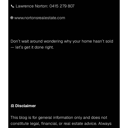
📞 Lawrence Norton: 
0415 279 807
🌐 
www.nortonsrealestate.com
Don’t wait around wondering why your home hasn’t sold 
— let’s get it done right.
⚖️ Disclaimer
This blog is for general information only and does not 
constitute legal, financial, or real estate advice. Always 