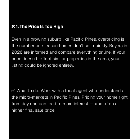
❌ 1. The Price Is Too High
Even in a growing suburb like Pacific Pines, overpricing is 
the number one reason homes don’t sell quickly. Buyers in 
2026 are informed and compare everything online. If your 
price doesn’t reflect similar properties in the area, your 
listing could be ignored entirely.
✅ What to do: Work with a local agent who understands 
the micro-markets in Pacific Pines. Pricing your home right 
from day one can lead to more interest — and often a 
higher final sale price.