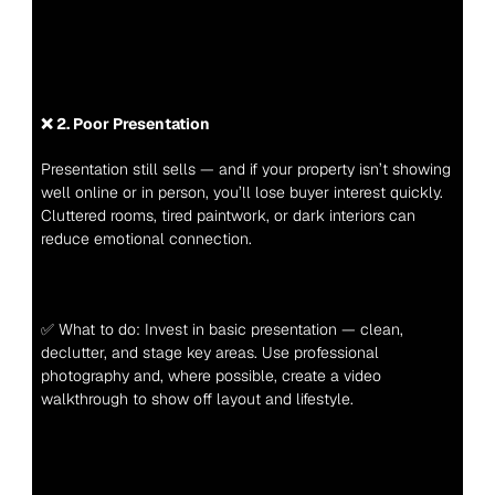
❌ 2. Poor Presentation
Presentation still sells — and if your property isn’t showing 
well online or in person, you’ll lose buyer interest quickly. 
Cluttered rooms, tired paintwork, or dark interiors can 
reduce emotional connection.
✅ What to do: Invest in basic presentation — clean, 
declutter, and stage key areas. Use professional 
photography and, where possible, create a video 
walkthrough to show off layout and lifestyle.