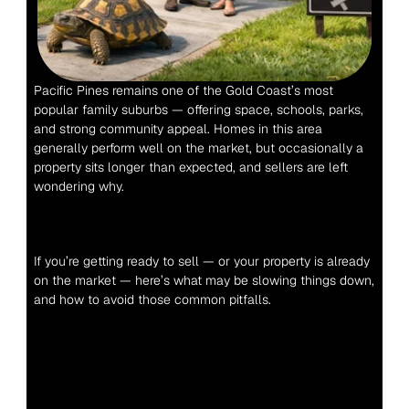
Pacific Pines remains one of the Gold Coast’s most 
popular family suburbs — offering space, schools, parks, 
and strong community appeal. Homes in this area 
generally perform well on the market, but occasionally a 
property sits longer than expected, and sellers are left 
wondering why.
If you’re getting ready to sell — or your property is already 
on the market — here’s what may be slowing things down, 
and how to avoid those common pitfalls.