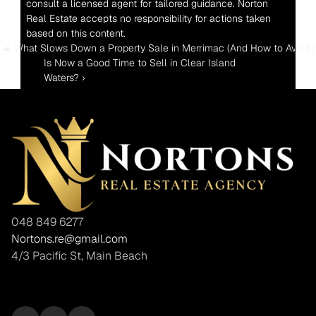
consult a licensed agent for tailored guidance. Norton 
Real Estate accepts no responsibility for actions taken 
based on this content.
‹ 🐢 What Slows Down a Property Sale in Merrimac (And How to Avoid It
Is Now a Good Time to Sell in Clear Island 
Waters? ›
048 849 6277
Nortons.re@gmail.com
4/3 Pacific St, Main Beach