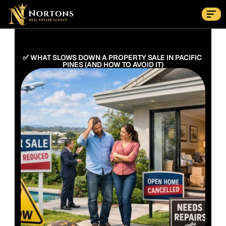
Suburbs
Contact Us Now
Suburbs
✅ WHAT SLOWS DOWN A PROPERTY SALE IN PACIFIC 
PINES (AND HOW TO AVOID IT)