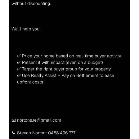
without discounting.
We’ll help you:
✅ Price your home based on real-time buyer activity
✅ Present it with impact (even on a budget)
✅ Target the right buyer group for your property
✅ Use Realty Assist – Pay on Settlement to ease 
upfront costs
📧 nortons.re@gmail.com
📞 Steven Norton: 
0488 496 777