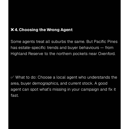
❌ 4. Choosing the Wrong Agent
Some agents treat all suburbs the same. But Pacific Pines 
has estate-specific trends and buyer behaviours — from 
Highland Reserve to the northern pockets near Oxenford.
✅ What to do: Choose a local agent who understands the 
area, buyer demographics, and current stock. A good 
agent can spot what’s missing in your campaign and fix it 
fast.