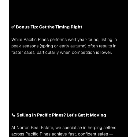
✅ Bonus Tip: Get the Timing Right
While Pacific Pines performs well year-round, listing in 
peak seasons (spring or early autumn) often results in 
faster sales, particularly when competition is lower.
📞 Selling in Pacific Pines? Let’s Get It Moving
At Norton Real Estate, we specialise in helping sellers 
across Pacific Pines achieve fast, confident sales — 