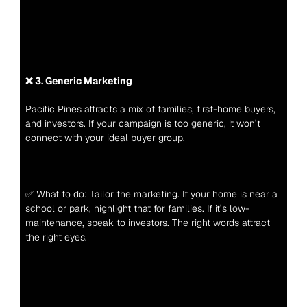
❌ 3. Generic Marketing
Pacific Pines attracts a mix of families, first-home buyers, 
and investors. If your campaign is too generic, it won’t 
connect with your ideal buyer group.
✅ What to do: Tailor the marketing. If your home is near a 
school or park, highlight that for families. If it’s low-
maintenance, speak to investors. The right words attract 
the right eyes.