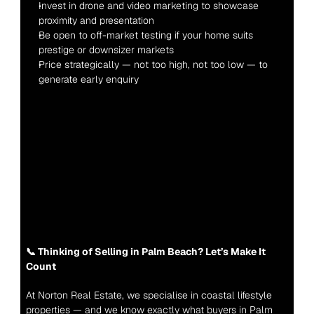
Invest in drone and video marketing to showcase 
proximity and presentation
Be open to off-market testing if your home suits 
prestige or downsizer markets
Price strategically — not too high, not too low — to 
generate early enquiry
📞 Thinking of Selling in Palm Beach? Let’s Make It 
Count
At Norton Real Estate, we specialise in coastal lifestyle 
properties — and we know exactly what buyers in Palm 