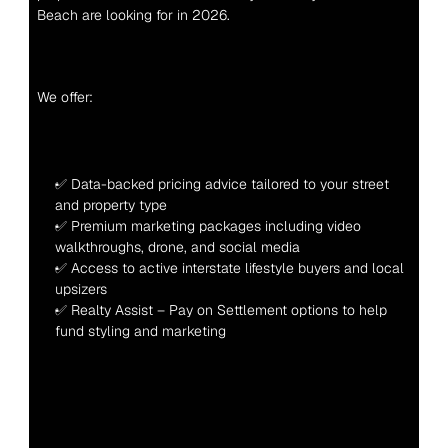
Beach are looking for in 2026.
We offer:
✅ Data-backed pricing advice tailored to your street 
and property type
✅ Premium marketing packages including video 
walkthroughs, drone, and social media
✅ Access to active interstate lifestyle buyers and local 
upsizers
✅ Realty Assist – Pay on Settlement options to help 
fund styling and marketing