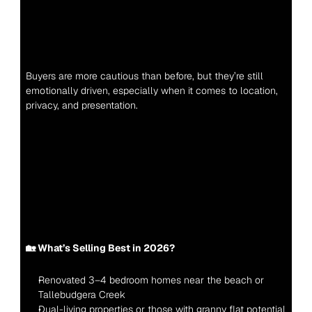
Buyers are more cautious than before, but they’re still 
emotionally driven, especially when it comes to location, 
privacy, and presentation.
🏡 What’s Selling Best in 2026?
Renovated 3–4 bedroom homes near the beach or 
Tallebudgera Creek
Dual-living properties or those with granny flat potential