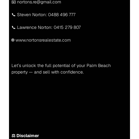
📧 nortons.re@gmail.com
📞 Steven Norton: 
0488 496 777
📞 Lawrence Norton: 
0415 279 807
🌐 
www.nortonsrealestate.com
Let’s unlock the full potential of your Palm Beach 
property — and sell with confidence.
⚖️ Disclaimer