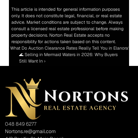
This article is intended for general information purposes 
only. It does not constitute legal, financial, or real estate 
advice. Market conditions are subject to change. Always 
consult a licensed real estate professional before making 
property decisions. Norton Real Estate accepts no 
responsibility for actions taken based on this content.
‹ What Do Auction Clearance Rates Really Tell You in Elanora?
🌊 Selling in Mermaid Waters in 2026: Why Buyers 
Still Want In ›
048 849 6277
Nortons.re@gmail.com