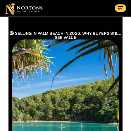
Suburbs
Contact Us Now
Suburbs
🏖️ SELLING IN PALM BEACH IN 2026: WHY BUYERS STILL 
SEE VALUE