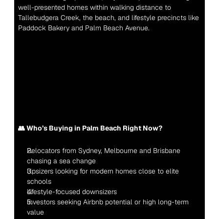
well-presented homes within walking distance to 
Tallebudgera Creek, the beach, and lifestyle precincts like 
Paddock Bakery and Palm Beach Avenue.
👥 Who’s Buying in Palm Beach Right Now?
Relocators from Sydney, Melbourne and Brisbane 
chasing a sea change
Upsizers looking for modern homes close to elite 
schools
Lifestyle-focused downsizers
Investors seeking Airbnb potential or high long-term 
value