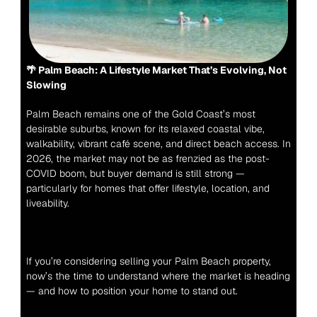
🌴 Palm Beach: A Lifestyle Market That’s Evolving, Not 
Slowing
Palm Beach remains one of the Gold Coast’s most 
desirable suburbs, known for its relaxed coastal vibe, 
walkability, vibrant café scene, and direct beach access. In 
2026, the market may not be as frenzied as the post-
COVID boom, but buyer demand is still strong — 
particularly for homes that offer lifestyle, location, and 
liveability.
If you’re considering selling your Palm Beach property, 
now’s the time to understand where the market is heading 
— and how to position your home to stand out.