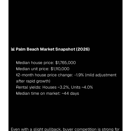
📊 Palm Beach Market Snapshot (2026)
Median house price: $1,765,000
Median unit price: $1,110,000
12-month house price change: -1.9% (mild adjustment 
after rapid growth)
Rental yields: Houses ~3.2%, Units ~4.0%
Median time on market: ~44 days
Even with a slight pullback, buyer competition is strong for 