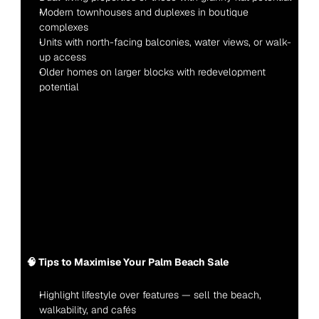
Modern townhouses and duplexes in boutique 
complexes
Units with north-facing balconies, water views, or walk-
up access
Older homes on larger blocks with redevelopment 
potential
🧠 Tips to Maximise Your Palm Beach Sale
Highlight lifestyle over features — sell the beach, 
walkability, and cafés