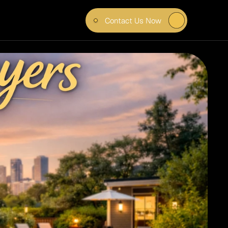
Contact Us Now
UYERS 