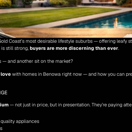
old Coast’s most desirable lifestyle suburbs — offering leafy st
 still strong, 
buyers are more discerning than ever
.
 — and another sit on the market?
n love
 with homes in Benowa right now — and how you can prep
IGE
mium
 — not just in price, but in presentation. They’re paying atte
quality appliances
es