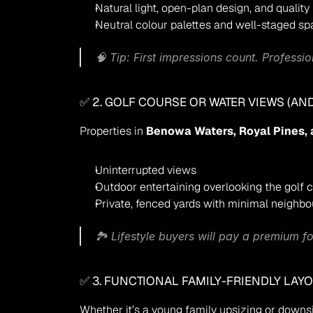
Natural light, open-plan design, and quality 
Neutral colour palettes and well-staged s
🧠 
Tip:
 First impressions count. Professi
✅ 2. GOLF COURSE OR WATER VIEWS (AND
Properties in 
Benowa Waters, Royal Pines, 
Uninterrupted views
Outdoor entertaining overlooking the golf 
Private, fenced yards with minimal neighb
🏞️ Lifestyle buyers will pay a premium fo
✅ 3. FUNCTIONAL FAMILY-FRIENDLY LAY
Whether it’s a young family upsizing or downs