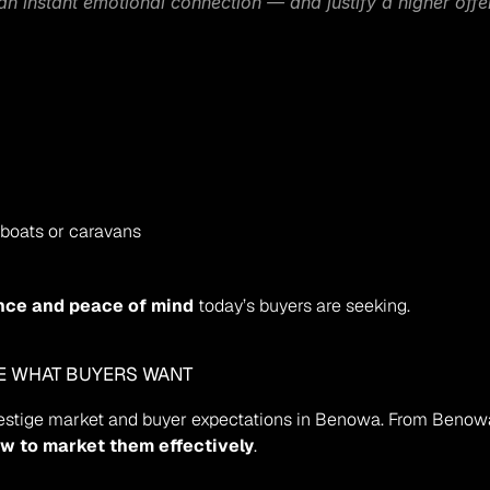
n instant emotional connection — and justify a higher offe
 boats or caravans
nce and peace of mind
 today’s buyers are seeking.
SE WHAT BUYERS WANT
restige market and buyer expectations in Benowa. From Beno
w to market them effectively
.