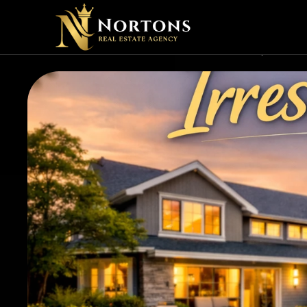
💎 WHA