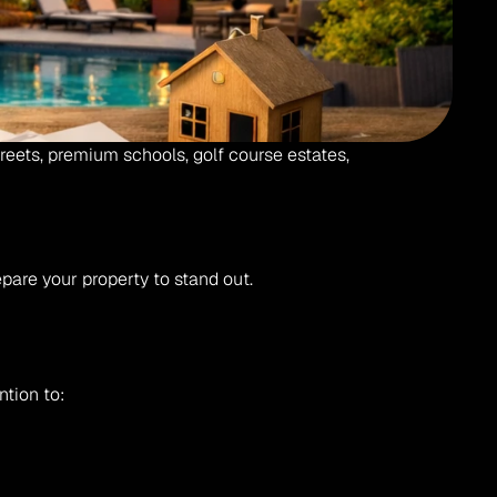
reets, premium schools, golf course estates, 
are your property to stand out.
ntion to: