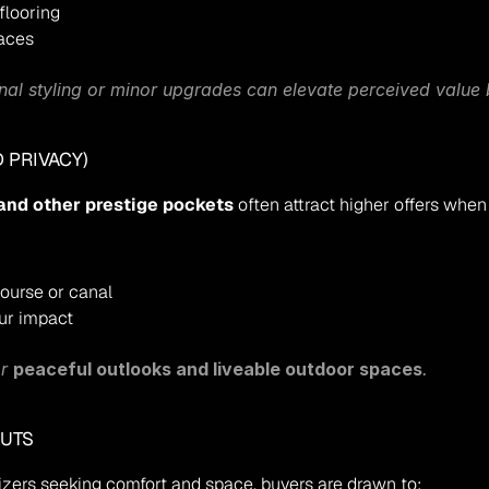
flooring
paces
onal styling or minor upgrades can elevate perceived value
 PRIVACY)
and other prestige pockets
 often attract higher offers when
course or canal
our impact
r 
peaceful outlooks and liveable outdoor spaces
.
OUTS
izers seeking comfort and space, buyers are drawn to: