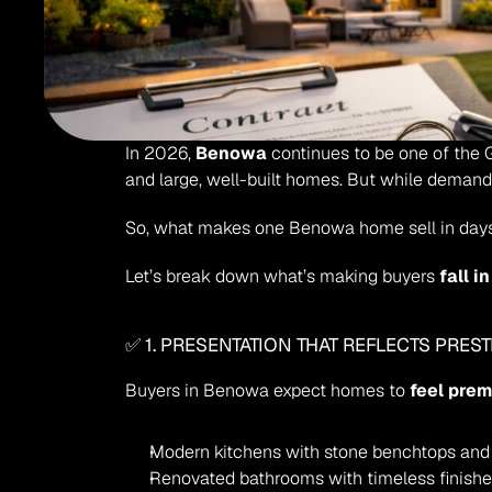
In 2026, 
Benowa
 continues to be one of the G
and large, well-built homes. But while demand is
So, what makes one Benowa home sell in days
Let’s break down what’s making buyers 
fall i
✅ 1. PRESENTATION THAT REFLECTS PREST
Buyers in Benowa expect homes to 
feel pre
Modern kitchens with stone benchtops and 
Renovated bathrooms with timeless finish