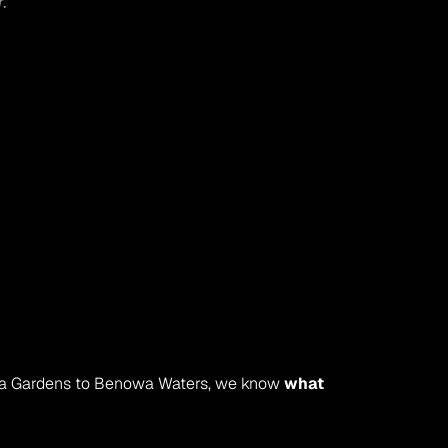
r.
wa Gardens to Benowa Waters, we know 
what 