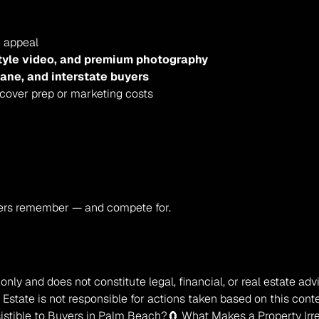
e appeal
style video, and premium photography
bane, and interstate buyers
 cover prep or marketing costs
ers remember — and compete for.
only and does not constitute legal, financial, or real estate ad
Estate is not responsible for actions taken based on this conte
sistible to Buyers in Palm Beach?
🧲 What Makes a Property Irre