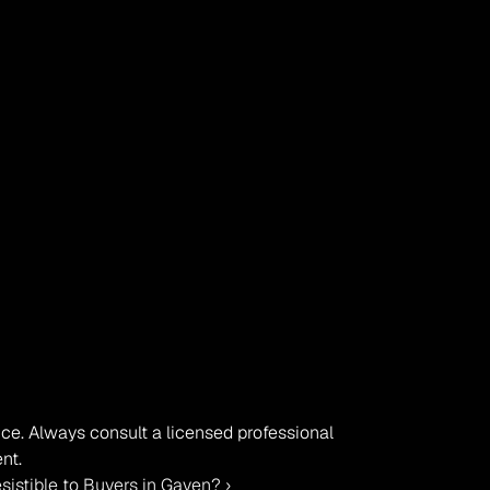
vice. Always consult a licensed professional 
nt.
sistible to Buyers in Gaven? ›