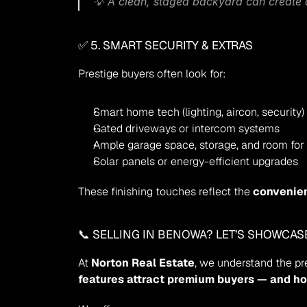
💡 A clean, staged backyard can create a
✅ 5. SMART SECURITY & EXTRAS
Prestige buyers often look for:
Smart home tech (lighting, aircon, security)
Gated driveways or intercom systems
Ample garage space, storage, and room for
Solar panels or energy-efficient upgrades
These finishing touches reflect the 
convenie
📞 SELLING IN 
BENOWA
? LET’S SHOWCA
At 
Norton Real Estate
, we understand the p
features attract premium buyers — and ho