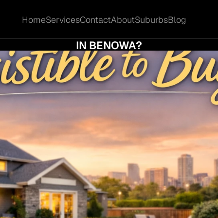
Home
Services
Contact
About
Suburbs
Blog
Home
Services
Contact
About
Suburbs
Blog
T MAKES A PROPERTY IRRESISTIBLE TO B
IN BENOWA?