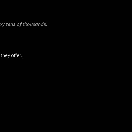
 by tens of thousands.
 they offer: