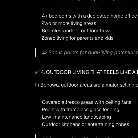
4+ bedrooms with a dedicated home office
Two or more living areas
Seamless indoor-outdoor flow
Zoned living for parents and kids
🧩 Bonus points for dual-living potential
✅ 4. OUTDOOR LIVING THAT FEELS LIKE A
In Benowa, outdoor areas are a major selling p
Covered alfresco areas with ceiling fans
Pools with frameless glass fencing
Low-maintenance landscaping
Outdoor kitchens or entertaining zones