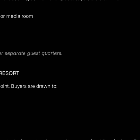
 or media room
 or separate guest quarters.
 RESORT
oint. Buyers are drawn to: