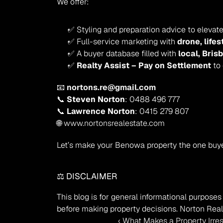
We offer:
✅ Styling and preparation advice to elevat
✅ Full-service marketing with 
drone, life
✅ A buyer database filled with 
local, Bris
✅ 
Realty Assist – Pay on Settlement
 to
📧 
nortons.re@gmail.com
📞 
Steven Norton
: 0488 496 777
📞 
Lawrence Norton
: 0415 279 807
🌐 
www.nortonsrealestate.com
Let’s make your Benowa property the one buy
⚖️ DISCLAIMER
This blog is for general informational purposes 
before making property decisions. Norton Real 
‹ What Makes a Property Irre