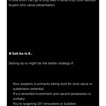
A little effort can go a long way in attracting more lifestyle 
buyers who value presentation.
❌ Sell As-Is If…
Selling as-is might be the better strategy if:
Your property is primarily being sold for land value or 
subdivision potential
It’s a tenanted investment and vacant possession is 
unlikely
You’re targeting DIY renovators or builders