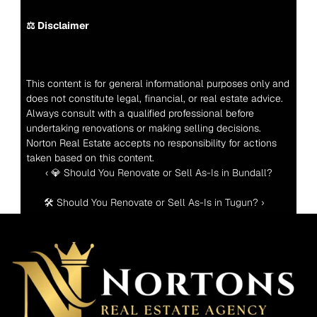
⚖️ Disclaimer
This content is for general informational purposes only and 
does not constitute legal, financial, or real estate advice. 
Always consult with a qualified professional before 
undertaking renovations or making selling decisions. 
Norton Real Estate accepts no responsibility for actions 
taken based on this content.
‹ 💎 Should You Renovate or Sell As-Is in Bundall?
🛠️ Should You Renovate or Sell As-Is in Tugun? ›