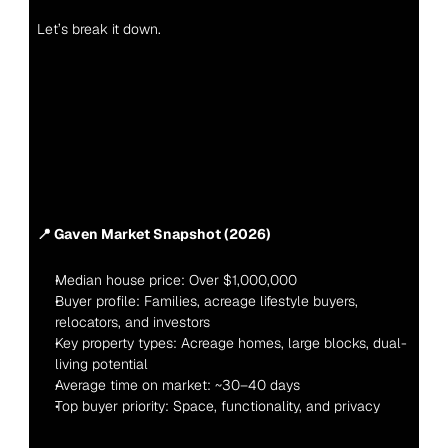
Let’s break it down.
📍 Gaven Market Snapshot (2026)
Median house price: Over $1,000,000
Buyer profile: Families, acreage lifestyle buyers, 
relocators, and investors
Key property types: Acreage homes, large blocks, dual-
living potential
Average time on market: ~30–40 days
Top buyer priority: Space, functionality, and privacy