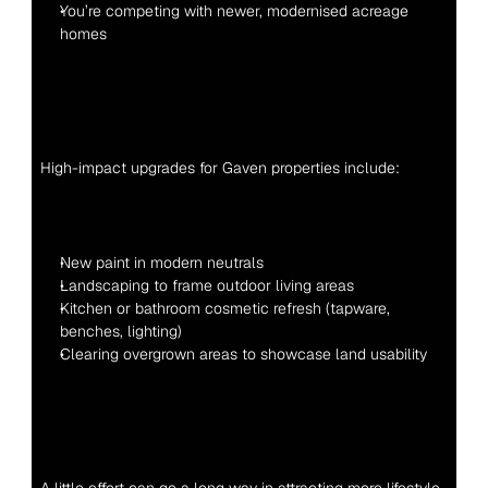
You’re competing with newer, modernised acreage 
homes
High-impact upgrades for Gaven properties include:
New paint in modern neutrals
Landscaping to frame outdoor living areas
Kitchen or bathroom cosmetic refresh (tapware, 
benches, lighting)
Clearing overgrown areas to showcase land usability