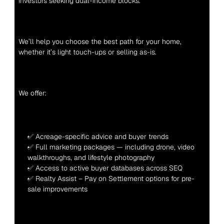
investors seeking dual-income blocks.
We’ll help you choose the best path for your home, 
whether it’s light touch-ups or selling as-is.
We offer:
✅ Acreage-specific advice and buyer trends
✅ Full marketing packages — including drone, video 
walkthroughs, and lifestyle photography
✅ Access to active buyer databases across SEQ
✅ Realty Assist – Pay on Settlement options for pre-
sale improvements