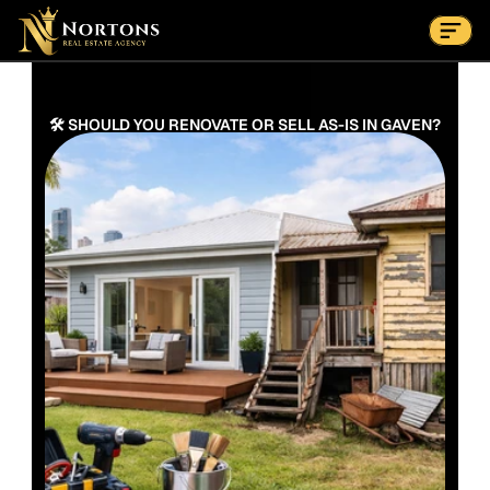
Suburbs
Contact Us Now
Suburbs
🛠️ SHOULD YOU RENOVATE OR SELL AS-IS IN GAVEN?