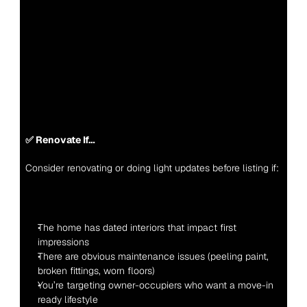
✅ Renovate If…
Consider renovating or doing light updates before listing if:
The home has dated interiors that impact first 
impressions
There are obvious maintenance issues (peeling paint, 
broken fittings, worn floors)
You’re targeting owner-occupiers who want a move-in 
ready lifestyle