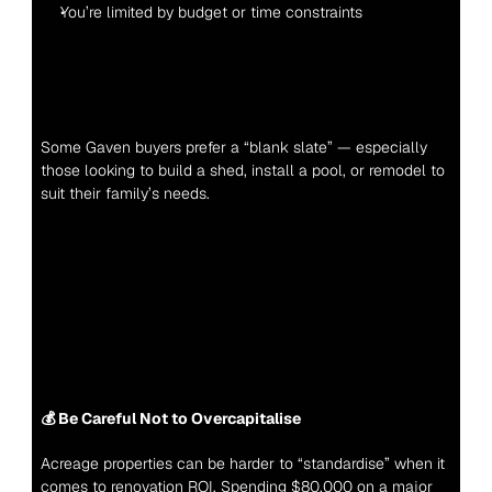
You’re limited by budget or time constraints
Some Gaven buyers prefer a “blank slate” — especially 
those looking to build a shed, install a pool, or remodel to 
suit their family’s needs.
💰 Be Careful Not to Overcapitalise
Acreage properties can be harder to “standardise” when it 
comes to renovation ROI. Spending $80,000 on a major 