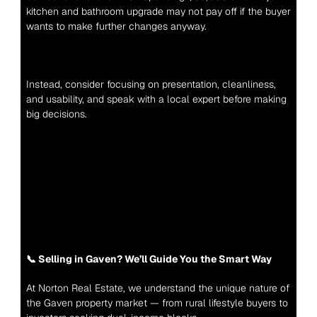
kitchen and bathroom upgrade may not pay off if the buyer 
wants to make further changes anyway.
Instead, consider focusing on presentation, cleanliness, 
and usability, and speak with a local expert before making 
big decisions.
📞 Selling in Gaven? We’ll Guide You the Smart Way
At Norton Real Estate, we understand the unique nature of 
the Gaven property market — from rural lifestyle buyers to 