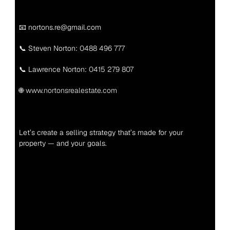
📧 nortons.re@gmail.com
📞 Steven Norton: 
0488 496 777
📞 Lawrence Norton: 
0415 279 807
🌐 
www.nortonsrealestate.com
Let’s create a selling strategy that’s made for your 
property — and your goals.