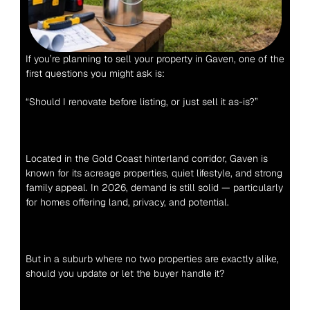
If you’re planning to sell your property in Gaven, one of the 
first questions you might ask is:
“Should I renovate before listing, or just sell it as-is?”
Located in the Gold Coast hinterland corridor, Gaven is 
known for its acreage properties, quiet lifestyle, and strong 
family appeal. In 2026, demand is still solid — particularly 
for homes offering land, privacy, and potential.
But in a suburb where no two properties are exactly alike, 
should you update or let the buyer handle it?