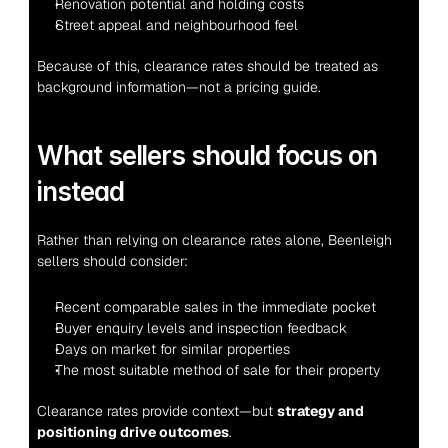
Renovation potential and holding costs
Street appeal and neighbourhood feel
Because of this, clearance rates should be treated as 
background information—not a pricing guide.
What sellers should focus on 
instead
Rather than relying on clearance rates alone, Beenleigh 
sellers should consider:
Recent comparable sales in the immediate pocket
Buyer enquiry levels and inspection feedback
Days on market for similar properties
The most suitable method of sale for their property
Clearance rates provide context—but 
strategy and 
positioning drive outcomes
.