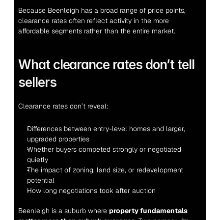
Because Beenleigh has a broad range of price points, 
clearance rates often reflect activity in the more 
affordable segments rather than the entire market.
What clearance rates don’t tell 
sellers
Clearance rates don’t reveal:
Differences between entry-level homes and larger, 
upgraded properties
Whether buyers competed strongly or negotiated 
quietly
The impact of zoning, land size, or redevelopment 
potential
How long negotiations took after auction
Beenleigh is a suburb where 
property fundamentals 