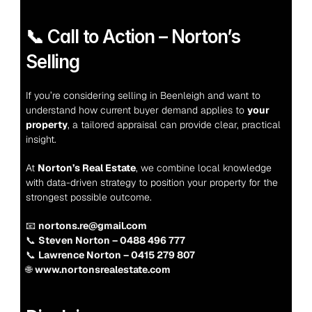
📞 Call to Action – Norton’s 
Selling
If you’re considering selling in Beenleigh and want to 
understand how current buyer demand applies to 
your 
property
, a tailored appraisal can provide clear, practical 
insight.
At 
Norton’s Real Estate
, we combine local knowledge 
with data-driven strategy to position your property for the 
strongest possible outcome.
📧 
nortons.re@gmail.com
📞 
Steven Norton – 0488 496 777
📞 
Lawrence Norton – 0415 279 807
🌐 
www.nortonsrealestate.com