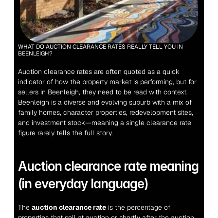
WHAT DO AUCTION CLEARANCE RATES REALLY TELL YOU IN 
BEENLEIGH?
Auction clearance rates are often quoted as a quick 
indicator of how the property market is performing, but for 
sellers in Beenleigh, they need to be read with context. 
Beenleigh is a diverse and evolving suburb with a mix of 
family homes, character properties, redevelopment sites, 
and investment stock—meaning a single clearance rate 
figure rarely tells the full story.
Auction clearance rate meaning 
(in everyday language)
The 
auction clearance rate
 is the percentage of 
properties that sell at auction or shortly after the auction 