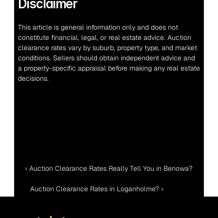
Disclaimer
This article is general information only and does not 
constitute financial, legal, or real estate advice. Auction 
clearance rates vary by suburb, property type, and market 
conditions. Sellers should obtain independent advice and 
a property-specific appraisal before making any real estate 
decisions.
‹ Auction Clearance Rates Really Tell You in Benowa?
Auction Clearance Rates in Loganholme? ›