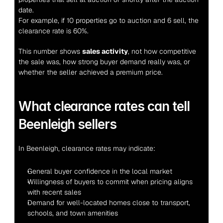
date.
For example, if 10 properties go to auction and 6 sell, the 
clearance rate is 60%.
This number shows 
sales activity
, not how competitive 
the sale was, how strong buyer demand really was, or 
whether the seller achieved a premium price.
What clearance rates can tell 
Beenleigh sellers
In Beenleigh, clearance rates may indicate:
General buyer confidence in the local market
Willingness of buyers to commit when pricing aligns 
with recent sales
Demand for well-located homes close to transport, 
schools, and town amenities