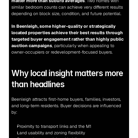
matter more than suburb averages
. Two homes with 
similar bedroom counts can achieve very different results 
depending on block size, condition, and future potential.
In Beenleigh, some higher-quality or strategically 
located properties achieve their best results through 
targeted buyer engagement rather than highly public 
auction campaigns
, particularly when appealing to 
owner-occupiers or redevelopment-focused buyers.
Why local insight matters more 
than headlines
Beenleigh attracts first-home buyers, families, investors, 
and long-term residents. Buyer decisions are influenced 
by:
Proximity to transport links and the M1
Land usability and zoning flexibility