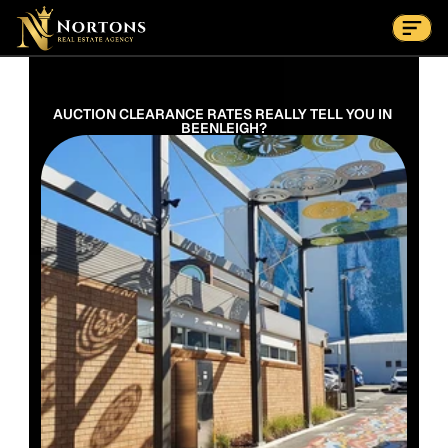
Suburbs
Contact Us Now
Suburbs
AUCTION CLEARANCE RATES REALLY TELL YOU IN 
BEENLEIGH?