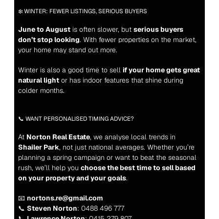
❄️ WINTER: FEWER LISTINGS, SERIOUS BUYERS
June to August
 is often slower, but 
serious buyers 
don’t stop looking
. With fewer properties on the market, 
your home may stand out more.
Winter is also a good time to sell 
if your home gets great 
natural light
 or has indoor features that shine during 
colder months.
📞 WANT PERSONALISED TIMING ADVICE?
At 
Norton Real Estate
, we analyse local trends in 
Shailer Park
, not just national averages. Whether you’re 
planning a spring campaign or want to beat the seasonal 
rush, we’ll help you 
choose the best time to sell based 
on your property and your goals
.
📧 
nortons.re@gmail.com
📞 
Steven Norton
: 0488 496 777
📞 
Lawrence Norton
: 0415 279 807