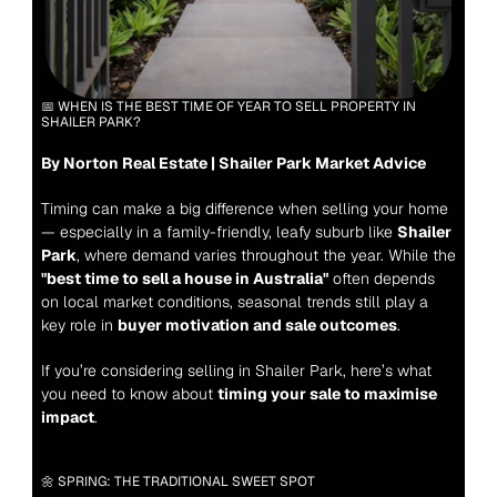
📅 WHEN IS THE BEST TIME OF YEAR TO SELL PROPERTY IN 
SHAILER PARK?
By Norton Real Estate | Shailer Park Market Advice
Timing can make a big difference when selling your home 
— especially in a family-friendly, leafy suburb like 
Shailer 
Park
, where demand varies throughout the year. While the 
"best time to sell a house in Australia"
 often depends 
on local market conditions, seasonal trends still play a 
key role in 
buyer motivation and sale outcomes
.
If you’re considering selling in Shailer Park, here’s what 
you need to know about 
timing your sale to maximise 
impact
.
🌼 SPRING: THE TRADITIONAL SWEET SPOT