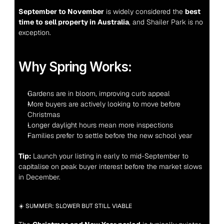
September to November
 is widely considered the 
best 
time to sell property in Australia
, and Shailer Park is no 
exception.
Why Spring Works:
Gardens are in bloom, improving curb appeal
More buyers are actively looking to move before 
Christmas
Longer daylight hours mean more inspections
Families prefer to settle before the new school year
Tip:
 Launch your listing in early to mid-September to 
capitalise on peak buyer interest before the market slows 
in December.
☀️ SUMMER: SLOWER BUT STILL VIABLE