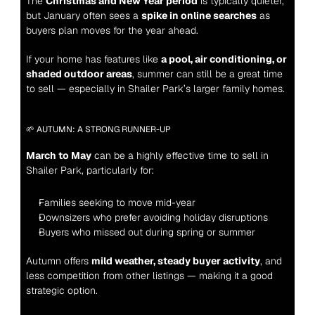
The 
Christmas and New Year period
 is typically quieter, 
but January often sees a 
spike in online searches
 as 
buyers plan moves for the year ahead.
If your home has features like 
a pool, air conditioning, or 
shaded outdoor areas
, summer can still be a great time 
to sell — especially in Shailer Park’s larger family homes.
🌱 AUTUMN: A STRONG RUNNER-UP
March to May
 can be a highly effective time to sell in 
Shailer Park, particularly for:
Families seeking to move mid-year
Downsizers who prefer avoiding holiday disruptions
Buyers who missed out during spring or summer
Autumn offers 
mild weather, steady buyer activity
, and 
less competition from other listings — making it a good 
strategic option.