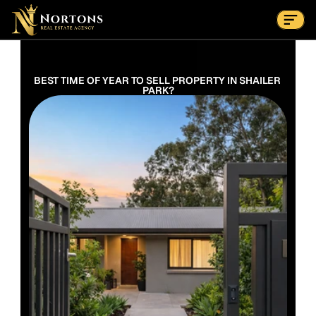
Suburbs
Contact Us Now
Suburbs
BEST TIME OF YEAR TO SELL PROPERTY IN SHAILER 
PARK?