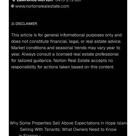
🌐 www.nortonsrealestate.com
⚖️ DISCLAIMER
This article is for general informational purposes only and 
does not constitute financial, legal, or real estate advice. 
Market conditions and seasonal trends may vary year to 
year. Always consult a licensed real estate professional 
for tailored guidance. Norton Real Estate accepts no 
responsibility for actions taken based on this content.
‹ Why Some Properties Sell Above Expectations in Hope Island
 Selling With Tenants: What Owners Need to Know 
in Elanora ›