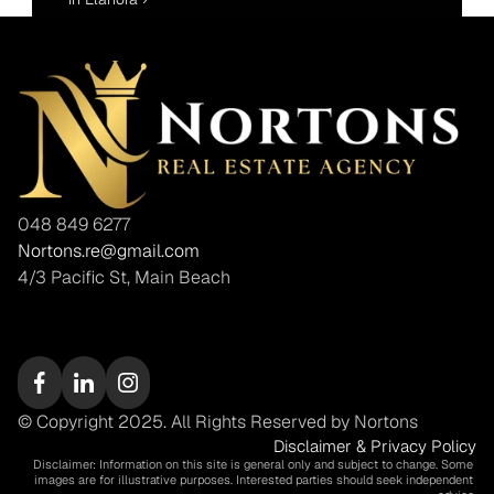
048 849 6277
Nortons.re@gmail.com
4/3 Pacific St, Main Beach
© Copyright 2025. All Rights Reserved by Nortons
Disclaimer & Privacy Policy
Disclaimer: Information on this site is general only and subject to change. Some 
images are for illustrative purposes. Interested parties should seek independent 