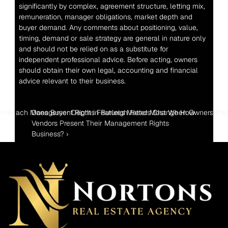
significantly by complex, agreement structure, letting mix, 
remuneration, manager obligations, market depth and 
buyer demand. Any comments about positioning, value, 
timing, demand or sale strategy are general in nature only 
and should not be relied on as a substitute for 
independent professional advice. Before acting, owners 
should obtain their own legal, accounting and financial 
advice relevant to their business.
lm Beach Management Rights Features Matter Most When Owners Prepa
Does Buyer Depth in Burleigh Heads Change How 
Vendors Present Their Management Rights 
Business? ›