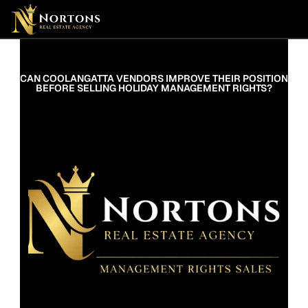
Suburbs
Contact Us Now
Suburbs
CAN COOLANGATTA VENDORS IMPROVE THEIR POSITION 
BEFORE SELLING HOLIDAY MANAGEMENT RIGHTS?