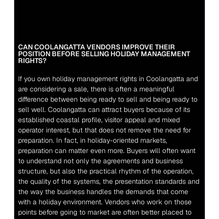
CAN COOLANGATTA VENDORS IMPROVE THEIR 
POSITION BEFORE SELLING HOLIDAY MANAGEMENT 
RIGHTS?
If you own holiday management rights in Coolangatta and 
are considering a sale, there is often a meaningful 
difference between being ready to sell and being ready to 
sell well. Coolangatta can attract buyers because of its 
established coastal profile, visitor appeal and mixed 
operator interest, but that does not remove the need for 
preparation. In fact, in holiday-oriented markets, 
preparation can matter even more. Buyers will often want 
to understand not only the agreements and business 
structure, but also the practical rhythm of the operation, 
the quality of the systems, the presentation standards and 
the way the business handles the demands that come 
with a holiday environment. Vendors who work on those 
points before going to market are often better placed to 