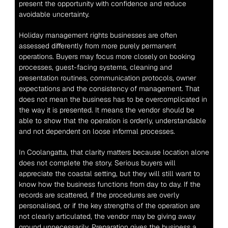
present the opportunity with confidence and reduce 
avoidable uncertainty.
Holiday management rights businesses are often 
assessed differently from more purely permanent 
operations. Buyers may focus more closely on booking 
processes, guest-facing systems, cleaning and 
presentation routines, communication protocols, owner 
expectations and the consistency of management. That 
does not mean the business has to be overcomplicated in 
the way it is presented. It means the vendor should be 
able to show that the operation is orderly, understandable 
and not dependent on loose informal processes.
In Coolangatta, that clarity matters because location alone 
does not complete the story. Serious buyers will 
appreciate the coastal setting, but they will still want to 
know how the business functions from day to day. If the 
records are scattered, if the procedures are overly 
personalised, or if the key strengths of the operation are 
not clearly articulated, the vendor may be giving away 
ground unnecessarily. Preparation gives the business a 