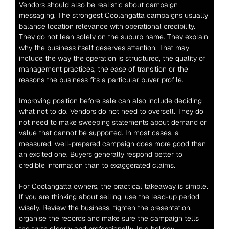
Vendors should also be realistic about campaign 
messaging. The strongest Coolangatta campaigns usually 
balance location relevance with operational credibility. 
They do not lean solely on the suburb name. They explain 
why the business itself deserves attention. That may 
include the way the operation is structured, the quality of 
management practices, the ease of transition or the 
reasons the business fits a particular buyer profile.
Improving position before sale can also include deciding 
what not to do. Vendors do not need to oversell. They do 
not need to make sweeping statements about demand or 
value that cannot be supported. In most cases, a 
measured, well-prepared campaign does more good than 
an excited one. Buyers generally respond better to 
credible information than to exaggerated claims.
For Coolangatta owners, the practical takeaway is simple. 
If you are thinking about selling, use the lead-up period 
wisely. Review the business, tighten the presentation, 
organise the records and make sure the campaign tells 