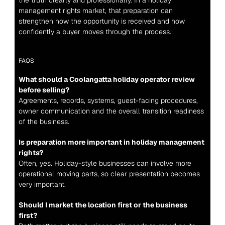
the truth clearly and professionally. In a holiday 
management rights market, that preparation can 
strengthen how the opportunity is received and how 
confidently a buyer moves through the process.
FAQS
What should a Coolangatta holiday operator review 
before selling?
Agreements, records, systems, guest-facing procedures, 
owner communication and the overall transition readiness 
of the business.
Is preparation more important in holiday management 
rights?
Often, yes. Holiday-style businesses can involve more 
operational moving parts, so clear presentation becomes 
very important.
Should I market the location first or the business 
first?