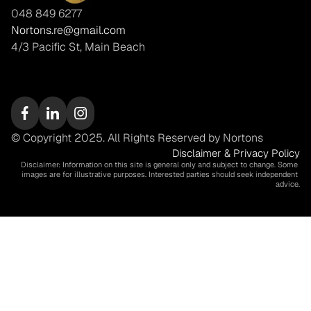
048 849 6277
Nortons.re@gmail.com
4/3 Pacific St, Main Beach
© Copyright 2025. All Rights Reserved by Nortons
Disclaimer & Privacy Policy
Disclaimer: Information on this site is general only and subject to change. Some 
images are for illustrative purposes. Interested parties should seek independent 
advice.