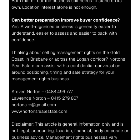
Both matter, but the business still needs to stand on its 
own. Location interest alone is not enough.
Can better preparation improve buyer confidence?
Yes. A well-organised business is generally easier to 
understand, easier to assess and easier to back with 
confidence.
Thinking about selling management rights on the Gold 
Coast, in Brisbane or across the Logan corridor? Nortons 
Real Estate can assist with a confidential conversation 
around positioning, timing and sale strategy for your 
management rights business.
Steven Norton – 0488 496 777
Lawrence Norton – 0415 279 807
nortons.re@gmail.com
www.nortonsrealestate.com
Disclaimer: This article is general information only and is 
not legal, accounting, taxation, financial, body corporate or 
business advice. Management rights businesses vary 