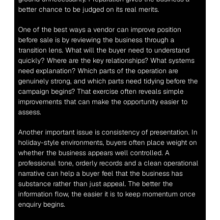
better chance to be judged on its real merits.
One of the best ways a vendor can improve position 
before sale is by reviewing the business through a 
transition lens. What will the buyer need to understand 
quickly? Where are the key relationships? What systems 
need explanation? Which parts of the operation are 
genuinely strong, and which parts need tidying before the 
campaign begins? That exercise often reveals simple 
improvements that can make the opportunity easier to 
assess.
Another important issue is consistency of presentation. In 
holiday-style environments, buyers often place weight on 
whether the business appears well controlled. A 
professional tone, orderly records and a clean operational 
narrative can help a buyer feel that the business has 
substance rather than just appeal. The better the 
information flow, the easier it is to keep momentum once 
enquiry begins.