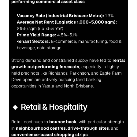
performing commercial asset class
.
Vacancy Rate (Industrial Brisbane Metro):
 1.3%
Average Net Rent (Logistics 1,000–5,000 sqm):
$155/sqm (up 7.5% YoY)
Prime Yield Range:
 4.5%–5.1%
Tenant Sectors:
 E-commerce, manufacturing, food & 
beverage, data storage
Strong demand and constrained supply have led to 
rental 
growth outperforming forecasts
, especially in tightly 
held precincts like Richlands, Parkinson, and Eagle Farm. 
Developers are actively pursuing land banking 
opportunities in Yatala and North Brisbane.
🔹 Retail & Hospitality
Retail continues to 
bounce back
, with particular strength 
in 
neighbourhood centres, drive-through sites
, and 
convenience-based shopping strips
.