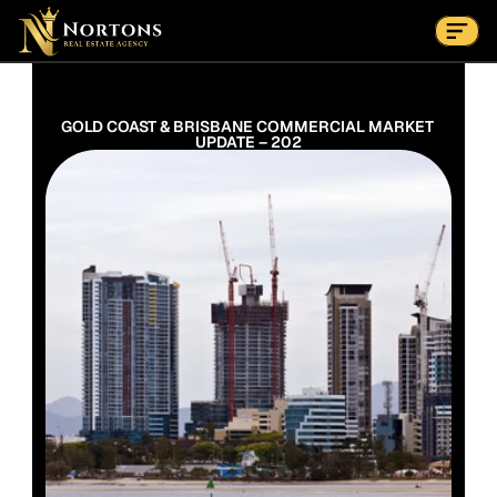
Suburbs
Contact Us Now
Suburbs
GOLD COAST & BRISBANE COMMERCIAL MARKET 
UPDATE – 202