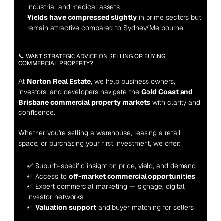
industrial and medical assets
Yields have compressed slightly
 in prime sectors but 
remain attractive compared to Sydney/Melbourne
📞 WANT STRATEGIC ADVICE ON SELLING OR BUYING 
COMMERCIAL PROPERTY?
At 
Norton Real Estate
, we help business owners, 
investors, and developers navigate the 
Gold Coast and 
Brisbane commercial property markets
 with clarity and 
confidence.
Whether you're selling a warehouse, leasing a retail 
space, or purchasing your first investment, we offer:
✅ Suburb-specific insight on price, yield, and demand
✅ Access to 
off-market commercial opportunities
✅ Expert commercial marketing — signage, digital, 
investor networks
✅ 
Valuation support
 and buyer matching for sellers