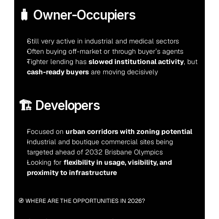
🧳 Owner-Occupiers
Still very active in industrial and medical sectors
Often buying off-market or through buyer’s agents
Tighter lending has 
slowed institutional activity
, but 
cash-ready buyers
 are moving decisively
🏗️ Developers
Focused on 
urban corridors with zoning potential
Industrial and boutique commercial sites being 
targeted ahead of 2032 Brisbane Olympics
Looking for 
flexibility in usage, visibility, and 
proximity to infrastructure
🧭 WHERE ARE THE OPPORTUNITIES IN 2026?