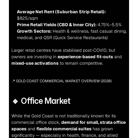
Average Net Rent (Suburban Strip Retail):
$825/sqm
Prime Retail Yields (CBD & Inner City):
 4.75%–5.5%
Growth Sectors:
 Health & wellness, fast casual dining, 
medical, and QSR (Quick Service Restaurants)
Larger retail centres have stabilised post-COVID, but 
owners are investing in 
experience-based fit-outs
 and 
mixed-use activations
 to remain competitive.
📍 GOLD COAST COMMERCIAL MARKET OVERVIEW (2026)
🔹 Office Market
While the Gold Coast is not traditionally known for its 
commercial office stock, 
demand for small, strata office 
spaces
 and 
flexible commercial suites
 has grown 
significantly — especially in health, finance, and allied 