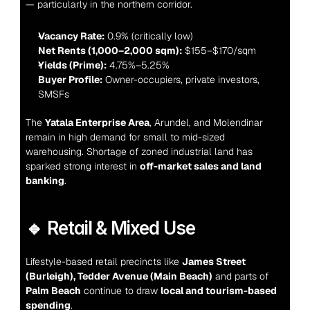
— particularly in the northern corridor.
Vacancy Rate:
 0.9% (critically low)
Net Rents (1,000–2,000 sqm):
 $155–$170/sqm
Yields (Prime):
 4.75%–5.25%
Buyer Profile:
 Owner-occupiers, private investors, 
SMSFs
The 
Yatala Enterprise Area
, Arundel, and Molendinar 
remain in high demand for small to mid-sized 
warehousing. Shortage of zoned industrial land has 
sparked strong interest in 
off-market sales and land 
banking
.
🔹 Retail & Mixed Use
Lifestyle-based retail precincts like 
James Street 
(Burleigh), Tedder Avenue (Main Beach)
 and parts of 
Palm Beach
 continue to draw 
local and tourism-based 
spending
.