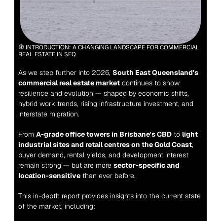
🧭 INTRODUCTION: A CHANGING LANDSCAPE FOR COMMERCIAL 
REAL ESTATE IN SEQ
As we step further into 2026, 
South East Queensland's 
commercial real estate market
 continues to show 
resilience and evolution — shaped by economic shifts, 
hybrid work trends, rising infrastructure investment, and 
interstate migration.
From 
A-grade office towers in Brisbane's CBD
 to 
light 
industrial sites and retail centres on the Gold Coast
, 
buyer demand, rental yields, and development interest 
remain strong — but are more 
sector-specific and 
location-sensitive
 than ever before.
This in-depth report provides insights into the current state 
of the market, including: