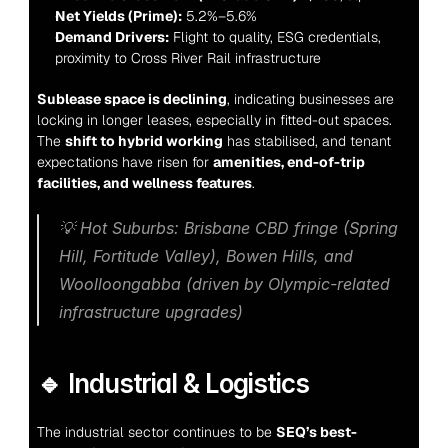
Net Yields (Prime):
 5.2%–5.6%
Demand Drivers:
 Flight to quality, ESG credentials, 
proximity to Cross River Rail infrastructure
Sublease space is declining
, indicating businesses are 
locking in longer leases, especially in fitted-out spaces. 
The 
shift to hybrid working
 has stabilised, and tenant 
expectations have risen for 
amenities, end-of-trip 
facilities, and wellness features
.
💡 
Hot Suburbs:
 Brisbane CBD fringe (Spring 
Hill, Fortitude Valley), Bowen Hills, and 
Woolloongabba (driven by Olympic-related 
infrastructure upgrades)
🔹 Industrial & Logistics
The industrial sector continues to be 
SEQ’s best-