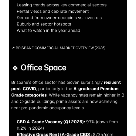
Leasing trends across key commercial sectors
Rental yields and cap rate movement
Demand from owner-occupiers vs. investors
Suburb and sector hotspots
What to watch in the year ahead
📍 BRISBANE COMMERCIAL MARKET OVERVIEW (2026)
🔹 Office Space
Brisbane’s office sector has proven surprisingly 
resilient 
post-COVID
, particularly in the 
A-grade and Premium 
Grade categories
. While vacancy rates remain higher in B 
and C-grade buildings, prime assets are now achieving 
near pre-pandemic occupancy levels.
CBD A-Grade Vacancy (Q1 2026):
 9.7% (down from 
11.2% in 2024)
Effective Gross Rent (A-Grade CBD):
 $735/sqm