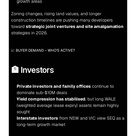
growth areas
Zoning changes, rising land values, and longer 
construction timelines are pushing many developers 
toward 
strategic joint ventures and site amalgamation
strategies in 2026.
📈 BUYER DEMAND – WHO’S ACTIVE?
🏦 Investors
Private investors and family offices
 continue to 
dominate sub-$10M deals
Yield compression has stabilised
, but long WALE 
(weighted average lease expiry) assets remain highly 
sought
Interstate investors
 from NSW and VIC view SEQ as a 
long-term growth market