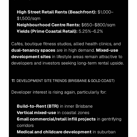
High Street Retail Rents (Beachfront):
 $1,000–
$1,500/sqm
Neighbourhood Centre Rents:
 $650–$800/sqm
Yields (Prime Coastal Retail):
 5.25%–6.2%
Cafés, boutique fitness studios, allied health clinics, and 
dual-tenancy spaces
 are in high demand. 
Mixed-use 
development sites
 in lifestyle areas remain attractive to 
developers and investors seeking long-term rental upside.
🏗️ DEVELOPMENT SITE TRENDS (BRISBANE & GOLD COAST)
Developer interest is rising again, particularly for:
Build-to-Rent (BTR)
 in inner Brisbane
Vertical mixed-use
 in coastal zones
Small commercial/retail infill projects
 in gentrifying 
corridors
Medical and childcare development
 in suburban 