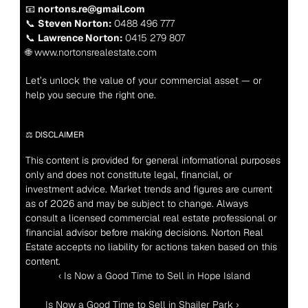
📧 
nortons.re@gmail.com
📞 
Steven Norton:
 0488 496 777
📞 
Lawrence Norton:
 0415 279 807
🌐 www.nortonsrealestate.com
Let’s unlock the value of your commercial asset — or 
help you secure the right one.
⚖️ DISCLAIMER
This content is provided for general informational purposes 
only and does not constitute legal, financial, or 
investment advice. Market trends and figures are current 
as of 2026 and may be subject to change. Always 
consult a licensed commercial real estate professional or 
financial advisor before making decisions. Norton Real 
Estate accepts no liability for actions taken based on this 
content.
‹ Is Now a Good Time to Sell in Hope Island
 Is Now a Good Time to Sell in Shailer Park ›