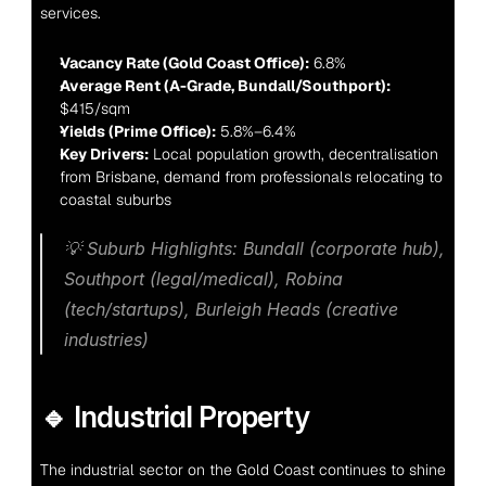
services.
Vacancy Rate (Gold Coast Office):
 6.8%
Average Rent (A-Grade, Bundall/Southport):
$415/sqm
Yields (Prime Office):
 5.8%–6.4%
Key Drivers:
 Local population growth, decentralisation 
from Brisbane, demand from professionals relocating to 
coastal suburbs
💡 
Suburb Highlights:
 Bundall (corporate hub), 
Southport (legal/medical), Robina 
(tech/startups), Burleigh Heads (creative 
industries)
🔹 Industrial Property
The industrial sector on the Gold Coast continues to shine 