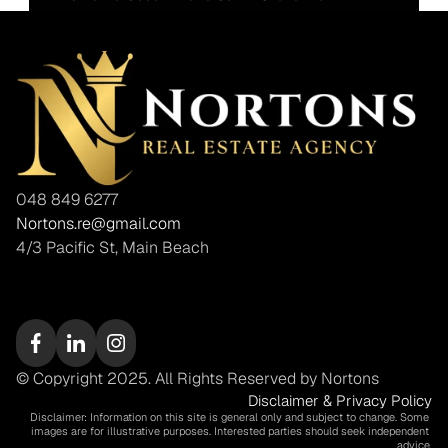
048 849 6277
Nortons.re@gmail.com
4/3 Pacific St, Main Beach
© Copyright 2025. All Rights Reserved by Nortons
Disclaimer & Privacy Policy
Disclaimer: Information on this site is general only and subject to change. Some 
images are for illustrative purposes. Interested parties should seek independent 
advice.