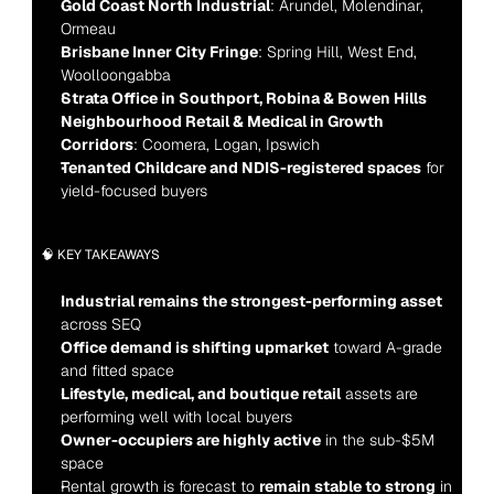
Gold Coast North Industrial
: Arundel, Molendinar, 
Ormeau
Brisbane Inner City Fringe
: Spring Hill, West End, 
Woolloongabba
Strata Office in Southport, Robina & Bowen Hills
Neighbourhood Retail & Medical in Growth 
Corridors
: Coomera, Logan, Ipswich
Tenanted Childcare and NDIS-registered spaces
 for 
yield-focused buyers
🧠 KEY TAKEAWAYS
Industrial remains the strongest-performing asset
across SEQ
Office demand is shifting upmarket
 toward A-grade 
and fitted space
Lifestyle, medical, and boutique retail
 assets are 
performing well with local buyers
Owner-occupiers are highly active
 in the sub-$5M 
space
Rental growth is forecast to 
remain stable to strong
 in 