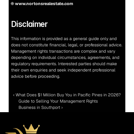
🌐 
www.nortonsrealestate.com
Disclaimer
This information is provided as a general guide only and 
does not constitute financial, legal, or professional advice. 
Management rights transactions are complex and vary 
depending on individual circumstances, agreements, and 
regulatory requirements. Interested parties should make 
their own enquiries and seek independent professional 
advice before proceeding.
‹ What Does $1 Million Buy You in Pacific Pines in 2026?
Guide to Selling Your Management Rights 
Business in Southport ›