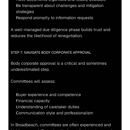
Be transparent about challenges and mitigation 
strategies
Respond promptly to information requests
A well-managed due diligence phase builds trust and 
reduces the likelihood of renegotiation.
STEP 7: NAVIGATE BODY CORPORATE APPROVAL
Body corporate approval is a critical and sometimes 
underestimated step.
Committees will assess:
Buyer experience and competence
Financial capacity
Understanding of caretaker duties
Communication style and professionalism
In Broadbeach, committees are often experienced and 