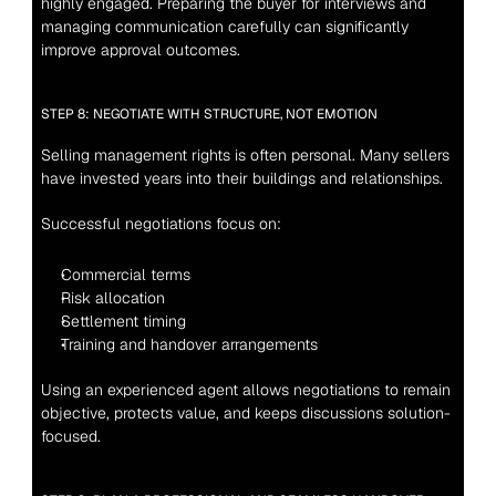
highly engaged. Preparing the buyer for interviews and 
managing communication carefully can significantly 
improve approval outcomes.
STEP 8: NEGOTIATE WITH STRUCTURE, NOT EMOTION
Selling management rights is often personal. Many sellers 
have invested years into their buildings and relationships.
Successful negotiations focus on:
Commercial terms
Risk allocation
Settlement timing
Training and handover arrangements
Using an experienced agent allows negotiations to remain 
objective, protects value, and keeps discussions solution-
focused.