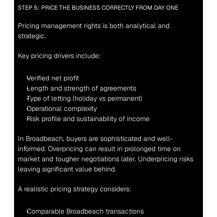
STEP 5: PRICE THE BUSINESS CORRECTLY FROM DAY ONE
Pricing management rights is both analytical and 
strategic.
Key pricing drivers include:
Verified net profit
Length and strength of agreements
Type of letting (holiday vs permanent)
Operational complexity
Risk profile and sustainability of income
In Broadbeach, buyers are sophisticated and well-
informed. Overpricing can result in prolonged time on 
market and tougher negotiations later. Underpricing risks 
leaving significant value behind.
A realistic pricing strategy considers:
Comparable Broadbeach transactions