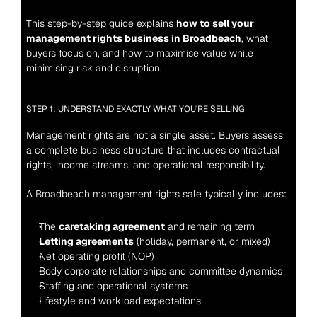
This step-by-step guide explains 
how to sell your 
management rights business in Broadbeach
, what 
buyers focus on, and how to maximise value while 
minimising risk and disruption.
STEP 1: UNDERSTAND EXACTLY WHAT YOU’RE SELLING
Management rights are not a single asset. Buyers assess 
a complete business structure that includes contractual 
rights, income streams, and operational responsibility.
A Broadbeach management rights sale typically includes:
The 
caretaking agreement
 and remaining term
Letting agreements
 (holiday, permanent, or mixed)
Net operating profit (NOP)
Body corporate relationships and committee dynamics
Staffing and operational systems
Lifestyle and workload expectations