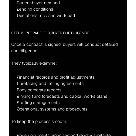
Current buyer demand
Lending conditions
Operational risk and workload
STEP 6: PREPARE FOR BUYER DUE DILIGENCE
Once a contract is signed, buyers will conduct detailed 
due diligence.
They typically examine:
Financial records and profit adjustments
Caretaking and letting agreements
Body corporate records
Sinking fund forecasts and capital works plans
Staffing arrangements
Operational systems and procedures
To keep the process smooth:
Have documents organised and readily available