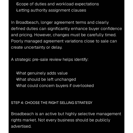
Scope of duties and workload expectations
Letting authority assignment clauses
In Broadbeach, longer agreement terms and clearly 
defined duties can significantly enhance buyer confidence 
and pricing. However, changes must be carefully timed. 
Poorly managed agreement variations close to sale can 
create uncertainty or delay.
A strategic pre-sale review helps identify:
What genuinely adds value
What should be left unchanged
What could concern buyers if overlooked
STEP 4: CHOOSE THE RIGHT SELLING STRATEGY
Broadbeach is an active but highly selective management 
rights market. Not every business should be publicly 
advertised.