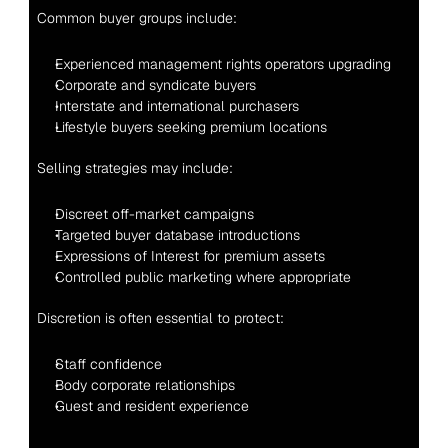
Common buyer groups include:
Experienced management rights operators upgrading
Corporate and syndicate buyers
Interstate and international purchasers
Lifestyle buyers seeking premium locations
Selling strategies may include:
Discreet off-market campaigns
Targeted buyer database introductions
Expressions of Interest for premium assets
Controlled public marketing where appropriate
Discretion is often essential to protect:
Staff confidence
Body corporate relationships
Guest and resident experience