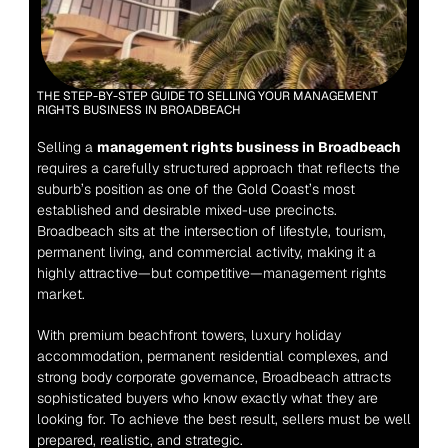
THE STEP-BY-STEP GUIDE TO SELLING YOUR MANAGEMENT 
RIGHTS BUSINESS IN BROADBEACH
Selling a 
management rights business in Broadbeach
requires a carefully structured approach that reflects the 
suburb’s position as one of the Gold Coast’s most 
established and desirable mixed-use precincts. 
Broadbeach sits at the intersection of lifestyle, tourism, 
permanent living, and commercial activity, making it a 
highly attractive—but competitive—management rights 
market.
With premium beachfront towers, luxury holiday 
accommodation, permanent residential complexes, and 
strong body corporate governance, Broadbeach attracts 
sophisticated buyers who know exactly what they are 
looking for. To achieve the best result, sellers must be well 
prepared, realistic, and strategic.