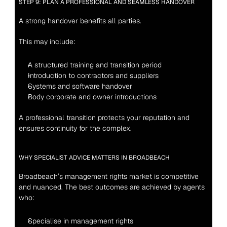
STEP 9: PLAN A PROFESSIONAL AND SEAMLESS HANDOVER
A strong handover benefits all parties.
This may include:
A structured training and transition period
Introduction to contractors and suppliers
Systems and software handover
Body corporate and owner introductions
A professional transition protects your reputation and 
ensures continuity for the complex.
WHY SPECIALIST ADVICE MATTERS IN BROADBEACH
Broadbeach’s management rights market is competitive 
and nuanced. The best outcomes are achieved by agents 
who:
Specialise in management rights