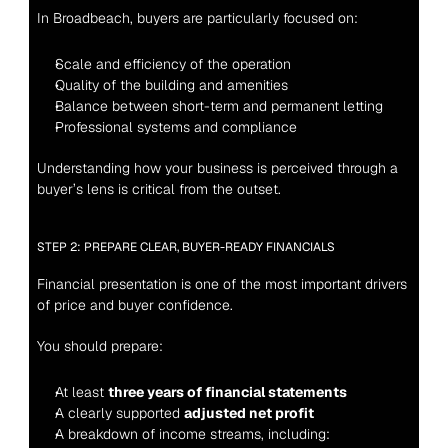
In Broadbeach, buyers are particularly focused on:
Scale and efficiency of the operation
Quality of the building and amenities
Balance between short-term and permanent letting
Professional systems and compliance
Understanding how your business is perceived through a 
buyer’s lens is critical from the outset.
STEP 2: PREPARE CLEAR, BUYER-READY FINANCIALS
Financial presentation is one of the most important drivers 
of price and buyer confidence.
You should prepare:
At least 
three years of financial statements
A clearly supported 
adjusted net profit
A breakdown of income streams, including: