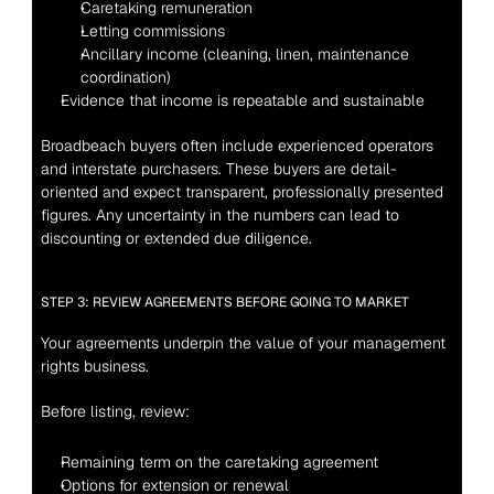
Caretaking remuneration
Letting commissions
Ancillary income (cleaning, linen, maintenance 
coordination)
Evidence that income is repeatable and sustainable
Broadbeach buyers often include experienced operators 
and interstate purchasers. These buyers are detail-
oriented and expect transparent, professionally presented 
figures. Any uncertainty in the numbers can lead to 
discounting or extended due diligence.
STEP 3: REVIEW AGREEMENTS BEFORE GOING TO MARKET
Your agreements underpin the value of your management 
rights business.
Before listing, review:
Remaining term on the caretaking agreement
Options for extension or renewal