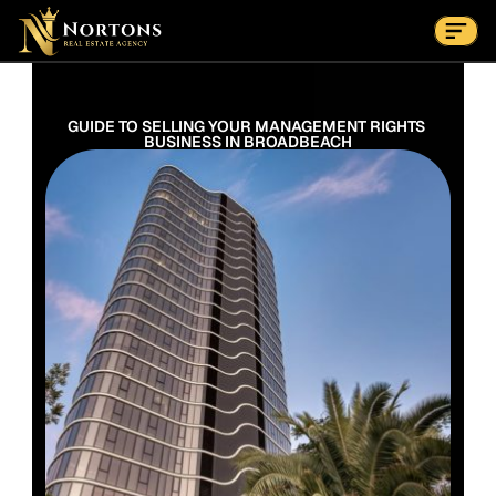
Suburbs
Contact Us Now
Suburbs
GUIDE TO SELLING YOUR MANAGEMENT RIGHTS 
BUSINESS IN BROADBEACH