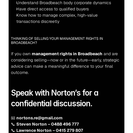
Understand Broadbeach body corporate dynamics
Have direct access to qualified buyers
Know how to manage complex, high-value 
transactions discreetly
THINKING OF SELLING YOUR MANAGEMENT RIGHTS IN 
BROADBEACH?
If you own 
management rights in Broadbeach
 and are 
considering selling—now or in the future—early, strategic 
advice can make a meaningful difference to your final 
outcome.
Speak with Norton’s for a 
confidential discussion.
📧 
nortons.re@gmail.com
📞 
Steven Norton – 0488 496 777
📞 
Lawrence Norton – 0415 279 807