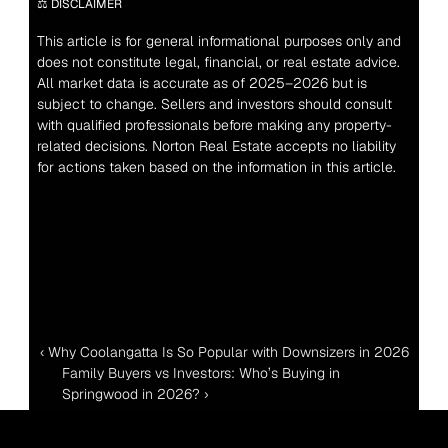
⚖️ DISCLAIMER
This article is for general informational purposes only and 
does not constitute legal, financial, or real estate advice. 
All market data is accurate as of 2025–2026 but is 
subject to change. Sellers and investors should consult 
with qualified professionals before making any property-
related decisions. Norton Real Estate accepts no liability 
for actions taken based on the information in this article.
‹ Why Coolangatta Is So Popular with Downsizers in 2026
Family Buyers vs Investors: Who’s Buying in 
Springwood in 2026? ›