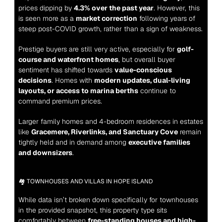
prices dipping by 
4.3% over the past year
. However, this 
is seen more as a 
market correction
 following years of 
steep post-COVID growth, rather than a sign of weakness.
Prestige buyers are still very active, especially for 
golf-
course and waterfront homes
, but overall buyer 
sentiment has shifted towards 
value-conscious 
decisions
. Homes with 
modern updates, dual-living 
layouts, or access to marina berths
 continue to 
command premium prices.
Larger family homes and 4-bedroom residences in estates 
like 
Gracemere, Riverlinks, and Sanctuary Cove
 remain 
tightly held and in demand among 
executive families 
and downsizers
.
🏘️ TOWNHOUSES AND VILLAS IN HOPE ISLAND
While data isn’t broken down specifically for townhouses 
in the provided snapshot, this property type sits 
comfortably between 
free-standing houses and high-