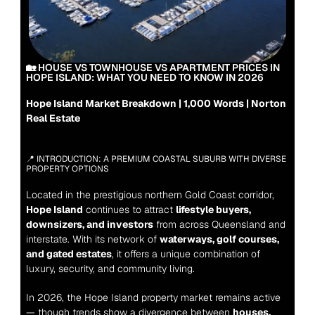
🏡 HOUSE VS TOWNHOUSE VS APARTMENT PRICES IN 
HOPE ISLAND: WHAT YOU NEED TO KNOW IN 2026
Hope Island Market Breakdown | 1,000 Words | Norton 
Real Estate
📍 INTRODUCTION: A PREMIUM COASTAL SUBURB WITH DIVERSE 
PROPERTY OPTIONS
Located in the prestigious northern Gold Coast corridor, 
Hope Island
 continues to attract 
lifestyle buyers, 
downsizers, and investors
 from across Queensland and 
interstate. With its network of 
waterways, golf courses, 
and gated estates
, it offers a unique combination of 
luxury, security, and community living.
In 2026, the Hope Island property market remains active 
— though trends show a divergence between 
houses, 