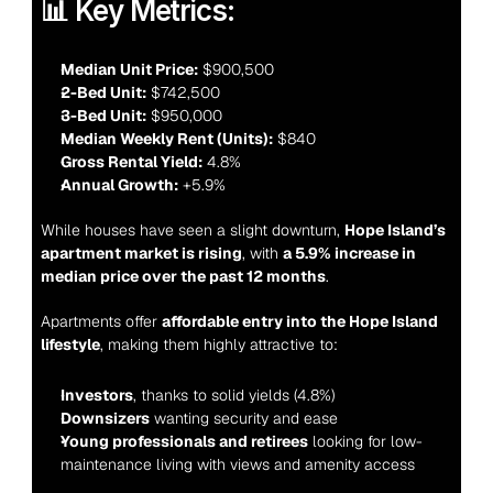
📊 Key Metrics:
Median Unit Price:
 $900,500
2-Bed Unit:
 $742,500
3-Bed Unit:
 $950,000
Median Weekly Rent (Units):
 $840
Gross Rental Yield:
 4.8%
Annual Growth:
 +5.9%
While houses have seen a slight downturn, 
Hope Island’s 
apartment market is rising
, with 
a 5.9% increase in 
median price over the past 12 months
.
Apartments offer 
affordable entry into the Hope Island 
lifestyle
, making them highly attractive to:
Investors
, thanks to solid yields (4.8%)
Downsizers
 wanting security and ease
Young professionals and retirees
 looking for low-
maintenance living with views and amenity access