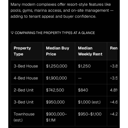
Many modern complexes offer resort-style features like 
pools, gyms, marina access, and on-site management — 
adding to tenant appeal and buyer confidence.
💡 COMPARING THE PROPERTY TYPES AT A GLANCE
Property 
Median Buy 
Median 
Rental Yi
Type
Price
Weekly Rent
3-Bed House
$1,250,000
$1,250
~3.8%
4-Bed House
$1,900,000
—
~3.5% (est
2-Bed Unit
$742,500
$840
4.8%
3-Bed Unit
$950,000
$1,000 (est.)
~4.6% (est
Townhouse 
$900,000–
$950–$1,100
~4.2%
(est.)
$1.1M