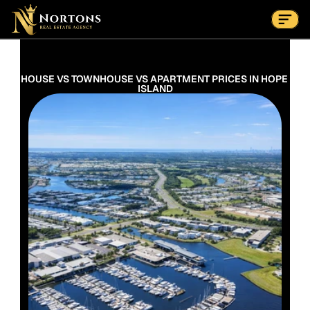
Suburbs
Contact Us Now
Suburbs
HOUSE VS TOWNHOUSE VS APARTMENT PRICES IN HOPE 
ISLAND