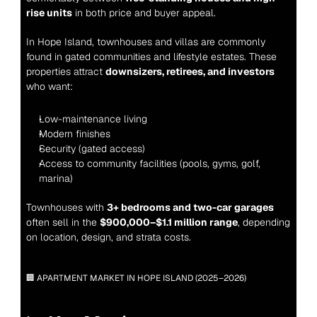
rise units
 in both price and buyer appeal.
In Hope Island, townhouses and villas are commonly 
found in gated communities and lifestyle estates. These 
properties attract 
downsizers, retirees, and investors
who want:
Low-maintenance living
Modern finishes
Security (gated access)
Access to community facilities (pools, gyms, golf, 
marina)
Townhouses with 
3+ bedrooms and two-car garages
often sell in the 
$900,000–$1.1 million range
, depending 
on location, design, and strata costs.
🏢 APARTMENT MARKET IN HOPE ISLAND (2025–2026)