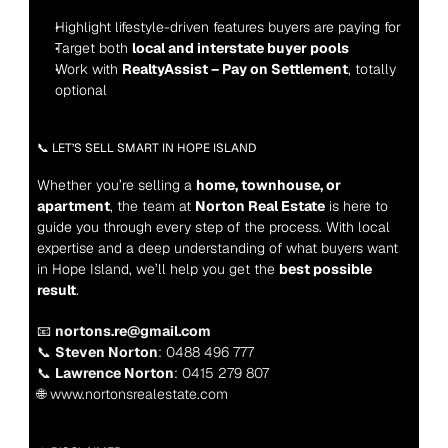
Highlight lifestyle-driven features buyers are paying for
Target both 
local and interstate buyer pools
Work with 
RealtyAssist – Pay on Settlement
, totally 
optional
📞 LET’S SELL SMART IN HOPE ISLAND
Whether you’re selling a 
home, townhouse, or 
apartment
, the team at 
Norton Real Estate
 is here to 
guide you through every step of the process. With local 
expertise and a deep understanding of what buyers want 
in Hope Island, we’ll help you get the 
best possible 
result
.
📧 
nortons.re@gmail.com
📞 
Steven Norton
: 0488 496 777
📞 
Lawrence Norton
: 0415 279 807
🌐 www.nortonsrealestate.com