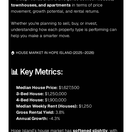
townhouses, and apartments
 in terms of price 
movement, growth potential, and rental returns.
Whether you're planning to sell, buy, or invest, 
understanding how each property type is performing can 
help you make a smarter move.
🏠 HOUSE MARKET IN HOPE ISLAND (2025–2026)
📊 Key Metrics:
Median House Price:
 $1,627,500
3-Bed House:
 $1,250,000
4-Bed House:
 $1,900,000
Median Weekly Rent (Houses):
 $1,250
Gross Rental Yield:
 3.8%
Annual Growth:
 -4.3%
Hope Island’s house market has 
softened slightly
, with 