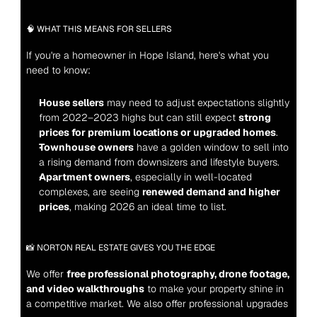
🧠 WHAT THIS MEANS FOR SELLERS
If you're a homeowner in Hope Island, here's what you 
need to know:
House sellers
 may need to adjust expectations slightly 
from 2022–2023 highs but can still expect 
strong 
prices for premium locations or upgraded homes
.
Townhouse owners
 have a golden window to sell into 
a rising demand from downsizers and lifestyle buyers.
Apartment owners
, especially in well-located 
complexes, are seeing 
renewed demand and higher 
prices
, making 2026 an ideal time to list.
📸 NORTON REAL ESTATE GIVES YOU THE EDGE
We offer 
free professional photography, drone footage, 
and video walkthroughs
 to make your property shine in 
a competitive market. We also offer professional upgrades