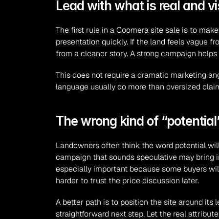
Lead with what is real and vi
The first rule in a Coomera site sale is to make
presentation quickly. If the land feels vague fr
from a cleaner story. A strong campaign helps
This does not require a dramatic marketing angl
language usually do more than oversized claims
The wrong kind of “potentia
Landowners often think the word potential will at
campaign that sounds speculative may bring in 
especially important because some buyers will b
harder to trust the price discussion later.
A better path is to position the site around its 
straightforward next step. Let the real attribu