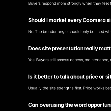
Buyers respond more strongly when they feel th
Should I market every Coomera sit
No. The broader angle should only be used wher
Does site presentation really mat
Yes. Buyers still assess access, maintenance, r
Is it better to talk about price or s
Usually the site strengths first. Price works 
Can overusing the word opportunit