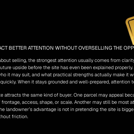
CT BETTER ATTENTION WITHOUT OVERSELLING THE OP
bout selling, the strongest attention usually comes from clarit
ture upside before the site has even been explained properly. 
who it may suit, and what practical strengths actually make it
n quickly. When it stays grounded and well-prepared, attention 
 attracts the same kind of buyer. One parcel may appeal because
frontage, access, shape, or scale. Another may still be most a
landowner’s advantage is not in pretending the site is bigger tha
hout friction.