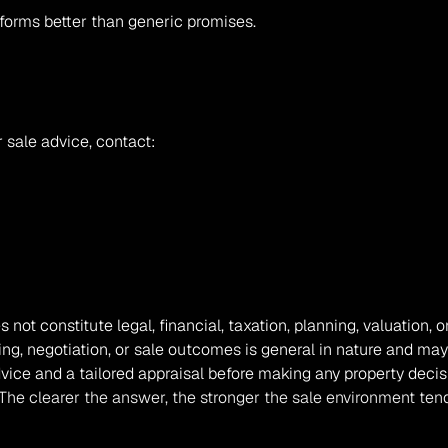
rforms better than generic promises.
 sale advice, contact:
s not constitute legal, financial, taxation, planning, valuation
ing, negotiation, or sale outcomes is general in nature and may
vice and a tailored appraisal before making any property decis
estor? The clearer the answer, the stronger the sale environmen