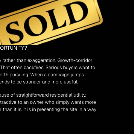
PORTUNITY?
y rather than exaggeration. Growth-corridor 
That often backfires. Serious buyers want to 
 worth pursuing. When a campaign jumps 
tends to be stronger and more useful.
 of straightforward residential utility. 
ttractive to an owner who simply wants more 
n it is. It is in presenting the site in a way 