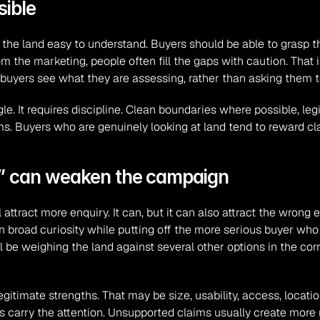
sible
 the land easy to understand. Buyers should be able to grasp the
om the marketing, people often fill the gaps with caution. That 
 buyers see what they are assessing, rather than asking them 
e. It requires discipline. Clean boundaries where possible, legib
. Buyers who are genuinely looking at land tend to reward cla
l” can weaken the campaign
tract more enquiry. It can, but it can also attract the wrong enqu
broad curiosity while putting off the more serious buyer who w
e weighing the land against several other options in the corrid
legitimate strengths. That may be size, usability, access, locatio
tes carry the attention. Unsupported claims usually create more