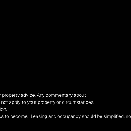
, or property advice. Any commentary about 
 not apply to your property or circumstances. 
ion.
t tends to become.  Leasing and occupancy should be simplified,