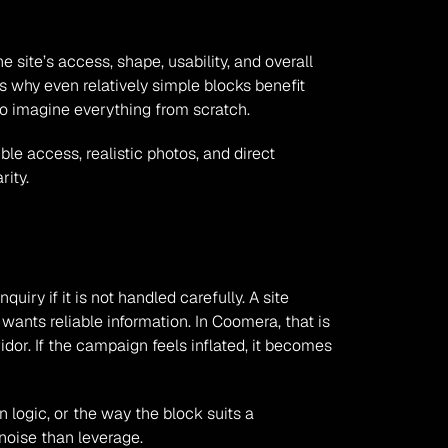
 site’s access, shape, usability, and overall 
is why even relatively simple blocks benefit 
to imagine everything from scratch.
le access, realistic photos, and direct 
rity.
iry if it is not handled carefully. A site 
ants reliable information. In Coomera, that is 
or. If the campaign feels inflated, it becomes 
n logic, or the way the block suits a 
 noise than leverage.