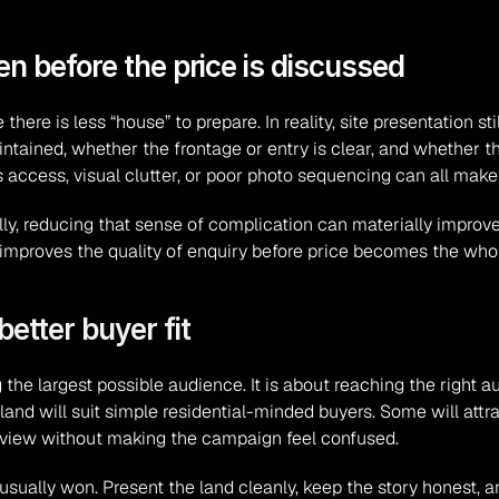
en before the price is discussed
re is less “house” to prepare. In reality, site presentation sti
ntained, whether the frontage or entry is clear, and whether th
 access, visual clutter, or poor photo sequencing can all make 
ly, reducing that sense of complication can materially improv
t improves the quality of enquiry before price becomes the who
etter buyer fit
the largest possible audience. It is about reaching the right a
d will suit simple residential-minded buyers. Some will attrac
 in view without making the campaign feel confused.
 usually won. Present the land cleanly, keep the story honest, an