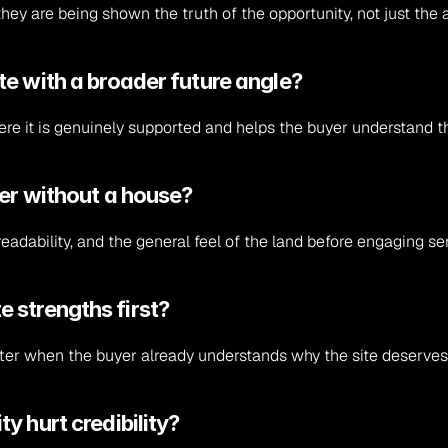
ey are being shown the truth of the opportunity, not just the a
e with a broader future angle?
e it is genuinely supported and helps the buyer understand the
ter without a house?
eadability, and the general feel of the land before engaging ser
ite strengths first?
better when the buyer already understands why the site deserves
y hurt credibility?