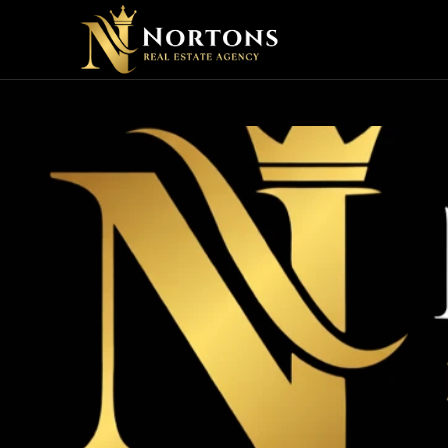
HOW C