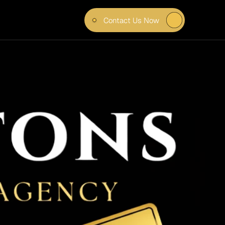
Contact Us Now
TTER 