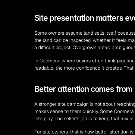
Site presentation matters ev
Some owners assume land sells itself because the
the land can be inspected, whether it feels mai
a difficult project. Overgrown areas, ambiguous
In Coomera, where buyers often think practical
readable, the more confidence it creates. Tha
Better attention comes from b
A stronger site campaign is not about reaching 
makes sense to them quickly. Some Coomera lan
into play. The seller’s job is to keep that mix
For site owners, that is how better attention is