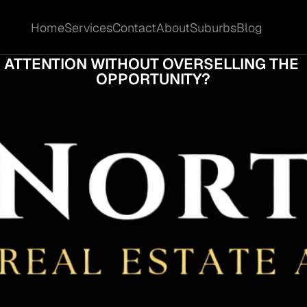
Home
Services
Contact
About
Suburbs
Blog
Home
Services
Contact
About
Suburbs
Blog
AN A COOMERA SITE OWNER ATTRACT BE
ATTENTION WITHOUT OVERSELLING THE 
OPPORTUNITY?