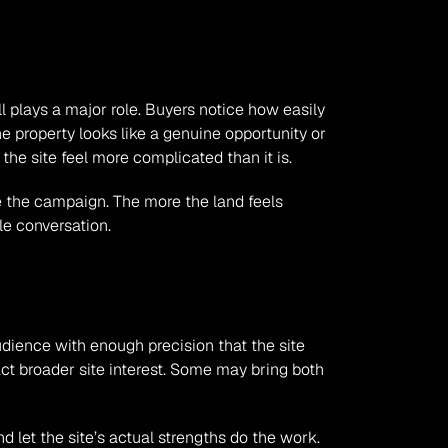
ll plays a major role. Buyers notice how easily 
e property looks like a genuine opportunity or 
the site feel more complicated than it is.
e the campaign. The more the land feels 
le conversation.
udience with enough precision that the site 
t broader site interest. Some may bring both 
d let the site’s actual strengths do the work. 