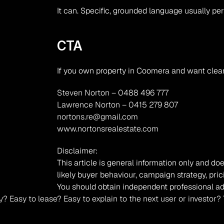
It can. Specific, grounded language usually pe
CTA
If you own property in Coomera and want clear
Steven Norton – 0488 496 777
Lawrence Norton – 0415 279 807
nortons.re@gmail.com
www.nortonsrealestate.com
Disclaimer:
This article is general information only and doe
likely buyer behaviour, campaign strategy, pric
You should obtain independent professional ad
occupy? Easy to lease? Easy to explain to the next user or inv