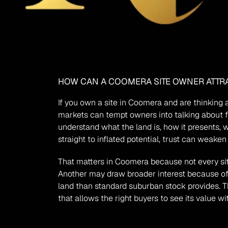
HOW CAN A COOMERA SITE OWNER ATTRA
If you own a site in Coomera and are thinking a
markets can tempt owners into talking about fu
understand what the land is, how it presents, 
straight to inflated potential, trust can weake
That matters in Coomera because not every site
Another may draw broader interest because of 
land than standard suburban stock provides. The 
that allows the right buyers to see its value wit