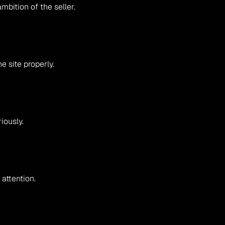
mbition of the seller.
 site properly.
iously.
 attention.