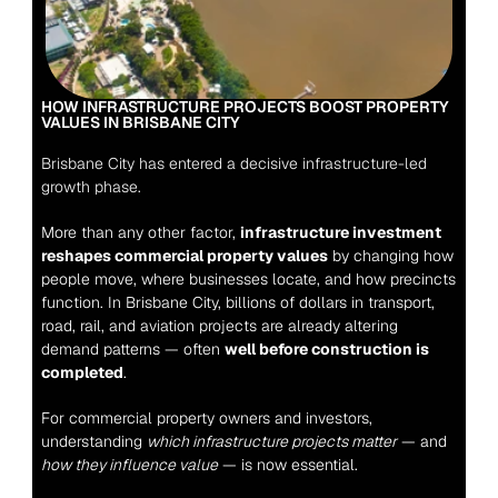
HOW INFRASTRUCTURE PROJECTS BOOST PROPERTY 
VALUES IN BRISBANE CITY
Brisbane City has entered a decisive infrastructure-led 
growth phase.
More than any other factor, 
infrastructure investment 
reshapes commercial property values
 by changing how 
people move, where businesses locate, and how precincts 
function. In Brisbane City, billions of dollars in transport, 
road, rail, and aviation projects are already altering 
demand patterns — often 
well before construction is 
completed
.
For commercial property owners and investors, 
understanding 
which infrastructure projects matter
 — and 
how they influence value
 — is now essential.