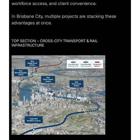
workforce access, and client convenience.
In Brisbane City, multiple projects are stacking these 
advantages at once.
TOP SECTION – CROSS-CITY TRANSPORT & RAIL 
INFRASTRUCTURE