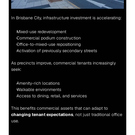
In Brisbane City, infrastructure investment is accelerating:
Mixed-use redevelopment
Commercial podium construction
Office-to-mixed-use repositioning
Activation of previously secondary streets
As precincts improve, commercial tenants increasingly 
seek:
Amenity-rich locations
Walkable environments
Access to dining, retail, and services
This benefits commercial assets that can adapt to 
changing tenant expectations
, not just traditional office 
use.