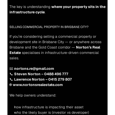
The key is understanding 
where your property sits in the 
infrastructure cycle
.
SELLING COMMERCIAL PROPERTY IN BRISBANE CITY?
If you’re considering selling a commercial property or 
development site in Brisbane City — or anywhere across 
Brisbane and the Gold Coast corridor — 
Norton’s Real 
Estate
 specialises in infrastructure-driven commercial 
sales.
📧 
nortons.re@gmail.com
📞 
Steven Norton – 0488 496 777
📞 
Lawrence Norton – 0415 279 807
🌐 
www.nortonsrealestate.com
We help owners understand:
how infrastructure is impacting their asset
who the likely buyer is (investor vs developer)