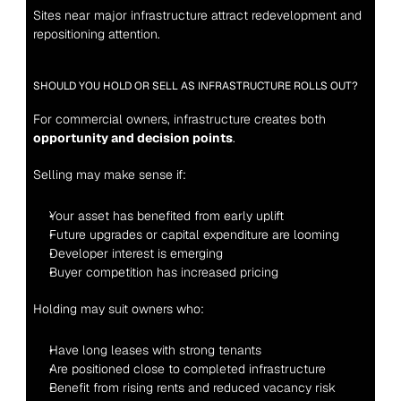
Sites near major infrastructure attract redevelopment and 
repositioning attention.
SHOULD YOU HOLD OR SELL AS INFRASTRUCTURE ROLLS OUT?
For commercial owners, infrastructure creates both 
opportunity and decision points
.
Selling may make sense if:
Your asset has benefited from early uplift
Future upgrades or capital expenditure are looming
Developer interest is emerging
Buyer competition has increased pricing
Holding may suit owners who:
Have long leases with strong tenants
Are positioned close to completed infrastructure
Benefit from rising rents and reduced vacancy risk