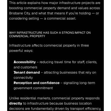
This article explains how major infrastructure projects are 
boosting commercial property demand and values across 
Brisbane City, and what that means if you’re holding — or 
considering selling — a commercial asset.
WHY INFRASTRUCTURE HAS SUCH A STRONG IMPACT ON 
COMMERCIAL PROPERTY
Infrastructure affects commercial property in three 
powerful ways:
Accessibility
 – reducing travel time for staff, clients, 
and customers
Tenant demand
 – attracting businesses that rely on 
connectivity
Perception and confidence
 – signalling long-term 
government commitment
Unlike residential markets, commercial property responds 
directly
 to infrastructure because business location 
decisions are fundamentally driven by transport efficiency, 