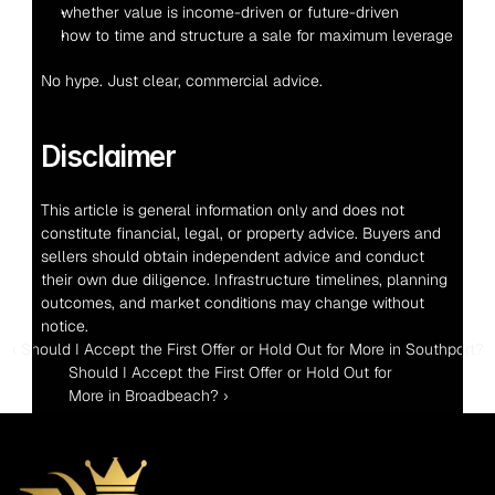
whether value is income-driven or future-driven
how to time and structure a sale for maximum leverage
No hype. Just clear, commercial advice.
Disclaimer
This article is general information only and does not 
constitute financial, legal, or property advice. Buyers and 
sellers should obtain independent advice and conduct 
their own due diligence. Infrastructure timelines, planning 
outcomes, and market conditions may change without 
notice.
‹ Should I Accept the First Offer or Hold Out for More in Southport?
Should I Accept the First Offer or Hold Out for 
More in Broadbeach? ›