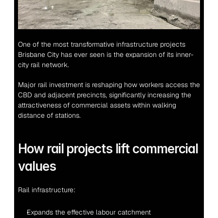
One of the most transformative infrastructure projects 
Brisbane City has ever seen is the expansion of its inner-
city rail network.
Major rail investment is reshaping how workers access the 
CBD and adjacent precincts, significantly increasing the 
attractiveness of commercial assets within walking 
distance of stations.
How rail projects lift commercial 
values
Rail infrastructure:
Expands the effective labour catchment