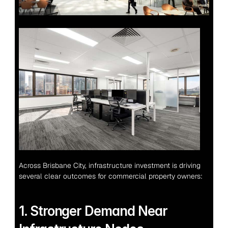
Across Brisbane City, infrastructure investment is driving 
several clear outcomes for commercial property owners:
1. Stronger Demand Near 