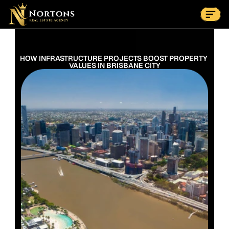
Suburbs
Contact Us Now
Suburbs
HOW INFRASTRUCTURE PROJECTS BOOST PROPERTY 
VALUES IN BRISBANE CITY