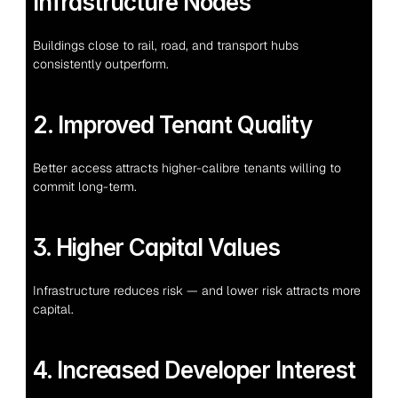
Infrastructure Nodes
Buildings close to rail, road, and transport hubs 
consistently outperform.
2. Improved Tenant Quality
Better access attracts higher-calibre tenants willing to 
commit long-term.
3. Higher Capital Values
Infrastructure reduces risk — and lower risk attracts more 
capital.
4. Increased Developer Interest