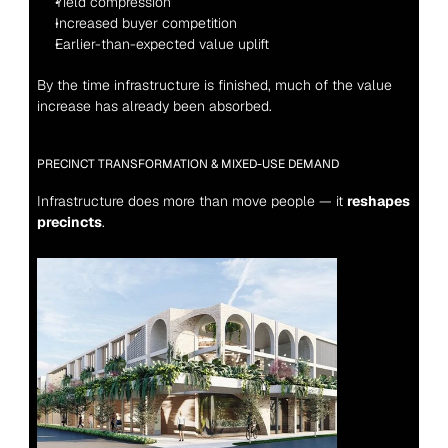
Yield compression
Increased buyer competition
Earlier-than-expected value uplift
By the time infrastructure is finished, much of the value 
increase has already been absorbed.
PRECINCT TRANSFORMATION & MIXED-USE DEMAND
Infrastructure does more than move people — it 
reshapes 
precincts
.