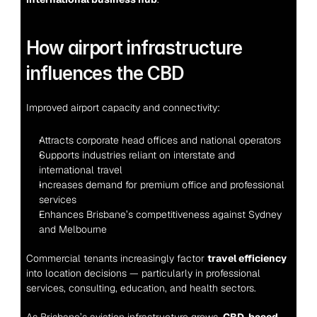
How airport infrastructure 
influences the CBD
Improved airport capacity and connectivity:
Attracts corporate head offices and national operators
Supports industries reliant on interstate and 
international travel
Increases demand for premium office and professional 
services
Enhances Brisbane’s competitiveness against Sydney 
and Melbourne
Commercial tenants increasingly factor 
travel efficiency
into location decisions — particularly in professional 
services, consulting, education, and health sectors.