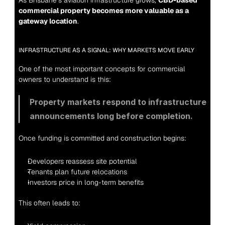
As Brisbane’s aviation infrastructure grows, 
CBD-based 
commercial property becomes more valuable as a 
gateway location
.
INFRASTRUCTURE AS A SIGNAL: WHY MARKETS MOVE EARLY
One of the most important concepts for commercial 
owners to understand is this:
Property markets respond to infrastructure 
announcements long before completion.
Once funding is committed and construction begins:
Developers reassess site potential
Tenants plan future relocations
Investors price in long-term benefits
This often leads to: