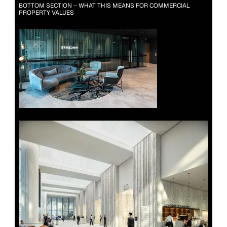
BOTTOM SECTION – WHAT THIS MEANS FOR COMMERCIAL 
PROPERTY VALUES