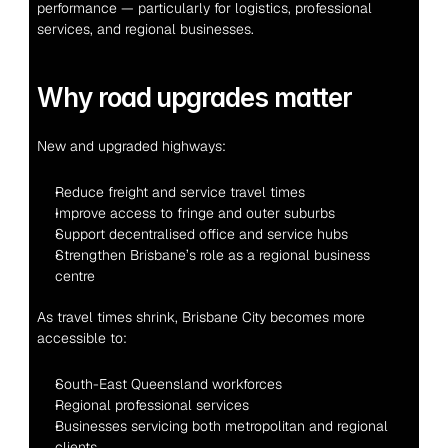
performance — particularly for logistics, professional 
services, and regional businesses.
Why road upgrades matter
New and upgraded highways:
Reduce freight and service travel times
Improve access to fringe and outer suburbs
Support decentralised office and service hubs
Strengthen Brisbane’s role as a regional business 
centre
As travel times shrink, Brisbane City becomes more 
accessible to:
South-East Queensland workforces
Regional professional services
Businesses servicing both metropolitan and regional 
clients