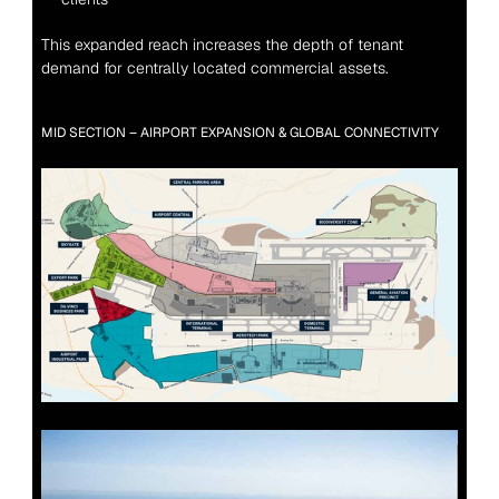
This expanded reach increases the depth of tenant 
demand for centrally located commercial assets.
MID SECTION – AIRPORT EXPANSION & GLOBAL CONNECTIVITY