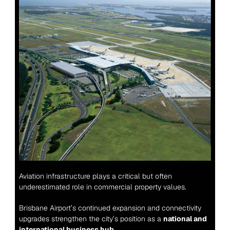
Aviation infrastructure plays a critical but often 
underestimated role in commercial property values.
Brisbane Airport’s continued expansion and connectivity 
upgrades strengthen the city’s position as a 
national and 
international business hub
.