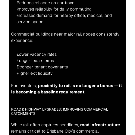
Reduces reliance on car travel
Improves reliability for daily commuting
Increases demand for nearby office, medical, and 
service space
Commercial buildings near major rail nodes consistently 
experience:
Lower vacancy rates
Longer lease terms
Stronger tenant covenants
Higher exit liquidity
For investors, 
proximity to rail is no longer a bonus — it 
is becoming a baseline requirement
.
ROAD & HIGHWAY UPGRADES: IMPROVING COMMERCIAL 
CATCHMENTS
While rail often captures headlines, 
road infrastructure
remains critical to Brisbane City’s commercial 