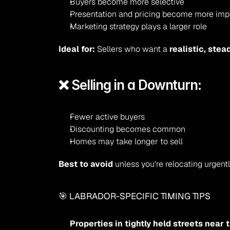
Buyers become more selective
Presentation and pricing become more imp
Marketing strategy plays a larger role
Ideal for:
 Sellers who want a 
realistic, stea
❌ Selling in a Downturn:
Fewer active buyers
Discounting becomes common
Homes may take longer to sell
Best to avoid
 unless you're relocating urgentl
🎯 LABRADOR-SPECIFIC TIMING TIPS
Properties in tightly held streets near