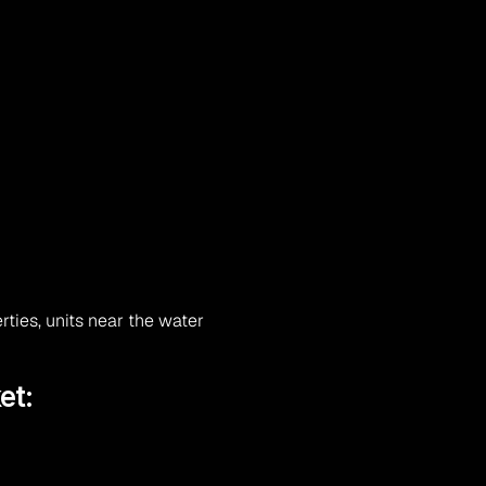
ties, units near the water
et: