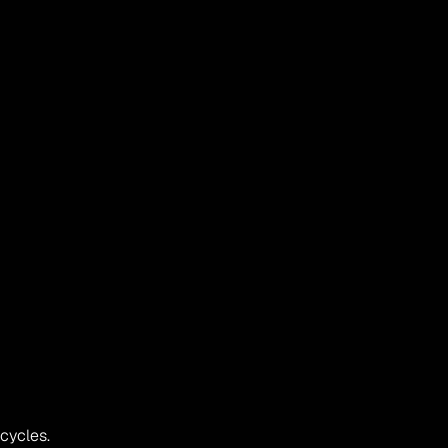
 cycles.