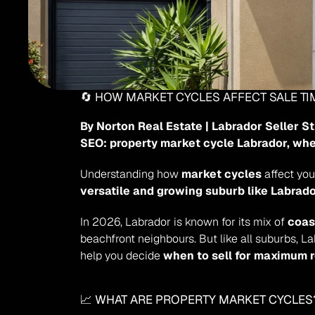
🔄 HOW MARKET CYCLES AFFECT SALE T
By Norton Real Estate | Labrador Seller S
SEO: property market cycle Labrador, whe
Understanding how 
market cycles
versatile and growing suburb like Labrad
In 2026, Labrador is known for its mix of 
coas
beachfront neighbours. But like all suburbs, L
help you decide 
when to sell for maximum 
📈 WHAT ARE PROPERTY MARKET CYCLES