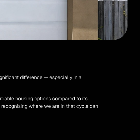
 affect your property's value and timing your sale correctly can make a significant difference — especially in a 
ordable housing options compared to its 
d recognising where we are in that cycle can 