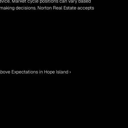
advice. Market cycle positions can vary based 
 making decisions. Norton Real Estate accepts 
bove Expectations in Hope Island ›