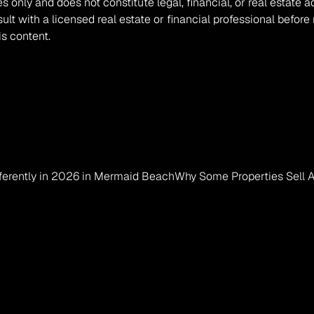
es only and does not constitute legal, financial, or real estate 
t with a licensed real estate or financial professional before
is content.
fferently in 2026 in Mermaid Beach
Why Some Properties Sell A