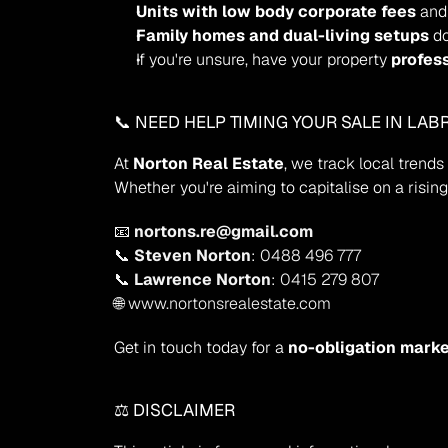
Units with low body corporate fees
 and
Family homes and dual-living setups
 d
If you're unsure, have your property 
profes
📞 NEED HELP TIMING YOUR SALE IN LA
At 
Norton Real Estate
, we track local trend
Whether you're aiming to capitalise on a risin
📧 
nortons.re@gmail.com
📞 
Steven Norton
: 0488 496 777
📞 
Lawrence Norton
: 0415 279 807
🌐 www.nortonsrealestate.com
Get in touch today for a 
no-obligation marke
⚖️ DISCLAIMER