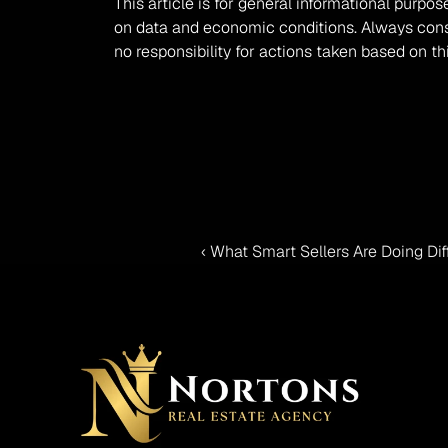
This article is for general informational purpos
on data and economic conditions. Always consul
no responsibility for actions taken based on th
‹ What Smart Sellers Are Doing Di