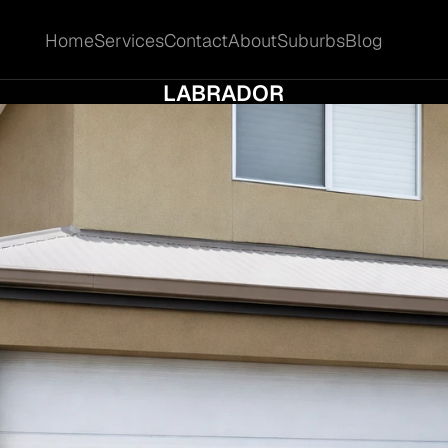
Home
Services
Contact
About
Suburbs
Blog
Home
Services
Contact
About
Suburbs
Blog
W MARKET CYCLES AFFECT SALE TIMING I
LABRADOR