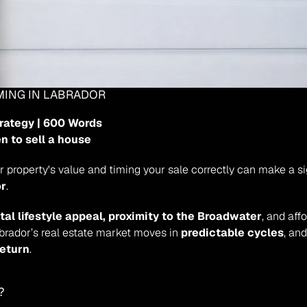
IMING IN LABRADOR
trategy | 600 Words
n to sell a house
or
.
tal lifestyle appeal, proximity to the Broadwater
, and aff
abrador’s real estate market moves in 
predictable cycles
, an
return
.
?