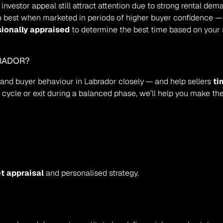
 investor appeal still attract attention due to strong rental dem
o best when marketed in periods of higher buyer confidence —
sionally appraised
 to determine the best time based on your 
BRADOR?
s and buyer behaviour in Labrador closely — and help sellers 
ti
g cycle or exit during a balanced phase, we’ll help you make th
t appraisal
 and personalised strategy.