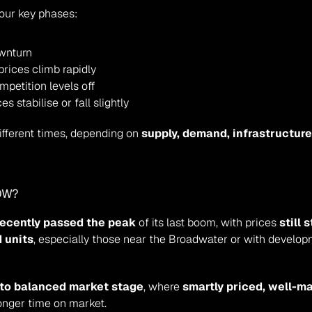
four key phases:
ownturn
prices climb rapidly
mpetition levels off
s stabilise or fall slightly
fferent times, depending on 
supply, demand, infrastructure 
OW?
recently passed the peak
 of its last boom, with prices 
still
 units
, especially those near the Broadwater or with developm
 to balanced market stage
, where 
smartly priced, well-m
longer time on market.