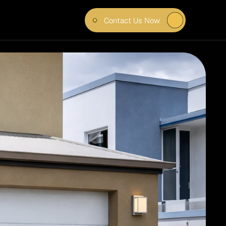
Contact Us Now
N 