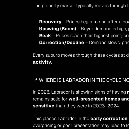
The property market typically moves through 
Recovery
 – Prices begin to rise after a d
Upswing (Boom)
 – Buyer demand is high, 
Peak
 – Prices reach their highest point; co
Correction/Decline
 – Demand slows, price
Every suburb moves through these cycles at di
activity
.
📍 WHERE IS LABRADOR IN THE CYCLE N
In 2026, Labrador is showing signs of having 
remains solid for 
well-presented homes and
sensitive
 than they were in 2023–2024.
This places Labrador in the 
early correction
overpricing or poor presentation may lead to 