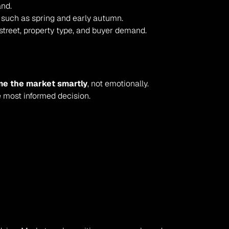
and.
 such as spring and early autumn.
street, property type, and buyer demand.
me the market smartly
, not emotionally. 
e most informed decision.