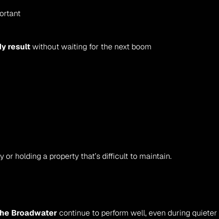
ortant
dy result
 without waiting for the next boom
y or holding a property that’s difficult to maintain.
 the Broadwater
 continue to perform well, even during quieter