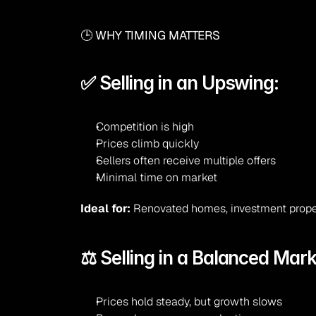
🕒 WHY TIMING MATTERS
✅ Selling in an Upswing:
Competition is high
Prices climb quickly
Sellers often receive multiple offers
Minimal time on market
Ideal for:
 Renovated homes, investment proper
⚖️ Selling in a Balanced Mark
Prices hold steady, but growth slows