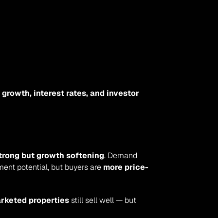
growth, interest rates, and investor 
 strong but growth softening
. Demand 
ent potential, but buyers are 
more price-
arketed properties
 still sell well — but 