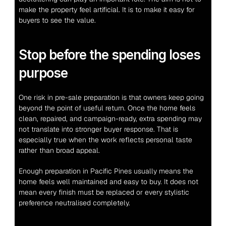
make the property feel artificial. It is to make it easy for 
buyers to see the value.
Stop before the spending loses 
purpose
One risk in pre-sale preparation is that owners keep going 
beyond the point of useful return. Once the home feels 
clean, repaired, and campaign-ready, extra spending may 
not translate into stronger buyer response. That is 
especially true when the work reflects personal taste 
rather than broad appeal.
Enough preparation in Pacific Pines usually means the 
home feels well maintained and easy to buy. It does not 
mean every finish must be replaced or every stylistic 
preference neutralised completely.