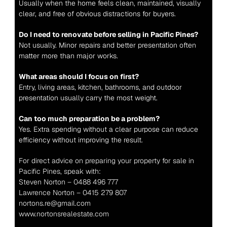
Usually when the home feels clean, maintained, visually 
clear, and free of obvious distractions for buyers.
Do I need to renovate before selling in Pacific Pines?
Not usually. Minor repairs and better presentation often 
matter more than major works.
What areas should I focus on first?
Entry, living areas, kitchen, bathrooms, and outdoor 
presentation usually carry the most weight.
Can too much preparation be a problem?
Yes. Extra spending without a clear purpose can reduce 
efficiency without improving the result.
For direct advice on preparing your property for sale in 
Pacific Pines, speak with:
Steven Norton – 0488 496 777
Lawrence Norton – 0415 279 807
nortons.re@gmail.com
www.nortonsrealestate.com