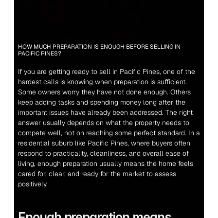
HOW MUCH PREPARATION IS ENOUGH BEFORE SELLING IN 
PACIFIC PINES?
If you are getting ready to sell in Pacific Pines, one of the 
hardest calls is knowing when preparation is sufficient. 
Some owners worry they have not done enough. Others 
keep adding tasks and spending money long after the 
important issues have already been addressed. The right 
answer usually depends on what the property needs to 
compete well, not on reaching some perfect standard. In a 
residential suburb like Pacific Pines, where buyers often 
respond to practicality, cleanliness, and overall ease of 
living, enough preparation usually means the home feels 
cared for, clear, and ready for the market to assess 
positively.
Enough preparation means 