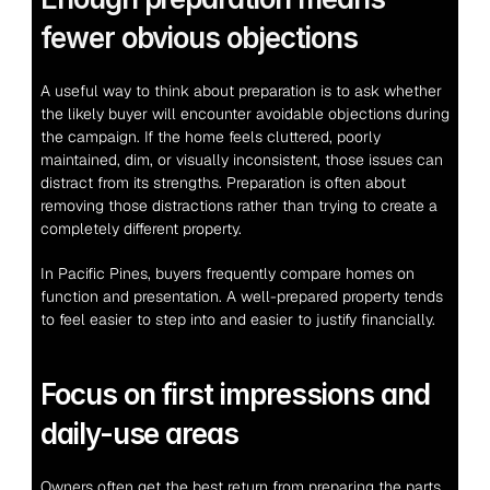
fewer obvious objections
A useful way to think about preparation is to ask whether 
the likely buyer will encounter avoidable objections during 
the campaign. If the home feels cluttered, poorly 
maintained, dim, or visually inconsistent, those issues can 
distract from its strengths. Preparation is often about 
removing those distractions rather than trying to create a 
completely different property.
In Pacific Pines, buyers frequently compare homes on 
function and presentation. A well-prepared property tends 
to feel easier to step into and easier to justify financially.
Focus on first impressions and 
daily-use areas
Owners often get the best return from preparing the parts 