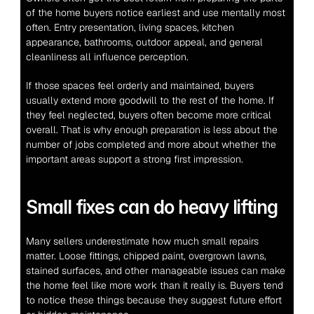
of the home buyers notice earliest and use mentally most 
often. Entry presentation, living spaces, kitchen 
appearance, bathrooms, outdoor appeal, and general 
cleanliness all influence perception.
If those spaces feel orderly and maintained, buyers 
usually extend more goodwill to the rest of the home. If 
they feel neglected, buyers often become more critical 
overall. That is why enough preparation is less about the 
number of jobs completed and more about whether the 
important areas support a strong first impression.
Small fixes can do heavy lifting
Many sellers underestimate how much small repairs 
matter. Loose fittings, chipped paint, overgrown lawns, 
stained surfaces, and other manageable issues can make 
the home feel like more work than it really is. Buyers tend 
to notice these things because they suggest future effort 