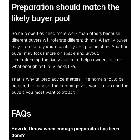
Preparation should match the 
likely buyer pool
Some properties need more work than others because 
different buyers will tolerate different things. A family buyer 
may care deeply about usability and presentation. Another 
buyer may focus more on space and layout. 
Understanding the likely audience helps owners decide 
what enough actually looks like.
That is why tailored advice matters. The home should be 
prepared to support the campaign you want to run and the 
buyers you most want to attract.
FAQs
How do I know when enough preparation has been 
done?