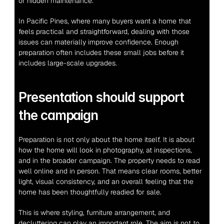
or hidden maintenance.
In Pacific Pines, where many buyers want a home that 
feels practical and straightforward, dealing with those 
issues can materially improve confidence. Enough 
preparation often includes these small jobs before it 
includes large-scale upgrades.
Presentation should support 
the campaign
Preparation is not only about the home itself. It is about 
how the home will look in photography, at inspections, 
and in the broader campaign. The property needs to read 
well online and in person. That means clear rooms, better 
light, visual consistency, and an overall feeling that the 
home has been thoughtfully readied for sale.
This is where styling, furniture arrangement, and 
decluttering can play an important role. The aim is not to 