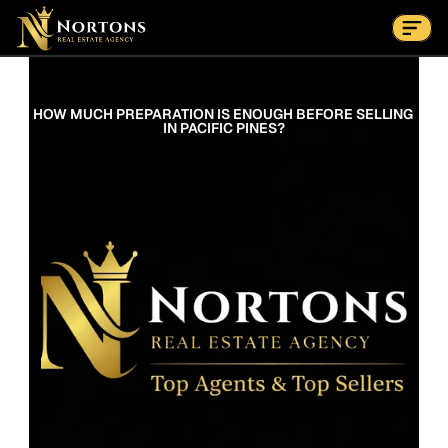
Suburbs
Contact Us Now
Suburbs
HOW MUCH PREPARATION IS ENOUGH BEFORE SELLING 
IN PACIFIC PINES?