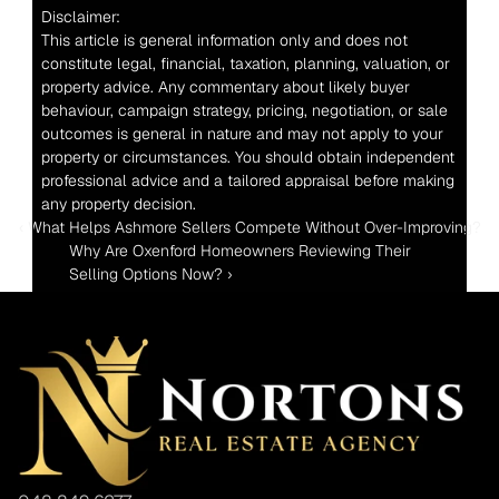
Disclaimer:
This article is general information only and does not 
constitute legal, financial, taxation, planning, valuation, or 
property advice. Any commentary about likely buyer 
behaviour, campaign strategy, pricing, negotiation, or sale 
outcomes is general in nature and may not apply to your 
property or circumstances. You should obtain independent 
professional advice and a tailored appraisal before making 
any property decision.
‹ What Helps Ashmore Sellers Compete Without Over-Improving?
Why Are Oxenford Homeowners Reviewing Their 
Selling Options Now? ›