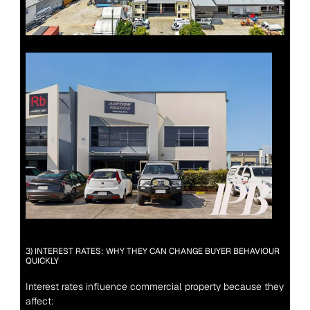
3) INTEREST RATES: WHY THEY CAN CHANGE BUYER BEHAVIOUR 
QUICKLY
Interest rates influence commercial property because they 
affect: