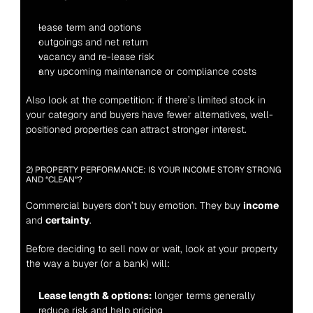
lease term and options
outgoings and net return
vacancy and re-lease risk
any upcoming maintenance or compliance costs
Also look at the competition: if there’s limited stock in 
your category and buyers have fewer alternatives, well-
positioned properties can attract stronger interest.
2) PROPERTY PERFORMANCE: IS YOUR INCOME STORY STRONG 
AND “CLEAN”?
Commercial buyers don’t buy emotion. They buy 
income
and 
certainty
.
Before deciding to sell now or wait, look at your property 
the way a buyer (or a bank) will:
Lease length & options:
 longer terms generally 
reduce risk and help pricing