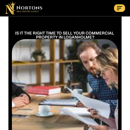
Suburbs
Contact Us Now
Suburbs
IS IT THE RIGHT TIME TO SELL YOUR COMMERCIAL 
PROPERTY IN LOGANHOLME?