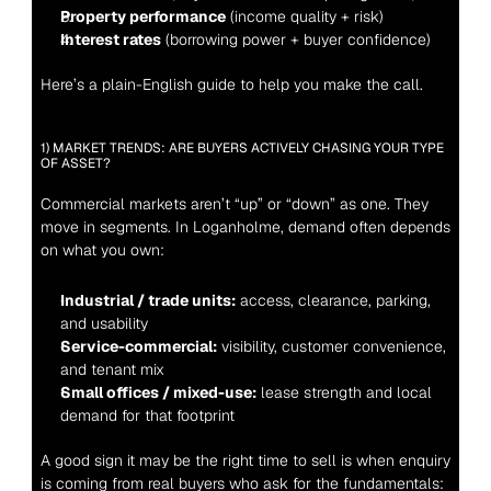
Property performance
 (income quality + risk)
Interest rates
 (borrowing power + buyer confidence)
Here’s a plain-English guide to help you make the call.
1) MARKET TRENDS: ARE BUYERS ACTIVELY CHASING YOUR TYPE 
OF ASSET?
Commercial markets aren’t “up” or “down” as one. They 
move in segments. In Loganholme, demand often depends 
on what you own:
Industrial / trade units:
 access, clearance, parking, 
and usability
Service-commercial:
 visibility, customer convenience, 
and tenant mix
Small offices / mixed-use:
 lease strength and local 
demand for that footprint
A good sign it may be the right time to sell is when enquiry 
is coming from real buyers who ask for the fundamentals: