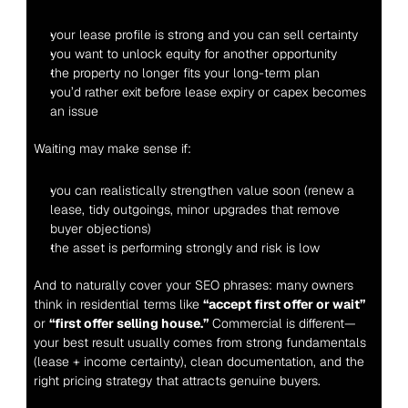
your lease profile is strong and you can sell certainty
you want to unlock equity for another opportunity
the property no longer fits your long-term plan
you’d rather exit before lease expiry or capex becomes 
an issue
Waiting may make sense if:
you can realistically strengthen value soon (renew a 
lease, tidy outgoings, minor upgrades that remove 
buyer objections)
the asset is performing strongly and risk is low
And to naturally cover your SEO phrases: many owners 
think in residential terms like 
“accept first offer or wait”
or 
“first offer selling house.”
 Commercial is different—
your best result usually comes from strong fundamentals 
(lease + income certainty), clean documentation, and the 
right pricing strategy that attracts genuine buyers.