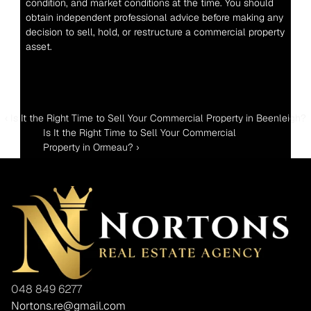
condition, and market conditions at the time. You should 
obtain independent professional advice before making any 
decision to sell, hold, or restructure a commercial property 
asset.
‹ Is It the Right Time to Sell Your Commercial Property in Beenleigh?
Is It the Right Time to Sell Your Commercial 
Property in Ormeau? ›
048 849 6277
Nortons.re@gmail.com