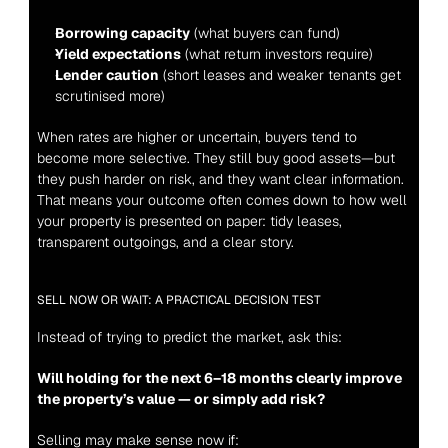
Borrowing capacity
 (what buyers can fund)
Yield expectations
 (what return investors require)
Lender caution
 (short leases and weaker tenants get 
scrutinised more)
When rates are higher or uncertain, buyers tend to 
become more selective. They still buy good assets—but 
they push harder on risk, and they want clear information. 
That means your outcome often comes down to how well 
your property is presented on paper: tidy leases, 
transparent outgoings, and a clear story.
SELL NOW OR WAIT: A PRACTICAL DECISION TEST
Instead of trying to predict the market, ask this:
Will holding for the next 6–18 months clearly improve 
the property’s value — or simply add risk?
Selling may make sense now if: