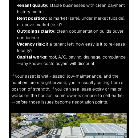
Tenant quality:
 stable businesses with clean payment 
history matter
Rent position:
 at market (safe), under market (upside), 
or above market (risk)?
Outgoings clarity:
 clean documentation builds buyer 
confidence
Vacancy risk:
 if a tenant left, how easy is it to re-lease 
locally?
Capital works:
 roof, A/C, paving, drainage, compliance
—any known costs buyers will discount
If your asset is well-leased, low-maintenance, and the 
numbers are straightforward, you’re usually selling from a 
position of strength. If you can see lease expiry or major 
works on the horizon, some owners choose to sell earlier
—before those issues become negotiation points.