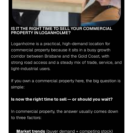
IS IT THE RIGHT TIME TO SELL YOUR COMMERCIAL 
PROPERTY IN LOGANHOLME?
Loganholme is a practical, high-demand location for 
commercial property because it sits in a busy growth 
corridor between Brisbane and the Gold Coast, with 
strong road access and a steady mix of trade, service, and 
light-industrial users.
If you own a commercial property here, the big question is 
simple:
Is now the right time to sell — or should you wait?
In commercial property, the answer usually comes down 
to three factors:
Market trends
 (buyer demand + competing stock)