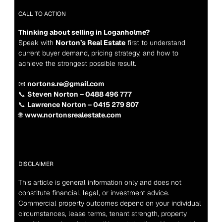
CALL TO ACTION
Thinking about selling in Loganholme?
Speak with 
Norton’s Real Estate
 first to understand 
current buyer demand, pricing strategy, and how to 
achieve the strongest possible result.
📧 
nortons.re@gmail.com
📞 
Steven Norton – 0488 496 777
📞 
Lawrence Norton – 0415 279 807
🌐 
www.nortonsrealestate.com
DISCLAIMER
This article is general information only and does not 
constitute financial, legal, or investment advice. 
Commercial property outcomes depend on your individual 
circumstances, lease terms, tenant strength, property 