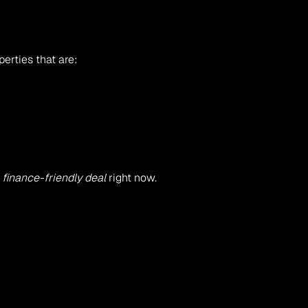
erties that are:
 finance-friendly deal
 right now.