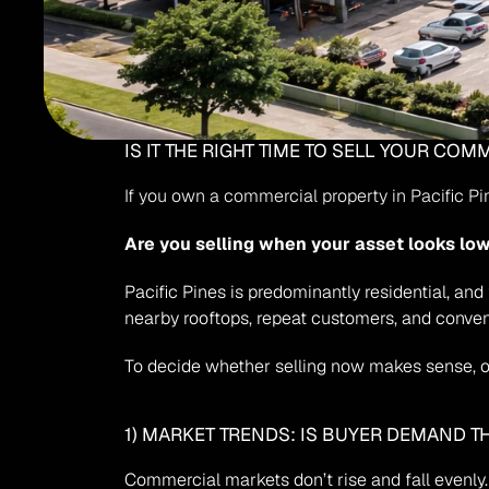
IS IT THE RIGHT TIME TO SELL YOUR CO
If you own a commercial property in Pacific P
Are you selling when your asset looks lo
Pacific Pines is predominantly residential, an
nearby rooftops, repeat customers, and conven
To decide whether selling now makes sense, or
1) MARKET TRENDS: IS BUYER DEMAND T
Commercial markets don’t rise and fall evenly