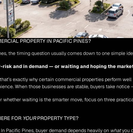
MMERCIAL PROPERTY IN PACIFIC PINES?
ines, the timing question usually comes down to one simple ide
w-risk and in demand — or waiting and hoping the marke
d that’s exactly why certain commercial properties perform well
ience. When those businesses are stable, buyers take notice —
 whether waiting is the smarter move, focus on three practica
HERE FOR 
YOUR
 PROPERTY TYPE?
. In Pacific Pines, buyer demand depends heavily on 
what
 you 