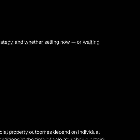
rategy, and whether selling now — or waiting 
rcial property outcomes depend on individual 
nditions at the time of sale. You should obtain 