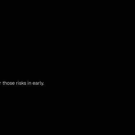
those risks in early.