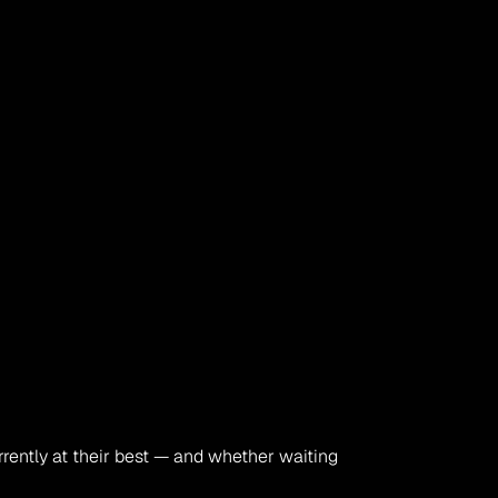
rrently at their best — and whether waiting 