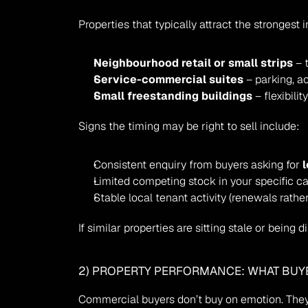
Properties that typically attract the strongest i
Neighbourhood retail or small strips
 – 
Service-commercial suites
 – parking, a
Small freestanding buildings
 – flexibil
Signs the timing may be right to sell include:
Consistent enquiry from buyers asking for 
Limited competing stock in your specific c
Stable local tenant activity (renewals rather
If similar properties are sitting stale or being 
2) PROPERTY PERFORMANCE: WHAT BUY
Commercial buyers don’t buy on emotion. They