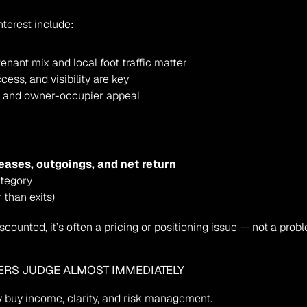
nterest include:
tenant mix and local foot traffic matter
ccess, and visibility are key
ity and owner-occupier appeal
leases, outgoings, and net return
ategory
 than exits)
discounted, it’s often a pricing or positioning issue — not a probl
ERS JUDGE ALMOST IMMEDIATELY
 buy income, clarity, and risk management.