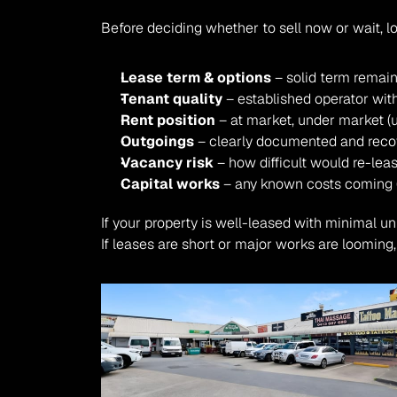
Before deciding whether to sell now or wait, 
Lease term & options
 – solid term remai
Tenant quality
 – established operator wit
Rent position
 – at market, under market (u
Outgoings
 – clearly documented and reco
Vacancy risk
 – how difficult would re-leas
Capital works
 – any known costs coming (
If your property is well-leased with minimal un
If leases are short or major works are looming