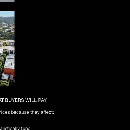
AT BUYERS WILL PAY
rices because they affect:
alistically fund