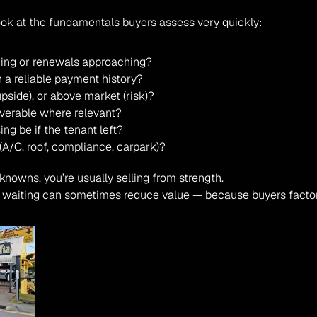
look at the fundamentals buyers assess very quickly:
ning or renewals approaching?
h a reliable payment history?
pside), or above market (risk)?
verable where relevant?
ing be if the tenant left?
A/C, roof, compliance, carpark)?
knowns, you’re usually selling from strength.
, waiting can sometimes reduce value — because buyers factor 