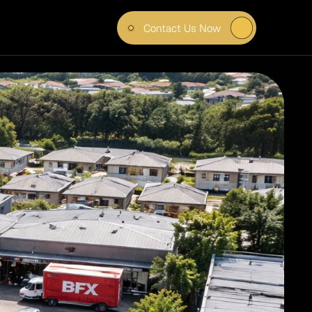
Contact Us Now
IAL 