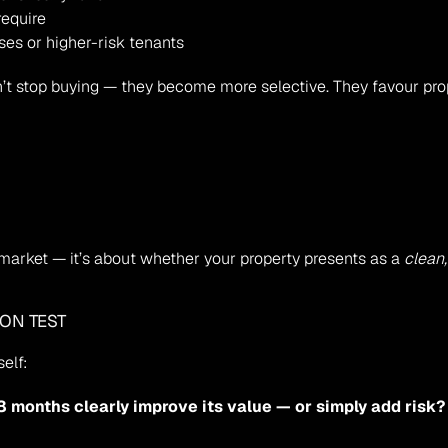
require
ases or higher-risk tenants
n’t stop buying — they become more selective. They favour prop
 market — it’s about whether your property presents as a 
clean,
ION TEST
elf:
18 months clearly improve its value — or simply add risk?