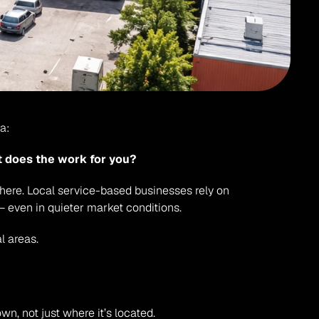
a:
t does the work for you?
 here. Local service-based businesses rely on 
 even in quieter market conditions.
l areas.
own, not just where it’s located.