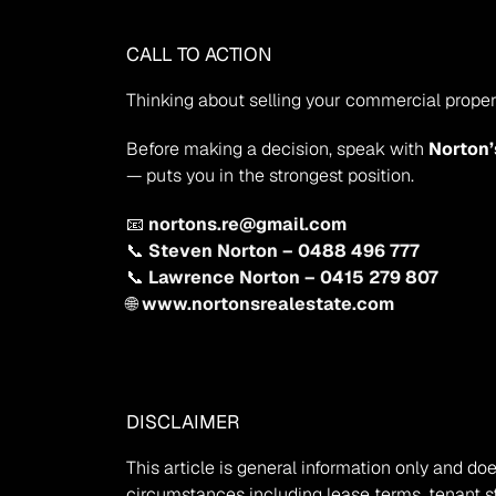
CALL TO ACTION
Thinking about selling your commercial propert
Before making a decision, speak with 
Norton’
— puts you in the strongest position.
📧 
nortons.re@gmail.com
📞 
Steven Norton – 0488 496 777
📞 
Lawrence Norton – 0415 279 807
🌐 
www.nortonsrealestate.com
DISCLAIMER
This article is general information only and d
circumstances including lease terms, tenant str