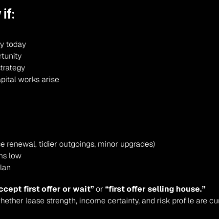
if:
ry today
rtunity
strategy
apital works arise
e renewal, tidier outgoings, minor upgrades)
ins low
plan
ccept first offer or wait”
 or 
“first offer selling house.”
ether lease strength, income certainty, and risk profile are cu