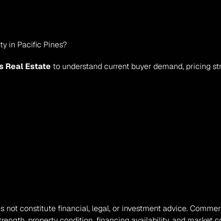
y in Pacific Pines?
s Real Estate
 to understand current buyer demand, pricing st
oes not constitute financial, legal, or investment advice. Comme
ength, property condition, financing availability, and market co