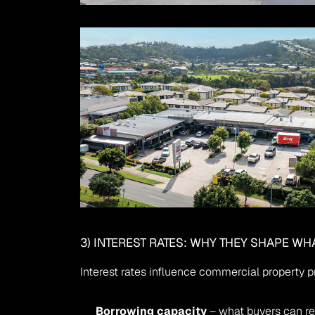
3) INTEREST RATES: WHY THEY SHAPE WH
Interest rates influence commercial property p
Borrowing capacity
 – what buyers can re