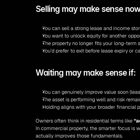
Selling may make sense now 
You can sell a strong lease and income sto
You want to unlock equity for another oppo
The property no longer fits your long-term 
You’d prefer to exit before lease expiry or c
Waiting may make sense if:
You can genuinely improve value soon (leas
The asset is performing well and risk rema
Holding aligns with your broader financial 
Owners often think in residential terms like 
“a
In commercial property, the smarter focus is wh
actually improves those fundamentals.