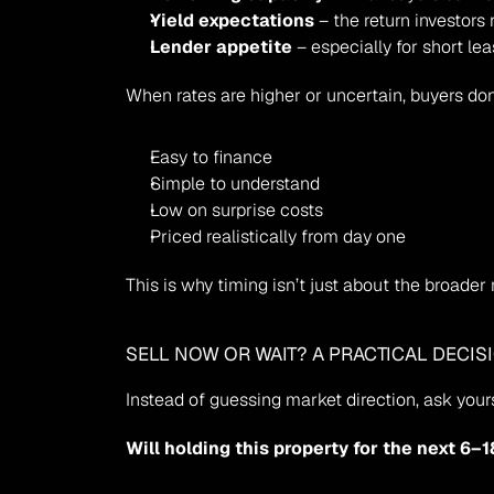
Yield expectations
 – the return investors 
Lender appetite
 – especially for short le
When rates are higher or uncertain, buyers do
Easy to finance
Simple to understand
Low on surprise costs
Priced realistically from day one
This is why timing isn’t just about the broader
SELL NOW OR WAIT? A PRACTICAL DECIS
Instead of guessing market direction, ask yours
Will holding this property for the next 6–