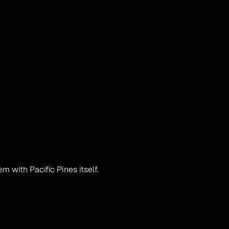
em with Pacific Pines itself.