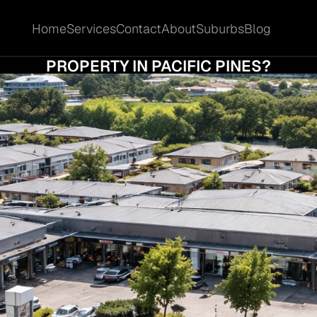
Home
Services
Contact
About
Suburbs
Blog
Home
Services
Contact
About
Suburbs
Blog
IT THE RIGHT TIME TO SELL YOUR COMMERC
PROPERTY IN PACIFIC PINES?