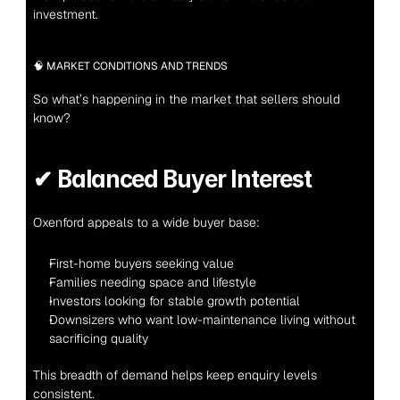
investment.
🧠 MARKET CONDITIONS AND TRENDS
So what’s happening in the market that sellers should 
know?
✔ 
Balanced Buyer Interest
Oxenford appeals to a wide buyer base:
First-home buyers seeking value
Families needing space and lifestyle
Investors looking for stable growth potential
Downsizers who want low-maintenance living without 
sacrificing quality
This breadth of demand helps keep enquiry levels 
consistent.