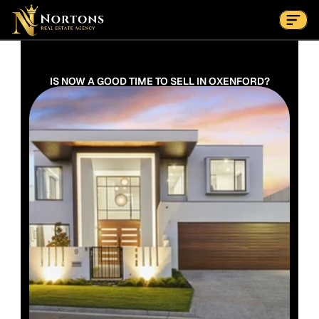
Suburbs
Contact Us Now
Suburbs
IS NOW A GOOD TIME TO SELL IN OXENFORD?