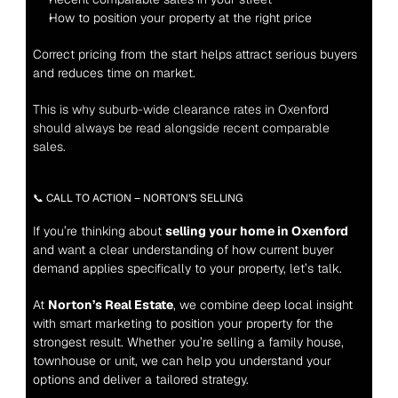
How to position your property at the right price
Correct pricing from the start helps attract serious buyers 
and reduces time on market.
This is why suburb-wide clearance rates in Oxenford 
should always be read alongside recent comparable 
sales.
📞 CALL TO ACTION – NORTON’S SELLING
If you’re thinking about 
selling your home in Oxenford
and want a clear understanding of how current buyer 
demand applies specifically to your property, let’s talk.
At 
Norton’s Real Estate
, we combine deep local insight 
with smart marketing to position your property for the 
strongest result. Whether you’re selling a family house, 
townhouse or unit, we can help you understand your 
options and deliver a tailored strategy.