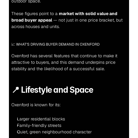
outdoor space.
These figures point to a 
market with solid value and 
broad buyer appeal
 — not just in one price bracket, but 
across houses and units.
📈 WHAT’S DRIVING BUYER DEMAND IN OXENFORD
Oxenford has several features that continue to make it 
attractive to buyers, and this demand underpins price 
stability and the likelihood of a successful sale.
📍 
Lifestyle and Space
Oxenford is known for its:
Larger residential blocks
Family-friendly streets
Quiet, green neighbourhood character