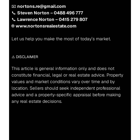
📧 
nortons.re@gmail.com
📞 
Steven Norton – 0488 496 777
📞 
Lawrence Norton – 0415 279 807
🌐 
www.nortonsrealestate.com
Let us help you make the most of today’s market.
⚠️ DISCLAIMER
This article is general information only and does not 
constitute financial, legal or real estate advice. Property 
values and market conditions vary over time and by 
location. Sellers should seek independent professional 
advice and a property-specific appraisal before making 
any real estate decisions.