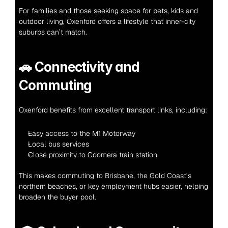
For families and those seeking space for pets, kids and 
outdoor living, Oxenford offers a lifestyle that inner-city 
suburbs can’t match.
🚗 
Connectivity and 
Commuting
Oxenford benefits from excellent transport links, including:
Easy access to the M1 Motorway
Local bus services
Close proximity to Coomera train station
This makes commuting to Brisbane, the Gold Coast’s 
northern beaches, or key employment hubs easier, helping 
broaden the buyer pool.