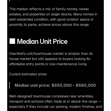
This median reflects a mix of family homes, newer 
estates, and properties on larger blocks. Many homes in 
well-presented condition, with good outdoor space or 
proximity to parks, achieve prices above this range.
🏢 Median Unit Price
Oxenford’s unit/townhouse market is smaller than its 
house market but still appeals to buyers looking for 
affordable entry points or low-maintenance living.
Current estimates show:
Median unit price:
$650,000 – $680,000
Well-designed townhouse complexes near amenities, 
transport and schools often trade at or above this range — 
especially if they include car parking, modern finishes, and 