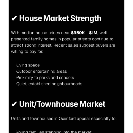
✔ 
House Market Strength
With median house prices near 
$950K – $1M
, well-
presented family homes in popular streets continue to 
attract strong interest. Recent sales suggest buyers are 
willing to pay for:
Living space
Outdoor entertaining areas
Proximity to parks and schools
Quiet, established neighbourhoods
✔ 
Unit/Townhouse Market
Units and townhouses in Oxenford appeal especially to:
Young families stepping into the market