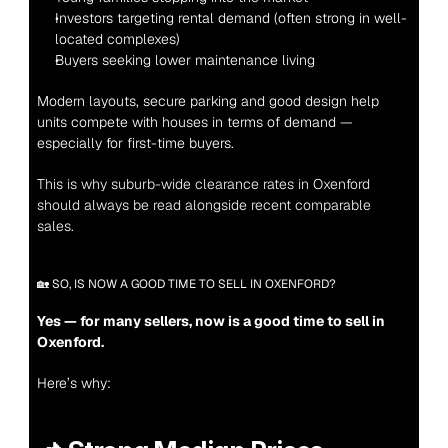
Investors targeting rental demand (often strong in well-
located complexes)
Buyers seeking lower maintenance living
Modern layouts, secure parking and good design help 
units compete with houses in terms of demand — 
especially for first-time buyers.
This is why suburb-wide clearance rates in Oxenford 
should always be read alongside recent comparable 
sales.
🏡 SO, IS NOW A GOOD TIME TO SELL IN OXENFORD?
Yes — for many sellers, now is a good time to sell in 
Oxenford.
Here’s why: