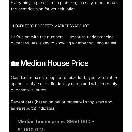
Everything is presented in plain English so you can make 
the best decision for your situation.
📊 OXENFORD PROPERTY MARKET SNAPSHOT
Let’s start with the numbers — because understanding 
current values is key to knowing whether you should sell.
🏡 Median House Price
Oxenford remains a popular choice for buyers who value 
space, lifestyle and affordability compared with inner-city 
or coastal suburbs.
Recent data (based on major property listing sites and 
sales reports) indicates:
Median house price:
$950,000 – 
$1,000,000