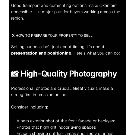
Good transport and commuting options make Oxenford 
accessible — a major plus for buyers working across the 
region.
🛠 HOW TO PREPARE YOUR PROPERTY TO SELL
Selling success isn’t just about timing; it’s about 
presentation and positioning
. Here’s what you can do:
📸 
High-Quality Photography
Professional photos are crucial. Great visuals make a 
strong first impression online.
Consider including:
A hero exterior shot of the front facade or backyard
Photos that highlight indoor living spaces
Images showing outdoor areas and lifestyle appeal