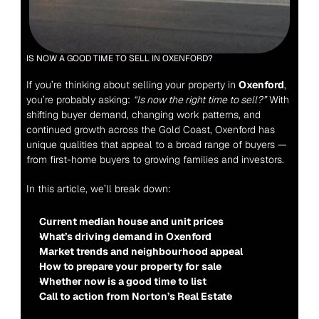
IS NOW A GOOD TIME TO SELL IN OXENFORD?
If you’re thinking about selling your property in 
Oxenford
, 
you’re probably asking: 
“Is now the right time to sell?”
 With 
shifting buyer demand, changing work patterns, and 
continued growth across the Gold Coast, Oxenford has 
unique qualities that appeal to a broad range of buyers — 
from first-home buyers to growing families and investors.
In this article, we’ll break down:
Current median house and unit prices
What’s driving demand in Oxenford
Market trends and neighbourhood appeal
How to prepare your property for sale
Whether now is a good time to list
Call to action from Norton’s Real Estate