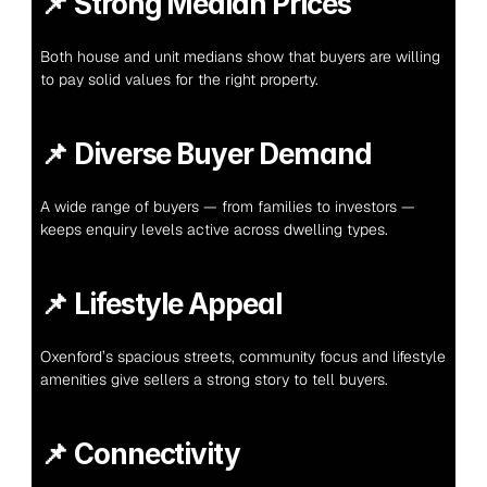
📌 
Strong Median Prices
Both house and unit medians show that buyers are willing 
to pay solid values for the right property.
📌 
Diverse Buyer Demand
A wide range of buyers — from families to investors — 
keeps enquiry levels active across dwelling types.
📌 
Lifestyle Appeal
Oxenford’s spacious streets, community focus and lifestyle 
amenities give sellers a strong story to tell buyers.
📌 
Connectivity