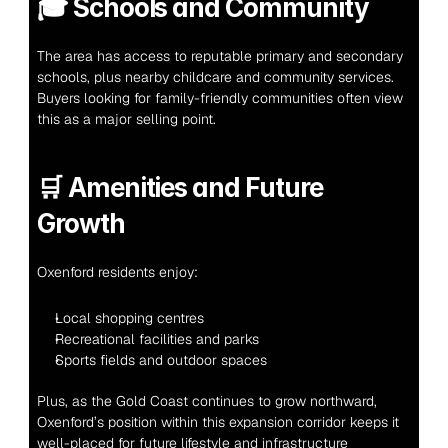
🎓 
Schools and Community
The area has access to reputable primary and secondary 
schools, plus nearby childcare and community services. 
Buyers looking for family-friendly communities often view 
this as a major selling point.
🛒 
Amenities and Future 
Growth
Oxenford residents enjoy:
Local shopping centres
Recreational facilities and parks
Sports fields and outdoor spaces
Plus, as the Gold Coast continues to grow northward, 
Oxenford’s position within this expansion corridor keeps it 
well-placed for future lifestyle and infrastructure 