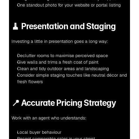
One standout photo for your website or portal listing
🧹 
Presentation and Staging
Investing a little in presentation goes a long way:
Declutter rooms to maximise perceived space
Give walls and trims a fresh coat of paint
Clean and tidy outdoor areas and landscaping
Consider simple staging touches like neutral décor and 
fresh flowers
📍 
Accurate Pricing Strategy
Work with an agent who understands:
Local buyer behaviour
Recent comparable sales in your street