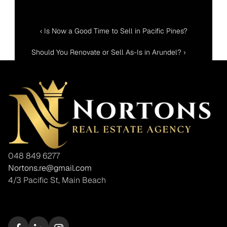
‹ Is Now a Good Time to Sell in Pacific Pines?
Should You Renovate or Sell As-Is in Arundel? ›
048 849 6277
Nortons.re@gmail.com
4/3 Pacific St, Main Beach