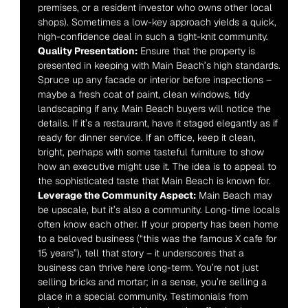
premises, or a resident investor who owns other local 
shops). Sometimes a low-key approach yields a quick, 
high-confidence deal in such a tight-knit community.
Quality Presentation:
 Ensure that the property is 
presented in keeping with Main Beach’s high standards. 
Spruce up any facade or interior before inspections – 
maybe a fresh coat of paint, clean windows, tidy 
landscaping if any. Main Beach buyers will notice the 
details. If it’s a restaurant, have it staged elegantly as if 
ready for dinner service. If an office, keep it clean, 
bright, perhaps with some tasteful furniture to show 
how an executive might use it. The idea is to appeal to 
the sophisticated taste that Main Beach is known for.
Leverage the Community Aspect:
 Main Beach may 
be upscale, but it’s also a community. Long-time locals 
often know each other. If your property has been home 
to a beloved business (“this was the famous X cafe for 
15 years”), tell that story – it underscores that a 
business can thrive here long-term. You’re not just 
selling bricks and mortar; in a sense, you’re selling a 
place in a special community. Testimonials from 