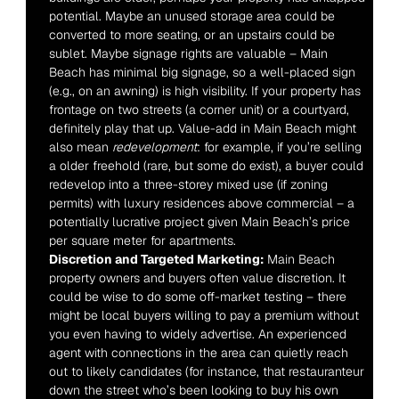
potential. Maybe an unused storage area could be 
converted to more seating, or an upstairs could be 
sublet. Maybe signage rights are valuable – Main 
Beach has minimal big signage, so a well-placed sign 
(e.g., on an awning) is high visibility. If your property has 
frontage on two streets (a corner unit) or a courtyard, 
definitely play that up. Value-add in Main Beach might 
also mean 
redevelopment
: for example, if you’re selling 
a older freehold (rare, but some do exist), a buyer could 
redevelop into a three-storey mixed use (if zoning 
permits) with luxury residences above commercial – a 
potentially lucrative project given Main Beach’s price 
per square meter for apartments.
Discretion and Targeted Marketing:
 Main Beach 
property owners and buyers often value discretion. It 
could be wise to do some off-market testing – there 
might be local buyers willing to pay a premium without 
you even having to widely advertise. An experienced 
agent with connections in the area can quietly reach 
out to likely candidates (for instance, that restauranteur 
down the street who’s been looking to buy his own 