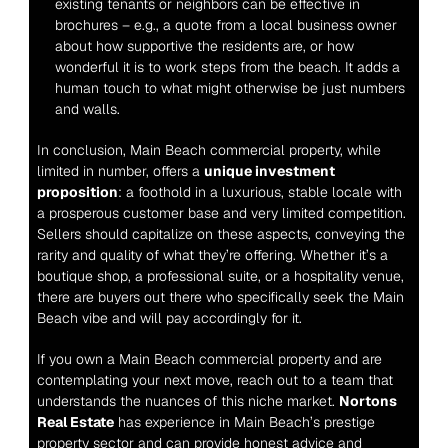
existing tenants or neighbors can be effective in 
brochures – e.g., a quote from a local business owner 
about how supportive the residents are, or how 
wonderful it is to work steps from the beach. It adds a 
human touch to what might otherwise be just numbers 
and walls.
In conclusion, Main Beach commercial property, while 
limited in number, offers a 
unique investment 
proposition
: a foothold in a luxurious, stable locale with 
a prosperous customer base and very limited competition. 
Sellers should capitalize on these aspects, conveying the 
rarity and quality of what they’re offering. Whether it’s a 
boutique shop, a professional suite, or a hospitality venue, 
there are buyers out there who specifically seek the Main 
Beach vibe and will pay accordingly for it.
If you own a Main Beach commercial property and are 
contemplating your next move, reach out to a team that 
understands the nuances of this niche market. 
Nortons 
Real Estate
 has experience in Main Beach’s prestige 
property sector and can provide honest advice and 