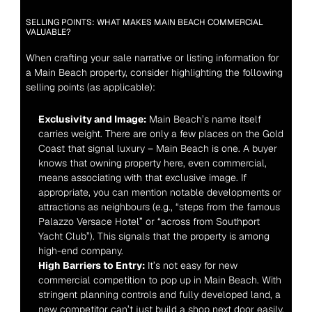
SELLING POINTS: WHAT MAKES MAIN BEACH COMMERCIAL 
VALUABLE?
When crafting your sale narrative or listing information for 
a Main Beach property, consider highlighting the following 
selling points (as applicable):
Exclusivity and Image:
 Main Beach’s name itself 
carries weight. There are only a few places on the Gold 
Coast that signal luxury – Main Beach is one. A buyer 
knows that owning property here, even commercial, 
means associating with that exclusive image. If 
appropriate, you can mention notable developments or 
attractions as neighbours (e.g., “steps from the famous 
Palazzo Versace Hotel” or “across from Southport 
Yacht Club”). This signals that the property is among 
high-end company.
High Barriers to Entry:
 It’s not easy for new 
commercial competition to pop up in Main Beach. With 
stringent planning controls and fully developed land, a 
new competitor can’t just build a shop next door easily. 