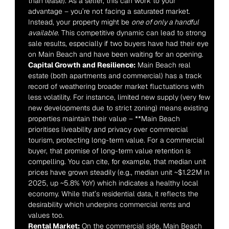
than lease). As a seller, this can work to your 
advantage – you’re not facing a saturated market. 
Instead, your property might be 
one of only a handful 
available
. This competitive dynamic can lead to strong 
sale results, especially if two buyers have had their eye 
on Main Beach and have been waiting for an opening.
Capital Growth and Resilience:
 Main Beach real 
estate (both apartments and commercial) has a track 
record of weathering broader market fluctuations with 
less volatility. For instance, limited new supply (very few 
new developments due to strict zoning) means existing 
properties maintain their value – **Main Beach 
prioritises liveability and privacy over commercial 
tourism, protecting long-term value. For a commercial 
buyer, that promise of long-term value retention is 
compelling. You can cite, for example, that median unit 
prices have grown steadily (e.g., median unit ~$1.22M in 
2025, up ~5.8% YoY) which indicates a healthy local 
economy. While that’s residential data, it reflects the 
desirability which underpins commercial rents and 
values too.
Rental Market:
 On the commercial side, Main Beach 