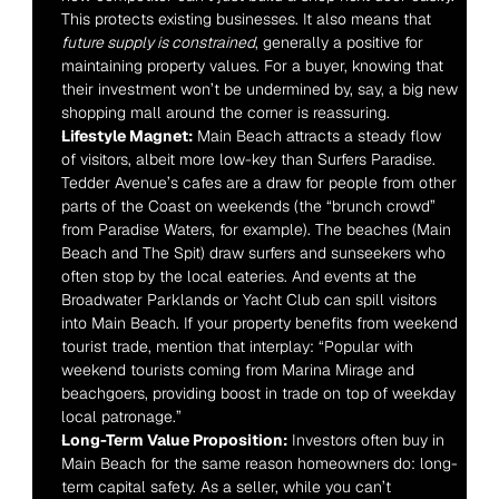
This protects existing businesses. It also means that 
future supply is constrained
, generally a positive for 
maintaining property values. For a buyer, knowing that 
their investment won’t be undermined by, say, a big new 
shopping mall around the corner is reassuring.
Lifestyle Magnet:
 Main Beach attracts a steady flow 
of visitors, albeit more low-key than Surfers Paradise. 
Tedder Avenue’s cafes are a draw for people from other 
parts of the Coast on weekends (the “brunch crowd” 
from Paradise Waters, for example). The beaches (Main 
Beach and The Spit) draw surfers and sunseekers who 
often stop by the local eateries. And events at the 
Broadwater Parklands or Yacht Club can spill visitors 
into Main Beach. If your property benefits from weekend 
tourist trade, mention that interplay: “Popular with 
weekend tourists coming from Marina Mirage and 
beachgoers, providing boost in trade on top of weekday 
local patronage.”
Long-Term Value Proposition:
 Investors often buy in 
Main Beach for the same reason homeowners do: long-
term capital safety. As a seller, while you can’t 