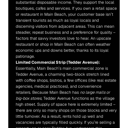
substantial disposable income. They support the local 
boutiques, cafes and services. If you own a retail space 
or restaurant in Main Beach, your customer base isn’t 
transient tourists as much as loyal locals and 
discerning visitors from adjacent areas. This can mean 
steadier, repeat business and a preference for quality – 
factors that savvy investors love to hear. An upscale 
restaurant or shop in Main Beach can often weather 
economic ups and downs better, thanks to its loyal 
patronage.
Limited Commercial Strip (Tedder Avenue):
Essentially, Main Beach’s main commercial zone is 
Tedder Avenue, a charming two-block stretch lined 
with coffee shops, bistros, a few offices (like real estate 
agencies, medical practices), and convenience 
retailers. Because Main Beach has 
no large malls or 
big-box stores
, Tedder Avenue functions as the village 
high street. Supply of space here is extremely limited – 
there are only so many shops on those blocks and very 
little turnover. As a result, rents hold up well and 
vacancies are typically filled quickly. If you’re selling a 