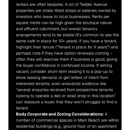
rentals are often bespoke. A lot of Tedder Avenue 
properties are strata-titled shops or eateries owned by 
investors who lease to local businesses. Rents per 
square metre can be high given the boutique nature 
and affluent catchment, but overall tenancy 
arrangements tend to be stable (it’s common to see the 
same cafe in place for 10+ years). If you have a tenant, 
highlight their tenure (“Tenant in place for X years”) and 
perhaps note if they have option renewals coming – 
often they will exercise them if business is good, giving 
the buyer confidence in continued income. If selling 
vacant, consider short-term leasing it to a pop-up to 
show leasing demand, or get letters of intent from 
interested tenants; even anecdotal evidence like 
“several enquiries received from prospective tenants 
looking to operate a deli or retail shop in this location” 
can reassure a buyer that they won’t struggle to find a 
tenant.
Body Corporate and Zoning Considerations:
 A 
number of commercial spaces in Main Beach are within 
residential buildings (e.g., ground floor of an apartment 