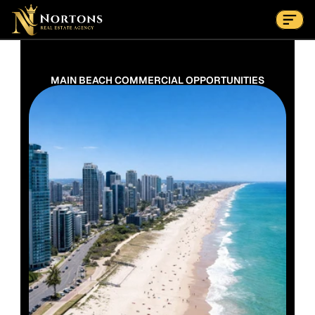
Suburbs
Contact Us Now
Suburbs
MAIN BEACH COMMERCIAL OPPORTUNITIES