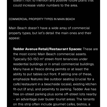
doesn’t hurt to mention any positive future plans that 
could increase visitor numbers to the area.
COMMERCIAL PROPERTY TYPES IN MAIN BEACH
Main Beach doesn’t have a wide array of commercial 
property types, but let’s detail the main ones and their 
appeal:
Tedder Avenue Retail/Restaurant Spaces:
 These are 
the most iconic Main Beach commercial assets. 
Typically 50-150 m² street-front tenancies under 
residential buildings or in small commercial buildings. 
Many have al fresco dining permits or at least the 
ability to put tables out front. If selling one of these, 
emphasize features like outdoor seating (crucial for a 
café/restaurant in a beachside locale), existing kitchen 
fit-out (if any), and proximity to parking. Tedder Ave has 
free on-street parking plus some off-street lots nearby 
– an advantage over busier tourist areas. The tenants 
on this strip often include gourmet cafes, bistros, a 