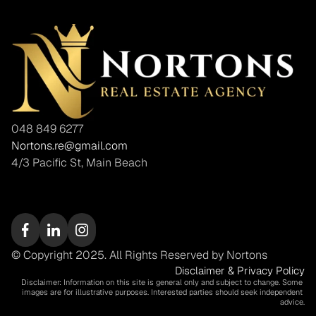
048 849 6277
Nortons.re@gmail.com
4/3 Pacific St, Main Beach
© Copyright 2025. All Rights Reserved by Nortons
Disclaimer & Privacy Policy
Disclaimer: Information on this site is general only and subject to change. Some 
images are for illustrative purposes. Interested parties should seek independent 
advice.