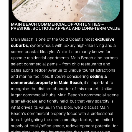
MAIN BEACH COMMERCIAL OPPORTUNITIES – 
PRESTIGE, BOUTIQUE APPEAL AND LONG-TERM VALUE
Main Beach is one of the Gold Coast’s most 
exclusive 
suburbs
, synonymous with luxury high-rise living and a 
serene coastal lifestyle. While it’s primarily known for 
upscale residential apartments, Main Beach also harbors 
select commercial gems – from chic restaurants and 
cafes along Tedder Avenue to unique tourist attractions 
and marine facilities. If you’re considering 
selling a 
commercial property in Main Beach
, it’s important to 
recognise the distinct character of this market. Unlike 
larger commercial hubs, Main Beach’s commercial scene 
is small-scale and tightly held, but that very scarcity is 
what drives its value. In this blog, we’ll discuss Main 
Beach’s commercial property focus with a professional 
lens: highlighting the area’s prestige factor, the limited 
supply of retail/office space, redevelopment potential for 