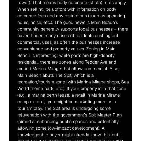
tower). That means body corporate (strata) rules apply. 
When selling, be upfront with information on body 
corporate fees and any restrictions (such as operating 
hours, noise, etc.). The good news is Main Beach’s 
community generally supports local businesses – there 
haven’t been many cases of residents pushing out 
commercial uses, as often the businesses increase 
convenience and property values. Zoning in Main 
Beach is interesting: while parts are high-density 
residential, there are zones along Tedder Ave and 
around Marina Mirage that allow commercial. Also, 
Main Beach abuts The Spit, which is a 
recreation/tourism zone (with Marina Mirage shops, Sea 
World theme park, etc.). If your property is in that zone 
(e.g., a marina berth lease, a retail in Marina Mirage 
complex, etc.), you might be marketing more as a 
tourism play. The Spit area is undergoing some 
rejuvenation with the government’s Spit Master Plan 
(aimed at enhancing public spaces and potentially 
allowing some low-impact development). A 
knowledgeable buyer might already know this, but it 