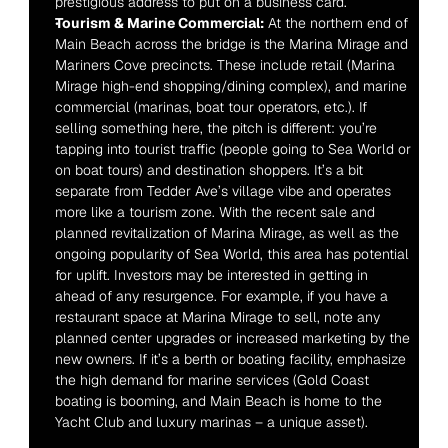
prestigious address to put on a business card.
Tourism & Marine Commercial:
 At the northern end of 
Main Beach across the bridge is the Marina Mirage and 
Mariners Cove precincts. These include retail (Marina 
Mirage high-end shopping/dining complex), and marine 
commercial (marinas, boat tour operators, etc.). If 
selling something here, the pitch is different: you’re 
tapping into tourist traffic (people going to Sea World or 
on boat tours) and destination shoppers. It’s a bit 
separate from Tedder Ave’s village vibe and operates 
more like a tourism zone. With the recent sale and 
planned revitalization of Marina Mirage, as well as the 
ongoing popularity of Sea World, this area has potential 
for uplift. Investors may be interested in getting in 
ahead of any resurgence. For example, if you have a 
restaurant space at Marina Mirage to sell, note any 
planned center upgrades or increased marketing by the 
new owners. If it’s a berth or boating facility, emphasize 
the high demand for marine services (Gold Coast 
boating is booming, and Main Beach is home to the 
Yacht Club and luxury marinas – a unique asset).