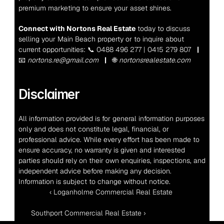
premium marketing to ensure your asset shines.
Connect with Nortons Real Estate
 today to discuss 
selling your Main Beach property or to inquire about 
current opportunities:
 📞 0488 496 277 | 0415 279 807   
|
📧 
nortons.re@gmail.com
|
   🌐 
nortonsrealestate.com
Disclaimer
All information provided is for general information purposes 
only and does not constitute legal, financial, or 
professional advice. While every effort has been made to 
ensure accuracy, no warranty is given and interested 
parties should rely on their own enquiries, inspections, and 
independent advice before making any decision. 
Information is subject to change without notice.
‹ Loganholme Commercial Real Estate 
Southport Commercial Real Estate ›