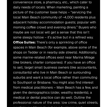
convenience store, a pharmacy, etc., which cater to 
daily needs of locals. When marketing, painting a 
picture of the customer base helps – “servicing the 
local Main Beach community of ~4,000 residents plus 
adjacent holiday accommodation guests; popular with 
morning coffee crowd and evening diners.” Buyers who 
maybe are not local will get a sense that this isn’t 
some sleepy hollow – it’s active but in a refined way.
Office Suites:
 There’s only a sprinkling of office 
spaces in Main Beach (for example, above some of the 
shops on Tedder or in nearby side streets). Additionally, 
some marine-related offices exist near Marina Mirage 
(like brokers, charter companies). If you have an office 
to sell, target small business owners (like accountants, 
consultants) who live in Main Beach or surrounding 
suburbs and want a local office rather than commuting 
to Southport or Brisbane. You might also find interest 
from medical practitioners – Main Beach has a few, and 
given the demographics (older, wealthy residents), a 
medical or dental practice can do well. Outline the 
professional nature of the area: low crime, quiet streets, 