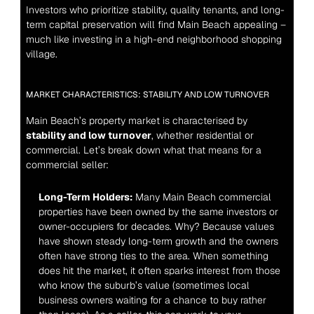
Investors who prioritize stability, quality tenants, and long-
term capital preservation will find Main Beach appealing – 
much like investing in a high-end neighborhood shopping 
village.
MARKET CHARACTERISTICS: STABILITY AND LOW TURNOVER
Main Beach’s property market is characterised by 
stability and low turnover
, whether residential or 
commercial. Let’s break down what that means for a 
commercial seller:
Long-Term Holders:
 Many Main Beach commercial 
properties have been owned by the same investors or 
owner-occupiers for decades. Why? Because values 
have shown steady long-term growth and the owners 
often have strong ties to the area. When something 
does hit the market, it often sparks interest from those 
who know the suburb’s value (sometimes local 
business owners waiting for a chance to buy rather 