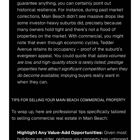
guarantee anything, you can certainly point out 
historical resilience. For instance, during past market 
corrections, Main Beach didn’t see massive drops like 
some investor-heavy suburbs did, precisely because 
many owners hold tight and there’s not a flood of 
properties on the market. With commercial, you might 
note that even through economic cycles, Tedder 
Avenue retains its occupancy – proof of the suburb’s 
evergreen appeal. You could quote that 
sales volumes 
are low, and high-quality stock is rarely listed; prestige 
properties here attract significant competition when they 
do become available
, implying buyers really want in 
when they can.
TIPS FOR SELLING YOUR MAIN BEACH COMMERCIAL PROPERTY
To wrap up, here are professional tips specifically tailored 
to selling commercial real estate in Main Beach:
Highlight Any Value-Add Opportunities:
 Given most 
buildings are older, perhaps your property has untapped 