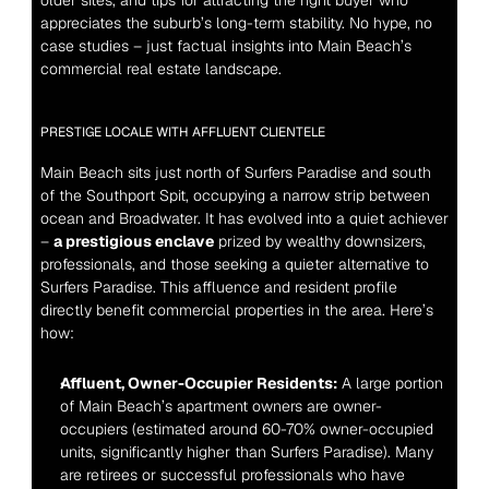
older sites, and tips for attracting the right buyer who 
appreciates the suburb’s long-term stability. No hype, no 
case studies – just factual insights into Main Beach’s 
commercial real estate landscape.
PRESTIGE LOCALE WITH AFFLUENT CLIENTELE
Main Beach sits just north of Surfers Paradise and south 
of the Southport Spit, occupying a narrow strip between 
ocean and Broadwater. It has evolved into a quiet achiever 
– 
a prestigious enclave
 prized by wealthy downsizers, 
professionals, and those seeking a quieter alternative to 
Surfers Paradise. This affluence and resident profile 
directly benefit commercial properties in the area. Here’s 
how:
Affluent, Owner-Occupier Residents:
 A large portion 
of Main Beach’s apartment owners are owner-
occupiers (estimated around 60-70% owner-occupied 
units, significantly higher than Surfers Paradise). Many 
are retirees or successful professionals who have 