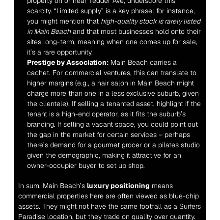
property on or near Tedder Ave, underscore this 
scarcity. “Limited supply” is a key phrase: for instance, 
you might mention that 
high-quality stock is rarely listed 
in Main Beach
 and that most businesses hold onto their 
sites long-term, meaning when one comes up for sale, 
it’s a rare opportunity.
Prestige by Association:
 Main Beach carries a 
cachet. For commercial ventures, this can translate to 
higher margins (e.g., a hair salon in Main Beach might 
charge more than one in a less exclusive suburb, given 
the clientele). If selling a tenanted asset, highlight if the 
tenant is a high-end operator, as it fits the suburb’s 
branding. If selling a vacant space, you could point out 
the gap in the market for certain services – perhaps 
there’s demand for a gourmet grocer or a pilates studio 
given the demographic, making it attractive for an 
owner-occupier buyer to set up shop.
In sum, Main Beach’s 
luxury positioning
 means 
commercial properties here are often viewed as blue-chip 
assets. They might not have the same footfall as a Surfers 
Paradise location, but they trade on quality over quantity. 