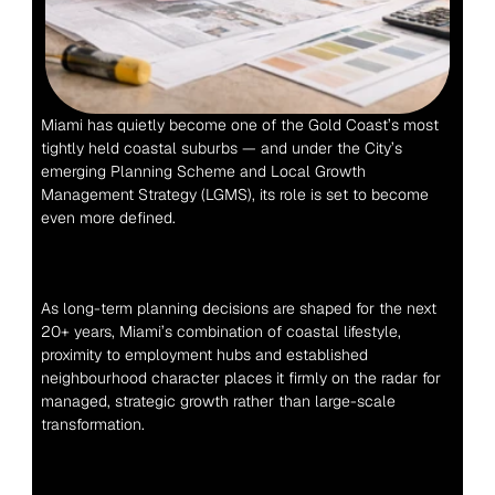
Miami has quietly become one of the Gold Coast’s most 
tightly held coastal suburbs — and under the City’s 
emerging Planning Scheme and Local Growth 
Management Strategy (LGMS), its role is set to become 
even more defined.
As long-term planning decisions are shaped for the next 
20+ years, Miami’s combination of coastal lifestyle, 
proximity to employment hubs and established 
neighbourhood character places it firmly on the radar for 
managed, strategic growth rather than large-scale 
transformation.