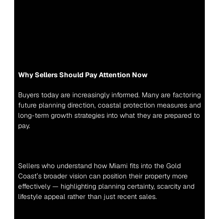
Why Sellers Should Pay Attention Now
Buyers today are increasingly informed. Many are factoring 
future planning direction, coastal protection measures and 
long-term growth strategies into what they are prepared to 
pay.
Sellers who understand how Miami fits into the Gold 
Coast’s broader vision can position their property more 
effectively — highlighting planning certainty, scarcity and 
lifestyle appeal rather than just recent sales.