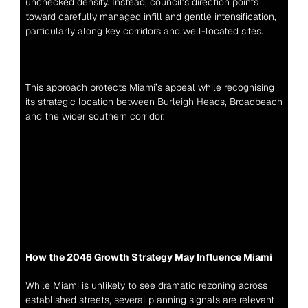
unchecked density. Instead, council’s direction points 
toward carefully managed infill and gentle intensification, 
particularly along key corridors and well-located sites.
This approach protects Miami’s appeal while recognising 
its strategic location between Burleigh Heads, Broadbeach 
and the wider southern corridor.
How the 2046 Growth Strategy May Influence Miami
While Miami is unlikely to see dramatic rezoning across 
established streets, several planning signals are relevant 