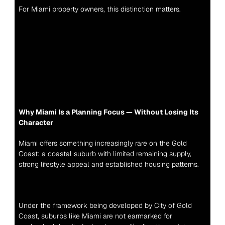
For Miami property owners, this distinction matters.
Why Miami Is a Planning Focus — Without Losing Its 
Character
Miami offers something increasingly rare on the Gold 
Coast: a coastal suburb with limited remaining supply, 
strong lifestyle appeal and established housing patterns.
Under the framework being developed by 
City of Gold 
Coast
, suburbs like Miami are not earmarked for 