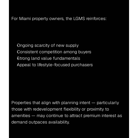
For Miami property owners, the LGMS reinforces:
Ongoing scarcity of new supply
Consistent competition among buyers
Strong land value fundamentals
Appeal to lifestyle-focused purchasers
Properties that align with planning intent — particularly 
those with redevelopment flexibility or proximity to 
amenities — may continue to attract premium interest as 
demand outpaces availability.