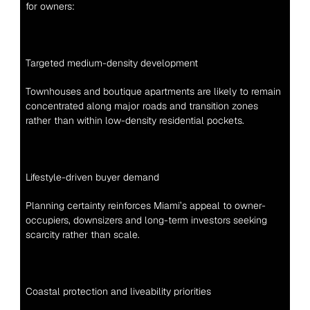
for owners:
Targeted medium-density development
Townhouses and boutique apartments are likely to remain 
concentrated along major roads and transition zones 
rather than within low-density residential pockets.
Lifestyle-driven buyer demand
Planning certainty reinforces Miami’s appeal to owner-
occupiers, downsizers and long-term investors seeking 
scarcity rather than scale.
Coastal protection and liveability priorities