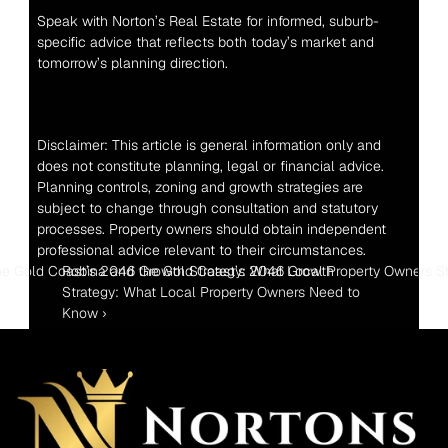
Speak with Norton’s Real Estate for informed, suburb-
specific advice that reflects both today’s market and 
tomorrow’s planning direction.
Disclaimer: This article is general information only and 
does not constitute planning, legal or financial advice. 
Planning controls, zoning and growth strategies are 
subject to change through consultation and statutory 
processes. Property owners should obtain independent 
professional advice relevant to their circumstances.
e Gold Coast’s 2046 Growth Strategy: What Local Property Owners 
Robina and the Gold Coast’s 2046 Growth 
Strategy: What Local Property Owners Need to 
Know ›