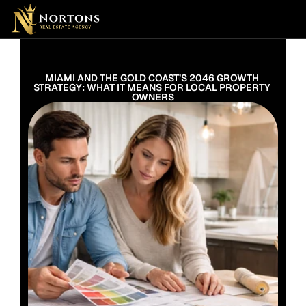
Suburbs
Contact Us Now
Suburbs
MIAMI AND THE GOLD COAST’S 2046 GROWTH 
STRATEGY: WHAT IT MEANS FOR LOCAL PROPERTY 
OWNERS