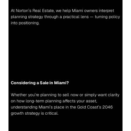
At Norton’s Real Estate, we help Miami owners interpret 
planning strategy through a practical lens — turning policy 
into positioning.
Considering a Sale in Miami?
Whether you’re planning to sell now or simply want clarity 
on how long-term planning affects your asset, 
understanding Miami’s place in the Gold Coast’s 2046 
growth strategy is critical.