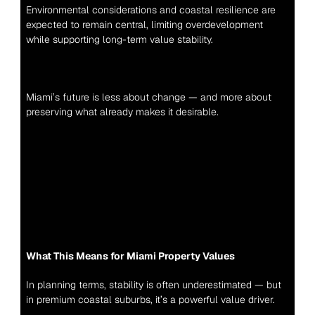
Environmental considerations and coastal resilience are 
expected to remain central, limiting overdevelopment 
while supporting long-term value stability.
Miami’s future is less about change — and more about 
preserving what already makes it desirable.
What This Means for Miami Property Values
In planning terms, stability is often underestimated — but 
in premium coastal suburbs, it’s a powerful value driver.