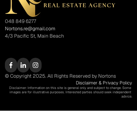
048 849 6277
Nortons.re@gmail.com
4/3 Pacific St, Main Beach
© Copyright 2025. All Rights Reserved by Nortons
Disclaimer & Privacy Policy
Disclaimer: Information on this site is general only and subject to change. Some 
images are for illustrative purposes. Interested parties should seek independent 
advice.