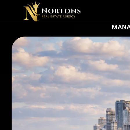
NE
MANA