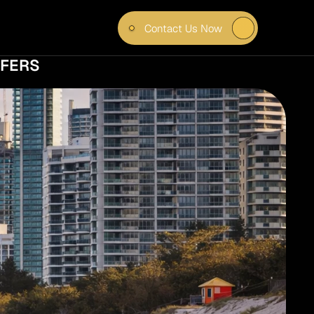
Contact Us Now
R 
FERS 