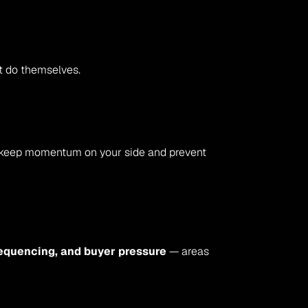
ot do themselves.
ce keep momentum on your side and prevent 
sequencing, and buyer pressure
 — areas 