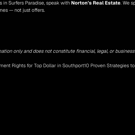
s in Surfers Paradise, speak with 
Norton’s Real Estate
. We s
es — not just offers.
mation only and does not constitute financial, legal, or busine
ment Rights for Top Dollar in Southport
10 Proven Strategies t