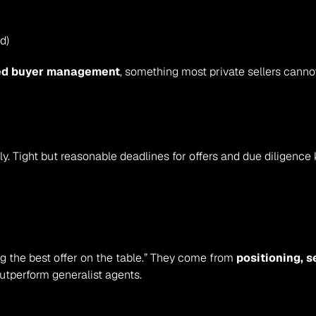
d)
ed buyer management
, something most private sellers cann
ly. Tight but reasonable deadlines for offers and due diligen
ng the best offer on the table.” They come from 
positioning, 
utperform generalist agents.