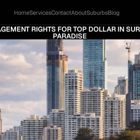
Home
Services
Contact
About
Suburbs
Blog
Home
Services
Contact
About
Suburbs
Blog
GOTIATION STRATEGIES FOR SELLING YOU
GEMENT RIGHTS FOR TOP DOLLAR IN SUR
PARADISE