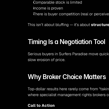
Comparable stock is limited
Income is proven
There is buyer competition (real or perceive
This isn’t about bluffing — it’s about 
structur
Timing Is a Negotiation Tool
Serious buyers in Surfers Paradise move quick
slow erosion of price.
Why Broker Choice Matters
Top-dollar results here rarely come from “taki
where specialist management rights brokers o
Call to Action