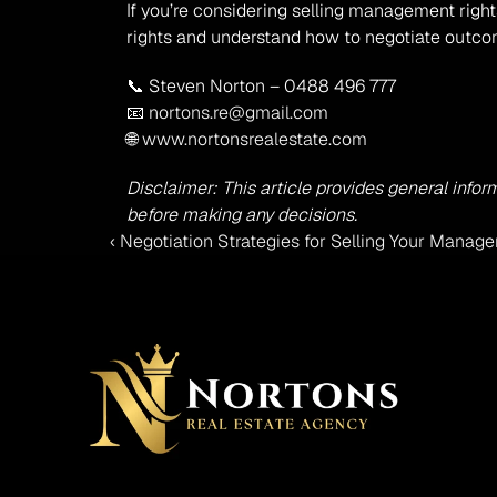
If you’re considering selling management right
rights and understand how to negotiate outcom
📞 Steven Norton – 0488 496 777
📧 
nortons.re@gmail.com
🌐 
www.nortonsrealestate.com
Disclaimer: This article provides general infor
before making any decisions.
‹ Negotiation Strategies for Selling Your Manage