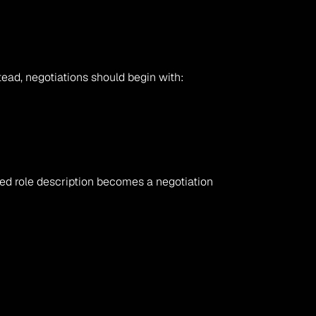
tead, negotiations should begin with:
ed role description becomes a negotiation 