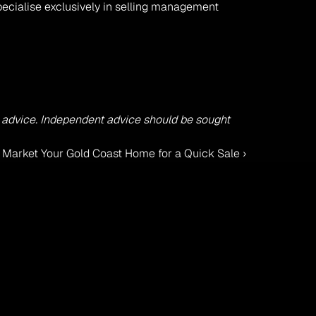
pecialise exclusively in selling management 
ss advice. Independent advice should be sought 
o Market Your Gold Coast Home for a Quick Sale ›