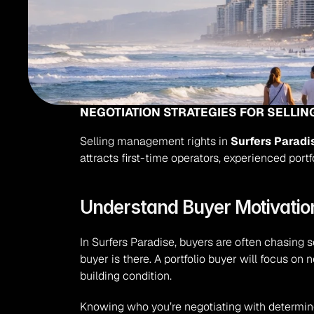
NEGOTIATION STRATEGIES FOR SELLI
Selling management rights in 
Surfers Paradi
attracts first-time operators, experienced port
Understand Buyer Motivation
In Surfers Paradise, buyers are often chasing s
buyer is there. A portfolio buyer will focus on 
building condition.
Knowing who you’re negotiating with determine