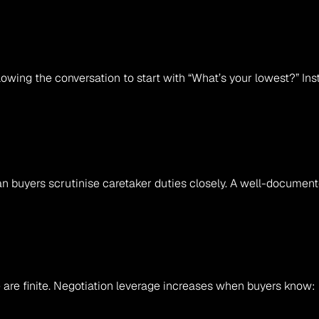
lowing the conversation to start with “What’s your lowest?” Ins
an buyers scrutinise caretaker duties closely. A well-document
 are finite. Negotiation leverage increases when buyers know: