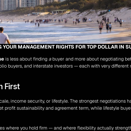
NG YOUR MANAGEMENT RIGHTS FOR TOP DOLLAR IN S
se
 is less about finding 
a
 buyer and more about negotiating b
folio buyers, and interstate investors — each with very different
 First
cale, income security, or lifestyle. The strongest negotiations
net profit sustainability and agreement term, while lifestyle buy
s where you hold firm — and where flexibility actually strengt