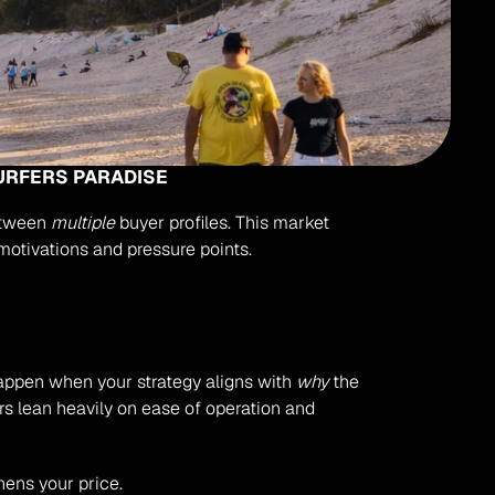
URFERS PARADISE
etween 
multiple
 buyer profiles. This market 
 motivations and pressure points.
 happen when your strategy aligns with 
why
 the 
ers lean heavily on ease of operation and 
hens your price.