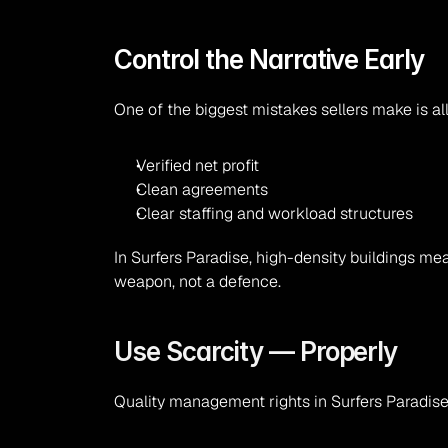
Control the Narrative Early
One of the biggest mistakes sellers make is al
Verified net profit
Clean agreements
Clear staffing and workload structures
In Surfers Paradise, high-density buildings me
weapon, not a defence.
Use Scarcity — Properly
Quality management rights in Surfers Paradise