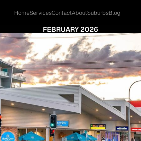
Home
Services
Contact
About
Suburbs
Blog
Home
Services
Contact
About
Suburbs
Blog
LM BEACH COMMERCIAL MARKET UPDATE 
FEBRUARY 2026