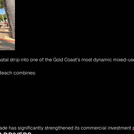
astal strip into one of the Gold Coast’s most dynamic mixed-u
 Beach combines:
de has significantly strengthened its commercial investment pr