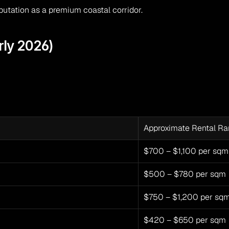
eputation as a premium coastal corridor.
rly 2026)
Approximate Rental R
$700 – $1,100 per sqm
$500 – $780 per sqm
$750 – $1,200 per sq
$420 – $650 per sqm