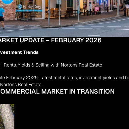
RKET UPDATE – FEBRUARY 2026
Investment Trends
ents, Yields & Selling with Nortons Real Estate
February 2026. Latest rental rates, investment yields and buy
Nortons Real Estate.
 COMMERCIAL MARKET IN TRANSITION