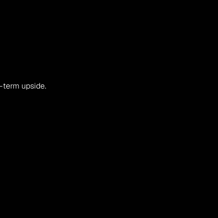
g-term upside.