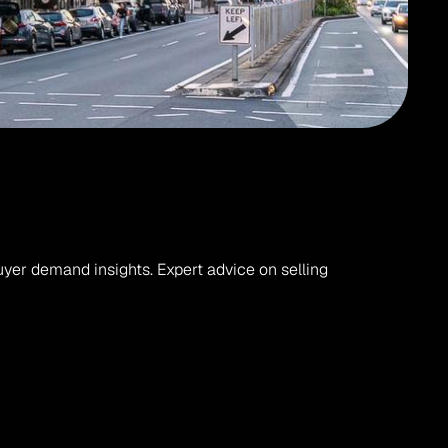
er demand insights. Expert advice on selling 