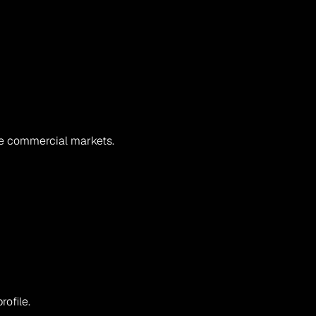
se commercial markets.
ofile.