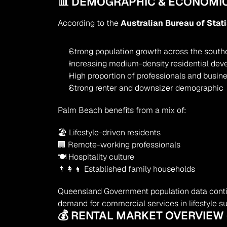
📊 DEMOGRAPHIC & ECONOMIC
According to the 
Australian Bureau of Stat
Strong population growth across the south
Increasing medium-density residential de
High proportion of professionals and busi
Strong renter and downsizer demographic
Palm Beach benefits from a mix of:
🏖 Lifestyle-driven residents
🏢 Remote-working professionals
🍽 Hospitality culture
👨‍👩‍👧 Established family households
Queensland Government population data contin
demand for commercial services in lifestyle s
💰 RENTAL MARKET OVERVIEW