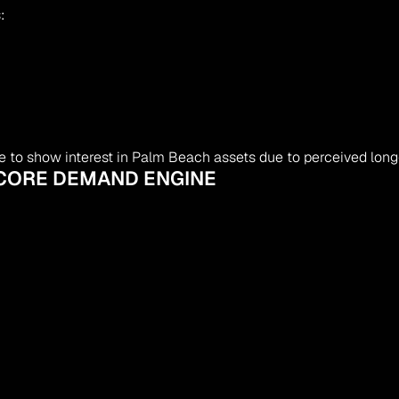
:
ue to show interest in Palm Beach assets due to perceived lon
– CORE DEMAND ENGINE