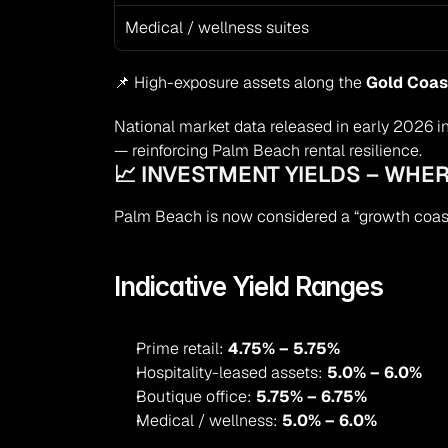
Medical / wellness suites
📌 High-exposure assets along the 
Gold Coas
National market data released in early 2026 in
— reinforcing Palm Beach rental resilience.
📈 INVESTMENT YIELDS – WHER
Palm Beach is now considered a “growth coas
Indicative Yield Ranges
Prime retail: 
4.75% – 5.75%
Hospitality-leased assets: 
5.0% – 6.0%
Boutique office: 
5.75% – 6.75%
Medical / wellness: 
5.0% – 6.0%