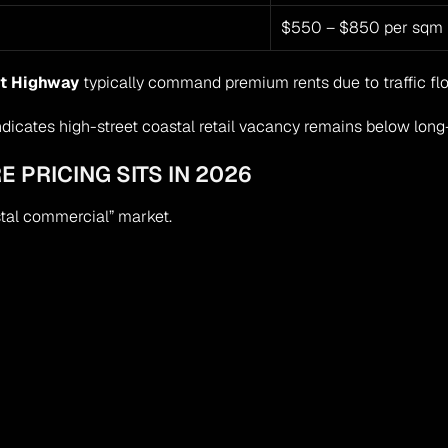
$550 – $850 per sqm
t Highway
 typically command premium rents due to traffic flow
dicates high-street coastal retail vacancy remains below long-
E PRICING SITS IN 2026
tal commercial” market.