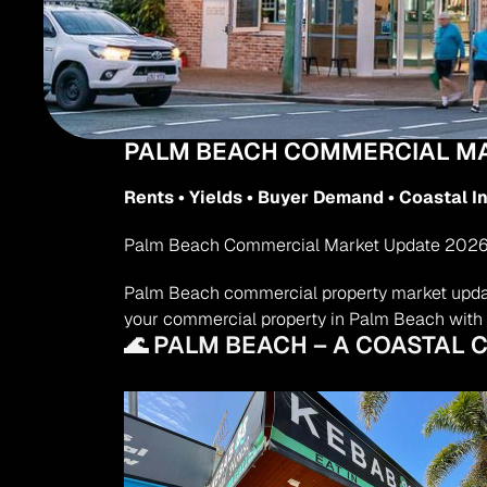
PALM BEACH COMMERCIAL MA
Rents • Yields • Buyer Demand • Coastal 
Palm Beach Commercial Market Update 2026 | R
Palm Beach commercial property market update 
your commercial property in Palm Beach with 
🌊 PALM BEACH – A COASTAL