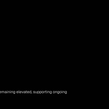
maining elevated, supporting ongoing 