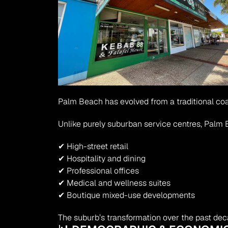
Palm Beach has evolved from a traditional co
Unlike purely suburban service centres, Palm
✔ High-street retail
✔ Hospitality and dining
✔ Professional offices
✔ Medical and wellness suites
✔ Boutique mixed-use developments
The suburb’s transformation over the past deca