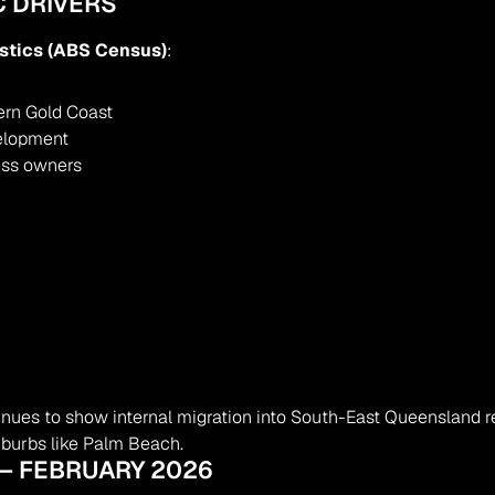
 DRIVERS
istics (ABS Census)
:
ern Gold Coast
velopment
ness owners
ues to show internal migration into South-East Queensland re
uburbs like Palm Beach.
 – FEBRUARY 2026