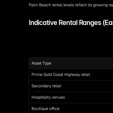
Palm Beach rental levels reflect its growing r
Indicative Rental Ranges (Ea
Asset Type
Prime Gold Coast Highway retail
Secondary retail
Hospitality venues
Boutique office