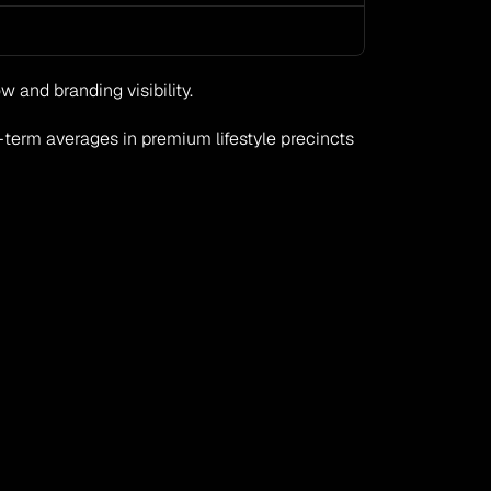
 and branding visibility.
term averages in premium lifestyle precincts 