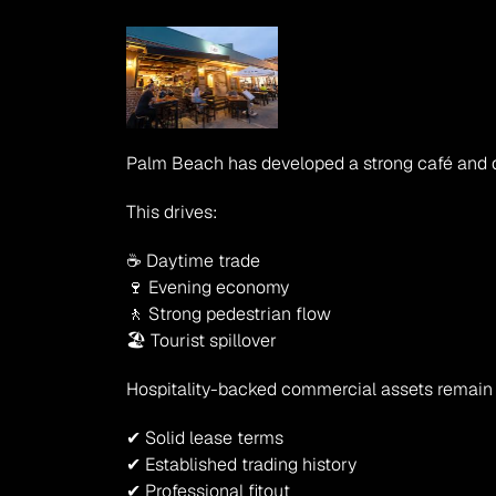
Palm Beach has developed a strong café and dini
This drives:
☕ Daytime trade
🍷 Evening economy
🚶 Strong pedestrian flow
🏖 Tourist spillover
Hospitality-backed commercial assets remain 
✔ Solid lease terms
✔ Established trading history
✔ Professional fitout