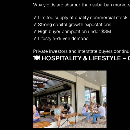
Why yields are sharper than suburban markets
✔ Limited supply of quality commercial stock
✔ Strong capital growth expectations
✔ High buyer competition under $3M
✔ Lifestyle-driven demand
Private investors and interstate buyers contin
🍽 HOSPITALITY & LIFESTYLE 