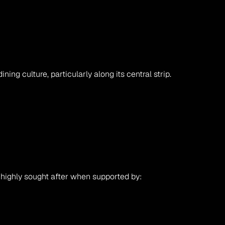
ng culture, particularly along its central strip.
highly sought after when supported by: