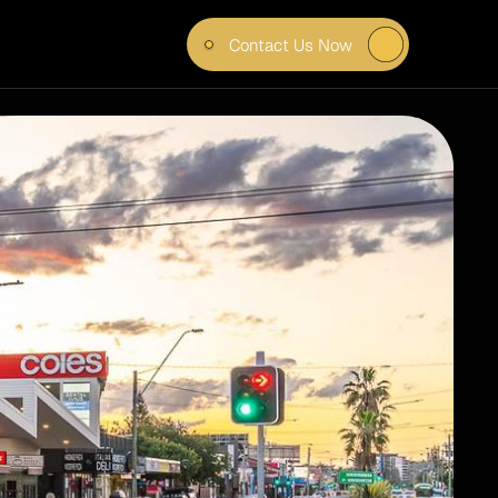
Contact Us Now
– 