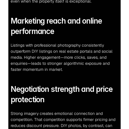
even when the property itself is exceptional.
Marketing reach and online 
performance
Listings with professional photography consistently 
outperform DIY listings on real estate portals and social 
media. Higher engagement—more clicks, saves, and 
enquiries—leads to stronger algorithmic exposure and 
faster momentum in market.
Negotiation strength and price 
protection
Strong imagery creates emotional connection and 
competition. That competition supports firmer pricing and 
reduces discount pressure. DIY photos, by contrast, can 