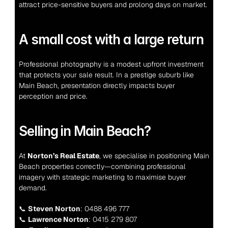
attract price-sensitive buyers and prolong days on market.
A small cost with a large return
Professional photography is a modest upfront investment 
that protects your sale result. In a prestige suburb like 
Main Beach, presentation directly impacts buyer 
perception and price.
Selling in Main Beach?
At 
Norton’s Real Estate
, we specialise in positioning Main 
Beach properties correctly—combining professional 
imagery with strategic marketing to maximise buyer 
demand.
📞 
Steven Norton
: 0488 496 777
📞 
Lawrence Norton
: 0415 279 807