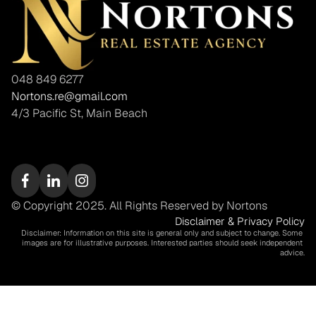
048 849 6277
Nortons.re@gmail.com
4/3 Pacific St, Main Beach
© Copyright 2025. All Rights Reserved by Nortons
Disclaimer & Privacy Policy
Disclaimer: Information on this site is general only and subject to change. Some 
images are for illustrative purposes. Interested parties should seek independent 
advice.