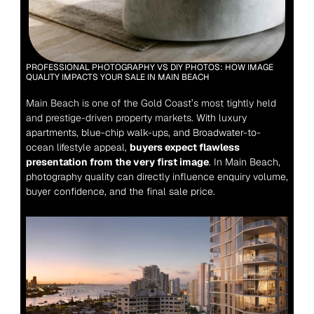
PROFESSIONAL PHOTOGRAPHY VS DIY PHOTOS: HOW IMAGE 
QUALITY IMPACTS YOUR SALE IN MAIN BEACH
Main Beach is one of the Gold Coast’s most tightly held 
and prestige-driven property markets.
 With luxury 
apartments, blue-chip walk-ups, and Broadwater-to-
ocean lifestyle appeal, 
buyers expect flawless 
presentation from the very first image
. In Main Beach, 
photography quality can directly influence enquiry volume, 
buyer confidence, and the final sale price.