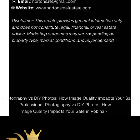
✉️ 
Email
: nortons.re@gmail.com
🌐 
Website
: www.nortonsrealestate.com
Disclaimer: This article provides general information only 
and does not constitute legal, financial, or real estate 
advice. Marketing outcomes may vary depending on 
property type, market conditions, and buyer demand.
al Photography vs DIY Photos: How Image Quality Impacts Your Sale in 
Professional Photography vs DIY Photos: How 
Image Quality Impacts Your Sale in Robina ›