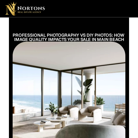
Suburbs
Contact Us Now
Suburbs
PROFESSIONAL PHOTOGRAPHY VS DIY PHOTOS: HOW 
IMAGE QUALITY IMPACTS YOUR SALE IN MAIN BEACH