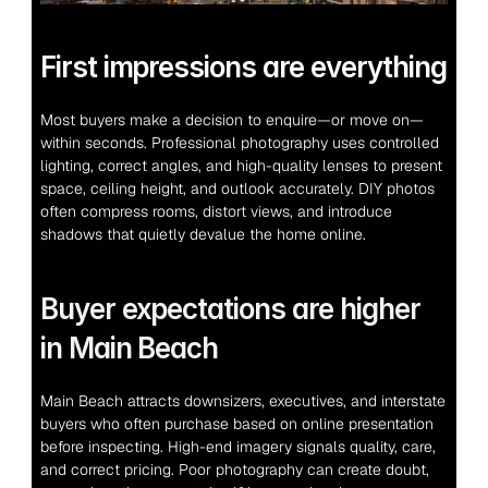
First impressions are everything
Most buyers make a decision to enquire—or move on—
within seconds. Professional photography uses controlled 
lighting, correct angles, and high-quality lenses to present 
space, ceiling height, and outlook accurately. DIY photos 
often compress rooms, distort views, and introduce 
shadows that quietly devalue the home online.
Buyer expectations are higher 
in Main Beach
Main Beach attracts downsizers, executives, and interstate 
buyers who often purchase based on online presentation 
before inspecting. High-end imagery signals quality, care, 
and correct pricing. Poor photography can create doubt, 