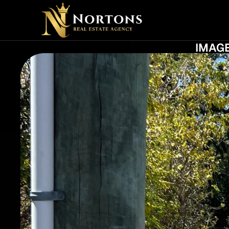
PROFE
IMAGE