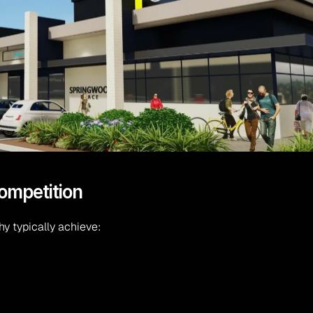
competition
hy typically achieve: