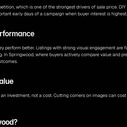
tion, which is one of the strongest drivers of sale price. DIY
portant early days of a campaign when buyer interest is highest
erformance
hey perform better. Listings with strong visual engagement are 
. In Springwood, where buyers actively compare value and pres
outcomes.
alue
an investment, not a cost. Cutting corners on images can cost 
gwood?