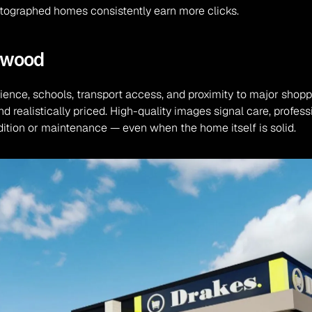
hotographed homes consistently earn more clicks.
ngwood
ience, schools, transport access, and proximity to major shopp
d realistically priced. High-quality images signal care, profess
ition or maintenance — even when the home itself is solid.