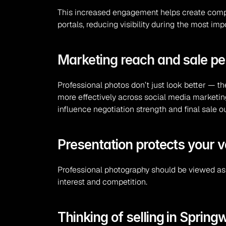
This increased engagement helps create competi
portals, reducing visibility during the most im
Marketing reach and sale p
Professional photos don’t just look better — t
more effectively across social media marketing
influence negotiation strength and final sale 
Presentation protects your v
Professional photography should be viewed as 
interest and competition.
Thinking of selling in Sprin