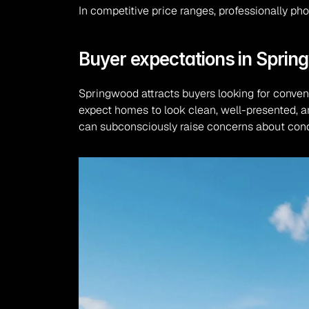
In competitive price ranges, professionally p
Buyer expectations in Spri
Springwood attracts buyers looking for conven
expect homes to look clean, well-presented, an
can subconsciously raise concerns about cond