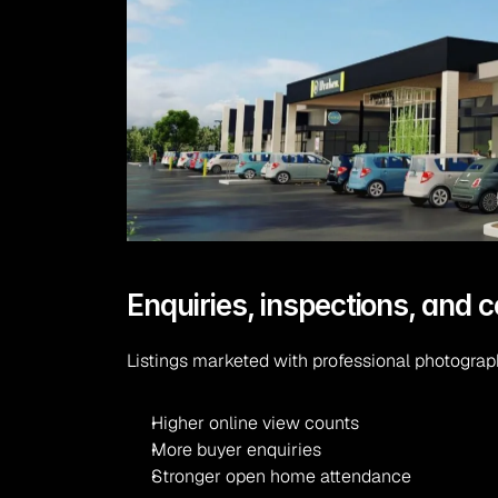
Enquiries, inspections, and 
Listings marketed with professional photograp
Higher online view counts
More buyer enquiries
Stronger open home attendance