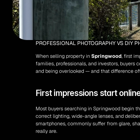
PROFESSIONAL PHOTOGRAPHY VS DIY PH
When selling property in 
Springwood
, first 
families, professionals, and investors, buyers 
and being overlooked — and that difference oft
First impressions start onlin
Most buyers searching in Springwood begin thei
correct lighting, wide-angle lenses, and delib
smartphones, commonly suffer from glare, shad
really are.