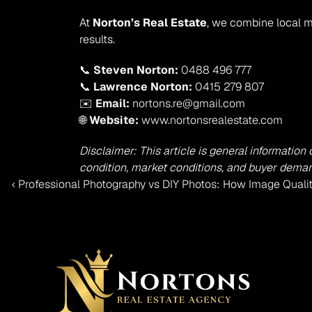
At 
Norton’s Real Estate
, we combine local m
results.
📞 
Steven Norton:
 0488 496 777
📞 
Lawrence Norton:
 0415 279 807
✉️ 
Email:
 nortons.re@gmail.com
🌐 
Website:
 www.nortonsrealestate.com
Disclaimer: This article is general information
condition, market conditions, and buyer demand
‹ Professional Photography vs DIY Photos: How Image Quali