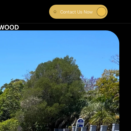
Contact Us Now
 HOW 
NGWOOD