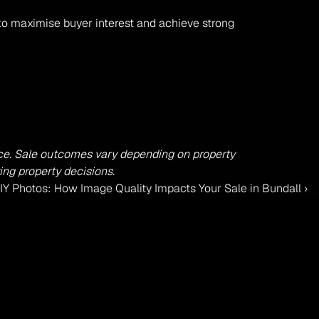
to maximise buyer interest and achieve strong 
dvice. Sale outcomes vary depending on property 
ing property decisions.
IY Photos: How Image Quality Impacts Your Sale in Bundall ›