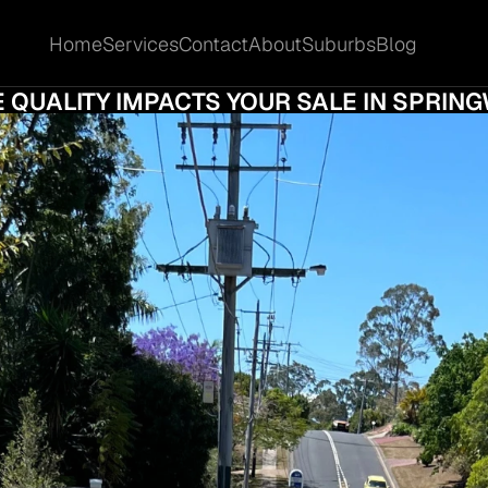
Home
Services
Contact
About
Suburbs
Blog
Home
Services
Contact
About
Suburbs
Blog
SSIONAL PHOTOGRAPHY VS DIY PHOTOS:
 QUALITY IMPACTS YOUR SALE IN SPRI