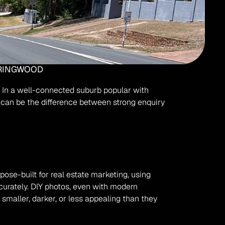
PRINGWOOD
. In a well-connected suburb popular with 
s can be the difference between strong enquiry 
ose-built for real estate marketing, using 
curately. DIY photos, even with modern 
aller, darker, or less appealing than they 