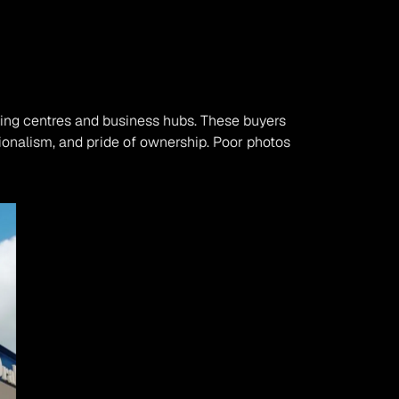
ing centres and business hubs. These buyers 
ionalism, and pride of ownership. Poor photos 