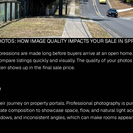
OTOS: HOW IMAGE QUALITY IMPACTS YOUR SALE IN S
impressions are made long before buyers arrive at an open home
compare listings quickly and visually. The quality of your photo
en shows up in the final sale price.
e
r journey on property portals. Professional photography is purp
erate composition to showcase space, flow, and natural light ac
ows, and inconsistent angles, which can make rooms appear sm