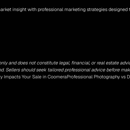
arket insight with professional marketing strategies designed 
 only and does not constitute legal, financial, or real estate a
. Sellers should seek tailored professional advice before mak
ty Impacts Your Sale in Coomera
Professional Photography vs D