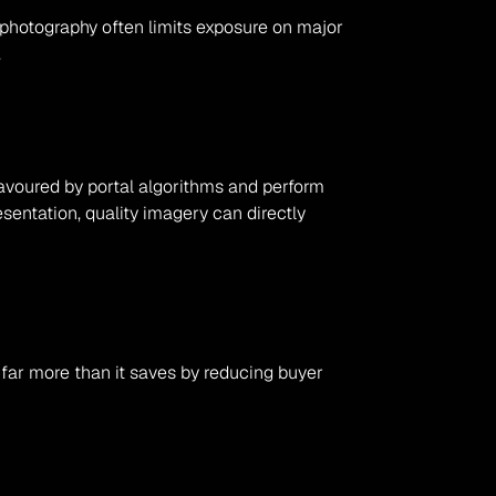
 photography often limits exposure on major 
.
favoured by portal algorithms and perform 
entation, quality imagery can directly 
far more than it saves by reducing buyer 