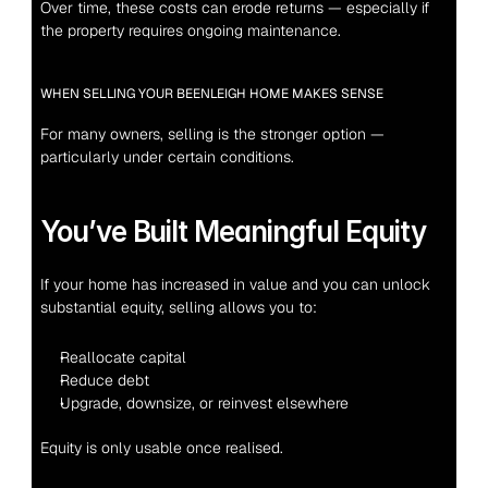
Over time, these costs can erode returns — especially if 
the property requires ongoing maintenance.
WHEN SELLING YOUR BEENLEIGH HOME MAKES SENSE
For many owners, selling is the stronger option — 
particularly under certain conditions.
You’ve Built Meaningful Equity
If your home has increased in value and you can unlock 
substantial equity, selling allows you to:
Reallocate capital
Reduce debt
Upgrade, downsize, or reinvest elsewhere
Equity is only usable once realised.