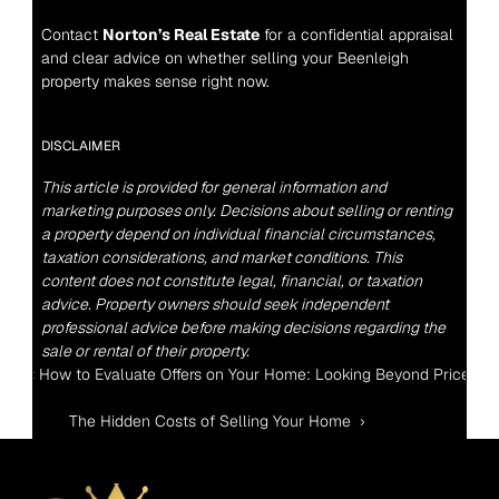
Contact 
Norton’s Real Estate
 for a confidential appraisal 
and clear advice on whether selling your Beenleigh 
property makes sense right now.
DISCLAIMER
This article is provided for general information and 
marketing purposes only. Decisions about selling or renting 
a property depend on individual financial circumstances, 
taxation considerations, and market conditions. This 
content does not constitute legal, financial, or taxation 
advice. Property owners should seek independent 
professional advice before making decisions regarding the 
sale or rental of their property.
‹ How to Evaluate Offers on Your Home: Looking Beyond Price
The Hidden Costs of Selling Your Home  ›