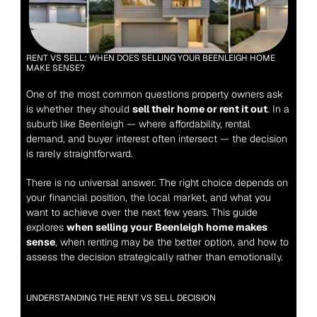
RENT VS SELL: WHEN DOES SELLING YOUR BEENLEIGH HOME 
MAKE SENSE?
One of the most common questions property owners ask 
is whether they should 
sell their home or rent it out
. In a 
suburb like Beenleigh — where affordability, rental 
demand, and buyer interest often intersect — the decision 
is rarely straightforward.
There is no universal answer. The right choice depends on 
your financial position, the local market, and what you 
want to achieve over the next few years. This guide 
explores 
when selling your Beenleigh home makes 
sense
, when renting may be the better option, and how to 
assess the decision strategically rather than emotionally.
UNDERSTANDING THE RENT VS SELL DECISION