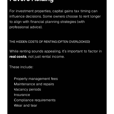
For investment properties, capital gains tax timing can 
influence decisions. Some owners choose to rent longer 
to align with financial planning strategies (with 
professional advice).
THE HIDDEN COSTS OF RENTING (OFTEN OVERLOOKED)
While renting sounds appealing, it’s important to factor in 
real costs
, not just rental income.
These include:
Property management fees
Maintenance and repairs
Vacancy periods
Insurance
Compliance requirements
Wear and tear