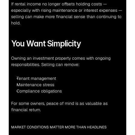
If rental income no longer offsets holding costs — 
especially with rising maintenance or interest expenses — 
selling can make more financial sense than continuing to 
hold.
You Want Simplicity
Owning an investment property comes with ongoing 
responsibilities. Selling can remove:
Tenant management
Maintenance stress
Compliance obligations
For some owners, peace of mind is as valuable as 
financial return.
MARKET CONDITIONS MATTER MORE THAN HEADLINES