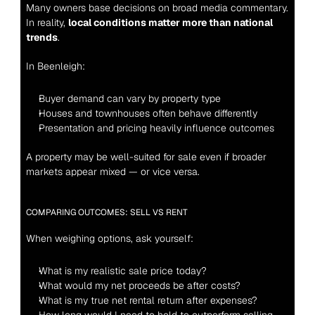
Many owners base decisions on broad media commentary. 
In reality, 
local conditions matter more than national 
trends
.
In Beenleigh:
Buyer demand can vary by property type
Houses and townhouses often behave differently
Presentation and pricing heavily influence outcomes
A property may be well-suited for sale even if broader 
markets appear mixed — or vice versa.
COMPARING OUTCOMES: SELL VS RENT
When weighing options, ask yourself:
What is my realistic sale price today?
What would my net proceeds be after costs?
What is my true net rental return after expenses?