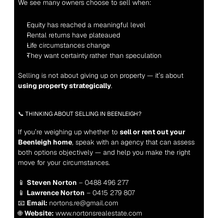
We see many owners choose to sell when:
Equity has reached a meaningful level
Rental returns have plateaued
Life circumstances change
They want certainty rather than speculation
Selling is not about giving up on property — it’s about 
using property strategically
.
📞 THINKING ABOUT SELLING IN BEENLEIGH?
If you’re weighing up whether to 
sell or rent out your 
Beenleigh home
, speak with an agency that can assess 
both options objectively — and help you make the right 
move for your circumstances.
📱 
Steven Norton
 – 0488 496 277
📱 
Lawrence Norton
 – 0415 279 807
📧 
Email:
 nortons.re@gmail.com
🌐 
Website:
 www.nortonsrealestate.com