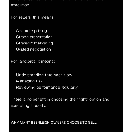
execution.
For sellers, this means:
Accurate pricing
Strong presentation
Strategic marketing
Skilled negotiation
For landlords, it means:
Understanding true cash flow
Managing risk
Reviewing performance regularly
There is no benefit in choosing the “right” option and 
executing it poorly.
WHY MANY BEENLEIGH OWNERS CHOOSE TO SELL