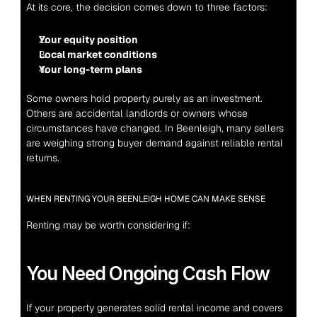
At its core, the decision comes down to three factors:
Your equity position
Local market conditions
Your long-term plans
Some owners hold property purely as an investment. 
Others are accidental landlords or owners whose 
circumstances have changed. In Beenleigh, many sellers 
are weighing strong buyer demand against reliable rental 
returns.
WHEN RENTING YOUR BEENLEIGH HOME CAN MAKE SENSE
Renting may be worth considering if:
You Need Ongoing Cash Flow
If your property generates solid rental income and covers 