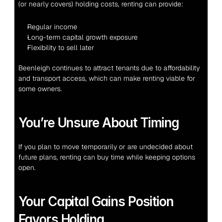
(or nearly covers) holding costs, renting can provide:
Regular income
Long-term capital growth exposure
Flexibility to sell later
Beenleigh continues to attract tenants due to affordability 
and transport access, which can make renting viable for 
some owners.
You’re Unsure About Timing
If you plan to move temporarily or are undecided about 
future plans, renting can buy time while keeping options 
open.
Your Capital Gains Position 
Favors Holding