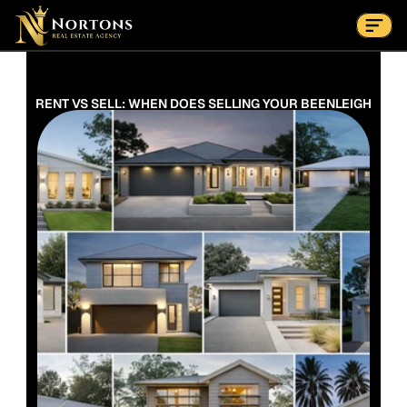
Suburbs
Contact Us Now
Suburbs
RENT VS SELL: WHEN DOES SELLING YOUR BEENLEIGH