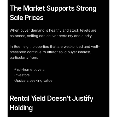
The Market Supports Strong 
Sale Prices
When buyer demand is healthy and stock levels are 
balanced, selling can deliver certainty and clarity.
In Beenleigh, properties that are well-priced and well-
presented continue to attract solid buyer interest, 
particularly from:
First-home buyers
Investors
Upsizers seeking value
Rental Yield Doesn’t Justify 
Holding