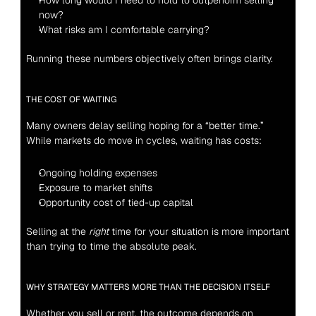
How long would I need to hold to outperform selling 
now?
What risks am I comfortable carrying?
Running these numbers objectively often brings clarity.
THE COST OF WAITING
Many owners delay selling hoping for a “better time.” 
While markets do move in cycles, waiting has costs:
Ongoing holding expenses
Exposure to market shifts
Opportunity cost of tied-up capital
Selling at the 
right
 time for your situation is more important 
than trying to time the absolute peak.
WHY STRATEGY MATTERS MORE THAN THE DECISION ITSELF
Whether you sell or rent, the outcome depends on 