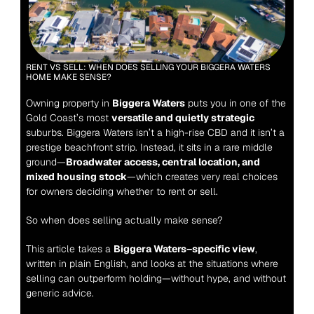
RENT VS SELL: WHEN DOES SELLING YOUR BIGGERA WATERS 
HOME MAKE SENSE?
Owning property in 
Biggera Waters
 puts you in one of the 
Gold Coast’s most 
versatile and quietly strategic
suburbs. Biggera Waters isn’t a high-rise CBD and it isn’t a 
prestige beachfront strip. Instead, it sits in a rare middle 
ground—
Broadwater access, central location, and 
mixed housing stock
—which creates very real choices 
for owners deciding whether to rent or sell.
So when does selling actually make sense?
This article takes a 
Biggera Waters–specific view
, 
written in plain English, and looks at the situations where 
selling can outperform holding—without hype, and without 
generic advice.