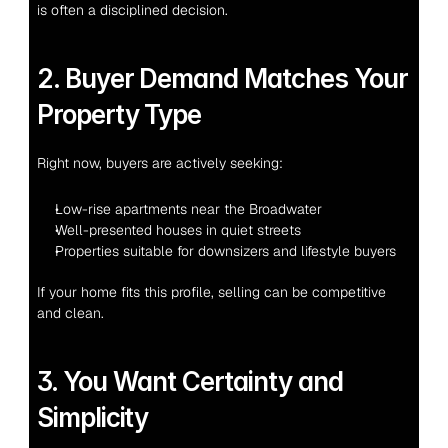
is often a disciplined decision.
2. Buyer Demand Matches Your 
Property Type
Right now, buyers are actively seeking:
Low-rise apartments near the Broadwater
Well-presented houses in quiet streets
Properties suitable for downsizers and lifestyle buyers
If your home fits this profile, selling can be competitive 
and clean.
3. You Want Certainty and 
Simplicity