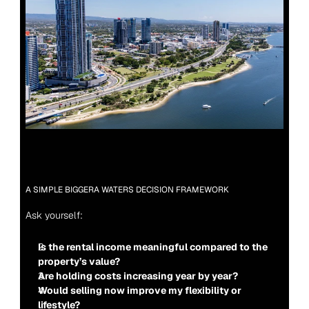
A SIMPLE BIGGERA WATERS DECISION FRAMEWORK
Ask yourself:
Is the rental income meaningful compared to the 
property’s value?
Are holding costs increasing year by year?
Would selling now improve my flexibility or 
lifestyle?