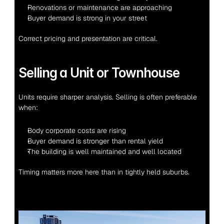
Renovations or maintenance are approaching
Buyer demand is strong in your street
Correct pricing and presentation are critical.
Selling a Unit or Townhouse
Units require sharper analysis. Selling is often preferable 
when:
Body corporate costs are rising
Buyer demand is stronger than rental yield
The building is well maintained and well located
Timing matters more here than in tightly held suburbs.