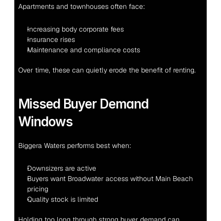
Apartments and townhouses often face:
Increasing body corporate fees
Insurance rises
Maintenance and compliance costs
Over time, these can quietly erode the benefit of renting.
Missed Buyer Demand 
Windows
Biggera Waters performs best when:
Downsizers are active
Buyers want Broadwater access without Main Beach 
pricing
Quality stock is limited
Holding too long through strong buyer demand can 