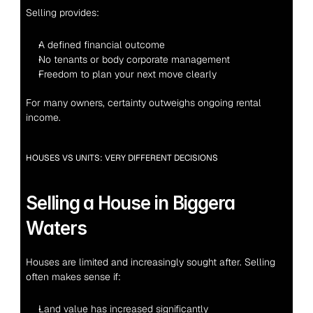
Selling provides:
A defined financial outcome
No tenants or body corporate management
Freedom to plan your next move clearly
For many owners, certainty outweighs ongoing rental 
income.
HOUSES VS UNITS: VERY DIFFERENT DECISIONS
Selling a House in Biggera 
Waters
Houses are limited and increasingly sought after. Selling 
often makes sense if:
Land value has increased significantly