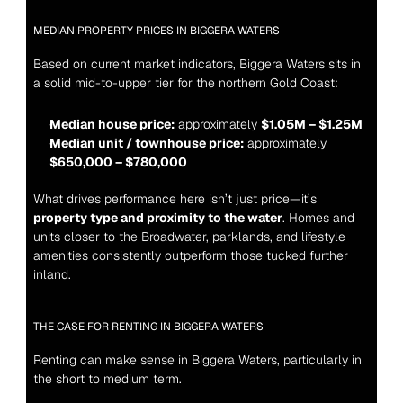
MEDIAN PROPERTY PRICES IN BIGGERA WATERS
Based on current market indicators, Biggera Waters sits in 
a solid mid-to-upper tier for the northern Gold Coast:
Median house price:
 approximately 
$1.05M – $1.25M
Median unit / townhouse price:
 approximately 
$650,000 – $780,000
What drives performance here isn’t just price—it’s 
property type and proximity to the water
. Homes and 
units closer to the Broadwater, parklands, and lifestyle 
amenities consistently outperform those tucked further 
inland.
THE CASE FOR RENTING IN BIGGERA WATERS
Renting can make sense in Biggera Waters, particularly in 
the short to medium term.