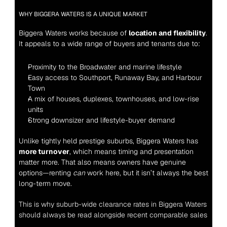
WHY BIGGERA WATERS IS A UNIQUE MARKET
Biggera Waters works because of 
location and flexibility
. 
It appeals to a wide range of buyers and tenants due to:
Proximity to the Broadwater and marine lifestyle
Easy access to Southport, Runaway Bay, and Harbour 
Town
A mix of houses, duplexes, townhouses, and low-rise 
units
Strong downsizer and lifestyle-buyer demand
Unlike tightly held prestige suburbs, Biggera Waters has 
more turnover
, which means timing and presentation 
matter more. That also means owners have genuine 
options—renting 
can
 work here, but it isn’t always the best 
long-term move.
This is why suburb-wide clearance rates in Biggera Waters 
should always be read alongside recent comparable sales