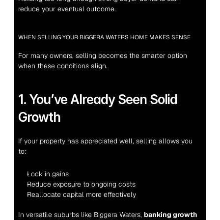
reduce your eventual outcome.
WHEN SELLING YOUR BIGGERA WATERS HOME MAKES SENSE
For many owners, selling becomes the smarter option 
when these conditions align.
1. You’ve Already Seen Solid 
Growth
If your property has appreciated well, selling allows you 
to:
Lock in gains
Reduce exposure to ongoing costs
Reallocate capital more effectively
In versatile suburbs like Biggera Waters, 
banking growth