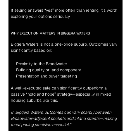
If selling answers “yes” more often than renting, it’s worth 
exploring your options seriously.
WHY EXECUTION MATTERS IN BIGGERA WATERS
Biggera Waters is not a one-price suburb. Outcomes vary 
significantly based on:
Proximity to the Broadwater
Building quality or land component
Presentation and buyer targeting
A well-executed sale can significantly outperform a 
passive “hold and hope” strategy—especially in mixed 
housing suburbs like this.
In
 Biggera Waters
, outcomes can vary sharply between 
Broadwater-adjacent pockets and inland streets—making 
local pricing precision essential.”