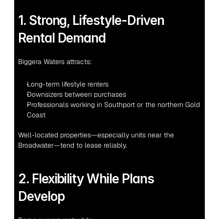
1. Strong, Lifestyle-Driven 
Rental Demand
Biggera Waters attracts:
Long-term lifestyle renters
Downsizers between purchases
Professionals working in Southport or the northern Gold 
Coast
Well-located properties—especially units near the 
Broadwater—tend to lease reliably.
2. Flexibility While Plans 
Develop