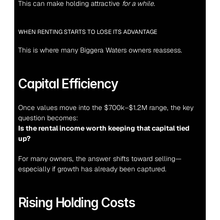
This can make holding attractive 
for a while
.
WHEN RENTING STARTS TO LOSE ITS ADVANTAGE
This is where many Biggera Waters owners reassess.
Capital Efficiency
Once values move into the $700k–$1.2M range, the key 
question becomes:
Is the rental income worth keeping that capital tied 
up?
For many owners, the answer shifts toward selling—
especially if growth has already been captured.
Rising Holding Costs