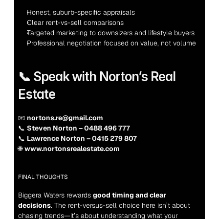
Honest, suburb-specific appraisals
Clear rent-vs-sell comparisons
Targeted marketing to downsizers and lifestyle buyers
Professional negotiation focused on value, not volume
📞 Speak with Norton’s Real 
Estate
📧 
nortons.re@gmail.com
📞 
Steven Norton – 0488 496 777
📞 
Lawrence Norton – 0415 279 807
🌐 
www.nortonsrealestate.com
FINAL THOUGHTS
Biggera Waters rewards 
good timing and clear 
decisions
. The rent-versus-sell choice here isn’t about 
chasing trends—it’s about understanding what your 