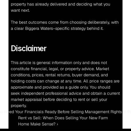
property has already delivered and deciding what you 
want next.
The best outcomes come from choosing deliberately, with 
a clear Biggera Waters–specific strategy behind it.
Disclaimer
This article is general information only and does not 
constitute financial, legal, or property advice. Market 
conditions, prices, rental returns, buyer demand, and 
holding costs can change at any time. All price ranges are 
approximate and provided as a guide only. You should 
seek independent professional advice and obtain a current 
market appraisal before deciding to rent or sell your 
property.
ou Need Your Financials Ready Before Selling Management Rights in 
Rent vs Sell: When Does Selling Your New Farm 
Home Make Sense? ›