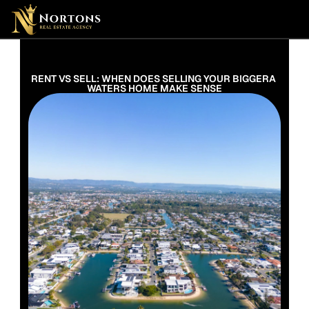
Suburbs
Contact Us Now
Suburbs
RENT VS SELL: WHEN DOES SELLING YOUR BIGGERA 
WATERS HOME MAKE SENSE