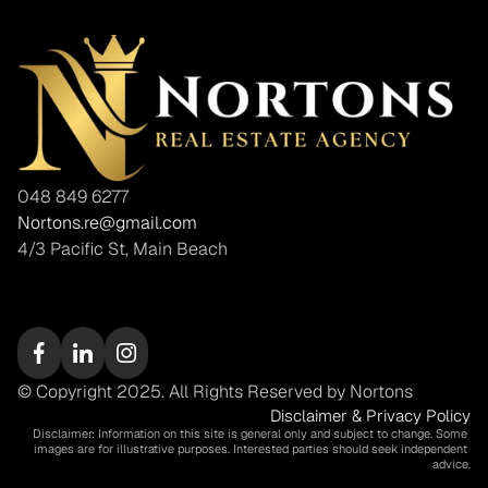
048 849 6277
Nortons.re@gmail.com
4/3 Pacific St, Main Beach
© Copyright 2025. All Rights Reserved by Nortons
Disclaimer & Privacy Policy
Disclaimer: Information on this site is general only and subject to change. Some 
images are for illustrative purposes. Interested parties should seek independent 
advice.