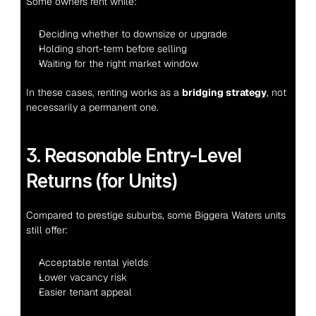
Some owners rent while:
Deciding whether to downsize or upgrade
Holding short-term before selling
Waiting for the right market window
In these cases, renting works as a 
bridging strategy
, not 
necessarily a permanent one.
3. Reasonable Entry-Level 
Returns (for Units)
Compared to prestige suburbs, some Biggera Waters units 
still offer:
Acceptable rental yields
Lower vacancy risk
Easier tenant appeal