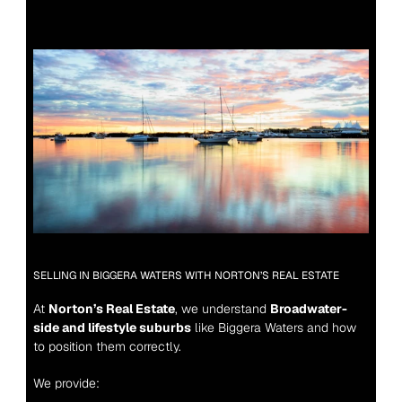
SELLING IN BIGGERA WATERS WITH NORTON’S REAL ESTATE
At 
Norton’s Real Estate
, we understand 
Broadwater-
side and lifestyle suburbs
 like Biggera Waters and how 
to position them correctly.
We provide: