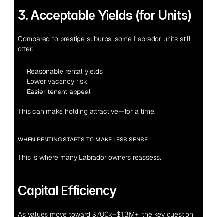
3. Acceptable Yields (for Units)
Compared to prestige suburbs, some Labrador units still 
offer:
Reasonable rental yields
Lower vacancy risk
Easier tenant appeal
This can make holding attractive—for a time.
WHEN RENTING STARTS TO MAKE LESS SENSE
This is where many Labrador owners reassess.
Capital Efficiency
As values move toward $700k–$1.3M+, the key question 