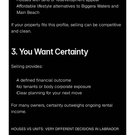
Affordable lifestyle alternatives to Biggera Waters and 
Main Beach
If your property fits this profile, selling can be competitive 
and clean.
3. You Want Certainty
Selling provides:
A defined financial outcome
No tenants or body corporate exposure
Clear planning for your next move
For many owners, certainty outweighs ongoing rental 
income.
HOUSES VS UNITS: VERY DIFFERENT DECISIONS IN LABRADOR