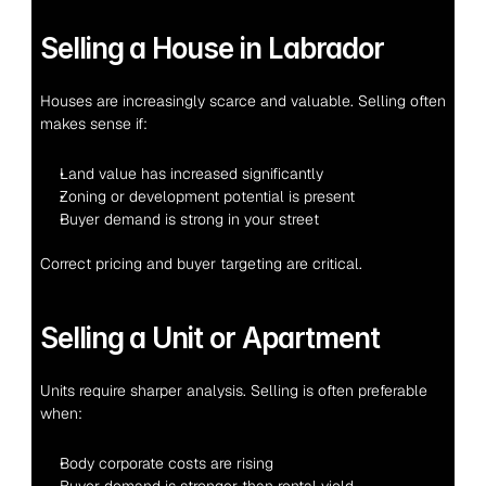
Selling a House in Labrador
Houses are increasingly scarce and valuable. Selling often 
makes sense if:
Land value has increased significantly
Zoning or development potential is present
Buyer demand is strong in your street
Correct pricing and buyer targeting are critical.
Selling a Unit or Apartment
Units require sharper analysis. Selling is often preferable 
when:
Body corporate costs are rising