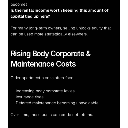
becomes:
Is the rental income worth keeping this amount of 
capital tied up here?
For many long-term owners, selling unlocks equity that 
can be used more strategically elsewhere.
Rising Body Corporate & 
Maintenance Costs
Older apartment blocks often face:
Increasing body corporate levies
Insurance rises
Deferred maintenance becoming unavoidable
Over time, these costs can erode net returns.