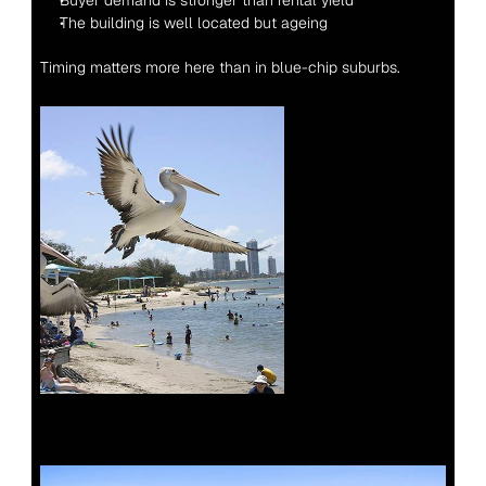
Buyer demand is stronger than rental yield
The building is well located but ageing
Timing matters more here than in blue-chip suburbs.