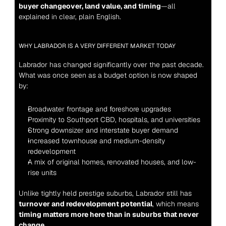
buyer changeover, land value, and timing
—all 
explained in clear, plain English.
WHY LABRADOR IS A VERY DIFFERENT MARKET TODAY
Labrador has changed significantly over the past decade. 
What was once seen as a budget option is now shaped 
by:
Broadwater frontage and foreshore upgrades
Proximity to Southport CBD, hospitals, and universities
Strong downsizer and interstate buyer demand
Increased townhouse and medium-density 
redevelopment
A mix of original homes, renovated houses, and low-
rise units
Unlike tightly held prestige suburbs, Labrador still has 
turnover and redevelopment potential
, which means 
timing matters more here than in suburbs that never 
change
.