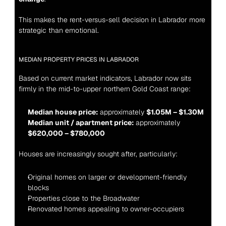
This makes the rent-versus-sell decision in Labrador more 
strategic than emotional.
MEDIAN PROPERTY PRICES IN LABRADOR
Based on current market indicators, Labrador now sits 
firmly in the mid-to-upper northern Gold Coast range:
Median house price:
 approximately 
$1.05M – $1.30M
Median unit / apartment price:
 approximately 
$620,000 – $780,000
Houses are increasingly sought after, particularly:
Original homes on larger or development-friendly 
blocks
Properties close to the Broadwater
Renovated homes appealing to owner-occupiers