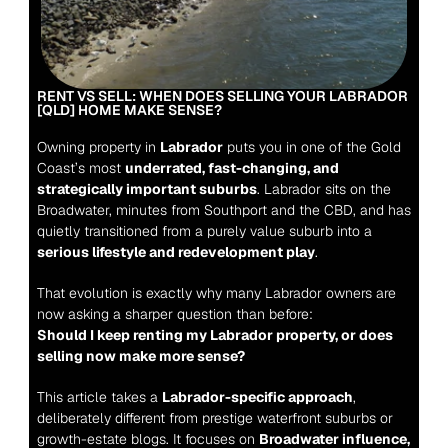
RENT VS SELL: WHEN DOES SELLING YOUR LABRADOR 
[QLD] HOME MAKE SENSE?
Owning property in 
Labrador
 puts you in one of the Gold 
Coast’s most 
underrated, fast-changing, and 
strategically important suburbs
. Labrador sits on the 
Broadwater, minutes from Southport and the CBD, and has 
quietly transitioned from a purely value suburb into a 
serious lifestyle and redevelopment play
.
That evolution is exactly why many Labrador owners are 
now asking a sharper question than before:
Should I keep renting my Labrador property, or does 
selling now make more sense?
This article takes a 
Labrador-specific approach
, 
deliberately different from prestige waterfront suburbs or 
growth-estate blogs. It focuses on 
Broadwater influence, 