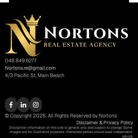
048 849 6277
Nortons.re@gmail.com
4/3 Pacific St, Main Beach
© Copyright 2025. All Rights Reserved by Nortons
Disclaimer & Privacy Policy
Disclaimer: Information on this site is general only and subject to change. Some 
images are for illustrative purposes. Interested parties should seek independent 
advice.