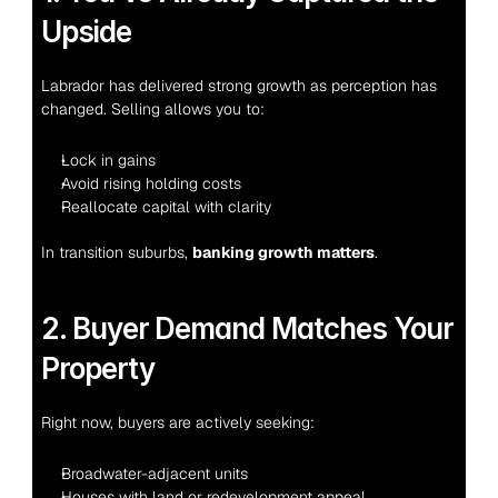
Upside
Labrador has delivered strong growth as perception has 
changed. Selling allows you to:
Lock in gains
Avoid rising holding costs
Reallocate capital with clarity
In transition suburbs, 
banking growth matters
.
2. Buyer Demand Matches Your 
Property
Right now, buyers are actively seeking:
Broadwater-adjacent units
Houses with land or redevelopment appeal