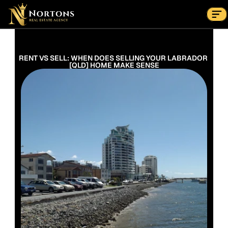
Suburbs
Contact Us Now
Suburbs
RENT VS SELL: WHEN DOES SELLING YOUR LABRADOR 
[QLD] HOME MAKE SENSE