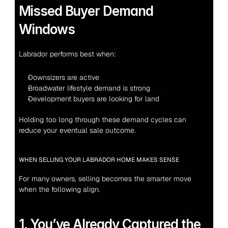
Missed Buyer Demand 
Windows
Labrador performs best when:
Downsizers are active
Broadwater lifestyle demand is strong
Development buyers are looking for land
Holding too long through these demand cycles can 
reduce your eventual sale outcome.
WHEN SELLING YOUR LABRADOR HOME MAKES SENSE
For many owners, selling becomes the smarter move 
when the following align.
1. You’ve Already Captured the 