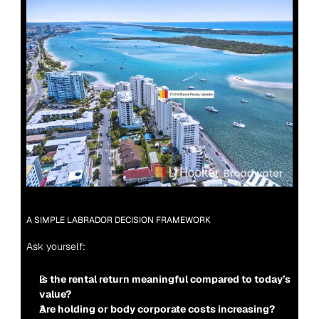
A SIMPLE LABRADOR DECISION FRAMEWORK
Ask yourself:
Is the rental return meaningful compared to today’s 
value?
Are holding or body corporate costs increasing?