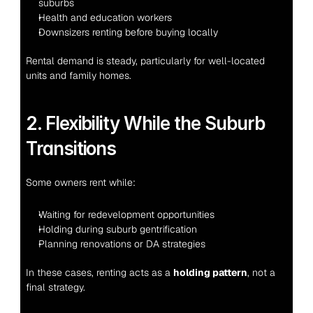
suburbs
Health and education workers
Downsizers renting before buying locally
Rental demand is steady, particularly for well-located 
units and family homes.
2. Flexibility While the Suburb 
Transitions
Some owners rent while:
Waiting for redevelopment opportunities
Holding during suburb gentrification
Planning renovations or DA strategies
In these cases, renting acts as a 
holding pattern
, not a 
final strategy.