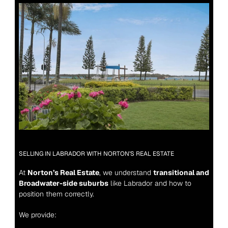
SELLING IN LABRADOR WITH NORTON’S REAL ESTATE
At 
Norton’s Real Estate
, we understand 
transitional and 
Broadwater-side suburbs
 like Labrador and how to 
position them correctly.
We provide: