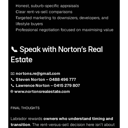
Honest, suburb-specific appraisals
Clear rent-vs-sell comparisons
Targeted marketing to downsizers, developers, and 
lifestyle buyers
Professional negotiation focused on maximising value
📞 Speak with Norton’s Real 
Estate
📧 
nortons.re@gmail.com
📞 
Steven Norton – 0488 496 777
📞 
Lawrence Norton – 0415 279 807
🌐 
www.nortonsrealestate.com
FINAL THOUGHTS
Labrador rewards 
owners who understand timing and 
transition
. The rent-versus-sell decision here isn’t about 