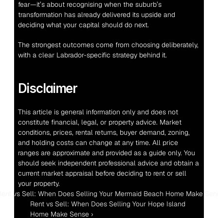
fear—it’s about recognising when the suburb’s 
transformation has already delivered its upside and 
deciding what your capital should do next.
The strongest outcomes come from choosing deliberately, 
with a clear Labrador-specific strategy behind it.
Disclaimer
This article is general information only and does not 
constitute financial, legal, or property advice. Market 
conditions, prices, rental returns, buyer demand, zoning, 
and holding costs can change at any time. All price 
ranges are approximate and provided as a guide only. You 
should seek independent professional advice and obtain a 
current market appraisal before deciding to rent or sell 
your property.
Rent vs Sell: When Does Selling Your Mermaid Beach Home Make Sen
Rent vs Sell: When Does Selling Your Hope Island 
Home Make Sense ›