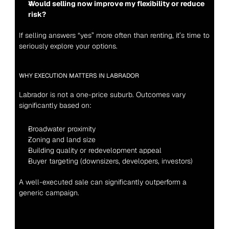
Would selling now improve my flexibility or reduce 
risk?
If selling answers “yes” more often than renting, it’s time to 
seriously explore your options.
WHY EXECUTION MATTERS IN LABRADOR
Labrador is not a one-price suburb. Outcomes vary 
significantly based on:
Broadwater proximity
Zoning and land size
Building quality or redevelopment appeal
Buyer targeting (downsizers, developers, investors)
A well-executed sale can significantly outperform a 
generic campaign.