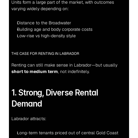
Units form a large part of the market, with outcomes 
varying widely depending on:
Distance to the Broadwater
Building age and body corporate costs
Low-rise vs high-density style
THE CASE FOR RENTING IN LABRADOR
Renting can still make sense in Labrador—but usually 
short to medium term
, not indefinitely.
1. Strong, Diverse Rental 
Demand
Labrador attracts:
Long-term tenants priced out of central Gold Coast 