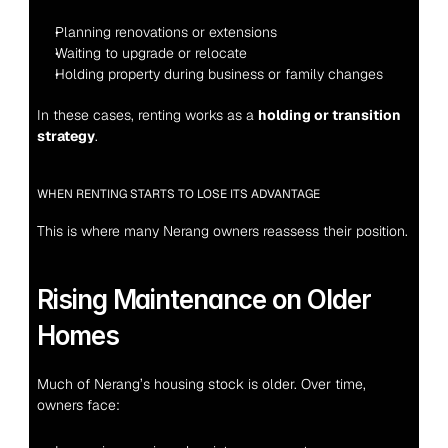
Planning renovations or extensions
Waiting to upgrade or relocate
Holding property during business or family changes
In these cases, renting works as a 
holding or transition 
strategy
.
WHEN RENTING STARTS TO LOSE ITS ADVANTAGE
This is where many Nerang owners reassess their position.
Rising Maintenance on Older 
Homes
Much of Nerang’s housing stock is older. Over time, 
owners face: