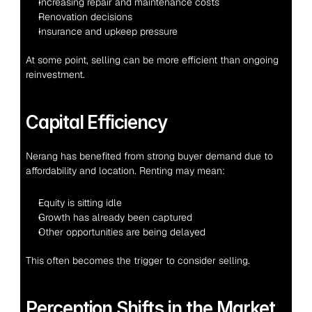
Increasing repair and maintenance costs
Renovation decisions
Insurance and upkeep pressure
At some point, selling can be more efficient than ongoing 
reinvestment.
Capital Efficiency
Nerang has benefited from strong buyer demand due to 
affordability and location. Renting may mean:
Equity is sitting idle
Growth has already been captured
Other opportunities are being delayed
This often becomes the trigger to consider selling.
Perception Shifts in the Market