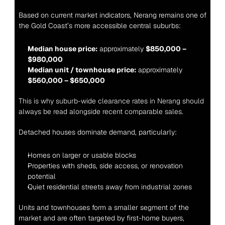
Based on current market indicators, Nerang remains one of 
the Gold Coast’s more accessible central suburbs:
Median house price:
 approximately 
$850,000 – 
$980,000
Median unit / townhouse price:
 approximately 
$560,000 – $650,000
This is why suburb-wide clearance rates in Nerang should 
always be read alongside recent comparable sales.
Detached houses dominate demand, particularly:
Homes on larger or usable blocks
Properties with sheds, side access, or renovation 
potential
Quiet residential streets away from industrial zones
Units and townhouses form a smaller segment of the 
market and are often targeted by first-home buyers, 