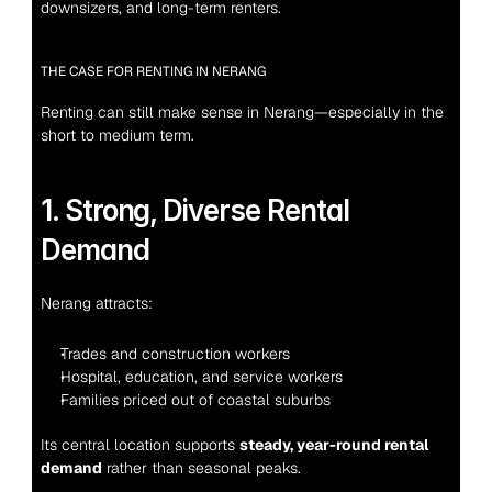
downsizers, and long-term renters.
THE CASE FOR RENTING IN NERANG
Renting can still make sense in Nerang—especially in the 
short to medium term.
1. Strong, Diverse Rental 
Demand
Nerang attracts:
Trades and construction workers
Hospital, education, and service workers
Families priced out of coastal suburbs
Its central location supports 
steady, year-round rental 
demand
 rather than seasonal peaks.