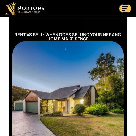
Suburbs
Contact Us Now
Suburbs
RENT VS SELL: WHEN DOES SELLING YOUR NERANG 
HOME MAKE SENSE