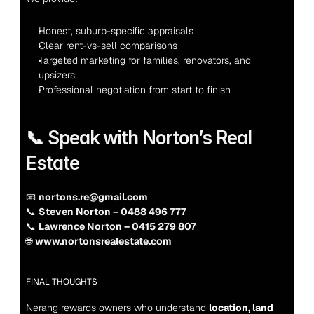
Honest, suburb-specific appraisals
Clear rent-vs-sell comparisons
Targeted marketing for families, renovators, and 
upsizers
Professional negotiation from start to finish
📞 Speak with Norton’s Real 
Estate
📧 
nortons.re@gmail.com
📞 
Steven Norton – 0488 496 777
📞 
Lawrence Norton – 0415 279 807
🌐 
www.nortonsrealestate.com
FINAL THOUGHTS
Nerang rewards owners who understand 
location, land 