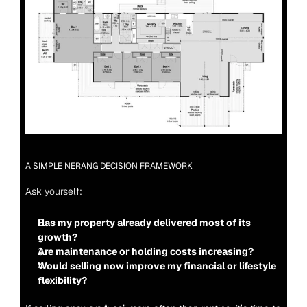
A SIMPLE NERANG DECISION FRAMEWORK
Ask yourself:
Has my property already delivered most of its 
growth?
Are maintenance or holding costs increasing?
Would selling now improve my financial or lifestyle 
flexibility?