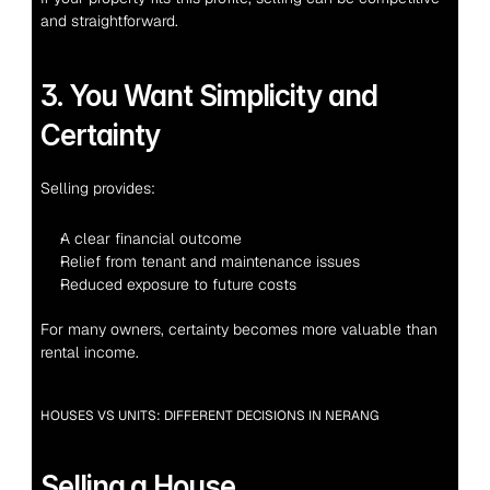
and straightforward.
3. You Want Simplicity and 
Certainty
Selling provides:
A clear financial outcome
Relief from tenant and maintenance issues
Reduced exposure to future costs
For many owners, certainty becomes more valuable than 
rental income.
HOUSES VS UNITS: DIFFERENT DECISIONS IN NERANG
Selling a House