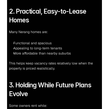
2. Practical, Easy-to-Lease 
Homes
Many Nerang homes are:
Functional and spacious
Appealing to long-term tenants
More affordable than nearby suburbs
This helps keep vacancy rates relatively low when the 
property is priced realistically.
3. Holding While Future Plans 
Evolve
Some owners rent while: