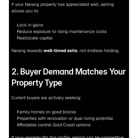
If your Nerang property has appreciated well, selling 
allows you to:
Lock in gains
Reduce exposure to rising maintenance costs
Reallocate capital
Nerang rewards 
well-timed exits
, not endless holding.
2. Buyer Demand Matches Your 
Property Type
Current buyers are actively seeking:
Family homes on good blocks
Properties with renovation or dual-living potential
Affordable central Gold Coast options
If your property fits this profile, selling can be competitive 