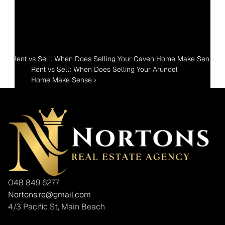
‹ Rent vs Sell: When Does Selling Your Gaven Home Make Sense
Rent vs Sell: When Does Selling Your Arundel 
Home Make Sense ›
048 849 6277
Nortons.re@gmail.com
4/3 Pacific St, Main Beach