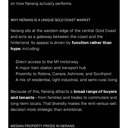
on how Nerang actually performs.
WHY NERANG IS A UNIQUE GOLD COAST MARKET
Nerang sits at the western edge of the central Gold Coast 
and acts as a gateway between the coast and the 
hinterland. Its appeal is driven by 
function rather than 
hype
, including:
Direct access to the M1 motorway
A major train station and transport hub
Proximity to Robina, Carrara, Ashmore, and Southport
A mix of residential, light industrial, and semi-rural living
Because of this, Nerang attracts a 
broad range of buyers 
and tenants
—from families and trades to commuters and 
long-term locals. That diversity makes the rent-versus-sell 
decision more strategic than emotional.
MEDIAN PROPERTY PRICES IN NERANG