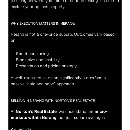
If selling answers “yes” more often than renting, it’s time to 
explore your options properly.
WHY EXECUTION MATTERS IN NERANG
Nerang is not a one-price suburb. Outcomes vary based 
on:
Street and zoning
Block size and usability
Presentation and pricing strategy
A well-executed sale can significantly outperform a 
passive “hold and hope” approach.
SELLING IN NERANG WITH NORTON’S REAL ESTATE
At 
Norton’s Real Estate
, we understand the 
micro-
markets within Nerang
, not just suburb averages.
We provide: