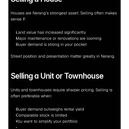
Houses are Nerang’s strongest asset. Selling often makes 
sense if:
Land value has increased significantly
Major maintenance or renovations are looming
Buyer demand is strong in your pocket
Street position and presentation matter greatly in Nerang.
Selling a Unit or Townhouse
Units and townhouses require sharper pricing. Selling is 
often preferable when:
Buyer demand outweighs rental yield
Comparable stock is limited
You want to simplify your portfolio