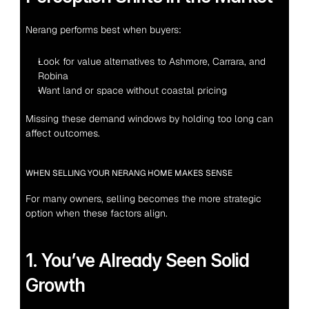
Nerang performs best when buyers:
Look for value alternatives to Ashmore, Carrara, and 
Robina
Want land or space without coastal pricing
Missing these demand windows by holding too long can 
affect outcomes.
WHEN SELLING YOUR NERANG HOME MAKES SENSE
For many owners, selling becomes the more strategic 
option when these factors align.
1. You’ve Already Seen Solid 
Growth