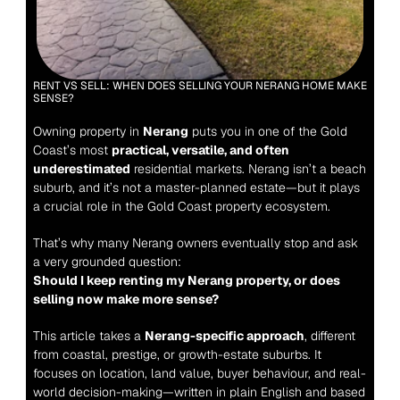
RENT VS SELL: WHEN DOES SELLING YOUR NERANG HOME MAKE 
SENSE?
Owning property in 
Nerang
 puts you in one of the Gold 
Coast’s most 
practical, versatile, and often 
underestimated
 residential markets. Nerang isn’t a beach 
suburb, and it’s not a master-planned estate—but it plays 
a crucial role in the Gold Coast property ecosystem.
That’s why many Nerang owners eventually stop and ask 
a very grounded question:
Should I keep renting my Nerang property, or does 
selling now make more sense?
This article takes a 
Nerang-specific approach
, different 
from coastal, prestige, or growth-estate suburbs. It 
focuses on location, land value, buyer behaviour, and real-
world decision-making—written in plain English and based 