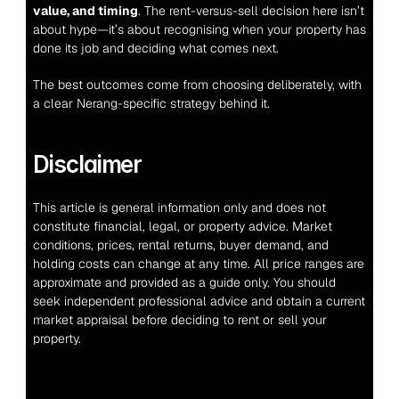
value, and timing
. The rent-versus-sell decision here isn’t 
about hype—it’s about recognising when your property has 
done its job and deciding what comes next.
The best outcomes come from choosing deliberately, with 
a clear Nerang-specific strategy behind it.
Disclaimer
This article is general information only and does not 
constitute financial, legal, or property advice. Market 
conditions, prices, rental returns, buyer demand, and 
holding costs can change at any time. All price ranges are 
approximate and provided as a guide only. You should 
seek independent professional advice and obtain a current 
market appraisal before deciding to rent or sell your 
property.