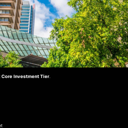
 Core Investment Tier
.
et