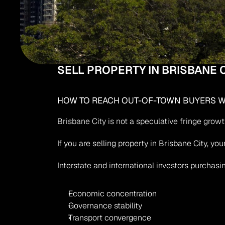
SELL PROPERTY IN BRISBANE C
HOW TO REACH OUT-OF-TOWN BUYERS WH
Brisbane City is not a speculative fringe grow
If you are selling property in Brisbane City, y
Interstate and international investors purchasin
Economic concentration
Governance stability
Transport convergence