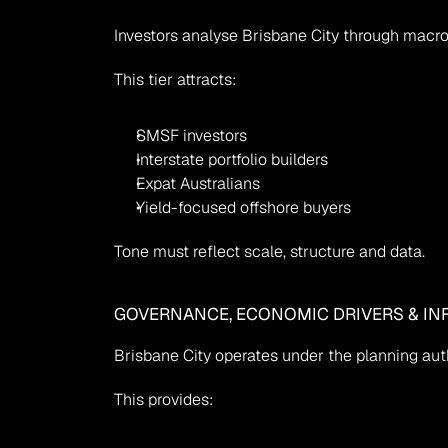
Investors analyse Brisbane City through macr
This tier attracts:
SMSF investors
Interstate portfolio builders
Expat Australians
Yield-focused offshore buyers
Tone must reflect scale, structure and data.
GOVERNANCE, ECONOMIC DRIVERS & IN
Brisbane City operates under the planning auth
This provides: