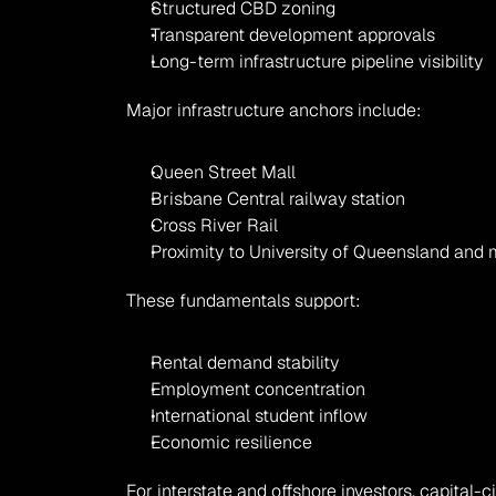
Structured CBD zoning
Transparent development approvals
Long-term infrastructure pipeline visibility
Major infrastructure anchors include:
Queen Street Mall
Brisbane Central railway station
Cross River Rail
Proximity to University of Queensland and 
These fundamentals support:
Rental demand stability
Employment concentration
International student inflow
Economic resilience
For interstate and offshore investors, capital-c