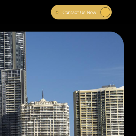
Contact Us Now
TE & 