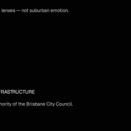
o lenses — not suburban emotion.
FRASTRUCTURE
ority of the Brisbane City Council.