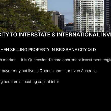
ITY TO INTERSTATE & INTERNATIONAL IN
EN SELLING PROPERTY IN BRISBANE CITY QLD
th market — it is Queensland’s core apartment investment engine
our buyer may not live in Queensland — or even Australia.
g here are allocating capital into: