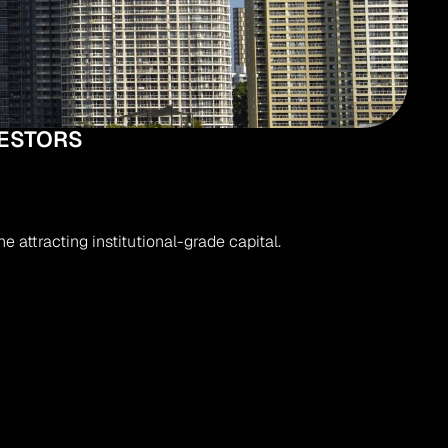
VESTORS
 attracting institutional-grade capital.