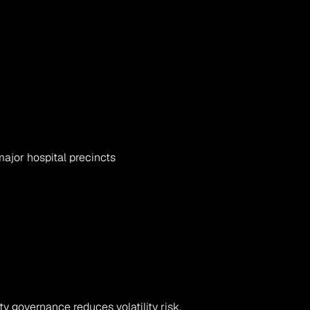
major hospital precincts
ity governance reduces volatility risk.