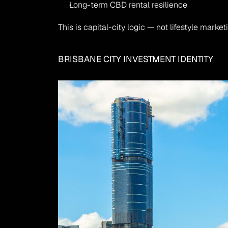
Long-term CBD rental resilience
This is capital-city logic — not lifestyle market
BRISBANE CITY INVESTMENT IDENTITY