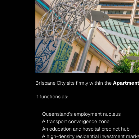
Brisbane City sits firmly within the 
Apartment
It functions as:
Queensland’s employment nucleus
A transport convergence zone
An education and hospital precinct hub
A high-density residential investment mark