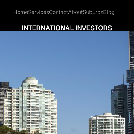
Home
Services
Contact
About
Suburbs
Blog
Home
Services
Contact
About
Suburbs
Blog
 PROPERTY IN BRISBANE CITY TO INTERSTA
INTERNATIONAL INVESTORS