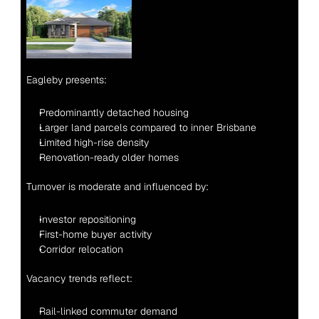
Eagleby presents:
Predominantly detached housing
Larger land parcels compared to inner Brisbane
Limited high-rise density
Renovation-ready older homes
Turnover is moderate and influenced by:
Investor repositioning
First-home buyer activity
Corridor relocation
Vacancy trends reflect:
Rail-linked commuter demand