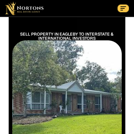
Suburbs
Contact Us Now
Suburbs
SELL PROPERTY IN EAGLEBY TO INTERSTATE & 
INTERNATIONAL INVESTORS