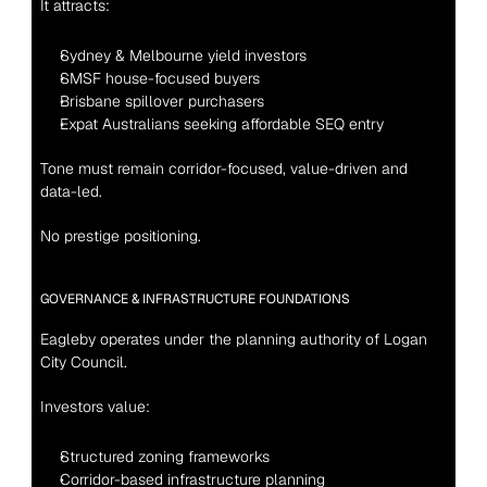
It attracts:
Sydney & Melbourne yield investors
SMSF house-focused buyers
Brisbane spillover purchasers
Expat Australians seeking affordable SEQ entry
Tone must remain corridor-focused, value-driven and 
data-led.
No prestige positioning.
GOVERNANCE & INFRASTRUCTURE FOUNDATIONS
Eagleby operates under the planning authority of Logan 
City Council.
Investors value:
Structured zoning frameworks
Corridor-based infrastructure planning