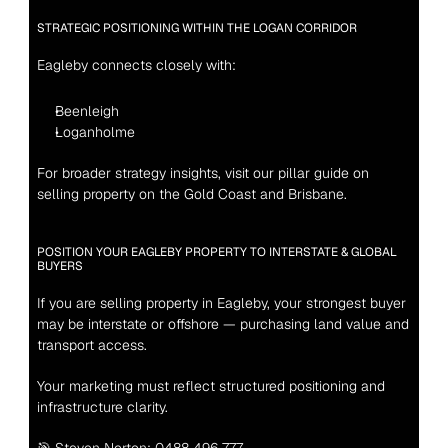
STRATEGIC POSITIONING WITHIN THE LOGAN CORRIDOR
Eagleby connects closely with:
Beenleigh
Loganholme
For broader strategy insights, visit our pillar guide on 
selling property on the Gold Coast and Brisbane.
POSITION YOUR EAGLEBY PROPERTY TO INTERSTATE & GLOBAL 
BUYERS
If you are selling property in Eagleby, your strongest buyer 
may be interstate or offshore — purchasing land value and 
transport access.
Your marketing must reflect structured positioning and 
infrastructure clarity.
🎯 Steven Norton: 0488 496 777