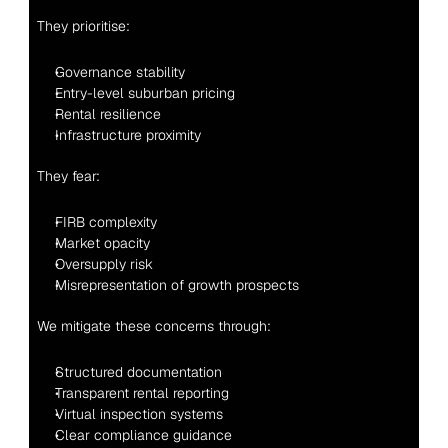
They prioritise:
Governance stability
Entry-level suburban pricing
Rental resilience
Infrastructure proximity
They fear:
FIRB complexity
Market opacity
Oversupply risk
Misrepresentation of growth prospects
We mitigate these concerns through:
Structured documentation
Transparent rental reporting
Virtual inspection systems
Clear compliance guidance