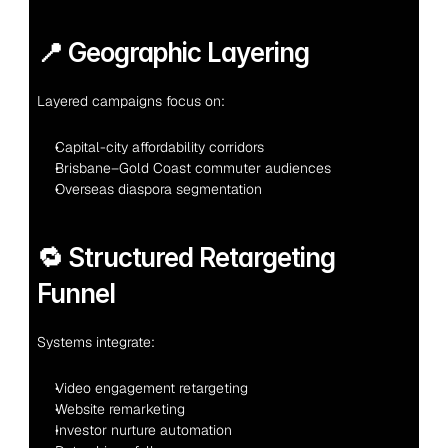
📍 Geographic Layering
Layered campaigns focus on:
Capital-city affordability corridors
Brisbane–Gold Coast commuter audiences
Overseas diaspora segmentation
🔁 Structured Retargeting 
Funnel
Systems integrate:
Video engagement retargeting
Website remarketing
Investor nurture automation