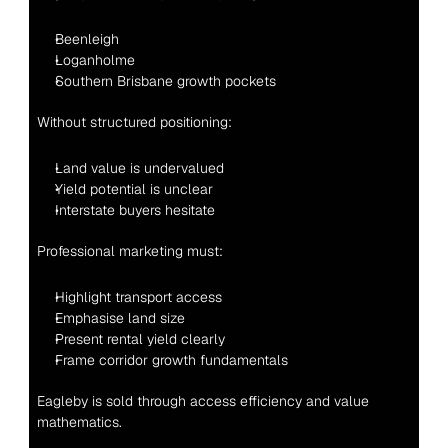
Beenleigh
Loganholme
Southern Brisbane growth pockets
Without structured positioning:
Land value is undervalued
Yield potential is unclear
Interstate buyers hesitate
Professional marketing must:
Highlight transport access
Emphasise land size
Present rental yield clearly
Frame corridor growth fundamentals
Eagleby is sold through access efficiency and value 
mathematics.