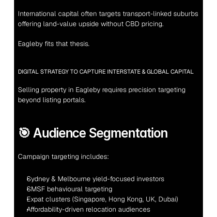
International capital often targets transport-linked suburbs 
offering land-value upside without CBD pricing.
Eagleby fits that thesis.
DIGITAL STRATEGY TO CAPTURE INTERSTATE & GLOBAL CAPITAL
Selling property in Eagleby requires precision targeting 
beyond listing portals.
🎯 Audience Segmentation
Campaign targeting includes:
Sydney & Melbourne yield-focused investors
SMSF behavioural targeting
Expat clusters (Singapore, Hong Kong, UK, Dubai)
Affordability-driven relocation audiences