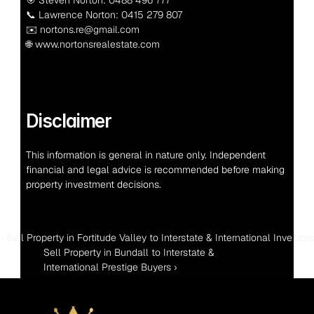
📞 Lawrence Norton: 0415 279 807
✉️ nortons.re@gmail.com
🌐 www.nortonsrealestate.com
Disclaimer
This information is general in nature only. Independent 
financial and legal advice is recommended before making 
property investment decisions.
‹ Sell Property in Fortitude Valley to Interstate & International Investors
Sell Property in Bundall to Interstate & 
International Prestige Buyers ›