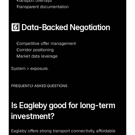
Transport overlays
Transparent documentation
6️⃣ Data-Backed Negotiation
Competitive offer management
Corridor positioning
Market data leverage
System > exposure.
FREQUENTLY ASKED QUESTIONS
Is Eagleby good for long-term 
investment?
Eagleby offers strong transport connectivity, affordable 