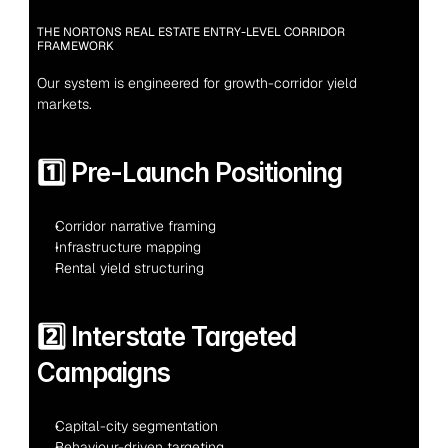
THE NORTONS REAL ESTATE ENTRY-LEVEL CORRIDOR 
FRAMEWORK
Our system is engineered for growth-corridor yield 
markets.
1️⃣ Pre-Launch Positioning
Corridor narrative framing
Infrastructure mapping
Rental yield structuring
2️⃣ Interstate Targeted 
Campaigns
Capital-city segmentation
Behaviour-driven targeting