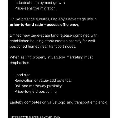
Industrial employment growth
Price-sensitive migration
Unlike prestige suburbs, Eagleby’s advantage lies in 
price-to-land ratio + access efficiency
.
Limited new large-scale land release combined with 
established housing stock creates scarcity for well-
positioned homes near transport nodes.
When selling property in Eagleby, marketing must 
emphasise:
Land size
Renovation or value-add potential
Rail and motorway proximity
Price-to-yield positioning
Eagleby competes on value logic and transport efficiency.
INTERSTATE BUYER PSYCHOLOGY