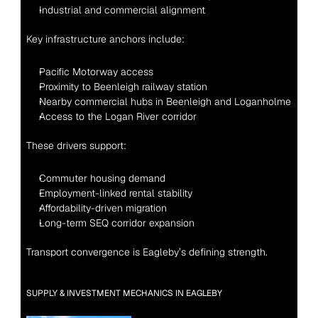
Industrial and commercial alignment
Key infrastructure anchors include:
Pacific Motorway access
Proximity to Beenleigh railway station
Nearby commercial hubs in Beenleigh and Loganholme
Access to the Logan River corridor
These drivers support:
Commuter housing demand
Employment-linked rental stability
Affordability-driven migration
Long-term SEQ corridor expansion
Transport convergence is Eagleby’s defining strength.
SUPPLY & INVESTMENT MECHANICS IN EAGLEBY