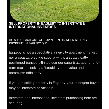
SELL PROPERTY IN EAGLEBY TO INTERSTATE & 
INTERNATIONAL INVESTORS
HOW TO REACH OUT-OF-TOWN BUYERS WHEN SELLING 
PROPERTY IN EAGLEBY QLD
Eagleby is not a speculative inner-city apartment market 
nor a coastal prestige suburb — it is a strategically 
positioned transport-linked corridor suburb attracting long-
term capital seeking affordability, land value and 
commuter efficiency.
If you are selling property in Eagleby, your strongest buyer 
may be interstate or offshore.
Interstate and international investors purchasing here are 
securing: