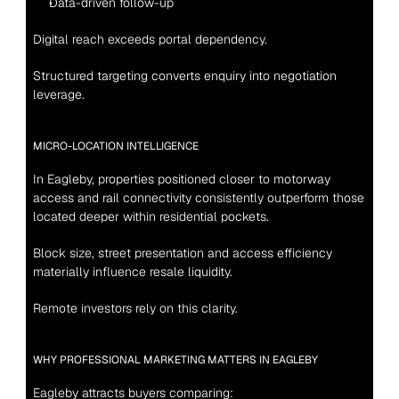
Data-driven follow-up
Digital reach exceeds portal dependency.
Structured targeting converts enquiry into negotiation 
leverage.
MICRO-LOCATION INTELLIGENCE
In Eagleby, properties positioned closer to motorway 
access and rail connectivity consistently outperform those 
located deeper within residential pockets.
Block size, street presentation and access efficiency 
materially influence resale liquidity.
Remote investors rely on this clarity.
WHY PROFESSIONAL MARKETING MATTERS IN EAGLEBY
Eagleby attracts buyers comparing: