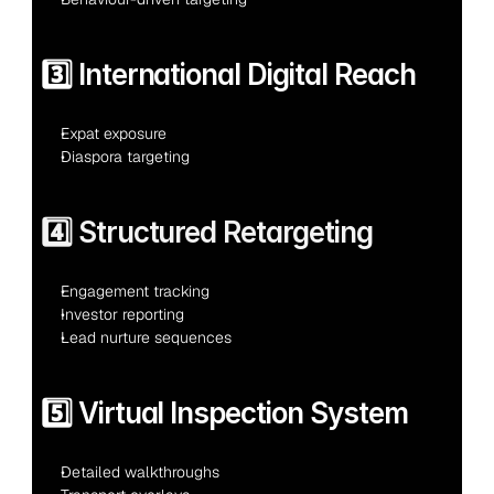
3️⃣ International Digital Reach
Expat exposure
Diaspora targeting
4️⃣ Structured Retargeting
Engagement tracking
Investor reporting
Lead nurture sequences
5️⃣ Virtual Inspection System
Detailed walkthroughs