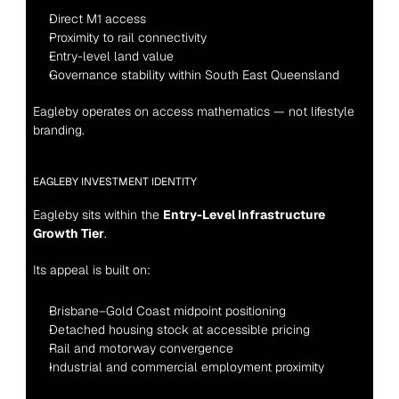
Direct M1 access
Proximity to rail connectivity
Entry-level land value
Governance stability within South East Queensland
Eagleby operates on access mathematics — not lifestyle 
branding.
EAGLEBY INVESTMENT IDENTITY
Eagleby sits within the 
Entry-Level Infrastructure 
Growth Tier
.
Its appeal is built on:
Brisbane–Gold Coast midpoint positioning
Detached housing stock at accessible pricing
Rail and motorway convergence
Industrial and commercial employment proximity