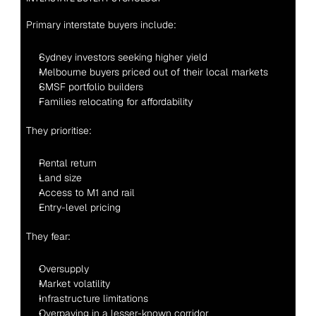
Primary interstate buyers include:
Sydney investors seeking higher yield
Melbourne buyers priced out of their local markets
SMSF portfolio builders
Families relocating for affordability
They prioritise:
Rental return
Land size
Access to M1 and rail
Entry-level pricing
They fear:
Oversupply
Market volatility
Infrastructure limitations
Overpaying in a lesser-known corridor