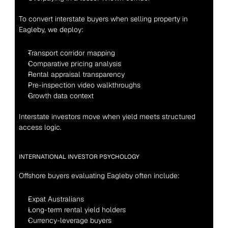
To convert interstate buyers when selling property in 
Eagleby, we deploy:
Transport corridor mapping
Comparative pricing analysis
Rental appraisal transparency
Pre-inspection video walkthroughs
Growth data context
Interstate investors move when yield meets structured 
access logic.
INTERNATIONAL INVESTOR PSYCHOLOGY
Offshore buyers evaluating Eagleby often include:
Expat Australians
Long-term rental yield holders
Currency-leverage buyers