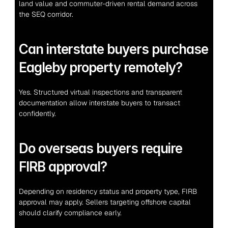
land value and commuter-driven rental demand across 
the SEQ corridor.
Can interstate buyers purchase 
Eagleby property remotely?
Yes. Structured virtual inspections and transparent 
documentation allow interstate buyers to transact 
confidently.
Do overseas buyers require 
FIRB approval?
Depending on residency status and property type, FIRB 
approval may apply. Sellers targeting offshore capital 
should clarify compliance early.