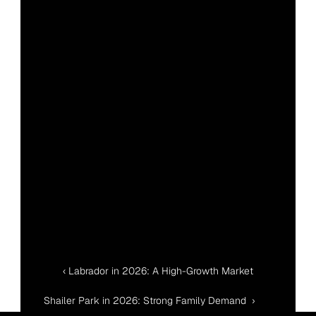
‹ Labrador in 2026: A High-Growth Market
Shailer Park in 2026: Strong Family Demand  ›