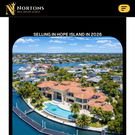
Suburbs
Contact Us Now
Suburbs
SELLING IN HOPE ISLAND IN 2026