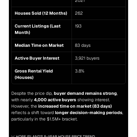
2021
Houses Sold (12 Months)
262
Current Listings (Last 
193
Month)
Median Time on Market
83 days
Active Buyer Interest
3,921 buyers
Gross Rental Yield 
3.8%
(Houses)
Despite the price dip, 
buyer demand remains strong
, 
with nearly 
4,000 active buyers
 showing interest. 
However, the 
increased time on market (83 days)
reflects a shift toward 
longer decision-making periods
, 
particularly in the $1.5M+ bracket.
📈 HOPE ISLAND'S 5-YEAR HOUSE PRICE TREND