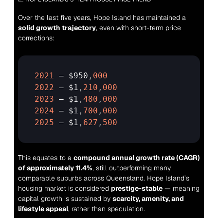
Over the last five years, Hope Island has maintained a 
solid growth trajectory
, even with short-term price 
corrections:
2021
— 
$950
,
000
2022
— 
$1
,
210
,
000
2023
— 
$1
,
480
,
000
2024
— 
$1
,
700
,
000
2025
— 
$1
,
627
,
500
This equates to a 
compound annual growth rate (CAGR) 
of approximately 11.4%
, still outperforming many 
comparable suburbs across Queensland. Hope Island’s 
housing market is considered 
prestige-stable
 — meaning 
capital growth is sustained by 
scarcity, amenity, and 
lifestyle appeal
, rather than speculation.