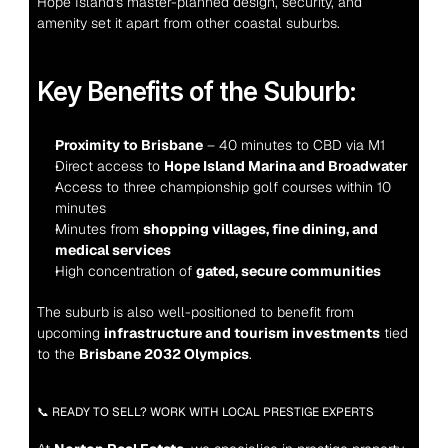
Hope Island's master-planned design, security, and 
amenity set it apart from other coastal suburbs.
Key Benefits of the Suburb:
Proximity to Brisbane
 – 40 minutes to CBD via M1
Direct access to 
Hope Island Marina and Broadwater
Access to three championship golf courses within 10 
minutes
Minutes from 
shopping villages, fine dining, and 
medical services
High concentration of 
gated, secure communities
The suburb is also well-positioned to benefit from 
upcoming 
infrastructure and tourism investments
 tied 
to the 
Brisbane 2032 Olympics
.
📞 READY TO SELL? WORK WITH LOCAL PRESTIGE EXPERTS