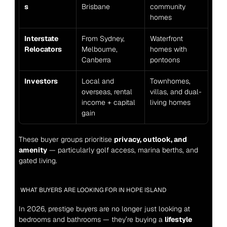
s
Brisbane
community 
homes
Interstate 
From Sydney, 
Waterfront 
Relocators
Melbourne, 
homes with 
Canberra
pontoons
Investors
Local and 
Townhomes, 
overseas, rental 
villas, and dual-
income + capital 
living homes
gain
These buyer groups prioritise 
privacy, outlook, and 
amenity
 — particularly golf access, marina berths, and 
gated living.
WHAT BUYERS ARE LOOKING FOR IN HOPE ISLAND
In 2026, prestige buyers are no longer just looking at 
bedrooms and bathrooms — they’re buying a 
lifestyle 