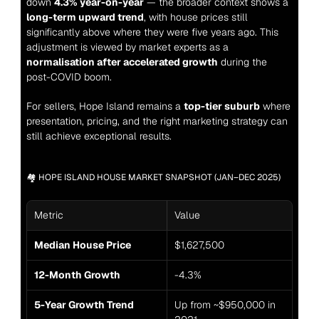
down 
4.3% year-on-year
 — the broader context shows a 
long-term upward trend
, with house prices still 
significantly above where they were five years ago. This 
adjustment is viewed by market experts as a 
normalisation after accelerated growth
 during the 
post-COVID boom.
For sellers, Hope Island remains a 
top-tier suburb
 where 
presentation, pricing, and the right marketing strategy can 
still achieve exceptional results.
🏘️ HOPE ISLAND HOUSE MARKET SNAPSHOT (JAN–DEC 2025)
Metric
Value
Median House Price
$1,627,500
12-Month Growth
-4.3%
5-Year Growth Trend
Up from ~$950,000 in 