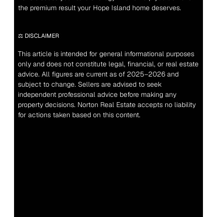
the premium result your Hope Island home deserves.
⚖️ DISCLAIMER
This article is intended for general informational purposes 
only and does not constitute legal, financial, or real estate 
advice. All figures are current as of 2025–2026 and 
subject to change. Sellers are advised to seek 
independent professional advice before making any 
property decisions. Norton Real Estate accepts no liability 
for actions taken based on this content.