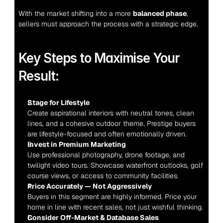
With the market shifting into a more 
balanced phase
, 
sellers must approach the process with a strategic edge.
Key Steps to Maximise Your 
Result:
Stage for Lifestyle
Create aspirational interiors with neutral tones, clean 
lines, and a cohesive outdoor theme. Prestige buyers 
are lifestyle-focused and often emotionally driven.
Invest in Premium Marketing
Use professional photography, drone footage, and 
twilight video tours. Showcase waterfront outlooks, golf 
course views, or access to community facilities.
Price Accurately — Not Aggressively
Buyers in this segment are highly informed. Price your 
home in line with recent sales, not just wishful thinking.
Consider Off-Market & Database Sales