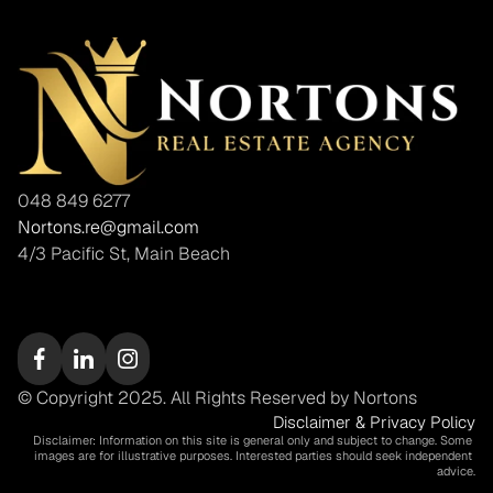
048 849 6277
Nortons.re@gmail.com
4/3 Pacific St, Main Beach
© Copyright 2025. All Rights Reserved by Nortons
Disclaimer & Privacy Policy
Disclaimer: Information on this site is general only and subject to change. Some 
images are for illustrative purposes. Interested parties should seek independent 
advice.