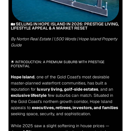
🏡 SELLING IN HOPE ISLAND IN 2026: PRESTIGE LIVING, 
LIFESTYLE APPEAL & A MARKET RESET
By Norton Real Estate | 1,500 Words | Hope Island Property 
Guide
🌟 INTRODUCTION: A PREMIUM SUBURB WITH PRESTIGE 
POTENTIAL
Hope Island
, one of the Gold Coast's most desirable 
master-planned waterfront communities, has built a 
reputation for 
luxury living, golf-side estates
, and an 
exclusive lifestyle
 few suburbs can match. Situated in 
the Gold Coast's northern growth corridor, Hope Island 
appeals to 
executives, retirees, investors, and families
seeking space, security, and sophistication.
While 2025 saw a slight softening in house prices — 