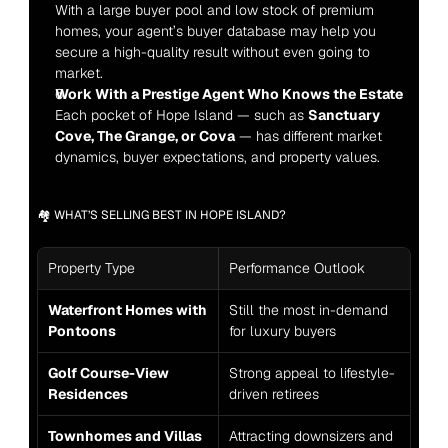
With a large buyer pool and low stock of premium 
homes, your agent’s buyer database may help you 
secure a high-quality result without even going to 
market.
Work With a Prestige Agent Who Knows the Estate
Each pocket of Hope Island — such as 
Sanctuary 
Cove, The Grange, or Cova
 — has different market 
dynamics, buyer expectations, and property values.
🏘️ WHAT’S SELLING BEST IN HOPE ISLAND?
Property Type
Performance Outlook
Waterfront Homes with 
Still the most in-demand 
Pontoons
for luxury buyers
Golf Course-View 
Strong appeal to lifestyle-
Residences
driven retirees
Townhomes and Villas 
Attracting downsizers and 