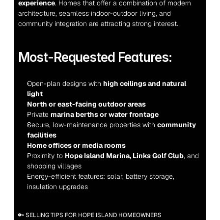
experience
. Homes that offer a combination of modern 
architecture, seamless indoor-outdoor living, and 
community integration are attracting strong interest.
Most-Requested Features:
Open-plan designs with 
high ceilings and natural 
light
North or east-facing outdoor areas
Private 
marina berths or water frontage
Secure, low-maintenance properties with 
community 
facilities
Home offices or media rooms
Proximity to 
Hope Island Marina, Links Golf Club
, and 
shopping villages
Energy-efficient features: solar, battery storage, 
insulation upgrades
🔑 SELLING TIPS FOR HOPE ISLAND HOMEOWNERS