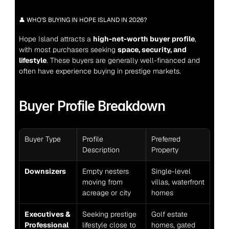
👤 WHO’S BUYING IN HOPE ISLAND IN 2026?
Hope Island attracts a 
high-net-worth buyer profile
, 
with most purchasers seeking 
space, security, and 
lifestyle
. These buyers are generally well-financed and 
often have experience buying in prestige markets.
Buyer Profile Breakdown
Buyer Type
Profile 
Preferred 
Description
Property
Downsizers
Empty nesters 
Single-level 
moving from 
villas, waterfront 
acreage or city
homes
Executives & 
Seeking prestige 
Golf estate 
Professional
lifestyle close to 
homes, gated 