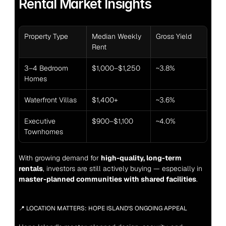
Rental Market Insights
Property Type
Median Weekly 
Gross Yield
Rent
3–4 Bedroom 
$1,000–$1,250
~3.8%
Homes
Waterfront Villas
$1,400+
~3.6%
Executive 
$900–$1,100
~4.0%
Townhomes
With growing demand for 
high-quality, long-term 
rentals
, investors are still actively buying — especially in 
master-planned communities with shared facilities
.
📍 LOCATION MATTERS: HOPE ISLAND'S ONGOING APPEAL