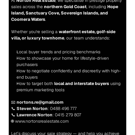
At 
Norton Real Estate
, we specialise in prestige property 
sales across the 
northern Gold Coast
, including 
Hope 
Island, Sanctuary Cove, Sovereign Islands, and 
Coomera Waters
.
Whether you're selling a 
waterfront estate, golf-side 
villa, or luxury townhome
, our team understands:
Local buyer trends and pricing benchmarks
How to showcase your home for lifestyle-driven 
purchasers
How to negotiate confidently and discreetly with high-
end buyers
How to target both 
local and interstate buyers
 using 
premium marketing tools
📧 
nortons.re@gmail.com
📞 
Steven Norton
: 0488 496 777
📞 
Lawrence Norton
: 0415 279 807
🌐 www.nortonsrealestate.com
Let’s discuss your sale strategy — and help you achieve 