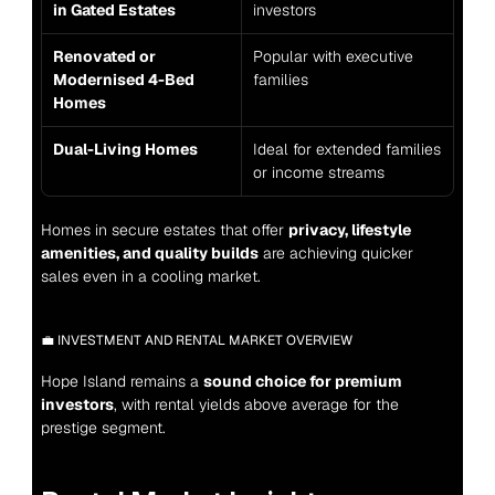
in Gated Estates
investors
Renovated or 
Popular with executive 
Modernised 4-Bed 
families
Homes
Dual-Living Homes
Ideal for extended families 
or income streams
Homes in secure estates that offer 
privacy, lifestyle 
amenities, and quality builds
 are achieving quicker 
sales even in a cooling market.
💼 INVESTMENT AND RENTAL MARKET OVERVIEW
Hope Island remains a 
sound choice for premium 
investors
, with rental yields above average for the 
prestige segment.