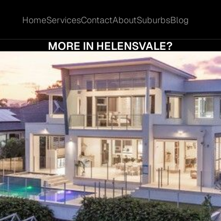
Home
Services
Contact
About
Suburbs
Blog
Home
Services
Contact
About
Suburbs
Blog
D I ACCEPT THE FIRST OFFER OR HOLD OU
MORE IN HELENSVALE?