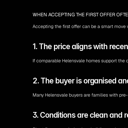
WHEN ACCEPTING THE FIRST OFFER OFT
Accepting the first offer can be a smart move
1. The price aligns with recen
If comparable Helensvale homes support the off
2. The buyer is organised a
Many Helensvale buyers are families with pre-
3. Conditions are clean and 