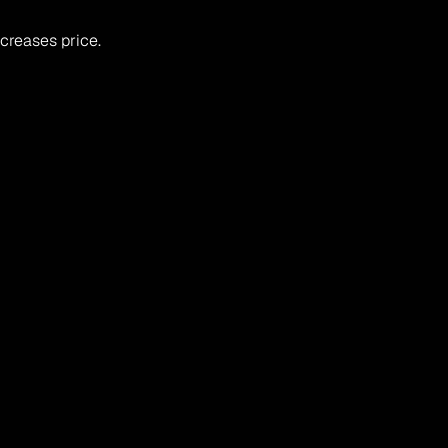
creases price.