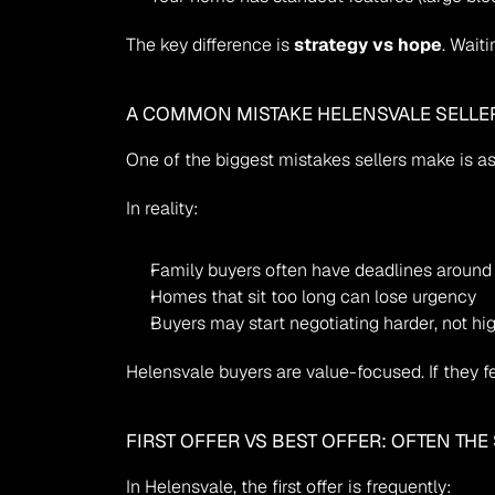
The key difference is 
strategy vs hope
. Wait
A COMMON MISTAKE HELENSVALE SELLE
One of the biggest mistakes sellers make is a
In reality:
Family buyers often have deadlines around
Homes that sit too long can lose urgency
Buyers may start negotiating harder, not hi
Helensvale buyers are value-focused. If they fe
FIRST OFFER VS BEST OFFER: OFTEN TH
In Helensvale, the first offer is frequently: