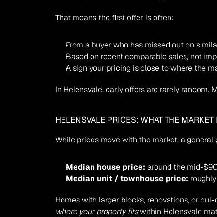
That means the first offer is often:
From a buyer who has missed out on simil
Based on recent comparable sales, not imp
A sign your pricing is close to where the ma
In Helensvale, early offers are rarely random.
HELENSVALE PRICES: WHAT THE MARKET 
While prices move with the market, a general g
Median house price:
 around the mid-$9
Median unit / townhouse price:
 roughl
where your property fits
 within Helensvale mat