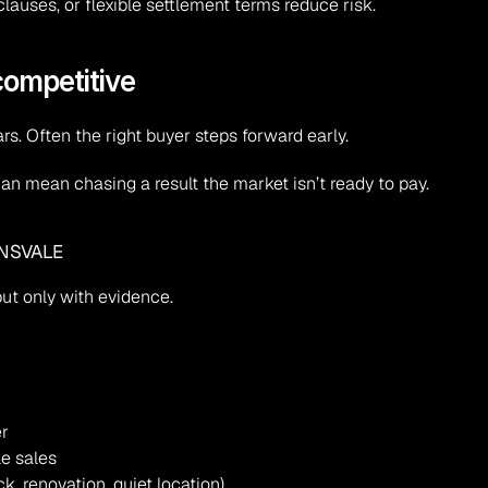
clauses, or flexible settlement terms reduce risk.
 competitive
s. Often the right buyer steps forward early.
r can mean chasing a result the market isn’t ready to pay.
ENSVALE
t only with evidence.
er
le sales
k, renovation, quiet location)