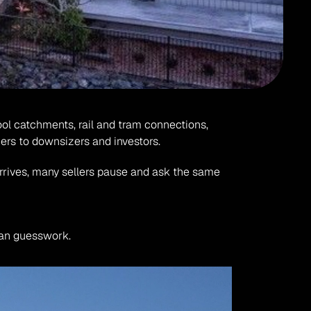
ool catchments, rail and tram connections, 
ers to downsizers and investors.
arrives, many sellers pause and ask the same 
than guesswork.