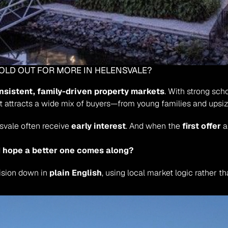
HOLD OUT FOR MORE IN HELENSVALE?
nsistent, family-driven property markets
. With strong sch
it attracts a wide mix of buyers—from young families and upsiz
vale often receive 
early interest
. And when the 
first offer
 
nd hope a better one comes along?
ision down in 
plain English
, using local market logic rather 