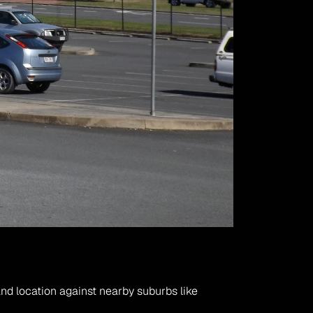
nd location against nearby suburbs like 