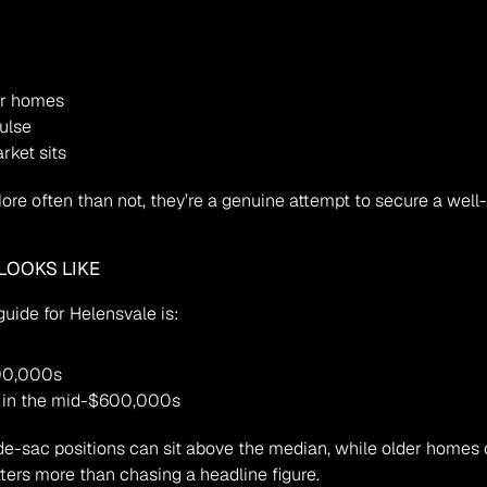
ar homes
ulse
rket sits
 More often than not, they’re a genuine attempt to secure a wel
LOOKS LIKE
uide for Helensvale is:
00,000s
y in the mid-$600,000s
ters more than chasing a headline figure.