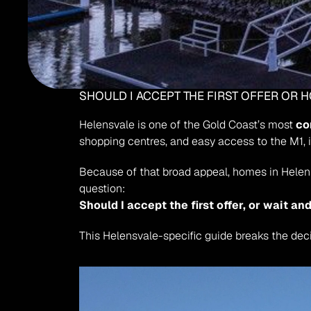
SHOULD I ACCEPT THE FIRST OFFER OR 
Helensvale is one of the Gold Coast’s most 
co
shopping centres, and easy access to the M1, 
Because of that broad appeal, homes in Helens
question:
Should I accept the first offer, or wait a
This Helensvale-specific guide breaks the dec