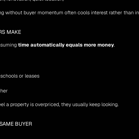
ing without buyer momentum often cools interest rather than in
RS MAKE
ssuming 
time automatically equals more money
.
 schools or leases
gher
el a property is overpriced, they usually keep looking.
E SAME BUYER