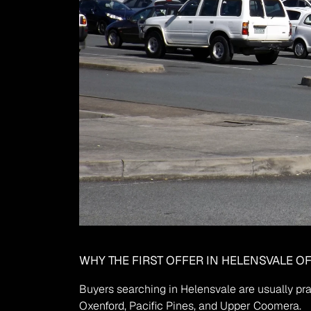
WHY THE FIRST OFFER IN HELENSVALE O
Buyers searching in Helensvale are usually pra
Oxenford, Pacific Pines, and Upper Coomera.