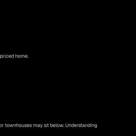
l-priced home.
Homes with larger blocks, renovations, or cul-de-sac positions can sit above the median, while older homes or townhouses may sit below. Understanding 