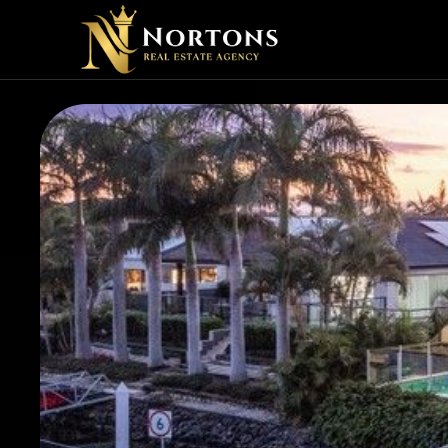
SHOUL