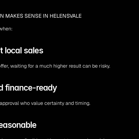
EN MAKES SENSE IN HELENSVALE
 when:
t local sales
er, waiting for a much higher result can be risky.
nd finance-ready
approval who value certainty and timing.
reasonable