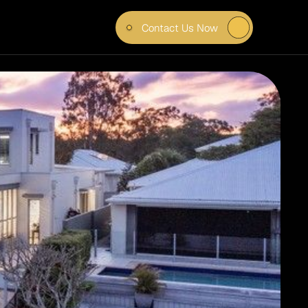
Contact Us Now
T FOR 