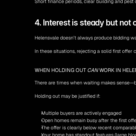
Short finance periods, clear building and pest 
4. Interest is steady but not
Helensvale doesn’t always produce bidding war
In these situations, rejecting a solid first offe
WHEN HOLDING OUT 
CAN
 WORK IN HEL
There are times when waiting makes sense—bu
Holding out may be justified if:
Multiple buyers are actively engaged
Open homes remain busy after the first off
The offer is clearly below recent comparab
Your home has standout features (large bloc