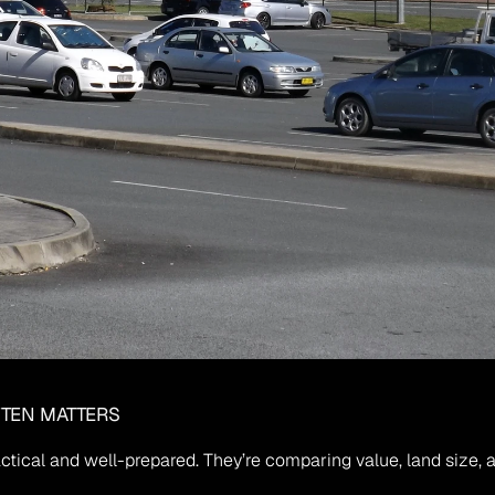
FTEN MATTERS
ctical and well-prepared. They’re comparing value, land size, a