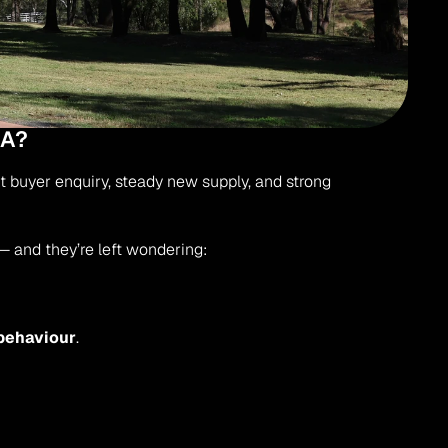
MA?
t buyer enquiry, steady new supply, and strong 
 and they’re left wondering:
behaviour
.