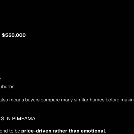
– $560,000
h
suburbs
it also means buyers compare many similar homes before making
NS IN PIMPAMA
tend to be 
price-driven rather than emotional
.