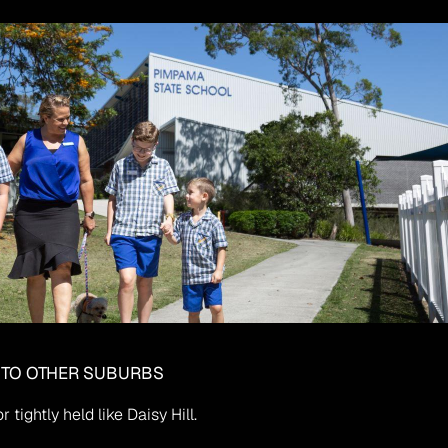
 TO OTHER SUBURBS
tightly held like Daisy Hill.