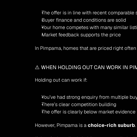
The offer is in line with recent comparable 
Buyer finance and conditions are solid
Your home competes with many similar list
Market feedback supports the price
In Pimpama, homes that are priced right often a
⚠️ WHEN HOLDING OUT CAN WORK IN P
Holding out can work if:
You’ve had strong enquiry from multiple bu
There’s clear competition building
The offer is clearly below market evidence
However, Pimpama is a 
choice-rich suburb