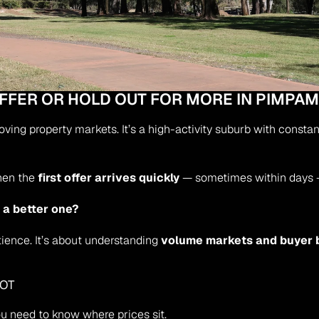
OFFER OR HOLD OUT FOR MORE IN PIMPA
ing property markets. It’s a high-activity suburb with constan
hen the 
first offer arrives quickly
 — sometimes within days —
or a better one?
ience. It’s about understanding 
volume markets and buyer 
HOT
you need to know where prices sit.