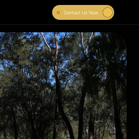
Contact Us Now
T FOR 