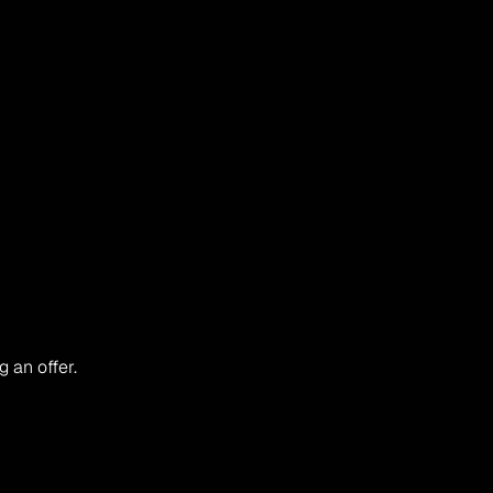
 an offer.