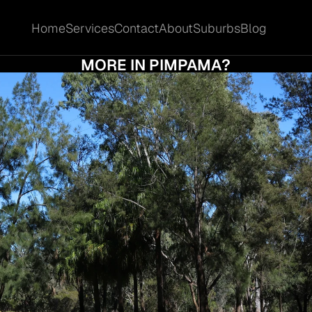
Home
Services
Contact
About
Suburbs
Blog
Home
Services
Contact
About
Suburbs
Blog
D I ACCEPT THE FIRST OFFER OR HOLD OU
MORE IN PIMPAMA?