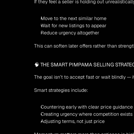
If they feel a seller is holding out unrealisticall
Move to the next similar home
Wait for new listings to appear
Reduce urgency altogether
This can soften later offers rather than streng
🧠 THE SMART PIMPAMA SELLING STRATE
The goal isn’t to accept fast or wait blindly — it
Smart strategies include:
Countering early with clear price guidance
Creating urgency where competition exists
Adjusting terms, not just price