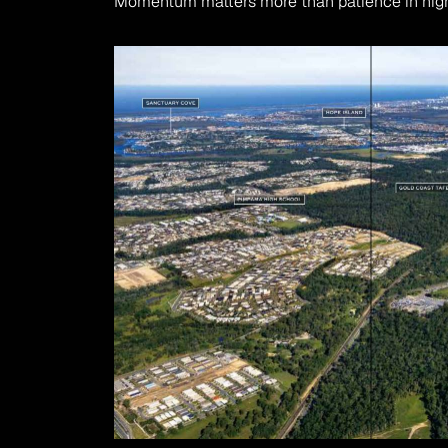
Momentum matters more than patience in hig