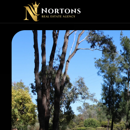
SHOUL