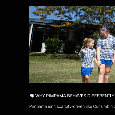
🏘 WHY PIMPAMA BEHAVES DIFFERENTLY
Pimpama isn’t scarcity-driven like Currumbin or 