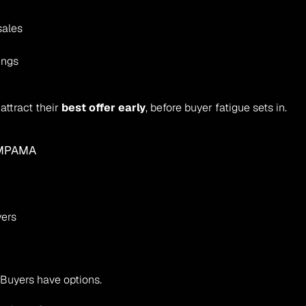
sales
ings
ttract their 
best offer early
, before buyer fatigue sets in.
IMPAMA
yers
. Buyers have options.