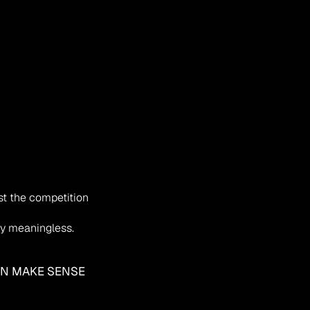
st the competition
ely meaningless.
AN MAKE SENSE