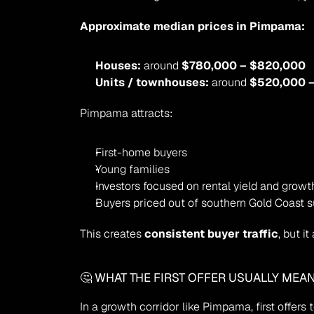
Approximate median prices in Pimpama:
Houses:
 around 
$780,000 – $820,000
Units / townhouses:
 around 
$520,000 
Pimpama attracts:
First-home buyers
Young families
Investors focused on rental yield and growt
Buyers priced out of southern Gold Coast 
This creates 
consistent buyer traffic
, but 
🤔 WHAT THE FIRST OFFER USUALLY MEA
In a growth corridor like Pimpama, first offers 