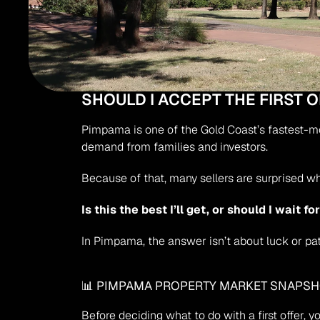
SHOULD I ACCEPT THE FIRST 
Pimpama is one of the Gold Coast’s fastest-mov
demand from families and investors.
Because of that, many sellers are surprised w
Is this the best I’ll get, or should I wait f
In Pimpama, the answer isn’t about luck or pat
📊 PIMPAMA PROPERTY MARKET SNAPS
Before deciding what to do with a first offer, 