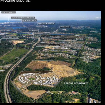
h-volume suburbs.