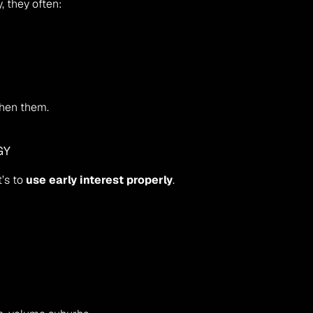
y, they often:
then them.
GY
’s to 
use early interest properly
.