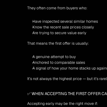
They often come from buyers who:
Have inspected several similar homes
Know the recent sale prices closely
Are trying to secure value early
That means the first offer is usually:
A genuine attempt to buy
Anchored to comparable sales
A signal of how your home stacks up again
It’s not always the highest price — but it’s rar
✅ WHEN ACCEPTING THE FIRST OFFER C
Accepting early may be the right move if: