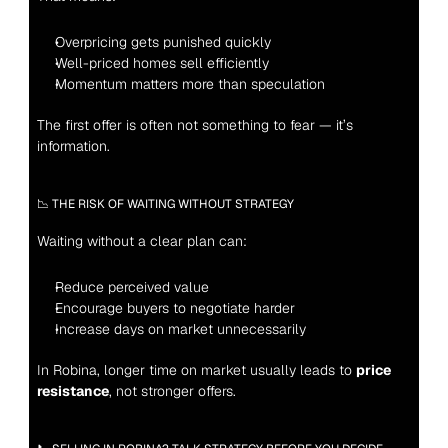
Overpricing gets punished quickly
Well-priced homes sell efficiently
Momentum matters more than speculation
The first offer is often not something to fear — it’s 
information.
📉 THE RISK OF WAITING WITHOUT STRATEGY
Waiting without a clear plan can:
Reduce perceived value
Encourage buyers to negotiate harder
Increase days on market unnecessarily
In Robina, longer time on market usually leads to 
price 
resistance
, not stronger offers.