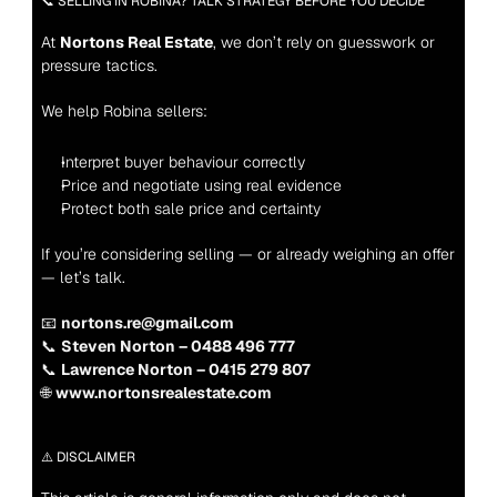
📞 SELLING IN ROBINA? TALK STRATEGY BEFORE YOU DECIDE
At 
Nortons Real Estate
, we don’t rely on guesswork or 
pressure tactics.
We help Robina sellers:
Interpret buyer behaviour correctly
Price and negotiate using real evidence
Protect both sale price and certainty
If you’re considering selling — or already weighing an offer 
— let’s talk.
📧 
nortons.re@gmail.com
📞 
Steven Norton – 0488 496 777
📞 
Lawrence Norton – 0415 279 807
🌐 
www.nortonsrealestate.com
⚠️ DISCLAIMER