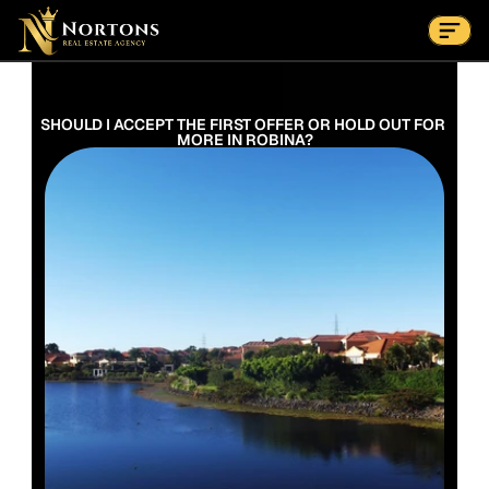
Suburbs
Contact Us Now
Suburbs
SHOULD I ACCEPT THE FIRST OFFER OR HOLD OUT FOR 
MORE IN ROBINA?