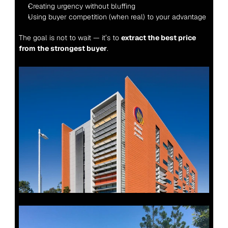
Creating urgency without bluffing
Using buyer competition (when real) to your advantage
The goal is not to wait — it’s to 
extract the best price 
from the strongest buyer
.