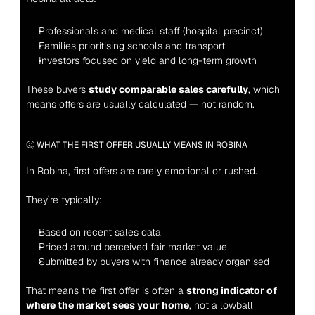
Professionals and medical staff (hospital precinct)
Families prioritising schools and transport
Investors focused on yield and long-term growth
These buyers 
study comparable sales carefully
, which 
means offers are usually calculated — not random.
🤔 WHAT THE FIRST OFFER USUALLY MEANS IN ROBINA
In Robina, first offers are rarely emotional or rushed.
They’re typically:
Based on recent sales data
Priced around perceived fair market value
Submitted by buyers with finance already organised
That means the first offer is often a 
strong indicator of 
where the market sees your home
, not a lowball 