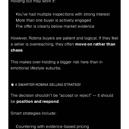
Holding out may work if:
You’ve had multiple inspections with strong interest
More than one buyer is actively engaged
The offer is clearly below market evidence
However, Robina buyers are patient and logical. If they feel 
a seller is overreaching, they often 
move on rather than 
chase
.
This makes over-holding a bigger risk here than in 
emotional lifestyle suburbs.
🧠 A SMARTER ROBINA SELLING STRATEGY
The decision shouldn’t be “accept or reject” — it should 
be 
position and respond
.
Smart strategies include:
Countering with evidence-based pricing