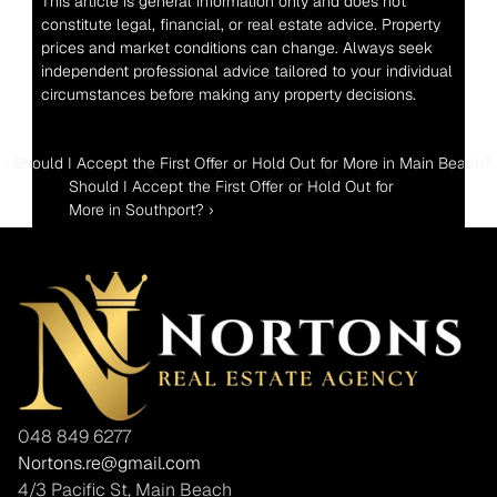
This article is general information only and does not 
constitute legal, financial, or real estate advice. Property 
prices and market conditions can change. Always seek 
independent professional advice tailored to your individual 
circumstances before making any property decisions.
‹ Should I Accept the First Offer or Hold Out for More in Main Beach?
Should I Accept the First Offer or Hold Out for 
More in Southport? ›
048 849 6277
Nortons.re@gmail.com
4/3 Pacific St, Main Beach