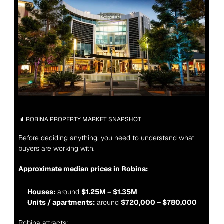
📊 ROBINA PROPERTY MARKET SNAPSHOT
Before deciding anything, you need to understand what 
buyers are working with.
Approximate median prices in Robina:
Houses:
 around 
$1.25M – $1.35M
Units / apartments:
 around 
$720,000 – $780,000
Robina attracts: