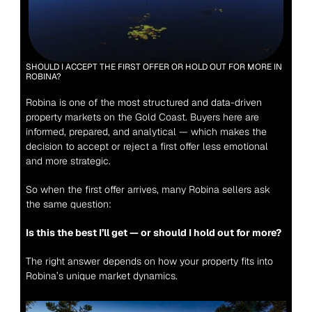
SHOULD I ACCEPT THE FIRST OFFER OR HOLD OUT FOR MORE IN 
ROBINA?
Robina is one of the most structured and data-driven 
property markets on the Gold Coast. Buyers here are 
informed, prepared, and analytical — which makes the 
decision to accept or reject a first offer less emotional 
and more strategic.
So when the first offer arrives, many Robina sellers ask 
the same question:
Is this the best I’ll get — or should I hold out for more?
The right answer depends on how your property fits into 
Robina’s unique market dynamics.