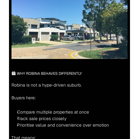
🏙 WHY ROBINA BEHAVES DIFFERENTLY
Robina is not a hype-driven suburb.
Buyers here:
Compare multiple properties at once
Track sale prices closely
Prioritise value and convenience over emotion
That means: