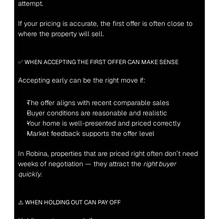
attempt.
If your pricing is accurate, the first offer is often close to 
where the property will sell.
✅ WHEN ACCEPTING THE FIRST OFFER CAN MAKE SENSE
Accepting early can be the right move if:
The offer aligns with recent comparable sales
Buyer conditions are reasonable and realistic
Your home is well-presented and priced correctly
Market feedback supports the offer level
In Robina, properties that are priced right often don’t need 
weeks of negotiation — they attract the 
right buyer 
quickly
.
⚠️ WHEN HOLDING OUT CAN PAY OFF