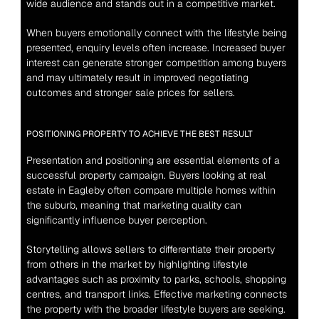
wide audience and stands out in a competitive market.
When buyers emotionally connect with the lifestyle being 
presented, enquiry levels often increase. Increased buyer 
interest can generate stronger competition among buyers 
and may ultimately result in improved negotiating 
outcomes and stronger sale prices for sellers.
POSITIONING PROPERTY TO ACHIEVE THE BEST RESULT
Presentation and positioning are essential elements of a 
successful property campaign. Buyers looking at real 
estate in Eagleby often compare multiple homes within 
the suburb, meaning that marketing quality can 
significantly influence buyer perception.
Storytelling allows sellers to differentiate their property 
from others in the market by highlighting lifestyle 
advantages such as proximity to parks, schools, shopping 
centres, and transport links. Effective marketing connects 
the property with the broader lifestyle buyers are seeking.