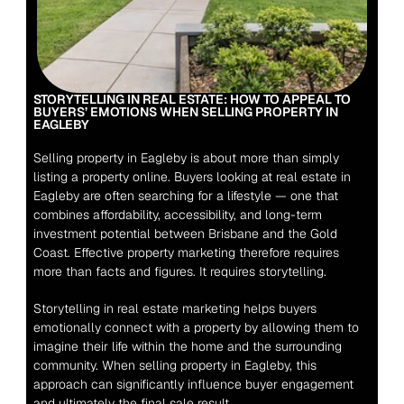
STORYTELLING IN REAL ESTATE: HOW TO APPEAL TO 
BUYERS’ EMOTIONS WHEN SELLING PROPERTY IN 
EAGLEBY
Selling property in Eagleby is about more than simply 
listing a property online. Buyers looking at real estate in 
Eagleby are often searching for a lifestyle — one that 
combines affordability, accessibility, and long-term 
investment potential between Brisbane and the Gold 
Coast. Effective property marketing therefore requires 
more than facts and figures. It requires storytelling.
Storytelling in real estate marketing helps buyers 
emotionally connect with a property by allowing them to 
imagine their life within the home and the surrounding 
community. When selling property in Eagleby, this 
approach can significantly influence buyer engagement 
and ultimately the final sale result.