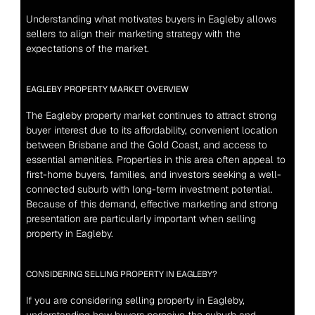
Understanding what motivates buyers in Eagleby allows 
sellers to align their marketing strategy with the 
expectations of the market.
EAGLEBY PROPERTY MARKET OVERVIEW
The Eagleby property market continues to attract strong 
buyer interest due to its affordability, convenient location 
between Brisbane and the Gold Coast, and access to 
essential amenities. Properties in this area often appeal to 
first-home buyers, families, and investors seeking a well-
connected suburb with long-term investment potential. 
Because of this demand, effective marketing and strong 
presentation are particularly important when selling 
property in Eagleby.
CONSIDERING SELLING PROPERTY IN EAGLEBY?
If you are considering selling property in Eagleby, 