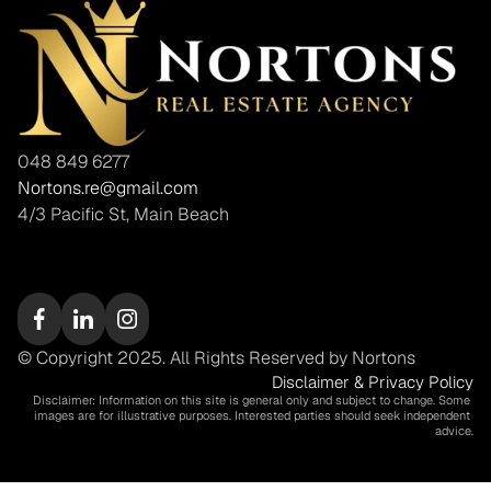
048 849 6277
Nortons.re@gmail.com
4/3 Pacific St, Main Beach
© Copyright 2025. All Rights Reserved by Nortons
Disclaimer & Privacy Policy
Disclaimer: Information on this site is general only and subject to change. Some 
images are for illustrative purposes. Interested parties should seek independent 
advice.