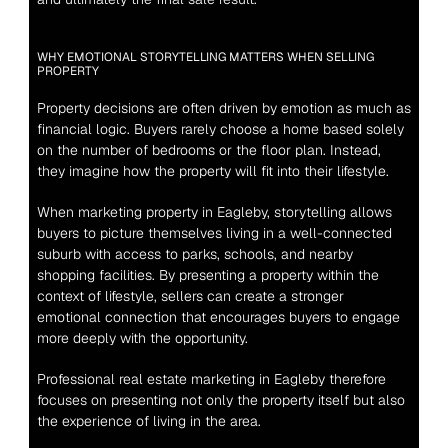
WHY EMOTIONAL STORYTELLING MATTERS WHEN SELLING 
PROPERTY
Property decisions are often driven by emotion as much as 
financial logic. Buyers rarely choose a home based solely 
on the number of bedrooms or the floor plan. Instead, 
they imagine how the property will fit into their lifestyle.
When marketing property in Eagleby, storytelling allows 
buyers to picture themselves living in a well-connected 
suburb with access to parks, schools, and nearby 
shopping facilities. By presenting a property within the 
context of lifestyle, sellers can create a stronger 
emotional connection that encourages buyers to engage 
more deeply with the opportunity.
Professional real estate marketing in Eagleby therefore 
focuses on presenting not only the property itself but also 
the experience of living in the area.