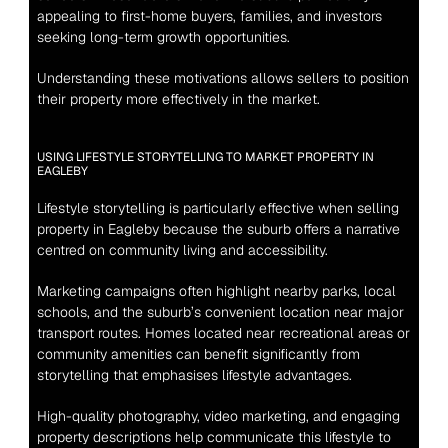
appealing to first-home buyers, families, and investors 
seeking long-term growth opportunities.
Understanding these motivations allows sellers to position 
their property more effectively in the market.
USING LIFESTYLE STORYTELLING TO MARKET PROPERTY IN 
EAGLEBY
Lifestyle storytelling is particularly effective when selling 
property in Eagleby because the suburb offers a narrative 
centred on community living and accessibility.
Marketing campaigns often highlight nearby parks, local 
schools, and the suburb’s convenient location near major 
transport routes. Homes located near recreational areas or 
community amenities can benefit significantly from 
storytelling that emphasises lifestyle advantages.
High-quality photography, video marketing, and engaging 
property descriptions help communicate this lifestyle to 