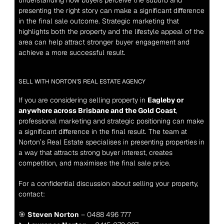
understanding how buyers perceive the suburb and 
presenting the right story can make a significant difference 
in the final sale outcome. Strategic marketing that 
highlights both the property and the lifestyle appeal of the 
area can help attract stronger buyer engagement and 
achieve a more successful result.
SELL WITH NORTON’S REAL ESTATE AGENCY
If you are considering selling property in 
Eagleby or 
anywhere across Brisbane and the Gold Coast
, 
professional marketing and strategic positioning can make 
a significant difference in the final result. The team at 
Norton’s Real Estate specialises in presenting properties in 
a way that attracts strong buyer interest, creates 
competition, and maximises the final sale price.
For a confidential discussion about selling your property, 
contact:
🎯 
Steven Norton
 – 0488 496 777