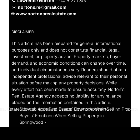
📞 
Lawrence Norton
 – 0415 279 807
✉️ 
nortons.re@gmail.com
🌐 
www.nortonsrealestate.com
DISCLAIMER
This article has been prepared for general informational 
purposes only and does not constitute financial, legal, 
investment, or property advice. Property markets, buyer 
demand, and economic conditions can change over time, 
and individual circumstances vary. Readers should obtain 
independent professional advice relevant to their personal 
situation before making any property decisions. While 
every effort has been made to ensure accuracy, Norton’s 
Real Estate Agency accepts no liability for any reliance 
placed on the information contained in this article.
 Real Estate: How to Appeal to Buyers’ Emotions When Selling Property i
Storytelling in Real Estate: How to Appeal to 
Buyers’ Emotions When Selling Property in 
Springwood ›