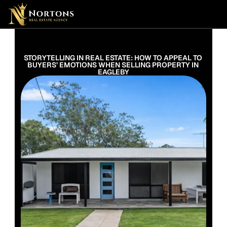
Suburbs
Contact Us Now
Suburbs
STORYTELLING IN REAL ESTATE: HOW TO APPEAL TO 
BUYERS’ EMOTIONS WHEN SELLING PROPERTY IN 
EAGLEBY