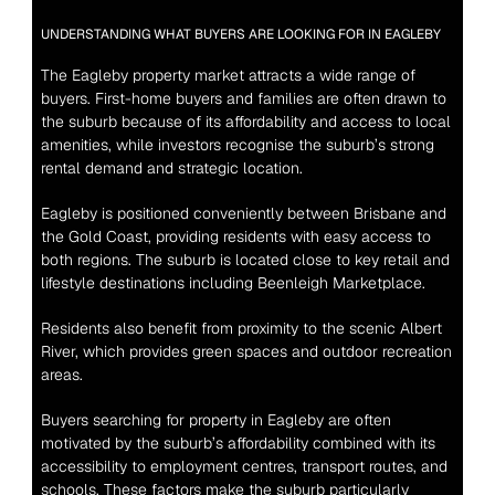
UNDERSTANDING WHAT BUYERS ARE LOOKING FOR IN EAGLEBY
The Eagleby property market attracts a wide range of 
buyers. First-home buyers and families are often drawn to 
the suburb because of its affordability and access to local 
amenities, while investors recognise the suburb’s strong 
rental demand and strategic location.
Eagleby is positioned conveniently between Brisbane and 
the Gold Coast, providing residents with easy access to 
both regions. The suburb is located close to key retail and 
lifestyle destinations including Beenleigh Marketplace.
Residents also benefit from proximity to the scenic Albert 
River, which provides green spaces and outdoor recreation 
areas.
Buyers searching for property in Eagleby are often 
motivated by the suburb’s affordability combined with its 
accessibility to employment centres, transport routes, and 
schools. These factors make the suburb particularly 