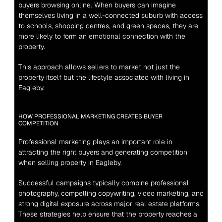
buyers browsing online. When buyers can imagine 
themselves living in a well-connected suburb with access 
to schools, shopping centres, and green spaces, they are 
more likely to form an emotional connection with the 
property.
This approach allows sellers to market not just the 
property itself but the lifestyle associated with living in 
Eagleby.
HOW PROFESSIONAL MARKETING CREATES BUYER 
COMPETITION
Professional marketing plays an important role in 
attracting the right buyers and generating competition 
when selling property in Eagleby.
Successful campaigns typically combine professional 
photography, compelling copywriting, video marketing, and 
strong digital exposure across major real estate platforms. 
These strategies help ensure that the property reaches a 