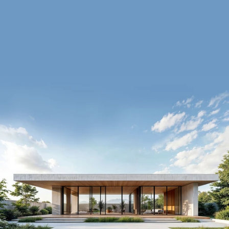
Enquire Now