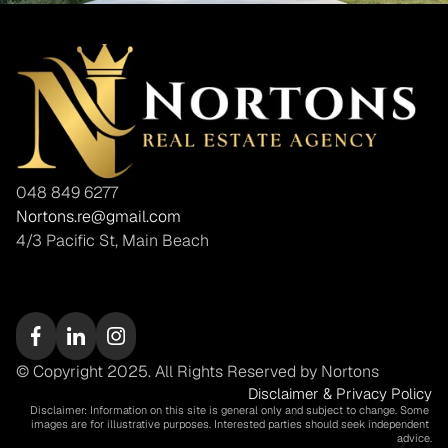
048 849 6277
Nortons.re@gmail.com
4/3 Pacific St, Main Beach
© Copyright 2025. All Rights Reserved by Nortons
Disclaimer & Privacy Policy
Disclaimer: Information on this site is general only and subject to change. Some 
images are for illustrative purposes. Interested parties should seek independent 
advice.