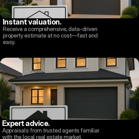
Instant valuation.
Receive a comprehensive, data-driven 
property estimate at no cost—fast and 
easy.
Expert advice.
Appraisals from trusted agents familiar 
with the local real estate market.