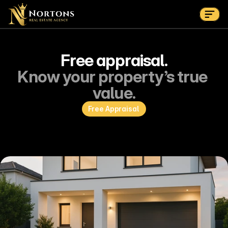
Get Started
Suburbs
Contact Us Now
Suburbs
Free appraisal.
Know your property’s true 
value.
Free Appraisal 