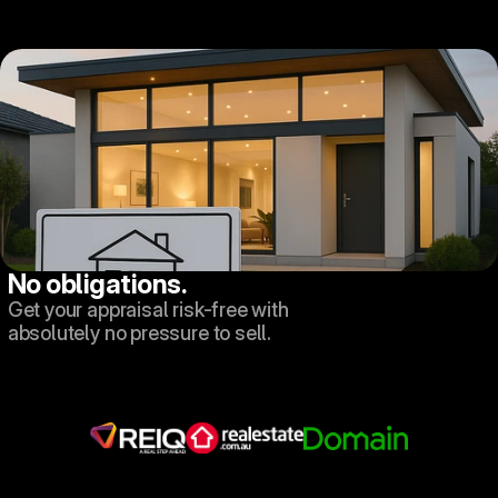
No obligations.
Get your appraisal risk-free with 
absolutely no pressure to sell.