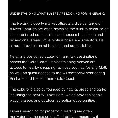
UNDERSTANDING WHAT BUYERS ARE LOOKING FOR IN NERANG
The Nerang property market attracts a diverse range of 
buyers. Families are often drawn to the suburb because of 
its established communities and access to schools and 
recreational areas, while professionals and investors are 
attracted by its central location and accessibility.
Nerang is positioned close to many key destinations 
across the Gold Coast. Residents enjoy convenient 
access to nearby shopping facilities such as Nerang Mall, 
as well as quick access to the M1 motorway connecting 
Brisbane and the southern Gold Coast.
The suburb is also surrounded by natural areas and parks, 
including the nearby Hinze Dam, which provides scenic 
walking areas and outdoor recreation opportunities.
Buyers searching for property in Nerang are often 
motivated by the suburb’s affordability compared with 