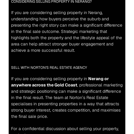
CONSIDERING SELLING PROPERTY IN NERANG?
If you are considering selling property in Nerang, 
understanding how buyers perceive the suburb and 
presenting the right story can make a significant difference 
in the final sale outcome. Strategic marketing that 
highlights both the property and the lifestyle appeal of the 
area can help attract stronger buyer engagement and 
achieve a more successful result.
SELL WITH NORTON’S REAL ESTATE AGENCY
If you are considering selling property in 
Nerang or 
anywhere across the Gold Coast
, professional marketing 
and strategic positioning can make a significant difference 
in the final result. The team at Norton’s Real Estate 
specialises in presenting properties in a way that attracts 
strong buyer interest, creates competition, and maximises 
the final sale price.
For a confidential discussion about selling your property, 