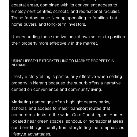
coastal areas, combined with its convenient access to 
employment centres, schools, and recreational facilities. 
These factors make Nerang appealing to families, first-
home buyers, and long-term investors.
Understanding these motivations allows sellers to position 
their property more effectively in the market.
USING LIFESTYLE STORYTELLING TO MARKET PROPERTY IN 
NERANG
Lifestyle storytelling is particularly effective when selling 
property in Nerang because the suburb offers a narrative 
centred on convenience and community living.
Marketing campaigns often highlight nearby parks, 
schools, and access to major transport routes that 
connect residents to the wider Gold Coast region. Homes 
located near green spaces, schools, or recreational areas 
can benefit significantly from storytelling that emphasises 
lifestyle advantages.