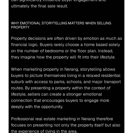
ultimately the final sale result.
WHY EMOTIONAL STORYTELLING MATTERS WHEN SELLING 
PROPERTY
Property decisions are often driven by emotion as much as 
financial logic. Buyers rarely choose a home based solely 
on the number of bedrooms or the floor plan. Instead, 
they imagine how the property will fit into their lifestyle.
When marketing property in Nerang, storytelling allows 
buyers to picture themselves living in a relaxed residential 
suburb with access to parks, schools, and major transport 
routes. By presenting a property within the context of 
lifestyle, sellers can create a stronger emotional 
connection that encourages buyers to engage more 
deeply with the opportunity.
Professional real estate marketing in Nerang therefore 
focuses on presenting not only the property itself but also 
the experience of living in the area.