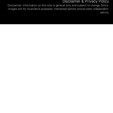
Disclaimer & Privacy Policy
Disclaimer: Information on this site is general only and subject to change. Some 
images are for illustrative purposes. Interested parties should seek independent 
advice.