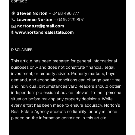
contact:
🎯 
Steven Norton
 – 0488 496 777
📞 
Lawrence Norton
 – 0415 279 807
✉️ 
nortons.re@gmail.com
🌐 
www.nortonsrealestate.com
DISCLAIMER
This article has been prepared for general informational 
purposes only and does not constitute financial, legal, 
investment, or property advice. Property markets, buyer 
demand, and economic conditions can change over time, 
and individual circumstances vary. Readers should obtain 
independent professional advice relevant to their personal 
situation before making any property decisions. While 
every effort has been made to ensure accuracy, Norton’s 
Real Estate Agency accepts no liability for any reliance 
placed on the information contained in this article.