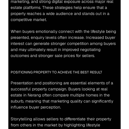
marketing, and strong digital exposure across major real 
estate platforms. These strategies help ensure that a 
property reaches a wide audience and stands out in a 
competitive market.
When buyers emotionally connect with the lifestyle being 
presented, enquiry levels often increase. Increased buyer 
interest can generate stronger competition among buyers 
and may ultimately result in improved negotiating 
outcomes and stronger sale prices for sellers.
POSITIONING PROPERTY TO ACHIEVE THE BEST RESULT
Presentation and positioning are essential elements of a 
successful property campaign. Buyers looking at real 
estate in Nerang often compare multiple homes in the 
suburb, meaning that marketing quality can significantly 
influence buyer perception.
Storytelling allows sellers to differentiate their property 
from others in the market by highlighting lifestyle 