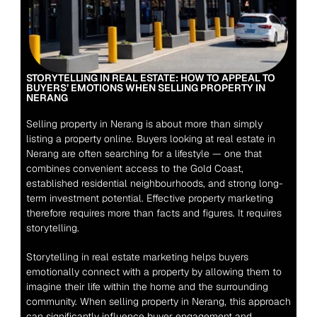
STORYTELLING IN REAL ESTATE: HOW TO APPEAL TO 
BUYERS’ EMOTIONS WHEN SELLING PROPERTY IN 
NERANG
Selling property in Nerang is about more than simply 
listing a property online. Buyers looking at real estate in 
Nerang are often searching for a lifestyle — one that 
combines convenient access to the Gold Coast, 
established residential neighbourhoods, and strong long-
term investment potential. Effective property marketing 
therefore requires more than facts and figures. It requires 
storytelling.
Storytelling in real estate marketing helps buyers 
emotionally connect with a property by allowing them to 
imagine their life within the home and the surrounding 
community. When selling property in Nerang, this approach 
can significantly influence buyer engagement and 