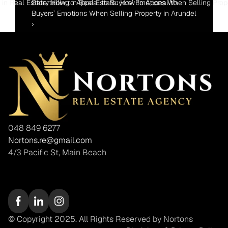
ng in Real Estate: How to Appeal to Buyers’ Emotions When Selling Prop
Storytelling in Real Estate: How to Appeal to 
Buyers’ Emotions When Selling Property in Arundel 
›
048 849 6277
Nortons.re@gmail.com
4/3 Pacific St, Main Beach
© Copyright 2025. All Rights Reserved by Nortons