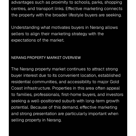
advantages such as proximity to schools, parks, shopping 
centres, and transport links. Effective marketing connects 
the property with the broader lifestyle buyers are seeking.
Understanding what motivates buyers in Nerang allows 
sellers to align their marketing strategy with the 
expectations of the market.
NERANG PROPERTY MARKET OVERVIEW
The Nerang property market continues to attract strong 
buyer interest due to its convenient location, established 
residential communities, and accessibility to major Gold 
Coast infrastructure. Properties in this area often appeal 
to families, professionals, first-home buyers, and investors 
seeking a well-positioned suburb with long-term growth 
potential. Because of this demand, effective marketing 
and strong presentation are particularly important when 
selling property in Nerang.