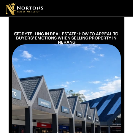
Suburbs
Contact Us Now
Suburbs
STORYTELLING IN REAL ESTATE: HOW TO APPEAL TO 
BUYERS’ EMOTIONS WHEN SELLING PROPERTY IN 
NERANG