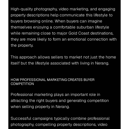
High-quality photography, video marketing, and engaging 
property descriptions help communicate this lifestyle to 
buyers browsing online. When buyers can imagine 
themselves enjoying a comfortable suburban lifestyle 
while remaining close to major Gold Coast destinations, 
they are more likely to form an emotional connection with 
the property.
This approach allows sellers to market not just the home 
itself but the lifestyle associated with living in Nerang.
HOW PROFESSIONAL MARKETING CREATES BUYER 
COMPETITION
Professional marketing plays an important role in 
attracting the right buyers and generating competition 
when selling property in Nerang.
Successful campaigns typically combine professional 
photography, compelling property descriptions, video 