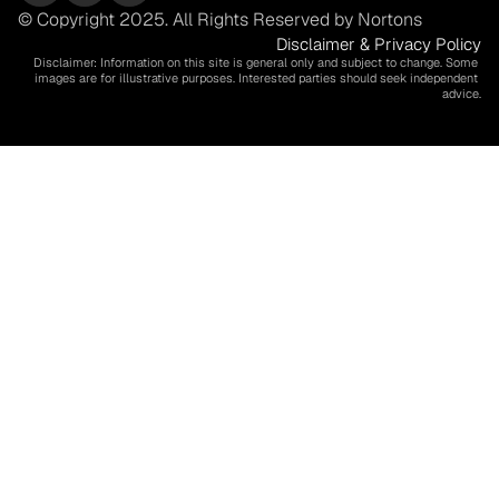
© Copyright 2025. All Rights Reserved by Nortons
Disclaimer & Privacy Policy
Disclaimer: Information on this site is general only and subject to change. Some 
images are for illustrative purposes. Interested parties should seek independent 
advice.