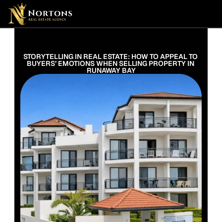
Suburbs
Contact Us Now
Suburbs
STORYTELLING IN REAL ESTATE: HOW TO APPEAL TO 
BUYERS’ EMOTIONS WHEN SELLING PROPERTY IN 
RUNAWAY BAY