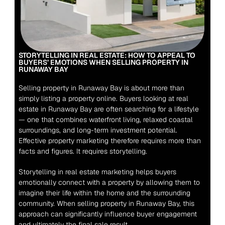
STORYTELLING IN REAL ESTATE: HOW TO APPEAL TO 
BUYERS’ EMOTIONS WHEN SELLING PROPERTY IN 
RUNAWAY BAY
Selling property in Runaway Bay is about more than 
simply listing a property online. Buyers looking at real 
estate in Runaway Bay are often searching for a lifestyle 
— one that combines waterfront living, relaxed coastal 
surroundings, and long-term investment potential. 
Effective property marketing therefore requires more than 
facts and figures. It requires storytelling.
Storytelling in real estate marketing helps buyers 
emotionally connect with a property by allowing them to 
imagine their life within the home and the surrounding 
community. When selling property in Runaway Bay, this 
approach can significantly influence buyer engagement 
and ultimately the final sale result.