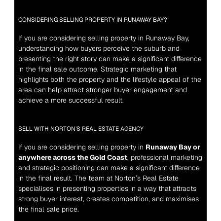
CONSIDERING SELLING PROPERTY IN RUNAWAY BAY?
If you are considering selling property in Runaway Bay, 
understanding how buyers perceive the suburb and 
presenting the right story can make a significant difference 
in the final sale outcome. Strategic marketing that 
highlights both the property and the lifestyle appeal of the 
area can help attract stronger buyer engagement and 
achieve a more successful result.
SELL WITH NORTON’S REAL ESTATE AGENCY
If you are considering selling property in 
Runaway Bay or 
anywhere across the Gold Coast
, professional marketing 
and strategic positioning can make a significant difference 
in the final result. The team at Norton’s Real Estate 
specialises in presenting properties in a way that attracts 
strong buyer interest, creates competition, and maximises 
the final sale price.