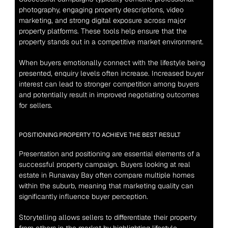
photography, engaging property descriptions, video 
marketing, and strong digital exposure across major 
property platforms. These tools help ensure that the 
property stands out in a competitive market environment.
When buyers emotionally connect with the lifestyle being 
presented, enquiry levels often increase. Increased buyer 
interest can lead to stronger competition among buyers 
and potentially result in improved negotiating outcomes 
for sellers.
POSITIONING PROPERTY TO ACHIEVE THE BEST RESULT
Presentation and positioning are essential elements of a 
successful property campaign. Buyers looking at real 
estate in Runaway Bay often compare multiple homes 
within the suburb, meaning that marketing quality can 
significantly influence buyer perception.
Storytelling allows sellers to differentiate their property 