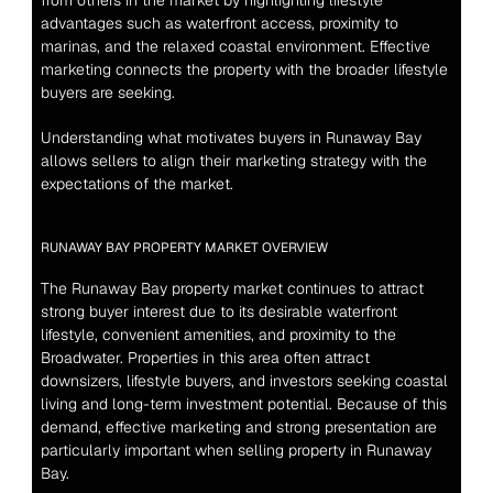
from others in the market by highlighting lifestyle 
advantages such as waterfront access, proximity to 
marinas, and the relaxed coastal environment. Effective 
marketing connects the property with the broader lifestyle 
buyers are seeking.
Understanding what motivates buyers in Runaway Bay 
allows sellers to align their marketing strategy with the 
expectations of the market.
RUNAWAY BAY PROPERTY MARKET OVERVIEW
The Runaway Bay property market continues to attract 
strong buyer interest due to its desirable waterfront 
lifestyle, convenient amenities, and proximity to the 
Broadwater. Properties in this area often attract 
downsizers, lifestyle buyers, and investors seeking coastal 
living and long-term investment potential. Because of this 
demand, effective marketing and strong presentation are 
particularly important when selling property in Runaway 
Bay.