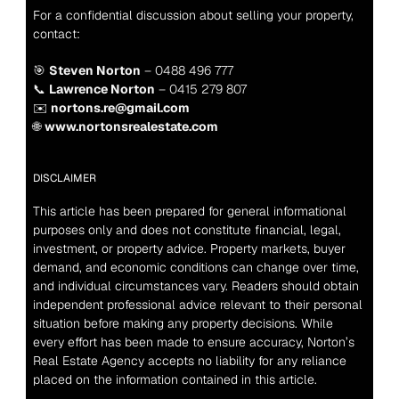
For a confidential discussion about selling your property, 
contact:
🎯 
Steven Norton
 – 0488 496 777
📞 
Lawrence Norton
 – 0415 279 807
✉️ 
nortons.re@gmail.com
🌐 
www.nortonsrealestate.com
DISCLAIMER
This article has been prepared for general informational 
purposes only and does not constitute financial, legal, 
investment, or property advice. Property markets, buyer 
demand, and economic conditions can change over time, 
and individual circumstances vary. Readers should obtain 
independent professional advice relevant to their personal 
situation before making any property decisions. While 
every effort has been made to ensure accuracy, Norton’s 
Real Estate Agency accepts no liability for any reliance 
placed on the information contained in this article.