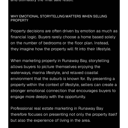
WHY EMOTIONAL STORYTELLING MATTERS WHEN SELLING 
PROPERTY
Property decisions are often driven by emotion as much as 
financial logic. Buyers rarely choose a home based solely 
on the number of bedrooms or the floor plan. Instead, 
they imagine how the property will fit into their lifestyle.
When marketing property in Runaway Bay, storytelling 
allows buyers to picture themselves enjoying the 
waterways, marina lifestyle, and relaxed coastal 
environment that the suburb is known for. By presenting a 
property within the context of lifestyle, sellers can create a 
stronger emotional connection that encourages buyers to 
engage more deeply with the opportunity.
Professional real estate marketing in Runaway Bay 
therefore focuses on presenting not only the property itself 
but also the experience of living in the area.