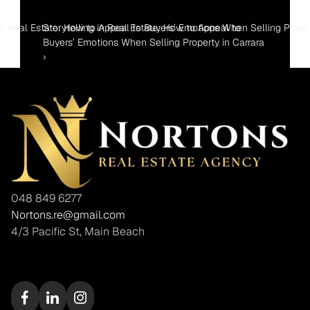
 in Real Estate: How to Appeal to Buyers’ Emotions When Selling Prope
Storytelling in Real Estate: How to Appeal to 
Buyers’ Emotions When Selling Property in Carrara 
›
048 849 6277
Nortons.re@gmail.com
4/3 Pacific St, Main Beach