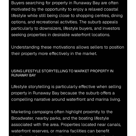
Buyers searching for property in Runaway Bay are often 
motivated by the opportunity to enjoy a relaxed coastal 
lifestyle while still being close to shopping centres, dining 
options, and recreational activities. The suburb appeals 
particularly to downsizers, lifestyle buyers, and investors 
seeking properties in desirable waterfront locations.
Understanding these motivations allows sellers to position 
their property more effectively in the market.
USING LIFESTYLE STORYTELLING TO MARKET PROPERTY IN 
RUNAWAY BAY
Lifestyle storytelling is particularly effective when selling 
property in Runaway Bay because the suburb offers a 
compelling narrative around waterfront and marina living.
Marketing campaigns often highlight proximity to the 
Broadwater, nearby parks, and the boating lifestyle 
associated with the area. Properties located near canals, 
waterfront reserves, or marina facilities can benefit 