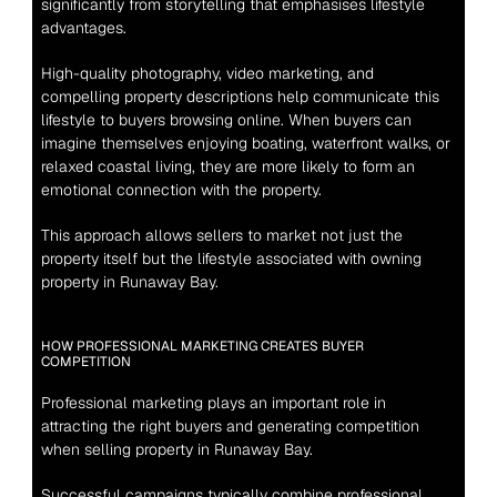
significantly from storytelling that emphasises lifestyle 
advantages.
High-quality photography, video marketing, and 
compelling property descriptions help communicate this 
lifestyle to buyers browsing online. When buyers can 
imagine themselves enjoying boating, waterfront walks, or 
relaxed coastal living, they are more likely to form an 
emotional connection with the property.
This approach allows sellers to market not just the 
property itself but the lifestyle associated with owning 
property in Runaway Bay.
HOW PROFESSIONAL MARKETING CREATES BUYER 
COMPETITION
Professional marketing plays an important role in 
attracting the right buyers and generating competition 
when selling property in Runaway Bay.
Successful campaigns typically combine professional 