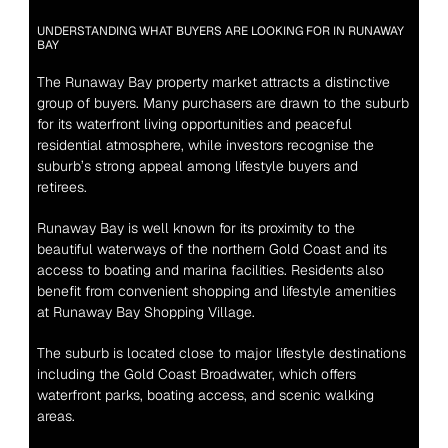
UNDERSTANDING WHAT BUYERS ARE LOOKING FOR IN RUNAWAY 
BAY
The Runaway Bay property market attracts a distinctive 
group of buyers. Many purchasers are drawn to the suburb 
for its waterfront living opportunities and peaceful 
residential atmosphere, while investors recognise the 
suburb’s strong appeal among lifestyle buyers and 
retirees.
Runaway Bay is well known for its proximity to the 
beautiful waterways of the northern Gold Coast and its 
access to boating and marina facilities. Residents also 
benefit from convenient shopping and lifestyle amenities 
at Runaway Bay Shopping Village.
The suburb is located close to major lifestyle destinations 
including the Gold Coast Broadwater, which offers 
waterfront parks, boating access, and scenic walking 
areas.