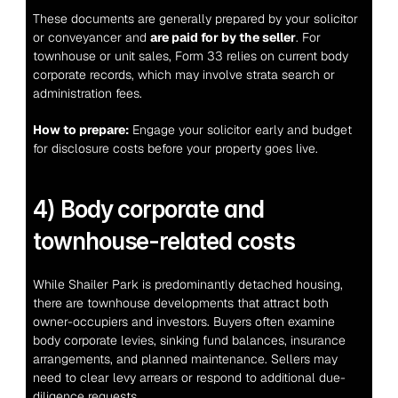
These documents are generally prepared by your solicitor 
or conveyancer and 
are paid for by the seller
. For 
townhouse or unit sales, Form 33 relies on current body 
corporate records, which may involve strata search or 
administration fees.
How to prepare:
 Engage your solicitor early and budget 
for disclosure costs before your property goes live.
4) Body corporate and 
townhouse-related costs
While Shailer Park is predominantly detached housing, 
there are townhouse developments that attract both 
owner-occupiers and investors. Buyers often examine 
body corporate levies, sinking fund balances, insurance 
arrangements, and planned maintenance. Sellers may 
need to clear levy arrears or respond to additional due-
diligence requests.