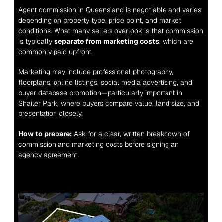
Agent commission in Queensland is negotiable and varies 
depending on property type, price point, and market 
conditions. What many sellers overlook is that commission 
is typically 
separate from marketing costs
, which are 
commonly paid upfront.
Marketing may include professional photography, 
floorplans, online listings, social media advertising, and 
buyer database promotion—particularly important in 
Shailer Park, where buyers compare value, land size, and 
presentation closely.
How to prepare:
 Ask for a clear, written breakdown of 
commission and marketing costs before signing an 
agency agreement.