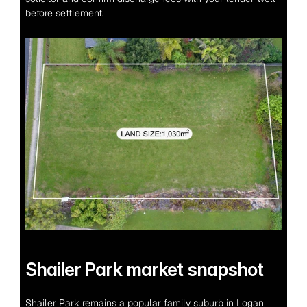
before settlement.
Shailer Park market snapshot
Shailer Park remains a popular family suburb in Logan 