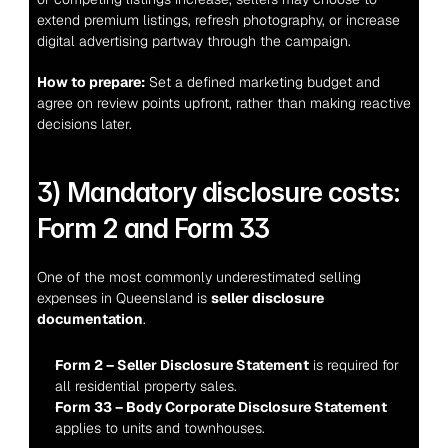
extend premium listings, refresh photography, or increase 
digital advertising partway through the campaign.
How to prepare:
 Set a defined marketing budget and 
agree on review points upfront, rather than making reactive 
decisions later.
3) Mandatory disclosure costs: 
Form 2 and Form 33
One of the most commonly underestimated selling 
expenses in Queensland is 
seller disclosure 
documentation
.
Form 2 – Seller Disclosure Statement
 is required for 
all residential property sales.
Form 33 – Body Corporate Disclosure Statement
applies to units and townhouses.