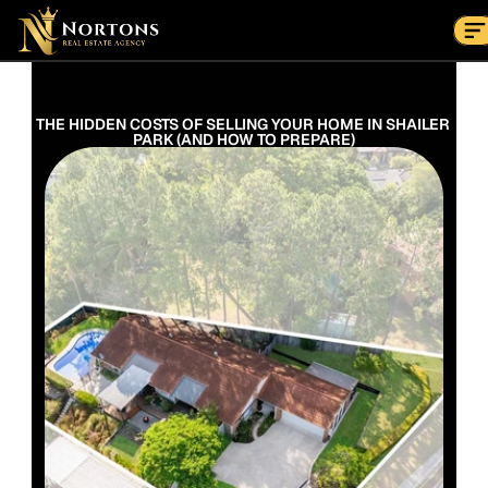
Suburbs
Contact Us Now
Suburbs
THE HIDDEN COSTS OF SELLING YOUR HOME IN SHAILER 
PARK (AND HOW TO PREPARE)