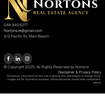
048 849 6277
Nortons.re@gmail.com
4/3 Pacific St, Main Beach
© Copyright 2025. All Rights Reserved by Nortons
Disclaimer & Privacy Policy
Disclaimer: Information on this site is general only and subject to change. Some 
images are for illustrative purposes. Interested parties should seek independent 
advice.