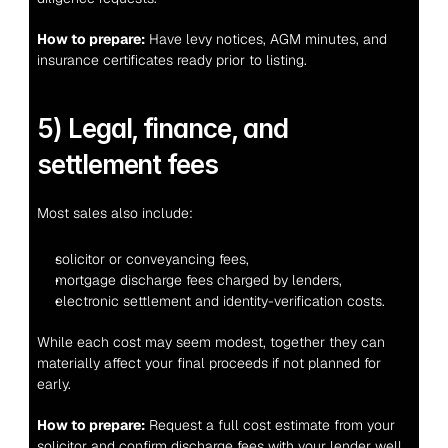
How to prepare:
 Have levy notices, AGM minutes, and 
insurance certificates ready prior to listing.
5) Legal, finance, and 
settlement fees
Most sales also include:
solicitor or conveyancing fees,
mortgage discharge fees charged by lenders,
electronic settlement and identity-verification costs.
While each cost may seem modest, together they can 
materially affect your final proceeds if not planned for 
early.
How to prepare:
 Request a full cost estimate from your 
solicitor and confirm discharge fees with your lender well 