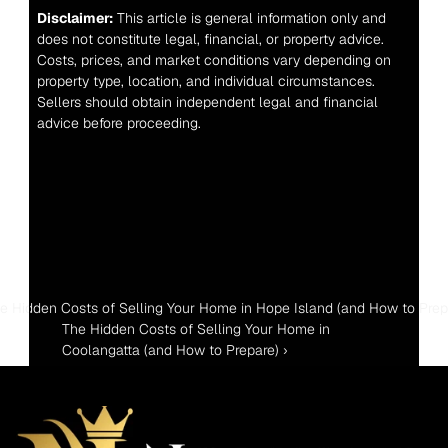
Disclaimer:
 This article is general information only and 
does not constitute legal, financial, or property advice. 
Costs, prices, and market conditions vary depending on 
property type, location, and individual circumstances. 
Sellers should obtain independent legal and financial 
advice before proceeding.
he Hidden Costs of Selling Your Home in Hope Island (and How to Prep
The Hidden Costs of Selling Your Home in 
Coolangatta (and How to Prepare) ›