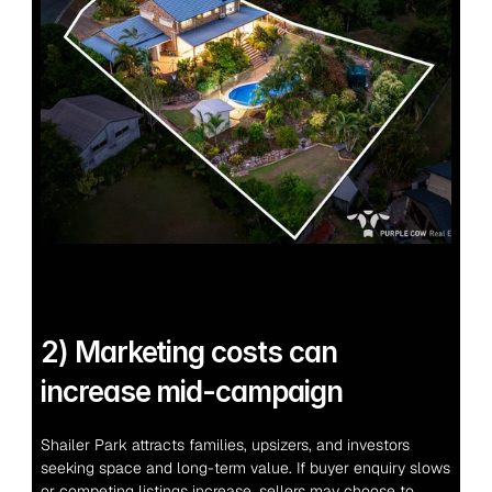
2) Marketing costs can 
increase mid-campaign
Shailer Park attracts families, upsizers, and investors 
seeking space and long-term value. If buyer enquiry slows 
or competing listings increase, sellers may choose to 