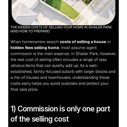
THE HIDDEN COSTS OF SELLING YOUR HOME IN SHAILER PARK 
(AND HOW TO PREPARE)
When homeowners search 
costs of selling a house
 or 
hidden fees selling home
, most assume agent 
commission is the main expense.
 In Shailer Park, however, 
the real cost of selling often includes a range of 
less 
obvious items
 that can quietly add up. As a well-
established, family-focused suburb with larger blocks and 
a mix of houses and townhouses, understanding these 
costs early helps you avoid surprises and protect your 
final sale price.
1) Commission is only one part 
of the selling cost