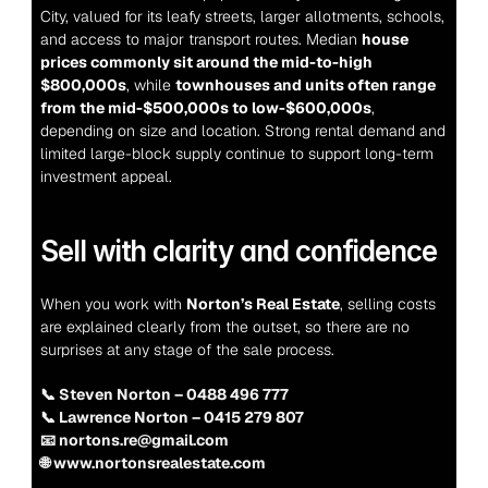
City, valued for its leafy streets, larger allotments, schools, 
and access to major transport routes. Median 
house 
prices commonly sit around the mid-to-high 
$800,000s
, while 
townhouses and units often range 
from the mid-$500,000s to low-$600,000s
, 
depending on size and location. Strong rental demand and 
limited large-block supply continue to support long-term 
investment appeal.
Sell with clarity and confidence
When you work with 
Norton’s Real Estate
, selling costs 
are explained clearly from the outset, so there are no 
surprises at any stage of the sale process.
📞 Steven Norton – 0488 496 777
📞 Lawrence Norton – 0415 279 807
📧 nortons.re@gmail.com
🌐 www.nortonsrealestate.com