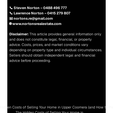
📞 Steven Norton – 0488 496 777
📞 Lawrence Norton – 0415 279 807
📧 nortons.re@gmail.com
🌐 www.nortonsrealestate.com
Disclaimer:
 This article provides general information only 
and does not constitute legal, financial, or property 
advice. Costs, prices, and market conditions vary 
depending on property type and individual circumstances. 
Sellers should obtain independent legal and financial 
advice before proceeding.
 Hidden Costs of Selling Your Home in Upper Coomera (and How to Pr
The Hidden Costs of Selling Your Home in 