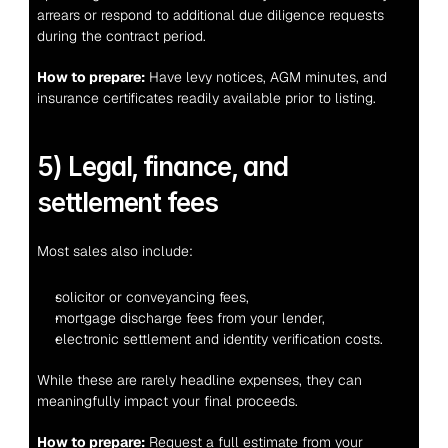
arrears or respond to additional due diligence requests 
during the contract period.
How to prepare:
 Have levy notices, AGM minutes, and 
insurance certificates readily available prior to listing.
5) Legal, finance, and 
settlement fees
Most sales also include:
solicitor or conveyancing fees,
mortgage discharge fees from your lender,
electronic settlement and identity verification costs.
While these are rarely headline expenses, they can 
meaningfully impact your final proceeds.
How to prepare:
 Request a full estimate from your 