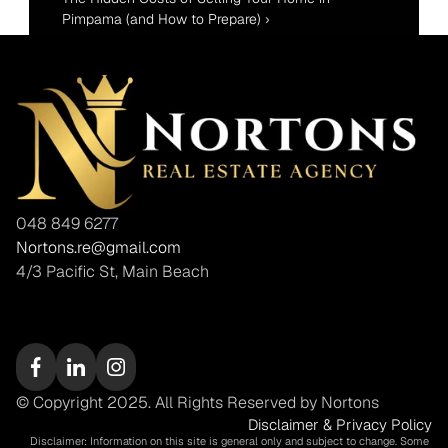
Pimpama (and How to Prepare) ›
048 849 6277
Nortons.re@gmail.com
4/3 Pacific St, Main Beach
© Copyright 2025. All Rights Reserved by Nortons
Disclaimer & Privacy Policy
Disclaimer: Information on this site is general only and subject to change. Some 