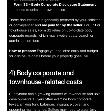
Form 33 – Body Corporate Disclosure Statement
applies to units and townhouses.
These documents are generally prepared by your solicitor 
or conveyancer and 
are paid for by the seller
. For unit or 
townhouse sales, Form 33 relies on up-to-date body 
corporate records, which may involve strata search or 
administration fees.
How to prepare:
 Engage your solicitor early and budget 
for disclosure costs before your property goes live.
4) Body corporate and 
townhouse-related costs
Sunnybank has a growing number of townhouse and unit 
developments. Buyers often examine body corporate 
levies, sinking fund balances, insurance cover, and 
upcoming maintenance. Sellers may need to clear levy 