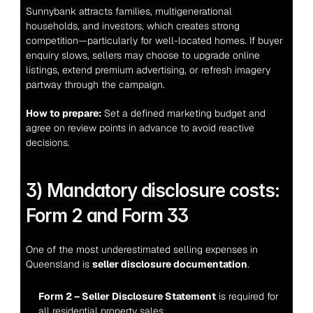
Sunnybank attracts families, multigenerational 
households, and investors, which creates strong 
competition—particularly for well-located homes. If buyer 
enquiry slows, sellers may choose to upgrade online 
listings, extend premium advertising, or refresh imagery 
partway through the campaign.
How to prepare:
 Set a defined marketing budget and 
agree on review points in advance to avoid reactive 
decisions.
3) Mandatory disclosure costs: 
Form 2 and Form 33
One of the most underestimated selling expenses in 
Queensland is 
seller disclosure documentation
.
Form 2 – Seller Disclosure Statement
 is required for 
all residential property sales.