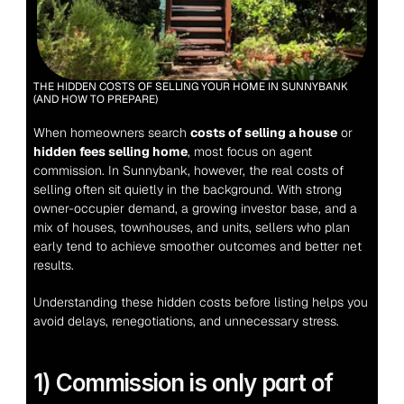
THE HIDDEN COSTS OF SELLING YOUR HOME IN SUNNYBANK 
(AND HOW TO PREPARE)
When homeowners search 
costs of selling a house
 or 
hidden fees selling home
, most focus on agent 
commission. In Sunnybank, however, the real costs of 
selling often sit quietly in the background. With strong 
owner-occupier demand, a growing investor base, and a 
mix of houses, townhouses, and units, sellers who plan 
early tend to achieve smoother outcomes and better net 
results.
Understanding these hidden costs before listing helps you 
avoid delays, renegotiations, and unnecessary stress.
1) Commission is only part of 