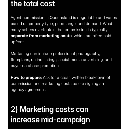
the total cost
Agent commission in Queensland is negotiable and varies 
based on property type, price range, and demand. What 
many sellers overlook is that commission is typically 
separate from marketing costs
, which are often paid 
upfront.
Marketing can include professional photography, 
floorplans, online listings, social media advertising, and 
buyer database promotion.
How to prepare:
 Ask for a clear, written breakdown of 
commission and marketing costs before signing an 
agency agreement.
2) Marketing costs can 
increase mid-campaign