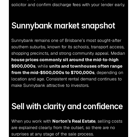
solicitor and confirm discharge fees with your lender early.
Sunnybank market snapshot
Sunnybank remains one of Brisbane’s most sought-after 
southern suburbs, known for its schools, transport access, 
shopping precincts, and strong community appeal. Median 
house prices commonly sit around the mid-to-high 
$900,000s
, while 
units and townhouses often range 
from the mid-$500,000s to $700,000s
, depending on 
location and age. Consistent rental demand continues to 
make Sunnybank attractive to investors.
Sell with clarity and confidence
When you work with 
Norton’s Real Estate
, selling costs 
are explained clearly from the outset, so there are no 
surprises at any stage of the sale process.