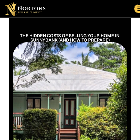
Suburbs
Contact Us Now
Suburbs
THE HIDDEN COSTS OF SELLING YOUR HOME IN 
SUNNYBANK (AND HOW TO PREPARE)