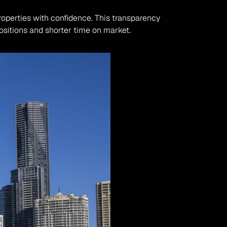
roperties with confidence. This transparency 
positions and shorter time on market.