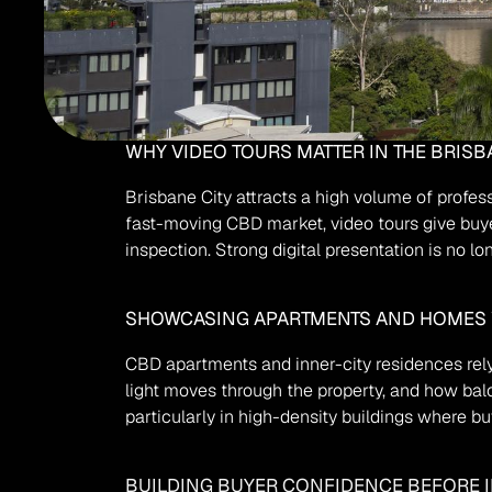
WHY VIDEO TOURS MATTER IN THE BRISB
Brisbane City attracts a high volume of profess
fast-moving CBD market, video tours give buye
inspection. Strong digital presentation is no lo
SHOWCASING APARTMENTS AND HOMES 
CBD apartments and inner-city residences rely
light moves through the property, and how balco
particularly in high-density buildings where b
BUILDING BUYER CONFIDENCE BEFORE 