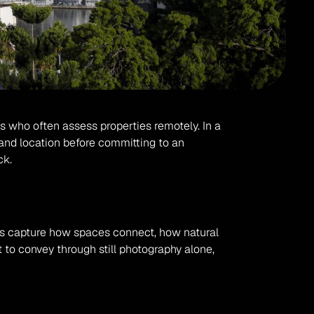
rs who often assess properties remotely. In a 
nd location before committing to an 
ck.
hs capture how spaces connect, how natural 
 to convey through still photography alone, 