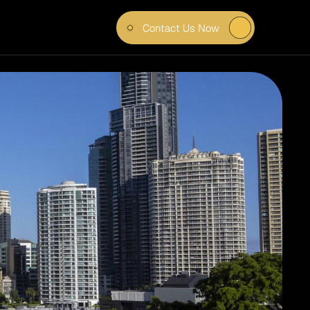
Contact Us Now
POWER 