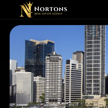
VIRTU