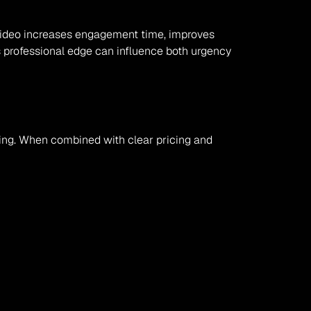
. Video increases engagement time, improves 
is professional edge can influence both urgency 
iming. When combined with clear pricing and 