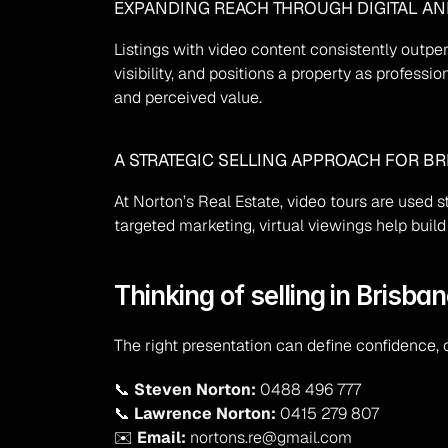
EXPANDING REACH THROUGH DIGITAL A
Listings with video content consistently outpe
visibility, and positions a property as profess
and perceived value.
A STRATEGIC SELLING APPROACH FOR BR
At Norton’s Real Estate, video tours are used 
targeted marketing, virtual viewings help bu
Thinking of selling in Brisban
The right presentation can define confidence, c
📞 
Steven Norton:
 0488 496 777
📞 
Lawrence Norton:
 0415 279 807
✉️ 
Email:
 nortons.re@gmail.com