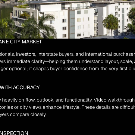
ANE CITY MARKET
ionals, investors, interstate buyers, and international purchase
rs immediate clarity—helping them understand layout, scale, a
nger optional; it shapes buyer confidence from the very first cli
WITH ACCURACY
 heavily on flow, outlook, and functionality. Video walkthroug
nies or city views enhance lifestyle. These details are difficult
uyers compare closely.
INSPECTION