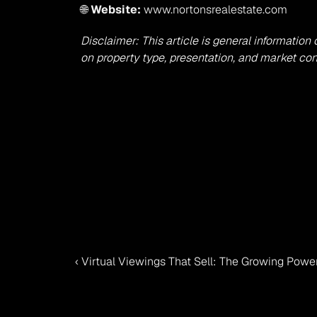
🌐 
Website:
 www.nortonsrealestate.com
Disclaimer: This article is general information
on property type, presentation, and market con
‹ Virtual Viewings That Sell: The Growing Pow