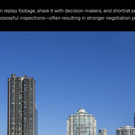
 replay footage, share it with decision-makers, and shortlist p
urposeful inspections—often resulting in stronger negotiation 