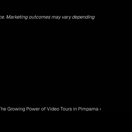
advice. Marketing outcomes may vary depending 
 The Growing Power of Video Tours in Pimpama ›