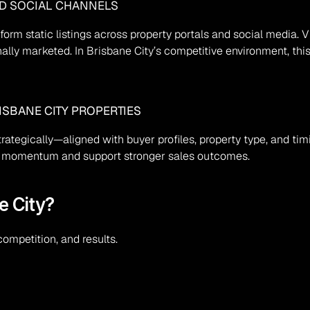
ND SOCIAL CHANNELS
rform static listings across property portals and social media
ionally marketed. In Brisbane City’s competitive environment, th
ISBANE CITY PROPERTIES
strategically—aligned with buyer profiles, property type, and t
ild momentum and support stronger sales outcomes.
e City?
ompetition, and results.