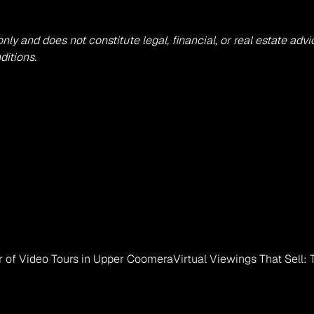
 only and does not constitute legal, financial, or real estate 
ditions.
er of Video Tours in Upper Coomera
Virtual Viewings That Sell: