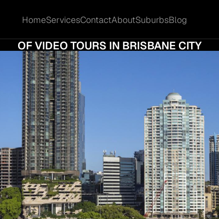
Home
Services
Contact
About
Suburbs
Blog
Home
Services
Contact
About
Suburbs
Blog
AL VIEWINGS THAT SELL: THE GROWING 
OF VIDEO TOURS IN BRISBANE CITY