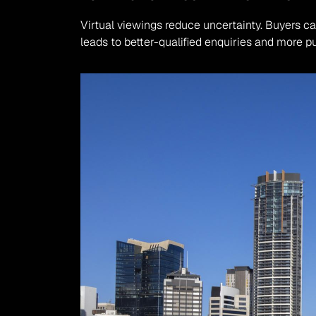
Virtual viewings reduce uncertainty. Buyers can
leads to better-qualified enquiries and more p