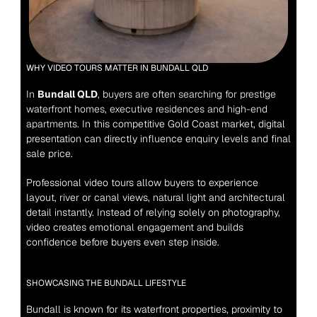
WHY VIDEO TOURS MATTER IN BUNDALL QLD
In 
Bundall QLD
, buyers are often searching for prestige 
waterfront homes, executive residences and high-end 
apartments.
 In this competitive Gold Coast market, digital 
presentation can directly influence enquiry levels and final 
sale price.
Professional video tours allow buyers to experience 
layout, river or canal views, natural light and architectural 
detail instantly. Instead of relying solely on photography, 
video creates emotional engagement and builds 
confidence before buyers even step inside.
SHOWCASING THE BUNDALL LIFESTYLE
Bundall is known for its waterfront properties, proximity to 