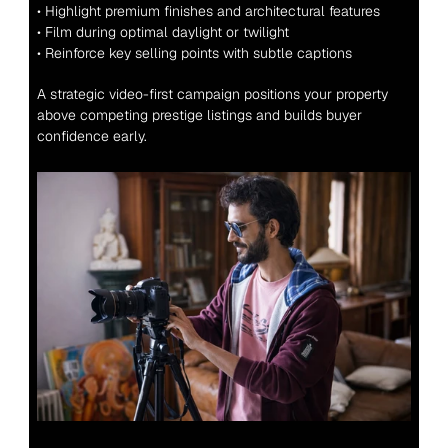
• Highlight premium finishes and architectural features
• Film during optimal daylight or twilight
• Reinforce key selling points with subtle captions
A strategic video-first campaign positions your property 
above competing prestige listings and builds buyer 
confidence early.