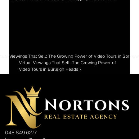
irtual Viewings That Sell: The Growing Power of Video Tours in Spring
Virtual Viewings That Sell: The Growing Power of 
Video Tours in Burleigh Heads ›
048 849 6277