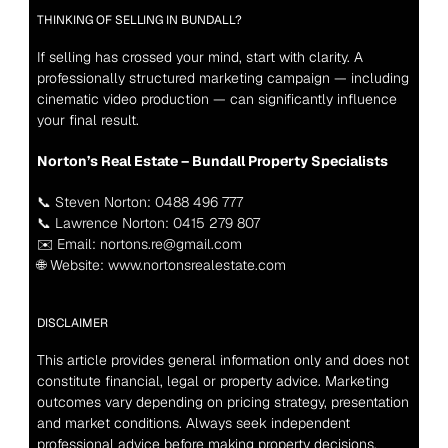
THINKING OF SELLING IN BUNDALL?
If selling has crossed your mind, start with clarity. A 
professionally structured marketing campaign — including 
cinematic video production — can significantly influence 
your final result.
Norton’s Real Estate – Bundall Property Specialists
📞 Steven Norton: 0488 496 777
📞 Lawrence Norton: 0415 279 807
✉️ Email: nortons.re@gmail.com
🌐 Website: www.nortonsrealestate.com
DISCLAIMER
This article provides general information only and does not 
constitute financial, legal or property advice. Marketing 
outcomes vary depending on pricing strategy, presentation 
and market conditions. Always seek independent 
professional advice before making property decisions.