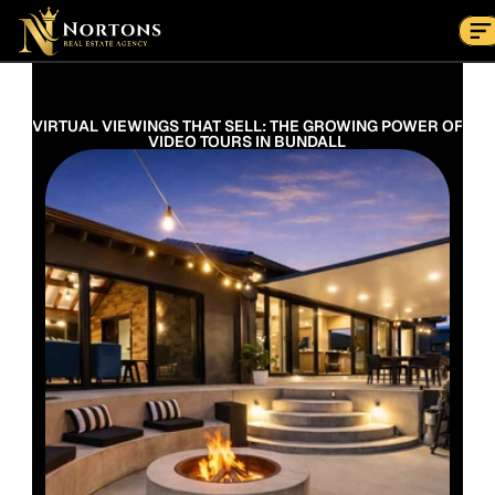
Suburbs
Contact Us Now
Suburbs
VIRTUAL VIEWINGS THAT SELL: THE GROWING POWER OF 
VIDEO TOURS IN BUNDALL