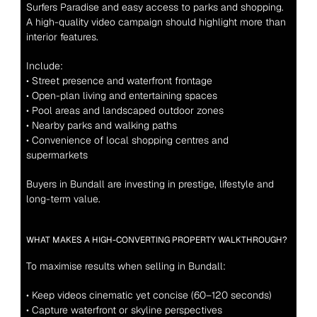
Surfers Paradise and easy access to parks and shopping. 
A high-quality video campaign should highlight more than 
interior features.
Include:
• Street presence and waterfront frontage
• Open-plan living and entertaining spaces
• Pool areas and landscaped outdoor zones
• Nearby parks and walking paths
• Convenience of local shopping centres and 
supermarkets
Buyers in Bundall are investing in prestige, lifestyle and 
long-term value.
WHAT MAKES A HIGH-CONVERTING PROPERTY WALKTHROUGH?
To maximise results when selling in Bundall:
• Keep videos cinematic yet concise (60–120 seconds)
• Capture waterfront or skyline perspectives