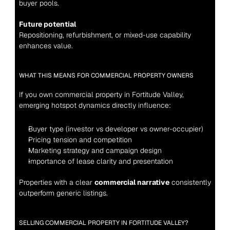
buyer pools.
Future potential
Repositioning, refurbishment, or mixed-use capability 
enhances value.
WHAT THIS MEANS FOR COMMERCIAL PROPERTY OWNERS
If you own commercial property in Fortitude Valley, 
emerging hotspot dynamics directly influence:
Buyer type (investor vs developer vs owner-occupier)
Pricing tension and competition
Marketing strategy and campaign design
Importance of lease clarity and presentation
Properties with a clear 
commercial narrative
 consistently 
outperform generic listings.
SELLING COMMERCIAL PROPERTY IN FORTITUDE VALLEY?