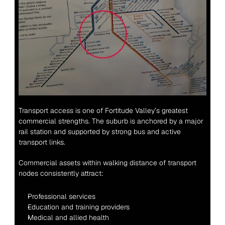
Transport access is one of Fortitude Valley’s greatest 
commercial strengths. The suburb is anchored by a major 
rail station and supported by strong bus and active 
transport links.
Commercial assets within walking distance of transport 
nodes consistently attract:
Professional services
Education and training providers
Medical and allied health