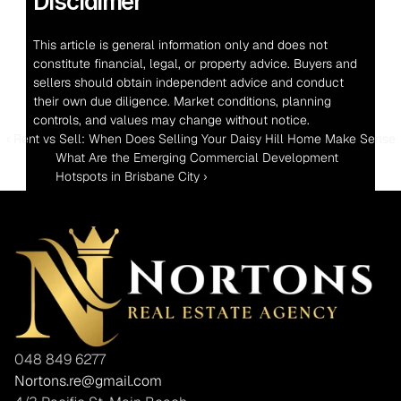
Disclaimer
This article is general information only and does not 
constitute financial, legal, or property advice. Buyers and 
sellers should obtain independent advice and conduct 
their own due diligence. Market conditions, planning 
controls, and values may change without notice.
‹ Rent vs Sell: When Does Selling Your Daisy Hill Home Make Sense
What Are the Emerging Commercial Development 
Hotspots in Brisbane City ›
048 849 6277
Nortons.re@gmail.com