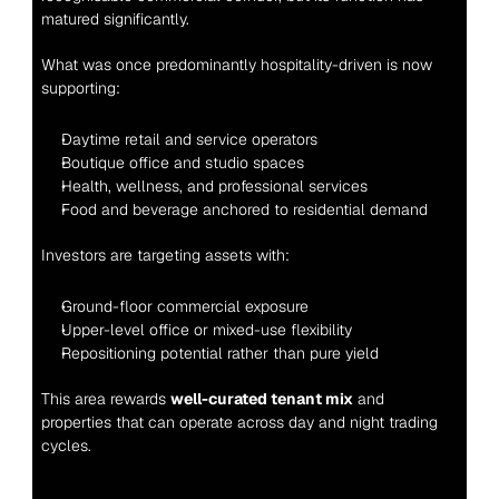
matured significantly.
What was once predominantly hospitality-driven is now 
supporting:
Daytime retail and service operators
Boutique office and studio spaces
Health, wellness, and professional services
Food and beverage anchored to residential demand
Investors are targeting assets with:
Ground-floor commercial exposure
Upper-level office or mixed-use flexibility
Repositioning potential rather than pure yield
This area rewards 
well-curated tenant mix
 and 
properties that can operate across day and night trading 
cycles.