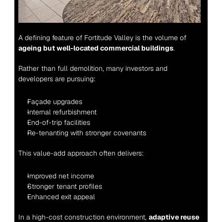
A defining feature of Fortitude Valley is the volume of 
ageing but well-located commercial buildings
.
Rather than full demolition, many investors and 
developers are pursuing:
Façade upgrades
Internal refurbishment
End-of-trip facilities
Re-tenanting with stronger covenants
This value-add approach often delivers:
Improved net income
Stronger tenant profiles
Enhanced exit appeal
In a high-cost construction environment, 
adaptive reuse