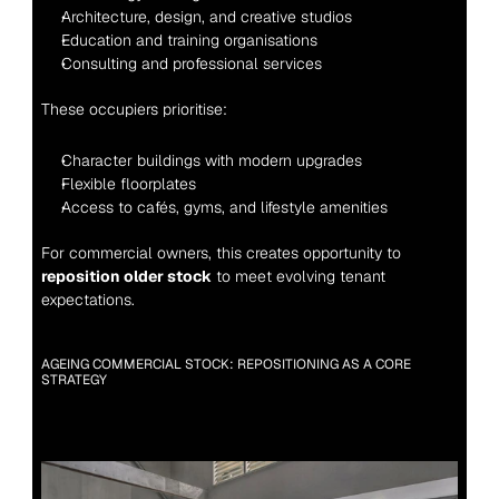
Architecture, design, and creative studios
Education and training organisations
Consulting and professional services
These occupiers prioritise:
Character buildings with modern upgrades
Flexible floorplates
Access to cafés, gyms, and lifestyle amenities
For commercial owners, this creates opportunity to 
reposition older stock
 to meet evolving tenant 
expectations.
AGEING COMMERCIAL STOCK: REPOSITIONING AS A CORE 
STRATEGY