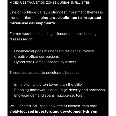
MIXED-USE TRANSITION ZONES & URBAN INFILL SITES
One of Fortitude Valley’s strongest investment themes is 
the transition from 
single-use buildings to integrated 
mixed-use developments
.
Former warehouse and light-industrial stock is being 
reassessed for:
Commercial podiums beneath residential towers
Creative office conversions
Hybrid retail–office–hospitality assets
These sites appeal to developers because:
Entry pricing is often lower than the CBD
Planning frameworks encourage density and activation
End-user demand spans multiple sectors
Well-located infill sites now attract interest from both 
yield-focused investors and development-driven 