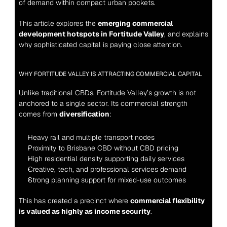
of demand within compact urban pockets.
This article explores the 
emerging commercial 
development hotspots in Fortitude Valley
, and explains 
why sophisticated capital is paying close attention.
WHY FORTITUDE VALLEY IS ATTRACTING COMMERCIAL CAPITAL
Unlike traditional CBDs, Fortitude Valley’s growth is not 
anchored to a single sector. Its commercial strength 
comes from 
diversification
:
Heavy rail and multiple transport nodes
Proximity to Brisbane CBD without CBD pricing
High residential density supporting daily services
Creative, tech, and professional services demand
Strong planning support for mixed-use outcomes
This has created a precinct where 
commercial flexibility 
is valued as highly as income security
.