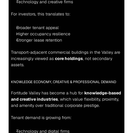
Technology and creative firms
For investors, this translates to:
Broader tenant appeal
Higher occupancy resilience
Stronger lease retention
Transport-adjacent commercial buildings in the Valley are 
increasingly viewed as 
core holdings
, not secondary 
assets.
KNOWLEDGE ECONOMY, CREATIVE & PROFESSIONAL DEMAND
Fortitude Valley has become a hub for 
knowledge-based 
and creative industries
, which value flexibility, proximity, 
and amenity over traditional corporate prestige.
Tenant demand is growing from:
Technology and digital firms