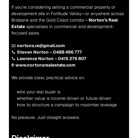
If you’re considering selling a commercial property or 
development site in Fortitude Valley—or anywhere across 
Brisbane and the Gold Coast corridor—
Norton’s Real 
Estate
 specialises in commercial and development-
focused sales.
📧 
nortons.re@gmail.com
📞 
Steven Norton – 0488 496 777
📞 
Lawrence Norton – 0415 279 807
🌐 
www.nortonsrealestate.com
We provide clear, practical advice on:
who your real buyer is
whether value is income-driven or future-driven
how to structure a campaign to maximise leverage
No pressure. Just straight answers.