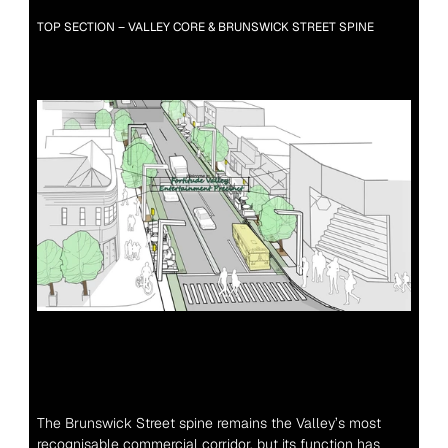
TOP SECTION – VALLEY CORE & BRUNSWICK STREET SPINE
The Brunswick Street spine remains the Valley’s most 
recognisable commercial corridor, but its function has 