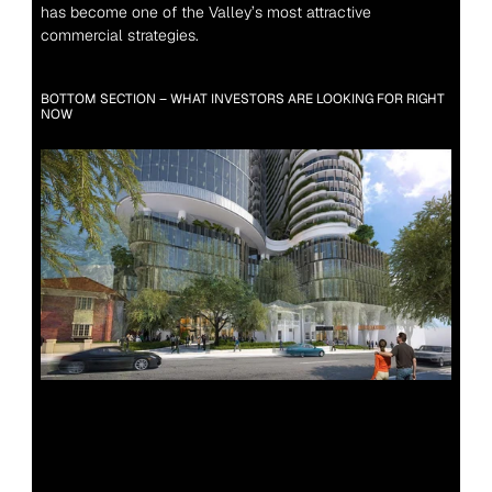
has become one of the Valley’s most attractive 
commercial strategies.
BOTTOM SECTION – WHAT INVESTORS ARE LOOKING FOR RIGHT 
NOW