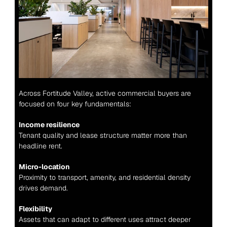
Across Fortitude Valley, active commercial buyers are 
focused on four key fundamentals:
Income resilience
Tenant quality and lease structure matter more than 
headline rent.
Micro-location
Proximity to transport, amenity, and residential density 
drives demand.
Flexibility
Assets that can adapt to different uses attract deeper 