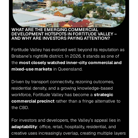
WHAT ARE THE EMERGING COMMERCIAL 
DEVELOPMENT HOTSPOTS IN FORTITUDE VALLEY – 
AND WHY ARE INVESTORS PAYING ATTENTION?
Fortitude Valley has evolved well beyond its reputation as 
Brisbane’s nightlife district. In 2026, it stands as one of 
the 
most closely watched inner-city commercial and 
mixed-use markets
 in Queensland.
Driven by transport connectivity, rezoning outcomes, 
residential density, and a growing knowledge-based 
workforce, Fortitude Valley has become a 
strategic 
commercial precinct
 rather than a fringe alternative to 
the CBD.
For investors and developers, the Valley’s appeal lies in 
adaptability
: office, retail, hospitality, residential, and 
creative uses increasingly overlap, creating multiple layers 