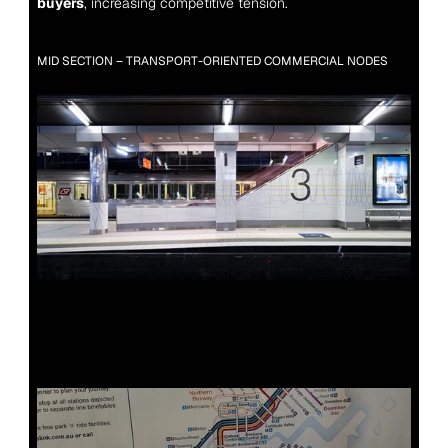
buyers
, increasing competitive tension.
MID SECTION – TRANSPORT-ORIENTED COMMERCIAL NODES