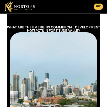
Suburbs
Contact Us Now
Suburbs
WHAT ARE THE EMERGING COMMERCIAL DEVELOPMENT 
HOTSPOTS IN FORTITUDE VALLEY