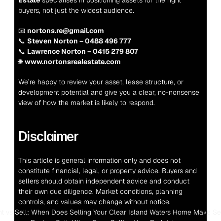
Estate
 specialises in positioning assets for the right 
buyers, not just the widest audience.
📧 
nortons.re@gmail.com
📞 
Steven Norton – 0488 496 777
📞 
Lawrence Norton – 0415 279 807
🌐 
www.nortonsrealestate.com
We’re happy to review your asset, lease structure, or 
development potential and give you a clear, no-nonsense 
view of how the market is likely to respond.
Disclaimer
This article is general information only and does not 
constitute financial, legal, or property advice. Buyers and 
sellers should obtain independent advice and conduct 
their own due diligence. Market conditions, planning 
controls, and values may change without notice.
nt vs Sell: When Does Selling Your Clear Island Waters Home Make S