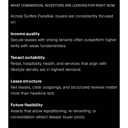
WHAT COMMERCIAL INVESTORS ARE LOOKING FOR RIGHT NOW
Across Surfers Paradise, buyers are consistently focused 
on:
Income quality
Secure leases with strong tenants often outperform higher 
rents with weak fundamentals.
Tenant suitability
Retail, hospitality, health, and services that align with 
lifestyle density are in highest demand.
Lease structure
Net leases, clear outgoings, and structured reviews matter 
more than headline rent.
Future flexibility
Assets that allow repositioning, re-tenanting, or 
consolidation attract deeper buyer pools.