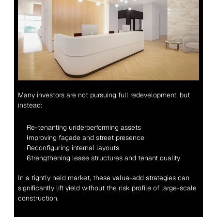
Many investors are not pursuing full redevelopment, but 
instead:
Re-tenanting underperforming assets
Improving façade and street presence
Reconfiguring internal layouts
Strengthening lease structures and tenant quality
In a tightly held market, these value-add strategies can 
significantly lift yield without the risk profile of large-scale 
construction.