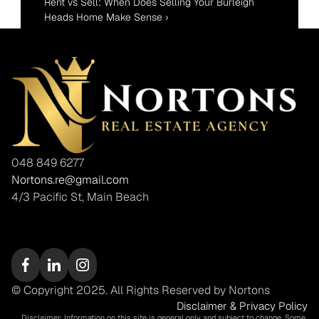
Rent vs Sell: When Does Selling Your Burleigh 
Heads Home Make Sense ›
048 849 6277
Nortons.re@gmail.com
4/3 Pacific St, Main Beach
© Copyright 2025. All Rights Reserved by Nortons
Disclaimer & Privacy Policy
Disclaimer: Information on this site is general only and subject to change. Some 