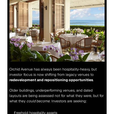
Orchid Avenue has always been hospitality-heavy, but 
investor focus is now shifting from legacy venues to 
redevelopment and repositioning opportunities
.
Older buildings, underperforming venues, and dated 
layouts are being assessed not for what they were, but for 
what they 
could become
. Investors are seeking:
Freehold hospitality assets