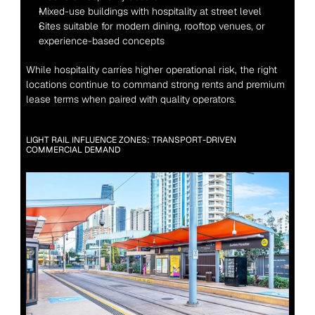
Mixed-use buildings with hospitality at street level
Sites suitable for modern dining, rooftop venues, or 
experience-based concepts
While hospitality carries higher operational risk, the right 
locations continue to command strong rents and premium 
lease terms when paired with quality operators.
LIGHT RAIL INFLUENCE ZONES: TRANSPORT-DRIVEN 
COMMERCIAL DEMAND