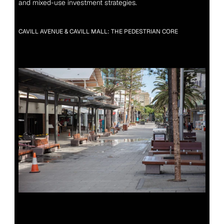
and mixed-use investment strategies.
CAVILL AVENUE & CAVILL MALL: THE PEDESTRIAN CORE