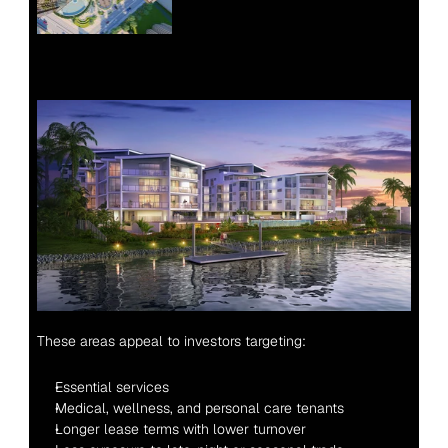
These areas appeal to investors targeting:
Essential services
Medical, wellness, and personal care tenants
Longer lease terms with lower turnover