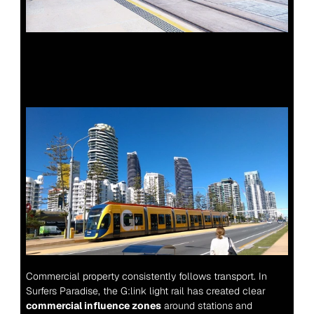
Commercial property consistently follows transport. In 
Surfers Paradise, the G:link light rail has created clear 
commercial influence zones
 around stations and 