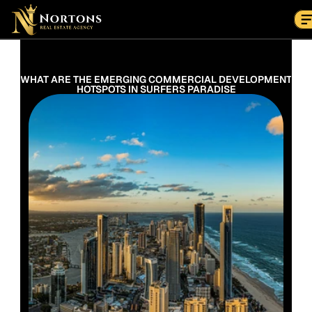
Suburbs
Contact Us Now
Suburbs
WHAT ARE THE EMERGING COMMERCIAL DEVELOPMENT 
HOTSPOTS IN SURFERS PARADISE