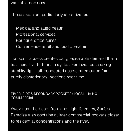
walkable corridors.
These areas are particularly attractive for:
Medical and allied health
Professional services
Boutique office suites
Convenience retail and food operators
Transport access creates daily, repeatable demand that is 
less sensitive to tourism cycles. For investors seeking 
stability, light-rail-connected assets often outperform 
purely discretionary locations over time.
RIVER-SIDE & SECONDARY POCKETS: LOCAL-LIVING 
COMMERCIAL
Away from the beachfront and nightlife zones, Surfers 
Paradise also contains quieter commercial pockets closer 
to residential concentrations and the river.