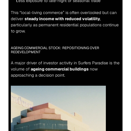
Less exposure to late-night or seasonal trade
This “local-living commerce” is often overlooked but can 
deliver 
steady income with reduced volatility
, 
particularly as permanent residential populations continue 
to grow.
AGEING COMMERCIAL STOCK: REPOSITIONING OVER 
REDEVELOPMENT
A major driver of investor activity in Surfers Paradise is the 
volume of 
ageing commercial buildings
 now 
approaching a decision point.