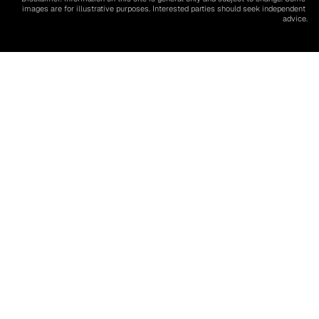
images are for illustrative purposes. Interested parties should seek independent 
advice.