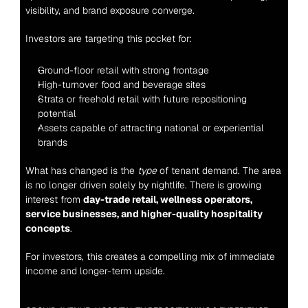
visibility, and brand exposure converge.
Investors are targeting this pocket for:
Ground-floor retail with strong frontage
High-turnover food and beverage sites
Strata or freehold retail with future repositioning 
potential
Assets capable of attracting national or experiential 
brands
What has changed is the 
type
 of tenant demand. The area 
is no longer driven solely by nightlife. There is growing 
interest from 
day-trade retail, wellness operators, 
service businesses, and higher-quality hospitality 
concepts
.
For investors, this creates a compelling mix of immediate 
income and longer-term upside.