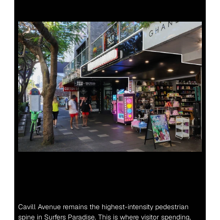
Cavill Avenue remains the highest-intensity pedestrian 
spine in Surfers Paradise. This is where visitor spending, 