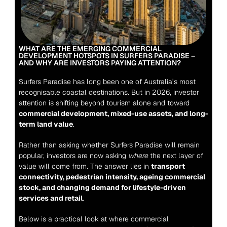
WHAT ARE THE EMERGING COMMERCIAL 
DEVELOPMENT HOTSPOTS IN SURFERS PARADISE – 
AND WHY ARE INVESTORS PAYING ATTENTION?
Surfers Paradise has long been one of Australia’s most 
recognisable coastal destinations. But in 2026, investor 
attention is shifting beyond tourism alone and toward 
commercial development, mixed-use assets, and long-
term land value
.
Rather than asking whether Surfers Paradise will remain 
popular, investors are now asking 
where
 the next layer of 
value will come from. The answer lies in 
transport 
connectivity, pedestrian intensity, ageing commercial 
stock, and changing demand for lifestyle-driven 
services and retail
.
Below is a practical look at where commercial 