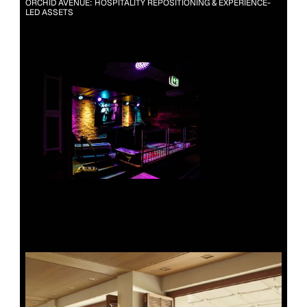
ORCHID AVENUE: HOSPITALITY REPOSITIONING & EXPERIENCE-
LED ASSETS