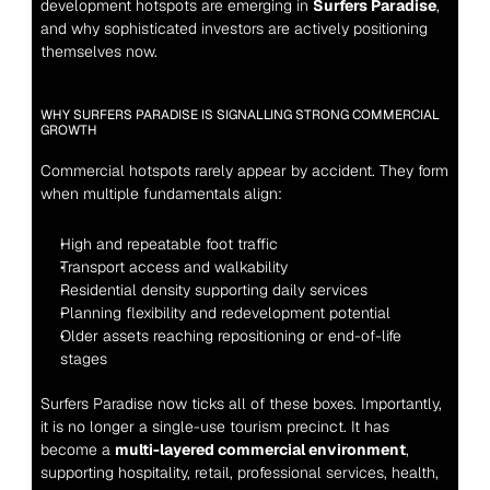
development hotspots are emerging in 
Surfers Paradise
, 
and why sophisticated investors are actively positioning 
themselves now.
WHY SURFERS PARADISE IS SIGNALLING STRONG COMMERCIAL 
GROWTH
Commercial hotspots rarely appear by accident. They form 
when multiple fundamentals align:
High and repeatable foot traffic
Transport access and walkability
Residential density supporting daily services
Planning flexibility and redevelopment potential
Older assets reaching repositioning or end-of-life 
stages
Surfers Paradise now ticks all of these boxes. Importantly, 
it is no longer a single-use tourism precinct. It has 
become a 
multi-layered commercial environment
, 
supporting hospitality, retail, professional services, health, 