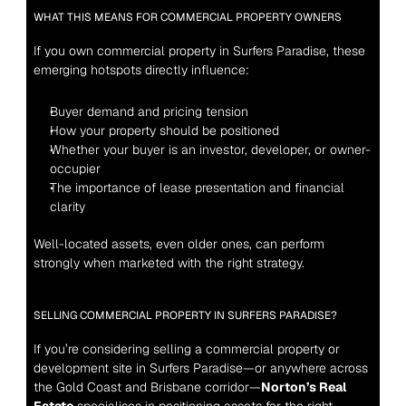
WHAT THIS MEANS FOR COMMERCIAL PROPERTY OWNERS
If you own commercial property in Surfers Paradise, these 
emerging hotspots directly influence:
Buyer demand and pricing tension
How your property should be positioned
Whether your buyer is an investor, developer, or owner-
occupier
The importance of lease presentation and financial 
clarity
Well-located assets, even older ones, can perform 
strongly when marketed with the right strategy.
SELLING COMMERCIAL PROPERTY IN SURFERS PARADISE?
If you’re considering selling a commercial property or 
development site in Surfers Paradise—or anywhere across 
the Gold Coast and Brisbane corridor—
Norton’s Real 