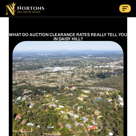
Suburbs
Contact Us Now
Suburbs
WHAT DO AUCTION CLEARANCE RATES REALLY TELL YOU 
IN DAISY HILL?