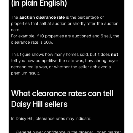
(in plain English)
The 
auction clearance rate
 is the percentage of 
properties that sell at auction or shortly after the auction 
date.
For example, if 10 properties are auctioned and 6 sell, the 
clearance rate is 60%.
This figure shows how many homes sold, but it does 
not
tell you how competitive the sale was, how strong buyer 
demand really was, or whether the seller achieved a 
premium result.
What clearance rates can tell 
Daisy Hill sellers
In Daisy Hill, clearance rates may indicate:
General buyer confidence in the broader Logan market