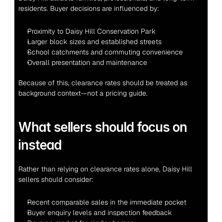
residents. Buyer decisions are influenced by:
Proximity to Daisy Hill Conservation Park
Larger block sizes and established streets
School catchments and commuting convenience
Overall presentation and maintenance
Because of this, clearance rates should be treated as 
background context—not a pricing guide.
What sellers should focus on 
instead
Rather than relying on clearance rates alone, Daisy Hill 
sellers should consider:
Recent comparable sales in the immediate pocket
Buyer enquiry levels and inspection feedback