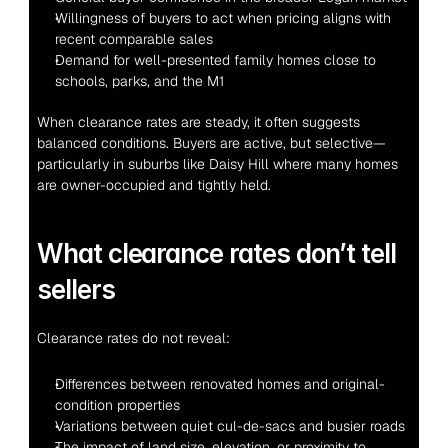
Willingness of buyers to act when pricing aligns with 
recent comparable sales
Demand for well-presented family homes close to 
schools, parks, and the M1
When clearance rates are steady, it often suggests 
balanced conditions. Buyers are active, but selective—
particularly in suburbs like Daisy Hill where many homes 
are owner-occupied and tightly held.
What clearance rates don’t tell 
sellers
Clearance rates do not reveal:
Differences between renovated homes and original-
condition properties
Variations between quiet cul-de-sacs and busier roads
The impact of land size, elevation, or proximity to 