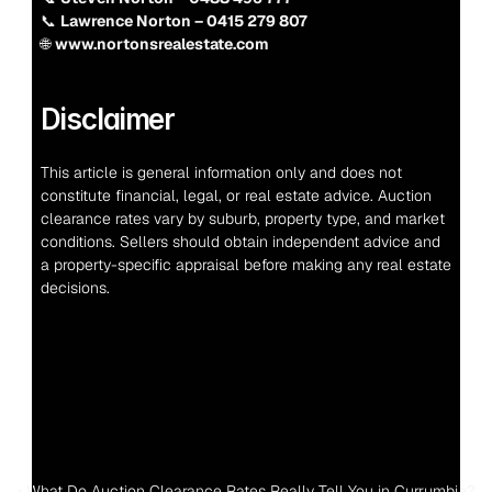
📞 
Lawrence Norton – 0415 279 807
🌐 
www.nortonsrealestate.com
Disclaimer
This article is general information only and does not 
constitute financial, legal, or real estate advice. Auction 
clearance rates vary by suburb, property type, and market 
conditions. Sellers should obtain independent advice and 
a property-specific appraisal before making any real estate 
decisions.
‹ What Do Auction Clearance Rates Really Tell You in Currumbin?