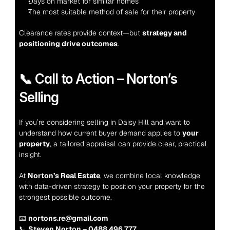
Days on market for similar homes
The most suitable method of sale for their property
Clearance rates provide context—but 
strategy and 
positioning drive outcomes
.
📞 Call to Action – Norton’s 
Selling
If you’re considering selling in Daisy Hill and want to 
understand how current buyer demand applies to 
your 
property
, a tailored appraisal can provide clear, practical 
insight.
At 
Norton’s Real Estate
, we combine local knowledge 
with data-driven strategy to position your property for the 
strongest possible outcome.
📧 
nortons.re@gmail.com
📞 
Steven Norton – 0488 496 777