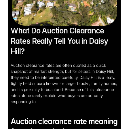
What Do Auction Clearance 
Rates Really Tell You in Daisy 
Hill?
Auction clearance rates are often quoted as a quick 
snapshot of market strength, but for sellers in Daisy Hill, 
they need to be interpreted carefully. Daisy Hill is a leafy, 
tightly held suburb known for larger blocks, family homes, 
and its proximity to bushland. Because of this, clearance 
rates alone rarely explain what buyers are actually 
responding to.
Auction clearance rate meaning 