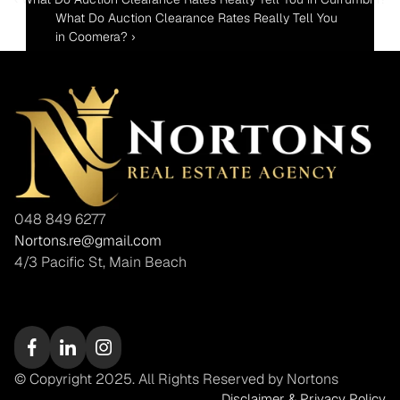
What Do Auction Clearance Rates Really Tell You 
in Coomera? ›
048 849 6277
Nortons.re@gmail.com
4/3 Pacific St, Main Beach
© Copyright 2025. All Rights Reserved by Nortons
Disclaimer & Privacy Policy