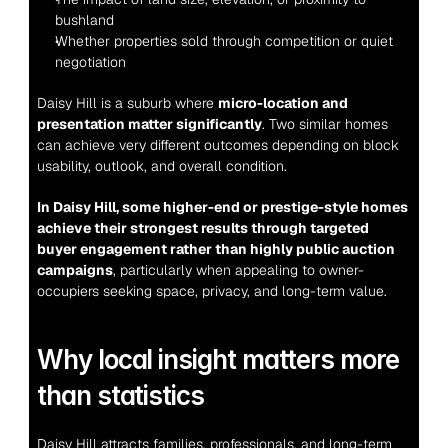
bushland
Whether properties sold through competition or quiet 
negotiation
Daisy Hill is a suburb where 
micro-location and 
presentation matter significantly
. Two similar homes 
can achieve very different outcomes depending on block 
usability, outlook, and overall condition.
In Daisy Hill, some higher-end or prestige-style homes 
achieve their strongest results through targeted 
buyer engagement rather than highly public auction 
campaigns
, particularly when appealing to owner-
occupiers seeking space, privacy, and long-term value.
Why local insight matters more 
than statistics
Daisy Hill attracts families, professionals, and long-term 