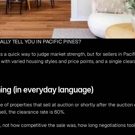
LLY TELL YOU IN PACIFIC PINES?
 a quick way to judge market strength, but for sellers in Pacifi
 with varied housing styles and price points, and a single cleara
ing (in everyday language)
e of properties that sell at auction or shortly after the auction 
ell, the clearance rate is 60%.
d
, not how competitive the sale was, how long negotiations took