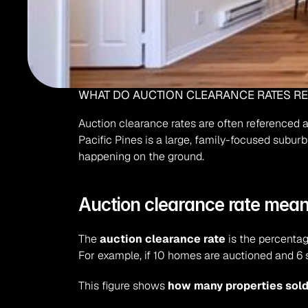
WHAT DO AUCTION CLEARANCE RATES REA
Auction clearance rates are often referenced as
Pacific Pines is a large, family-focused suburb
happening on the ground.
Auction clearance rate mean
The 
auction clearance rate
 is the percentag
For example, if 10 homes are auctioned and 6 s
This figure shows 
how many properties sol