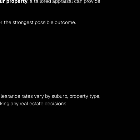
ur property
, a tailored appraisal can provide 
or the strongest possible outcome.
clearance rates vary by suburb, property type, 
ing any real estate decisions.