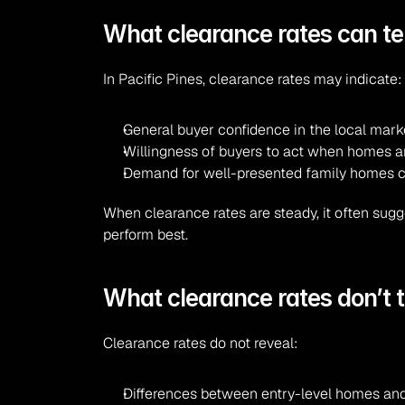
What clearance rates can tell
In Pacific Pines, clearance rates may indicate:
General buyer confidence in the local mark
Willingness of buyers to act when homes are
Demand for well-presented family homes cl
When clearance rates are steady, it often sugg
perform best.
What clearance rates don’t t
Clearance rates do not reveal:
Differences between entry-level homes and 