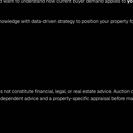
 and want to understand how current buyer demand applies to 
yo
nowledge with data-driven strategy to position your property f
s not constitute financial, legal, or real estate advice. Auction 
ndependent advice and a property-specific appraisal before mak