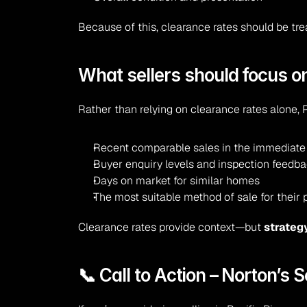
Because of this, clearance rates should be tr
What sellers should focus o
Rather than relying on clearance rates alone, P
Recent comparable sales in the immediate
Buyer enquiry levels and inspection feedb
Days on market for similar homes
The most suitable method of sale for their 
Clearance rates provide context—but 
strateg
📞 Call to Action – Norton’s S