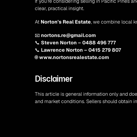
If you’re considering selling in Pacific Pines
clear, practical insight.
At 
Norton’s Real Estate
, we combine local k
📧 
nortons.re@gmail.com
📞 
Steven Norton – 0488 496 777
📞 
Lawrence Norton – 0415 279 807
🌐 
www.nortonsrealestate.com
Disclaimer
This article is general information only and doe
and market conditions. Sellers should obtain i