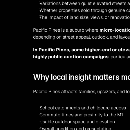
Variations between quiet elevated streets 
Whether properties sold through genuine co
The impact of land size, views, or renovatio
Pacific Pines is a suburb where 
micro-locatio
depending on street appeal, outlook, and layou
In Pacific Pines, some higher-end or ele
highly public auction campaigns
, particul
Why local insight matters m
Pacific Pines attracts families, upsizers, and
School catchments and childcare access
Commute times and proximity to the M1
Usable outdoor space and elevation
Overall condition and presentation