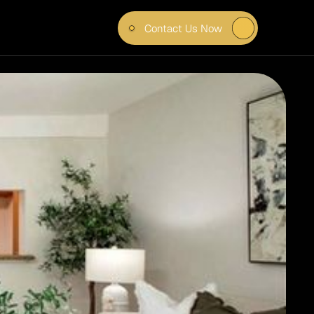
Contact Us Now
TELL 