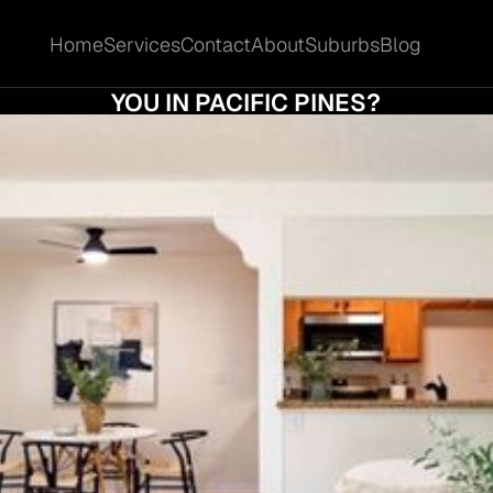
Home
Services
Contact
About
Suburbs
Blog
Home
Services
Contact
About
Suburbs
Blog
 DO AUCTION CLEARANCE RATES REALLY 
YOU IN PACIFIC PINES?