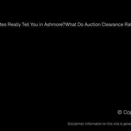
es Really Tell You in Ashmore?
What Do Auction Clearance Rate
© Cop
Disclaimer: Information on this site is gene