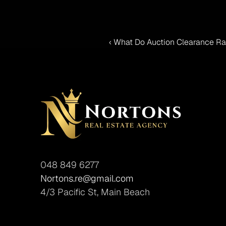
‹ What Do Auction Clearance Rat
048 849 6277
Nortons.re@gmail.com
4/3 Pacific St, Main Beach