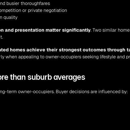
and busier thoroughfares
mpetition or private negotiation
n quality
n and presentation matter significantly
. Two similar homes
t.
vated homes achieve their strongest outcomes through t
arly when appealing to owner-occupiers seeking lifestyle and pr
ore than suburb averages
 long-term owner-occupiers. Buyer decisions are influenced by: