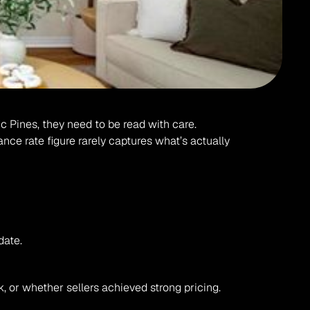
c Pines, they need to be read with care. 
nce rate figure rarely captures what’s actually 
date.
, or whether sellers achieved strong pricing.