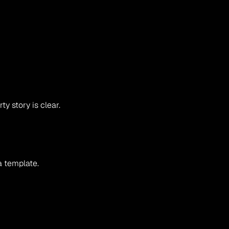
y story is clear.
a template.