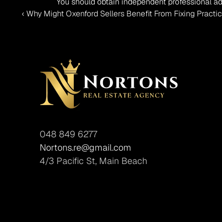
You should obtain independent professional ad
‹ Why Might Oxenford Sellers Benefit From Fixing Practic
048 849 6277
Nortons.re@gmail.com
4/3 Pacific St, Main Beach