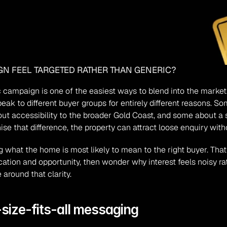
N FEEL TARGETED RATHER THAN GENERIC?
ic campaign is one of the easiest ways to blend into the market.
peak to different buyer groups for entirely different reasons. So
accessibility to the broader Gold Coast, and some about a spec
se that difference, the property can attract loose enquiry wit
 what the home is most likely to mean to the right buyer. That
ation and opportunity, then wonder why interest feels noisy ra
 around that clarity.
-size-fits-all messaging