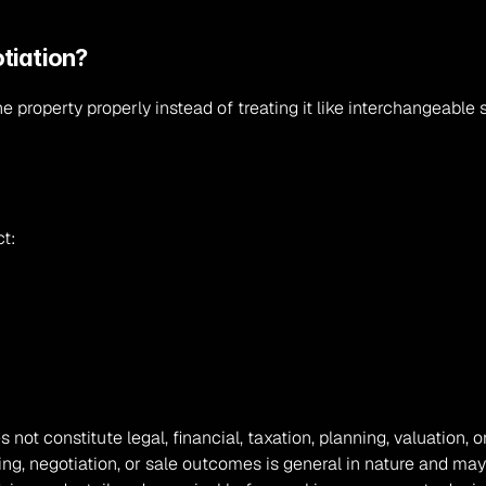
tiation?
he property properly instead of treating it like interchangeable 
ct:
s not constitute legal, financial, taxation, planning, valuation
ing, negotiation, or sale outcomes is general in nature and may