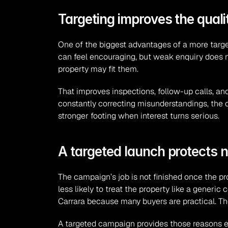
Targeting improves the quali
One of the biggest advantages of a more targete
can feel encouraging, but weak enquiry does n
property may fit them.
That improves inspections, follow-up calls, an
constantly correcting misunderstandings, the 
stronger footing when interest turns serious.
A targeted launch protects n
The campaign’s job is not finished once the pro
less likely to treat the property like a generi
Carrara because many buyers are practical. T
A targeted campaign provides those reasons earl