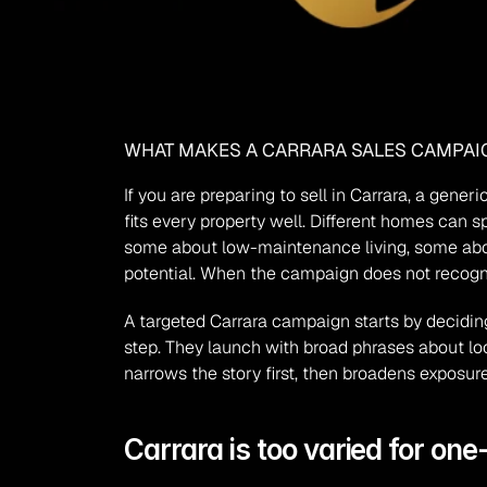
WHAT MAKES A CARRARA SALES CAMPAIG
If you are preparing to sell in Carrara, a gener
fits every property well. Different homes can s
some about low-maintenance living, some about 
potential. When the campaign does not recogni
A targeted Carrara campaign starts by deciding
step. They launch with broad phrases about loc
narrows the story first, then broadens exposure
Carrara is too varied for one