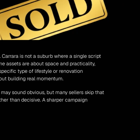
 Carrara is not a suburb where a single script 
me assets are about space and practicality, 
ific type of lifestyle or renovation 
hout building real momentum.
 may sound obvious, but many sellers skip that 
ther than decisive. A sharper campaign 