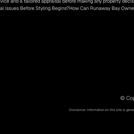
vice and a tailored appraisal before making any property decis
al Issues Before Styling Begins?
How Can Runaway Bay Owners S
© Cop
Disclaimer: Information on this site is gene