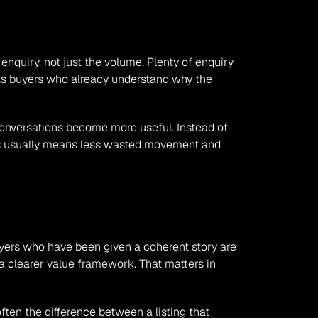
nquiry, not just the volume. Plenty of enquiry 
ts buyers who already understand why the 
conversations become more useful. Instead of 
his usually means less wasted movement and 
Buyers who have been given a coherent story are 
 a clearer value framework. That matters in 
ften the difference between a listing that 