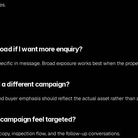
es.
road if I want more enquiry?
e specific in message. Broad exposure works best when the propert
 a different campaign?
 and buyer emphasis should reflect the actual asset rather than 
 campaign feel targeted?
copy, inspection flow, and the follow-up conversations.