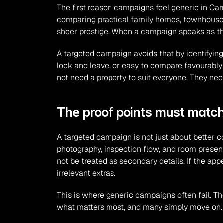
The first reason campaigns feel generic in Car
comparing practical family homes, townhouses,
sheer prestige. When a campaign speaks as thou
A targeted campaign avoids that by identifying 
lock and leave, or easy to compare favourably
not need a property to suit everyone. They nee
The proof points must match
A targeted campaign is not just about better cop
photography, inspection flow, and room presentat
not be treated as secondary details. If the a
irrelevant extras.
This is where generic campaigns often fail. The
what matters most, and many simply move on. S