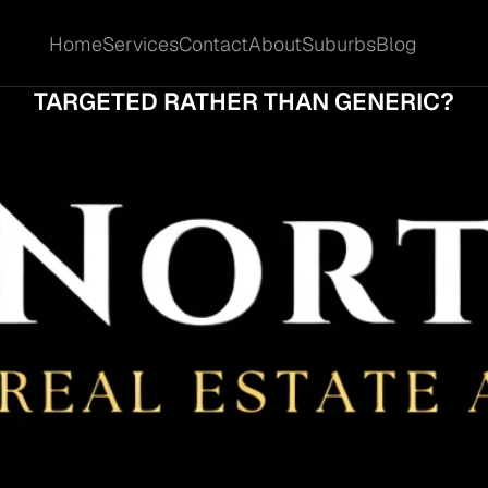
Home
Services
Contact
About
Suburbs
Blog
Home
Services
Contact
About
Suburbs
Blog
T MAKES A CARRARA SALES CAMPAIGN F
TARGETED RATHER THAN GENERIC?