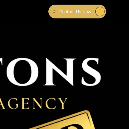
Contact Us Now
EEL 