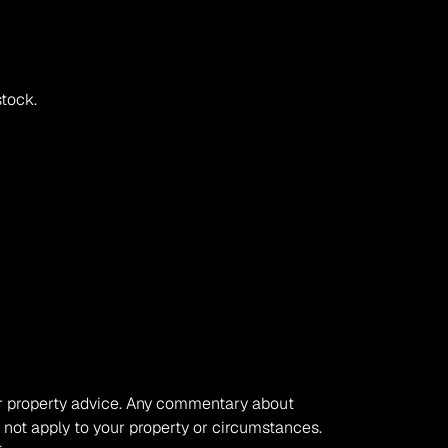
stock.
, or property advice. Any commentary about 
 not apply to your property or circumstances. 