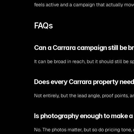
feels active and a campaign that actually mov
FAQs
Can a Carrara campaign still be b
It can be broad in reach, but it should still b
Does every Carrara property need
Not entirely, but the lead angle, proof points,
Is photography enough to make a
No. The photos matter, but so do pricing tone, 