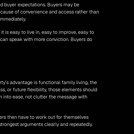
and buyer expectations. Buyers may be 
because of convenience and access rather than 
 immediately.
is easy to live in, easy to improve, easy to 
 can speak with more conviction. Buyers do 
ty’s advantage is functional family living, the 
s, or future flexibility, those elements should 
 into ease, not clutter the message with 
yers then have to work out for themselves 
strongest arguments clearly and repeatedly.