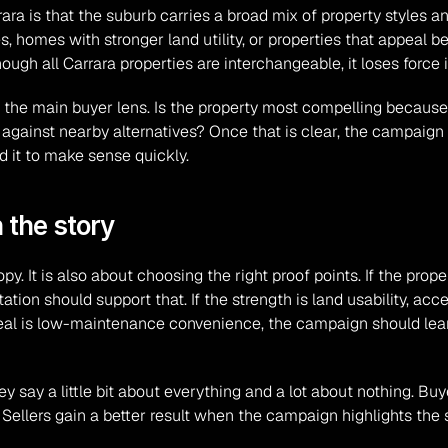
rara is that the suburb carries a broad mix of property styles 
 homes with stronger land utility, or properties that appeal 
gh all Carrara properties are interchangeable, it loses force
the main buyer lens. Is the property most compelling because it 
 against nearby alternatives? Once that is clear, the campaign
d it to make sense quickly.
 the story
y. It is also about choosing the right proof points. If the proper
ion should support that. If the strength is land usability, acces
ppeal is low-maintenance convenience, the campaign should lean
y say a little bit about everything and a lot about nothing. Bu
ellers gain a better result when the campaign highlights the 