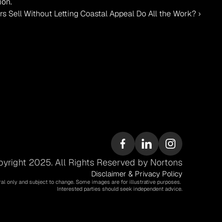
ion.
ell Without Letting Coastal Appeal Do All the Work? ›
yright 2025. All Rights Reserved by Nortons
Disclaimer & Privacy Policy
ral only and subject to change. Some images are for illustrative purposes. 
Interested parties should seek independent advice.