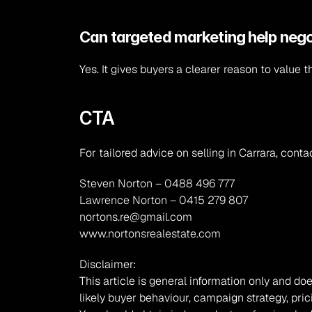
Can targeted marketing help nego
Yes. It gives buyers a clearer reason to value t
CTA
For tailored advice on selling in Carrara, conta
Steven Norton – 0488 496 777
Lawrence Norton – 0415 279 807
nortons.re@gmail.com
www.nortonsrealestate.com
Disclaimer:
This article is general information only and doe
likely buyer behaviour, campaign strategy, pric