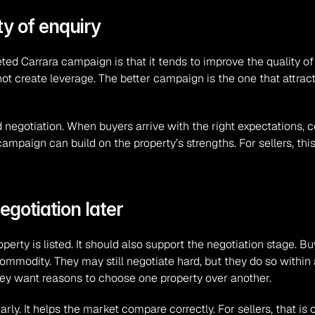
ty of enquiry
d Carrara campaign is that it tends to improve the quality of e
ot create leverage. The better campaign is the one that attrac
d negotiation. When buyers arrive with the right expectations, 
campaign can build on the property’s strengths. For sellers, t
egotiation later
perty is listed. It should also support the negotiation stage. 
c commodity. They may still negotiate hard, but they do so within
hey want reasons to choose one property over another.
y. It helps the market compare correctly. For sellers, that is o