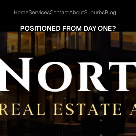
Home
Services
Contact
About
Suburbs
Blog
Home
Services
Contact
About
Suburbs
Blog
AT MAKES ASHMORE HOMES FEEL BETTE
POSITIONED FROM DAY ONE?