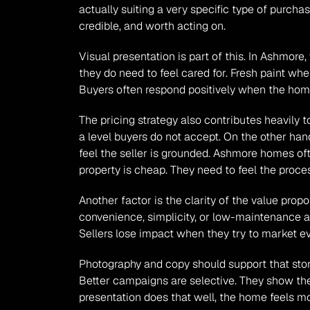
actually suiting a very specific type of purcha
credible, and worth acting on.
Visual presentation is part of this. In Ashmor
they do need to feel cared for. Fresh paint wher
Buyers often respond positively when the home 
The pricing strategy also contributes heavily 
a level buyers do not accept. On the other hand
feel the seller is grounded. Ashmore homes oft
property is cheap. They need to feel the proces
Another factor is the clarity of the value propos
convenience, simplicity, or low-maintenance a
Sellers lose impact when they try to market e
Photography and copy should support that stor
Better campaigns are selective. They show the 
presentation does that well, the home feels mo