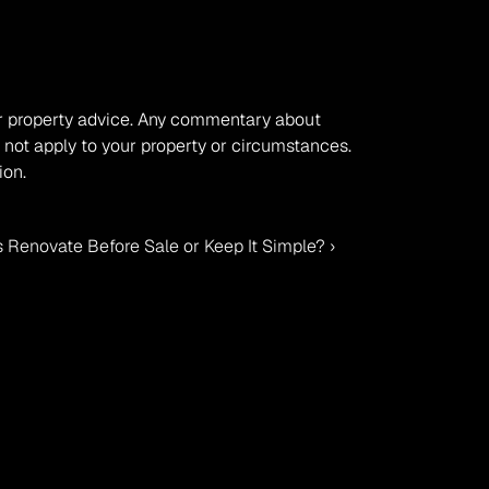
, or property advice. Any commentary about 
 not apply to your property or circumstances. 
ion.
 Renovate Before Sale or Keep It Simple? ›