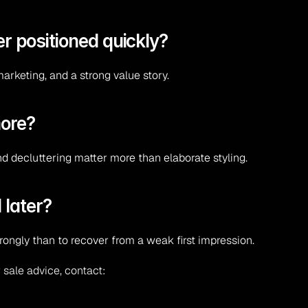
r positioned quickly?
marketing, and a strong value story.
more?
and decluttering matter more than elaborate styling.
 later?
trongly than to recover from a weak first impression.
 sale advice, contact: