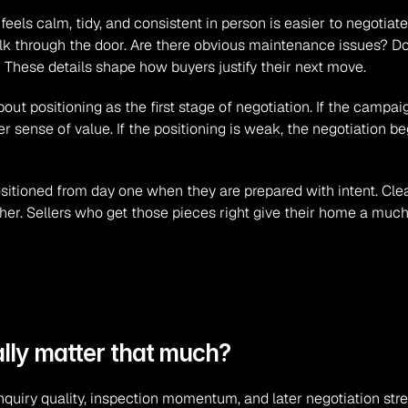
ls calm, tidy, and consistent in person is easier to negotiate fr
k through the door. Are there obvious maintenance issues? Doe
 These details shape how buyers justify their next move.
t positioning as the first stage of negotiation. If the campaign
r sense of value. If the positioning is weak, the negotiation beg
itioned from day one when they are prepared with intent. Clean 
er. Sellers who get those pieces right give their home a much s
ally matter that much?
nquiry quality, inspection momentum, and later negotiation str