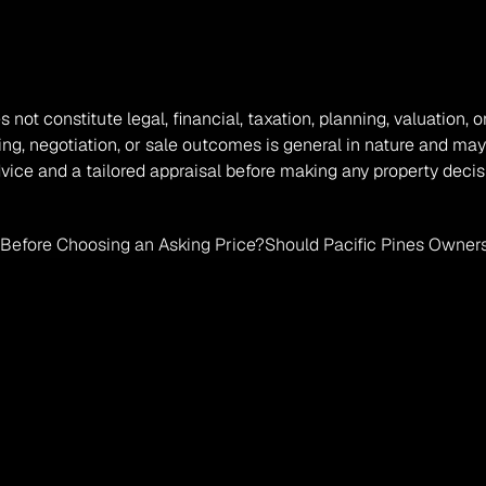
s not constitute legal, financial, taxation, planning, valuation
ing, negotiation, or sale outcomes is general in nature and may
vice and a tailored appraisal before making any property decis
Before Choosing an Asking Price?
Should Pacific Pines Owners