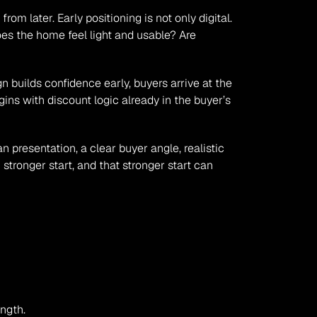
om later. Early positioning is not only digital. 
s the home feel light and usable? Are 
 builds confidence early, buyers arrive at the 
ins with discount logic already in the buyer’s 
presentation, a clear buyer angle, realistic 
tronger start, and that stronger start can 
ength.