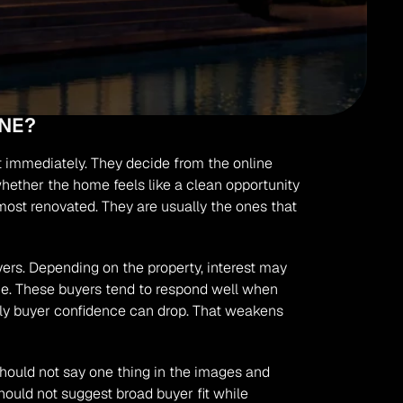
NE?
 immediately. They decide from the online 
whether the home feels like a clean opportunity 
ost renovated. They are usually the ones that 
rs. Depending on the property, interest may 
ue. These buyers tend to respond well when 
arly buyer confidence can drop. That weakens 
uld not say one thing in the images and 
ould not suggest broad buyer fit while 