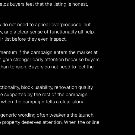
s buyers feel that the listing is honest, 
ey do not need to appear overproduced, but 
 and a clear sense of functionality all help. 
 list before they even inspect.
momentum if the campaign enters the market at 
n gain stronger early attention because buyers 
an tension. Buyers do not need to feel the 
ionality, block usability, renovation quality, 
 supported by the rest of the campaign. 
 when the campaign tells a clear story.
 generic wording often weakens the launch. 
 property deserves attention. When the online 