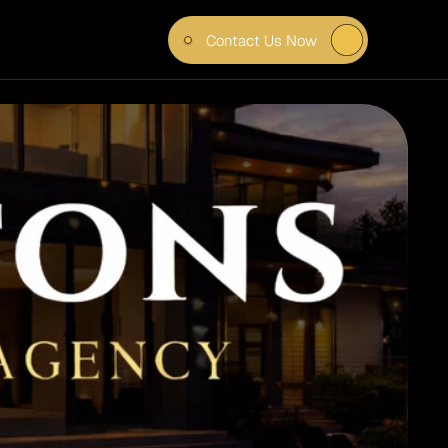
Contact Us Now
R 