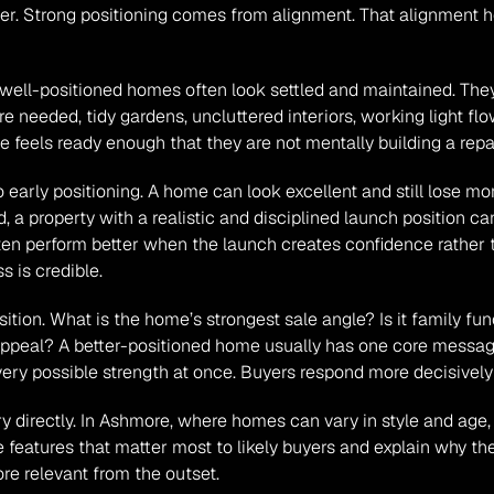
ser. Strong positioning comes from alignment. That alignment help
e, well-positioned homes often look settled and maintained. Th
e needed, tidy gardens, uncluttered interiors, working light flow,
feels ready enough that they are not mentally building a repair
to early positioning. A home can look excellent and still lose 
, a property with a realistic and disciplined launch position ca
en perform better when the launch creates confidence rather th
s is credible.
ition. What is the home’s strongest sale angle? Is it family funct
ppeal? A better-positioned home usually has one core message
very possible strength at once. Buyers respond more decisively
y directly. In Ashmore, where homes can vary in style and age,
features that matter most to likely buyers and explain why the
re relevant from the outset.