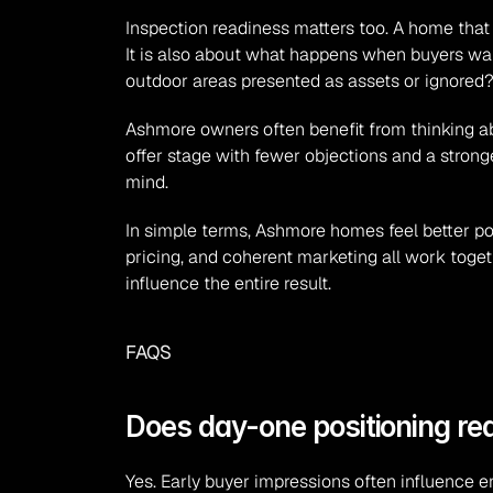
Inspection readiness matters too. A home that fee
It is also about what happens when buyers wal
outdoor areas presented as assets or ignored?
Ashmore owners often benefit from thinking abou
offer stage with fewer objections and a stronge
mind.
In simple terms, Ashmore homes feel better pos
pricing, and coherent marketing all work togeth
influence the entire result.
FAQS
Does day-one positioning re
Yes. Early buyer impressions often influence e