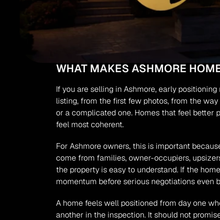
WHAT MAKES ASHMORE HOMES
If you are selling in Ashmore, early positioni
listing, from the first few photos, from the wa
or a complicated one. Homes that feel better 
feel most coherent.
For Ashmore owners, this is important because
come from families, owner-occupiers, upsizers,
the property is easy to understand. If the home
momentum before serious negotiations even b
A home feels well positioned from day one wh
another in the inspection. It should not promi