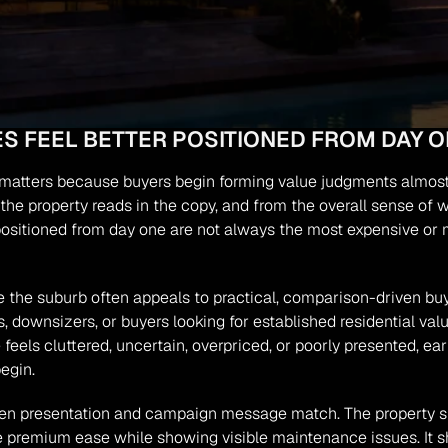
 FEEL BETTER POSITIONED FROM DAY O
ng matters because buyers begin forming value judgments almost
y the property reads in the copy, and from the overall sense of 
positioned from day one are not always the most expensive or m
 the suburb often appeals to practical, comparison-driven buye
 downsizers, or buyers looking for established residential val
 feels cluttered, uncertain, overpriced, or poorly presented, e
egin.
en presentation and campaign message match. The property sho
se premium ease while showing visible maintenance issues. It sh