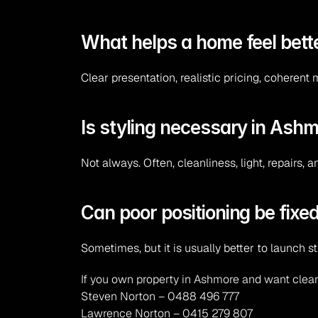
What helps a home feel bette
Clear presentation, realistic pricing, coherent 
Is styling necessary in Ash
Not always. Often, cleanliness, light, repairs, 
Can poor positioning be fixed
Sometimes, but it is usually better to launch s
If you own property in Ashmore and want clear
Steven Norton – 0488 496 777
Lawrence Norton – 0415 279 807