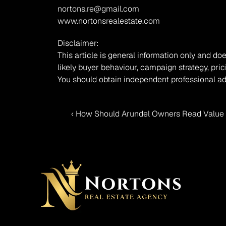
nortons.re@gmail.com
www.nortonsrealestate.com
Disclaimer:
This article is general information only and doe
likely buyer behaviour, campaign strategy, pric
You should obtain independent professional ad
‹ How Should Arundel Owners Read Value 