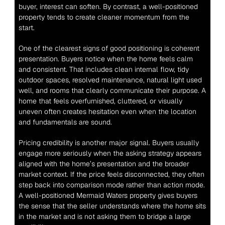
buyer, interest can soften. By contrast, a well-positioned 
property tends to create cleaner momentum from the 
start.
One of the clearest signs of good positioning is coherent 
presentation. Buyers notice when the home feels calm 
and consistent. That includes clean internal flow, tidy 
outdoor spaces, resolved maintenance, natural light used 
well, and rooms that clearly communicate their purpose. A 
home that feels overfurnished, cluttered, or visually 
uneven often creates hesitation even when the location 
and fundamentals are sound.
Pricing credibility is another major signal. Buyers usually 
engage more seriously when the asking strategy appears 
aligned with the home’s presentation and the broader 
market context. If the price feels disconnected, they often 
step back into comparison mode rather than action mode. 
A well-positioned Mermaid Waters property gives buyers 
the sense that the seller understands where the home sits 
in the market and is not asking them to bridge a large 