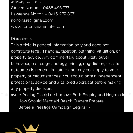
advice, contact:
Steven Norton – 0488 496 777
Lawrence Norton – 0415 279 807
nortons.re@gmail.com
www.nortonsrealestate.com
Disclaimer:
This article is general information only and does not 
constitute legal, financial, taxation, planning, valuation, or 
property advice. Any commentary about likely buyer 
behaviour, campaign strategy, pricing, negotiation, or sale 
outcomes is general in nature and may not apply to your 
property or circumstances. You should obtain independent 
professional advice and a tailored appraisal before making 
any property decision.
 Calamvale Pricing Discipline Improve Both Enquiry and Negotiation S
How Should Mermaid Beach Owners Prepare 
Before a Prestige Campaign Begins? ›