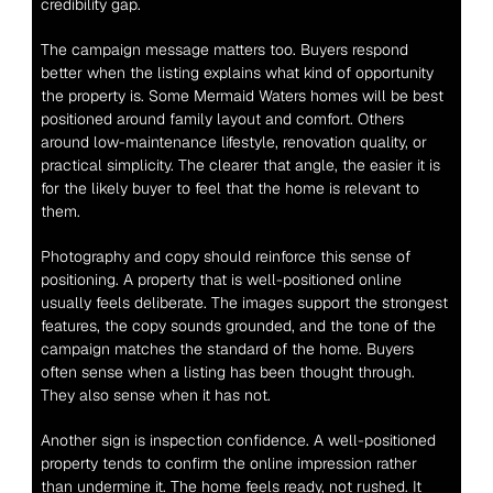
credibility gap.
The campaign message matters too. Buyers respond 
better when the listing explains what kind of opportunity 
the property is. Some Mermaid Waters homes will be best 
positioned around family layout and comfort. Others 
around low-maintenance lifestyle, renovation quality, or 
practical simplicity. The clearer that angle, the easier it is 
for the likely buyer to feel that the home is relevant to 
them.
Photography and copy should reinforce this sense of 
positioning. A property that is well-positioned online 
usually feels deliberate. The images support the strongest 
features, the copy sounds grounded, and the tone of the 
campaign matches the standard of the home. Buyers 
often sense when a listing has been thought through. 
They also sense when it has not.
Another sign is inspection confidence. A well-positioned 
property tends to confirm the online impression rather 
than undermine it. The home feels ready, not rushed. It 