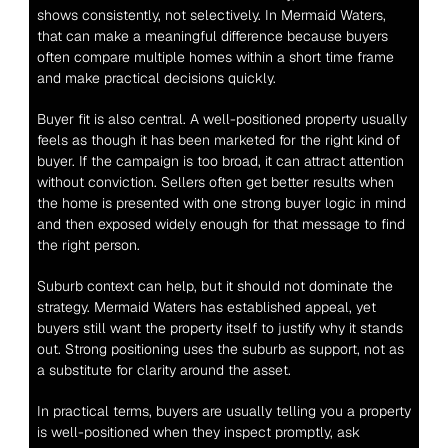
shows consistently, not selectively. In Mermaid Waters, 
that can make a meaningful difference because buyers 
often compare multiple homes within a short time frame 
and make practical decisions quickly.
Buyer fit is also central. A well-positioned property usually 
feels as though it has been marketed for the right kind of 
buyer. If the campaign is too broad, it can attract attention 
without conviction. Sellers often get better results when 
the home is presented with one strong buyer logic in mind 
and then exposed widely enough for that message to find 
the right person.
Suburb context can help, but it should not dominate the 
strategy. Mermaid Waters has established appeal, yet 
buyers still want the property itself to justify why it stands 
out. Strong positioning uses the suburb as support, not as 
a substitute for clarity around the asset.
In practical terms, buyers are usually telling you a property 
is well-positioned when they inspect promptly, ask 