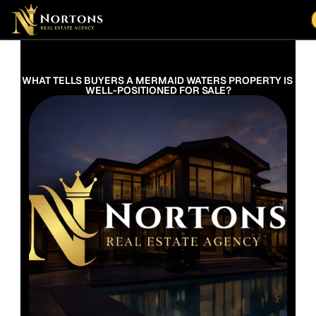
Suburbs
Contact Us Now
Suburbs
WHAT TELLS BUYERS A MERMAID WATERS PROPERTY IS 
WELL-POSITIONED FOR SALE?