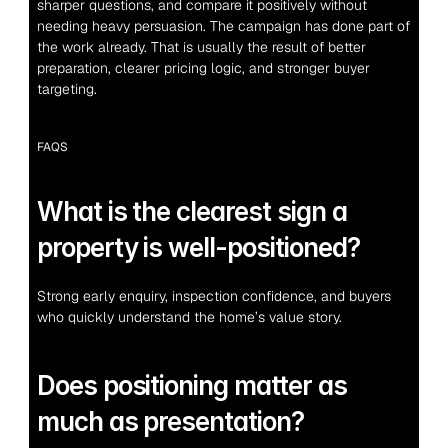
sharper questions, and compare it positively without 
needing heavy persuasion. The campaign has done part of 
the work already. That is usually the result of better 
preparation, clearer pricing logic, and stronger buyer 
targeting.
FAQS
What is the clearest sign a 
property is well-positioned?
Strong early enquiry, inspection confidence, and buyers 
who quickly understand the home’s value story.
Does positioning matter as 
much as presentation?