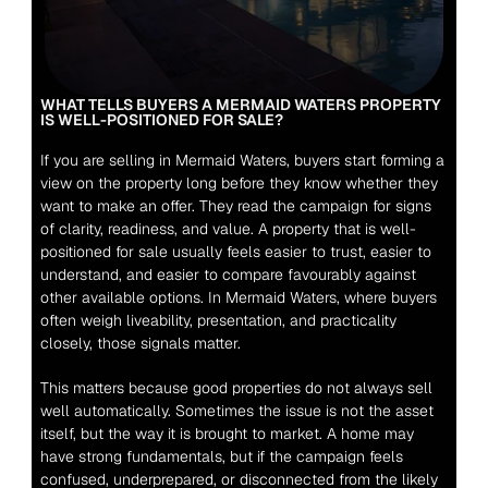
WHAT TELLS BUYERS A MERMAID WATERS PROPERTY 
IS WELL-POSITIONED FOR SALE?
If you are selling in Mermaid Waters, buyers start forming a 
view on the property long before they know whether they 
want to make an offer. They read the campaign for signs 
of clarity, readiness, and value. A property that is well-
positioned for sale usually feels easier to trust, easier to 
understand, and easier to compare favourably against 
other available options. In Mermaid Waters, where buyers 
often weigh liveability, presentation, and practicality 
closely, those signals matter.
This matters because good properties do not always sell 
well automatically. Sometimes the issue is not the asset 
itself, but the way it is brought to market. A home may 
have strong fundamentals, but if the campaign feels 
confused, underprepared, or disconnected from the likely 