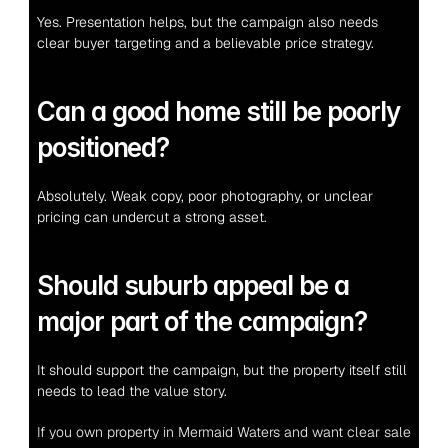
Yes. Presentation helps, but the campaign also needs 
clear buyer targeting and a believable price strategy.
Can a good home still be poorly 
positioned?
Absolutely. Weak copy, poor photography, or unclear 
pricing can undercut a strong asset.
Should suburb appeal be a 
major part of the campaign?
It should support the campaign, but the property itself still 
needs to lead the value story.
If you own property in Mermaid Waters and want clear sale 