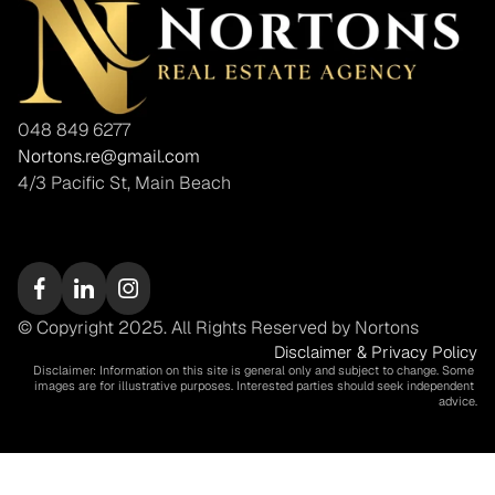
048 849 6277
Nortons.re@gmail.com
4/3 Pacific St, Main Beach
© Copyright 2025. All Rights Reserved by Nortons
Disclaimer & Privacy Policy
Disclaimer: Information on this site is general only and subject to change. Some 
images are for illustrative purposes. Interested parties should seek independent 
advice.