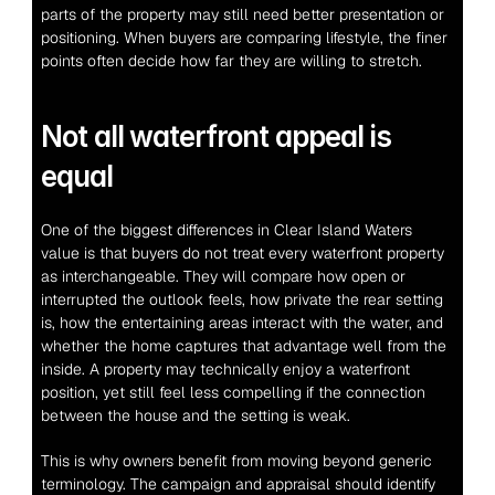
parts of the property may still need better presentation or 
positioning. When buyers are comparing lifestyle, the finer 
points often decide how far they are willing to stretch.
Not all waterfront appeal is 
equal
One of the biggest differences in Clear Island Waters 
value is that buyers do not treat every waterfront property 
as interchangeable. They will compare how open or 
interrupted the outlook feels, how private the rear setting 
is, how the entertaining areas interact with the water, and 
whether the home captures that advantage well from the 
inside. A property may technically enjoy a waterfront 
position, yet still feel less compelling if the connection 
between the house and the setting is weak.
This is why owners benefit from moving beyond generic 
terminology. The campaign and appraisal should identify 