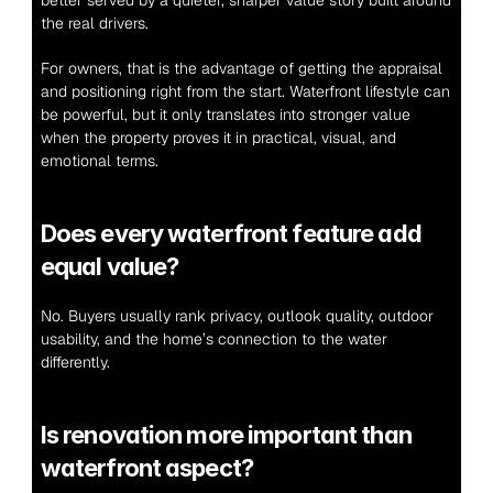
better served by a quieter, sharper value story built around 
the real drivers.
For owners, that is the advantage of getting the appraisal 
and positioning right from the start. Waterfront lifestyle can 
be powerful, but it only translates into stronger value 
when the property proves it in practical, visual, and 
emotional terms.
Does every waterfront feature add 
equal value?
No. Buyers usually rank privacy, outlook quality, outdoor 
usability, and the home’s connection to the water 
differently.
Is renovation more important than 
waterfront aspect?