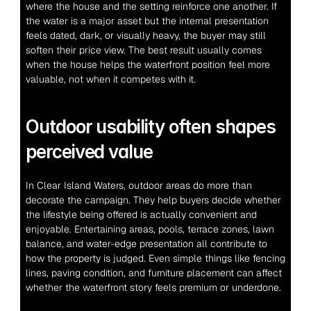
where the house and the setting reinforce one another. If 
the water is a major asset but the internal presentation 
feels dated, dark, or visually heavy, the buyer may still 
soften their price view. The best result usually comes 
when the house helps the waterfront position feel more 
valuable, not when it competes with it.
Outdoor usability often shapes 
perceived value
In Clear Island Waters, outdoor areas do more than 
decorate the campaign. They help buyers decide whether 
the lifestyle being offered is actually convenient and 
enjoyable. Entertaining areas, pools, terrace zones, lawn 
balance, and water-edge presentation all contribute to 
how the property is judged. Even simple things like fencing 
lines, paving condition, and furniture placement can affect 
whether the waterfront story feels premium or underdone.