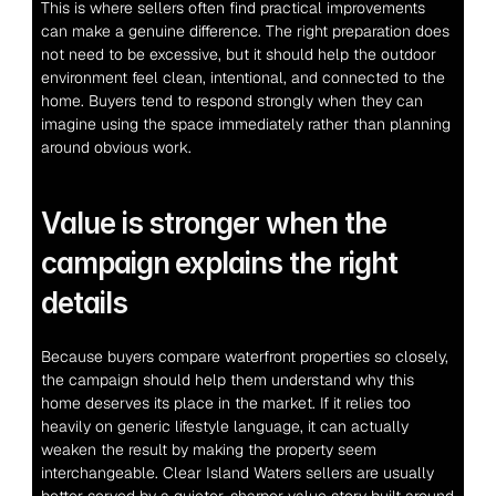
This is where sellers often find practical improvements 
can make a genuine difference. The right preparation does 
not need to be excessive, but it should help the outdoor 
environment feel clean, intentional, and connected to the 
home. Buyers tend to respond strongly when they can 
imagine using the space immediately rather than planning 
around obvious work.
Value is stronger when the 
campaign explains the right 
details
Because buyers compare waterfront properties so closely, 
the campaign should help them understand why this 
home deserves its place in the market. If it relies too 
heavily on generic lifestyle language, it can actually 
weaken the result by making the property seem 
interchangeable. Clear Island Waters sellers are usually 