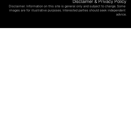
Disclaimer & Privacy Policy
Disclaimer: Information on this site is general only and subject to change. Some 
images are for illustrative purposes. Interested parties should seek independent 
advice.