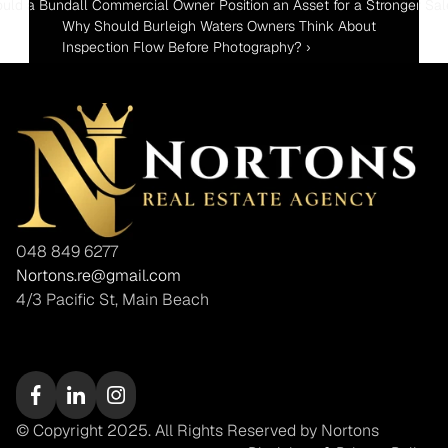
uld a Bundall Commercial Owner Position an Asset for a Stronger Sal
Why Should Burleigh Waters Owners Think About 
Inspection Flow Before Photography? ›
048 849 6277
Nortons.re@gmail.com
4/3 Pacific St, Main Beach
© Copyright 2025. All Rights Reserved by Nortons