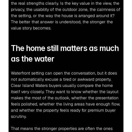
the real strengths clearly. Is the key value in the view, the 
privacy, the usability of the outdoor zone, the calmness of 
the setting, or the way the house is arranged around it? 
The better that answer is understood, the stronger the 
value story becomes.
The home still matters as much 
as the water
Waterfront setting can open the conversation, but it does 
not automatically excuse a tired or awkward property. 
Clear Island Waters buyers usually compare the home 
itself very closely. They want to know whether the layout 
makes the most of the outlook, whether the presentation 
feels polished, whether the living areas have enough flow, 
and whether the property feels ready for premium buyer 
scrutiny.
That means the stronger properties are often the ones 