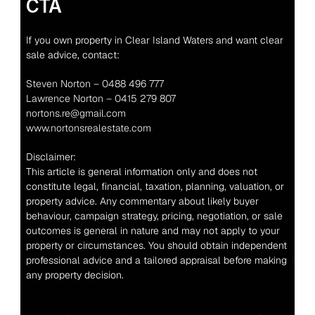
CTA
If you own property in Clear Island Waters and want clear 
sale advice, contact:
Steven Norton – 0488 496 777
Lawrence Norton – 0415 279 807
nortons.re@gmail.com
www.nortonsrealestate.com
Disclaimer:
This article is general information only and does not 
constitute legal, financial, taxation, planning, valuation, or 
property advice. Any commentary about likely buyer 
behaviour, campaign strategy, pricing, negotiation, or sale 
outcomes is general in nature and may not apply to your 
property or circumstances. You should obtain independent 
professional advice and a tailored appraisal before making 
any property decision.