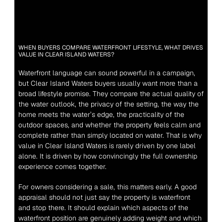
WHEN BUYERS COMPARE WATERFRONT LIFESTYLE, WHAT DRIVES 
VALUE IN CLEAR ISLAND WATERS?
Waterfront language can sound powerful in a campaign, 
but Clear Island Waters buyers usually want more than a 
broad lifestyle promise. They compare the actual quality of 
the water outlook, the privacy of the setting, the way the 
home meets the water’s edge, the practicality of the 
outdoor spaces, and whether the property feels calm and 
complete rather than simply located on water. That is why 
value in Clear Island Waters is rarely driven by one label 
alone. It is driven by how convincingly the full ownership 
experience comes together.
For owners considering a sale, this matters early. A good 
appraisal should not just say the property is waterfront 
and stop there. It should explain which aspects of the 
waterfront position are genuinely adding weight and which 