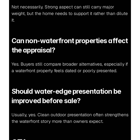
Not necessarily. Strong aspect can still carry major 
weight, but the home needs to support it rather than dilute 
it.
Can non-waterfront properties affect 
the appraisal?
Yes. Buyers still compare broader alternatives, especially if 
a waterfront property feels dated or poorly presented.
Should water-edge presentation be 
improved before sale?
Usually, yes. Clean outdoor presentation often strengthens 
the waterfront story more than owners expect.