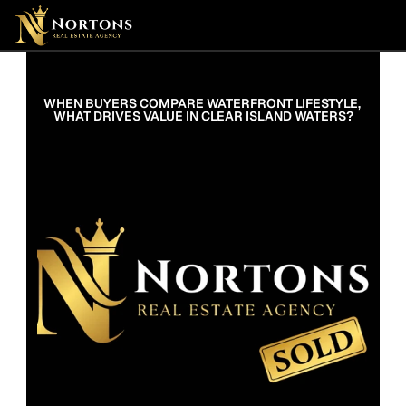
Suburbs
Contact Us Now
Suburbs
WHEN BUYERS COMPARE WATERFRONT LIFESTYLE, 
WHAT DRIVES VALUE IN CLEAR ISLAND WATERS?