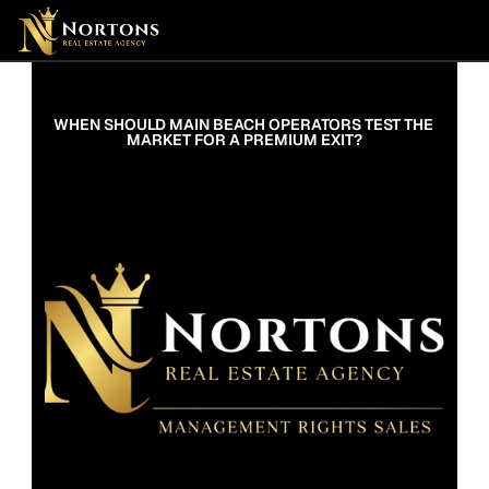
Suburbs
Contact Us Now
Suburbs
WHEN SHOULD MAIN BEACH OPERATORS TEST THE 
MARKET FOR A PREMIUM EXIT?