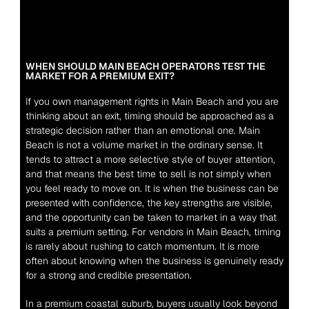
WHEN SHOULD MAIN BEACH OPERATORS TEST THE 
MARKET FOR A PREMIUM EXIT?
If you own management rights in Main Beach and you are 
thinking about an exit, timing should be approached as a 
strategic decision rather than an emotional one. Main 
Beach is not a volume market in the ordinary sense. It 
tends to attract a more selective style of buyer attention, 
and that means the best time to sell is not simply when 
you feel ready to move on. It is when the business can be 
presented with confidence, the key strengths are visible, 
and the opportunity can be taken to market in a way that 
suits a premium setting. For vendors in Main Beach, timing 
is rarely about rushing to catch momentum. It is more 
often about knowing when the business is genuinely ready 
for a strong and credible presentation.
In a premium coastal suburb, buyers usually look beyond 