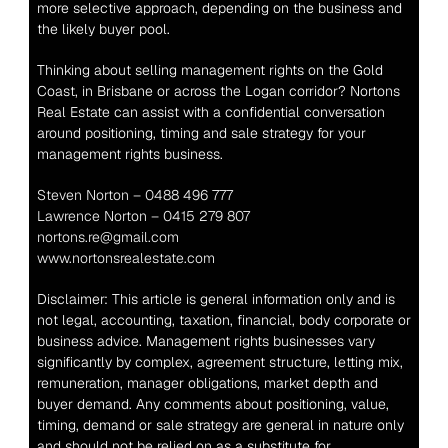
more selective approach, depending on the business and 
the likely buyer pool.
Thinking about selling management rights on the Gold 
Coast, in Brisbane or across the Logan corridor? Nortons 
Real Estate can assist with a confidential conversation 
around positioning, timing and sale strategy for your 
management rights business.
Steven Norton – 0488 496 777
Lawrence Norton – 0415 279 807
nortons.re@gmail.com
www.nortonsrealestate.com
Disclaimer: This article is general information only and is 
not legal, accounting, taxation, financial, body corporate or 
business advice. Management rights businesses vary 
significantly by complex, agreement structure, letting mix, 
remuneration, manager obligations, market depth and 
buyer demand. Any comments about positioning, value, 
timing, demand or sale strategy are general in nature only 
and should not be relied on as a substitute for 