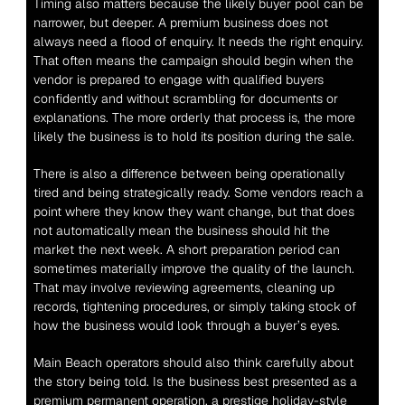
Timing also matters because the likely buyer pool can be 
narrower, but deeper. A premium business does not 
always need a flood of enquiry. It needs the right enquiry. 
That often means the campaign should begin when the 
vendor is prepared to engage with qualified buyers 
confidently and without scrambling for documents or 
explanations. The more orderly that process is, the more 
likely the business is to hold its position during the sale.
There is also a difference between being operationally 
tired and being strategically ready. Some vendors reach a 
point where they know they want change, but that does 
not automatically mean the business should hit the 
market the next week. A short preparation period can 
sometimes materially improve the quality of the launch. 
That may involve reviewing agreements, cleaning up 
records, tightening procedures, or simply taking stock of 
how the business would look through a buyer’s eyes.
Main Beach operators should also think carefully about 
the story being told. Is the business best presented as a 
premium permanent operation, a prestige holiday-style 