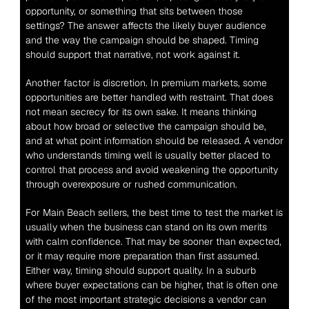
opportunity, or something that sits between those 
settings? The answer affects the likely buyer audience 
and the way the campaign should be shaped. Timing 
should support that narrative, not work against it.
Another factor is discretion. In premium markets, some 
opportunities are better handled with restraint. That does 
not mean secrecy for its own sake. It means thinking 
about how broad or selective the campaign should be, 
and at what point information should be released. A vendor 
who understands timing well is usually better placed to 
control that process and avoid weakening the opportunity 
through overexposure or rushed communication.
For Main Beach sellers, the best time to test the market is 
usually when the business can stand on its own merits 
with calm confidence. That may be sooner than expected, 
or it may require more preparation than first assumed. 
Either way, timing should support quality. In a suburb 
where buyer expectations can be higher, that is often one 
of the most important strategic decisions a vendor can 