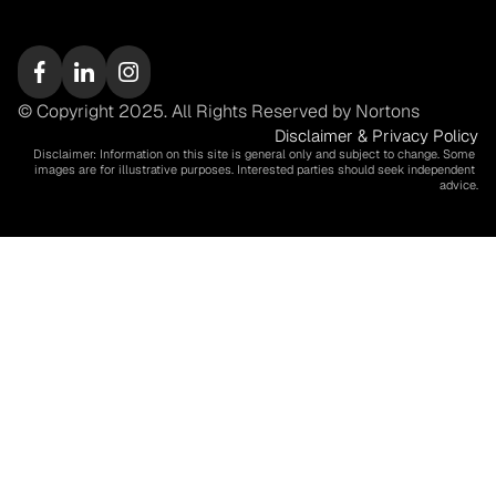
© Copyright 2025. All Rights Reserved by Nortons
Disclaimer & Privacy Policy
Disclaimer: Information on this site is general only and subject to change. Some 
images are for illustrative purposes. Interested parties should seek independent 
advice.