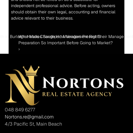
independent professional advice. Before acting, owners 
should obtain their own legal, accounting and financial 
advice relevant to their business.
th in Burleigh Heads Change How Vendors Present Their Management
What Makes Southport Management Rights 
Preparation So Important Before Going to Market? 
›
048 849 6277
Nortons.re@gmail.com
4/3 Pacific St, Main Beach