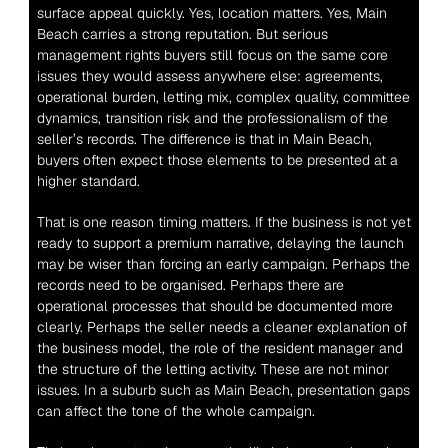
surface appeal quickly. Yes, location matters. Yes, Main 
Beach carries a strong reputation. But serious 
management rights buyers still focus on the same core 
issues they would assess anywhere else: agreements, 
operational burden, letting mix, complex quality, committee 
dynamics, transition risk and the professionalism of the 
seller’s records. The difference is that in Main Beach, 
buyers often expect those elements to be presented at a 
higher standard.
That is one reason timing matters. If the business is not yet 
ready to support a premium narrative, delaying the launch 
may be wiser than forcing an early campaign. Perhaps the 
records need to be organised. Perhaps there are 
operational processes that should be documented more 
clearly. Perhaps the seller needs a cleaner explanation of 
the business model, the role of the resident manager and 
the structure of the letting activity. These are not minor 
issues. In a suburb such as Main Beach, presentation gaps 
can affect the tone of the whole campaign.