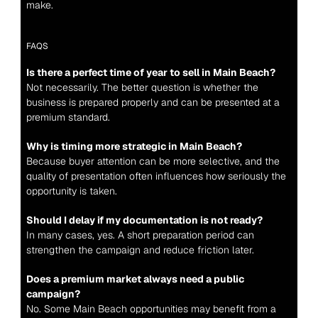
make.
FAQS
Is there a perfect time of year to sell in Main Beach?
Not necessarily. The better question is whether the 
business is prepared properly and can be presented at a 
premium standard.
Why is timing more strategic in Main Beach?
Because buyer attention can be more selective, and the 
quality of presentation often influences how seriously the 
opportunity is taken.
Should I delay if my documentation is not ready?
In many cases, yes. A short preparation period can 
strengthen the campaign and reduce friction later.
Does a premium market always need a public 
campaign?
No. Some Main Beach opportunities may benefit from a 